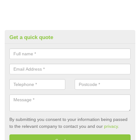
Get a quick quote
By submitting you consent to your information being passed
to the relevant company to contact you and our
privacy
.