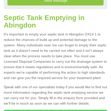
Septic Tank Emptying in
Abingdon
It's important to empty your septic tank in Abingdon OX14 1 to
reduce the chances of build up and potential damage to the
system. Many individuals near me can forget to empty their septic
tank as it doesn't need to be carried out often and it isn't always
clear when the process needs to take place. You must use
Licensed Disposal Companies to carry out the drainage system to
ensure that it meets regulations and is environmentally safe. As
experts we're capable of performing the action to high standards
and can give you the required service for your treatment plant.
Speak with one of our specialists today if you would like to find out
more information regarding the septic tank emptying service we
can carry out for you. Simply fill in the enquiry form provided and
we'll be in touch as soon as we can with further details.