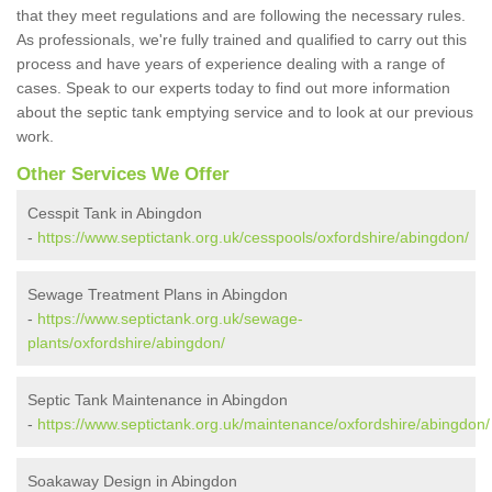
that they meet regulations and are following the necessary rules.
As professionals, we're fully trained and qualified to carry out this
process and have years of experience dealing with a range of
cases. Speak to our experts today to find out more information
about the septic tank emptying service and to look at our previous
work.
Other Services We Offer
Cesspit Tank in Abingdon
-
https://www.septictank.org.uk/cesspools/oxfordshire/abingdon/
Sewage Treatment Plans in Abingdon
-
https://www.septictank.org.uk/sewage-
plants/oxfordshire/abingdon/
Septic Tank Maintenance in Abingdon
-
https://www.septictank.org.uk/maintenance/oxfordshire/abingdon/
Soakaway Design in Abingdon