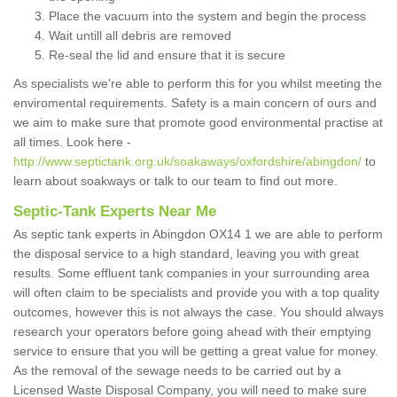
Place the vacuum into the system and begin the process
Wait untill all debris are removed
Re-seal the lid and ensure that it is secure
As specialists we're able to perform this for you whilst meeting the
enviromental requirements. Safety is a main concern of ours and
we aim to make sure that promote good environmental practise at
all times. Look here -
http://www.septictank.org.uk/soakaways/oxfordshire/abingdon/
to
learn about soakways or talk to our team to find out more.
Septic-Tank Experts Near Me
As septic tank experts in Abingdon OX14 1 we are able to perform
the disposal service to a high standard, leaving you with great
results. Some effluent tank companies in your surrounding area
will often claim to be specialists and provide you with a top quality
outcomes, however this is not always the case. You should always
research your operators before going ahead with their emptying
service to ensure that you will be getting a great value for money.
As the removal of the sewage needs to be carried out by a
Licensed Waste Disposal Company, you will need to make sure