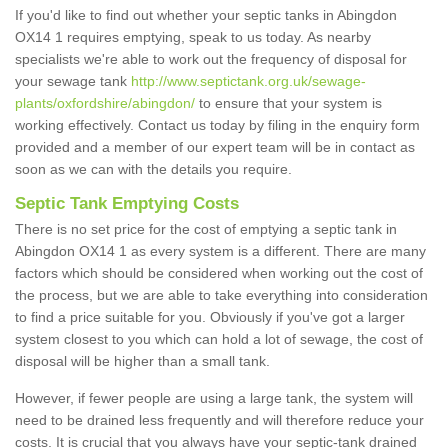
If you'd like to find out whether your septic tanks in Abingdon
OX14 1 requires emptying, speak to us today. As nearby
specialists we're able to work out the frequency of disposal for
your sewage tank
http://www.septictank.org.uk/sewage-
plants/oxfordshire/abingdon/
to ensure that your system is
working effectively. Contact us today by filing in the enquiry form
provided and a member of our expert team will be in contact as
soon as we can with the details you require.
Septic Tank Emptying Costs
There is no set price for the cost of emptying a septic tank in
Abingdon OX14 1 as every system is a different. There are many
factors which should be considered when working out the cost of
the process, but we are able to take everything into consideration
to find a price suitable for you. Obviously if you've got a larger
system closest to you which can hold a lot of sewage, the cost of
disposal will be higher than a small tank.
However, if fewer people are using a large tank, the system will
need to be drained less frequently and will therefore reduce your
costs. It is crucial that you always have your septic-tank drained