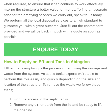
when required, to ensure that it can continue to work effectively,
making the structure a better value for money. To find an accurate
price for the emptying services we carry out, speak to us today.
We perform all the local disposal services to a high standard to
gurantee you with a great outcome. Just fill out the contact form
provided and we will be back in touch with a quote as soon as
possible.
ENQUIRE TODAY
How to Empty an Effluent Tank in Abingdon
Effluent tank emptying is the process of removing the sewage and
waste from the system. As septic tanks experts we're able to
perform this role easily and quickly depending on the size and
location of the structure. To remove the waste we follow these
steps;
Find the access to the septic tanks
Remove any dirt or earth from the lid and be ready to lift
the opening