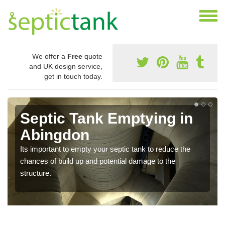
We offer a
Free
quote
and UK design service,
get in touch today.
Septic Tank Emptying in
Abingdon
Its important to empty your septic tank to reduce the
chances of build up and potential damage to the
structure.