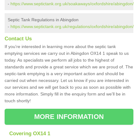
-
https://www.septictank.org.uk/soakaways/oxfordshire/abingdon/
Septic Tank Regulations in Abingdon
-
https://www.septictank.org.uk/regulations/oxfordshire/abingdon/
Contact Us
If you're interested in learning more about the septic tank
emptying services we carry out in Abingdon OX14 1 speak to us
today. As specialists we perform all jobs to the highest of
standards and provide a great service which we are proud of. The
septic-tank emptying is a very important action and should be
carried out when necessary. Let us know if you are interested in
our services and we will get back to you as soon as possible with
more information. Simply fill in the enquiry form and we'll be in
touch shortly!
MORE INFORMATION
Covering OX14 1