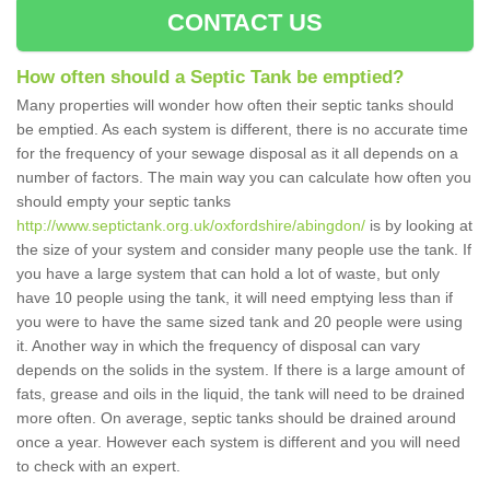
CONTACT US
How often should a Septic Tank be emptied?
Many properties will wonder how often their septic tanks should
be emptied. As each system is different, there is no accurate time
for the frequency of your sewage disposal as it all depends on a
number of factors. The main way you can calculate how often you
should empty your septic tanks
http://www.septictank.org.uk/oxfordshire/abingdon/
is by looking at
the size of your system and consider many people use the tank. If
you have a large system that can hold a lot of waste, but only
have 10 people using the tank, it will need emptying less than if
you were to have the same sized tank and 20 people were using
it. Another way in which the frequency of disposal can vary
depends on the solids in the system. If there is a large amount of
fats, grease and oils in the liquid, the tank will need to be drained
more often. On average, septic tanks should be drained around
once a year. However each system is different and you will need
to check with an expert.