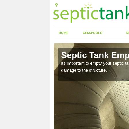
HOME
CESSPOOLS
S
 Alverton
Septic Tank Emp
eed to keep on top of
Its important to empty your septic t
damage to the structure.