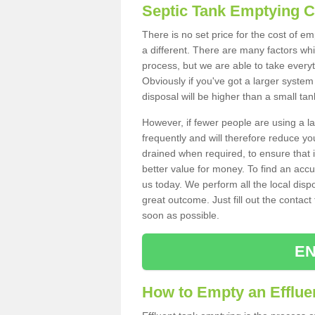
Septic Tank Emptying 
There is no set price for the cost of e
a different. There are many factors wh
process, but we are able to take everyth
Obviously if you've got a larger system
disposal will be higher than a small tan
However, if fewer people are using a la
frequently and will therefore reduce you
drained when required, to ensure that i
better value for money. To find an accu
us today. We perform all the local disp
great outcome. Just fill out the contac
soon as possible.
EN
How to Empty an Effluen