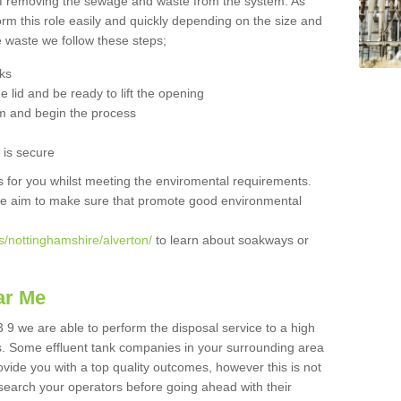
 of removing the sewage and waste from the system. As
orm this role easily and quickly depending on the size and
he waste we follow these steps;
nks
 lid and be ready to lift the opening
m and begin the process
t is secure
is for you whilst meeting the enviromental requirements.
we aim to make sure that promote good environmental
s/nottinghamshire/alverton/
to learn about soakways or
ar Me
 9 we are able to perform the disposal service to a high
ts. Some effluent tank companies in your surrounding area
rovide you with a top quality outcomes, however this is not
search your operators before going ahead with their