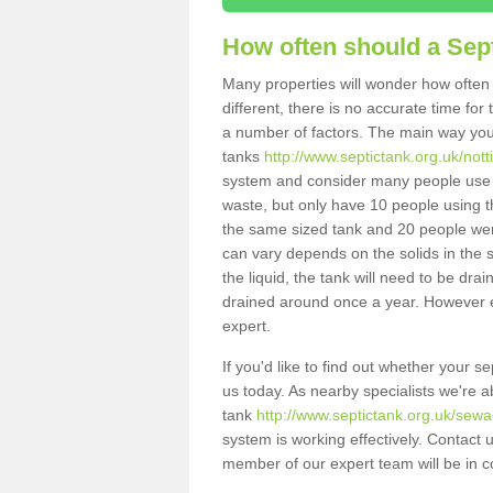
How often should a Sep
Many properties will wonder how often 
different, there is no accurate time fo
a number of factors. The main way you
tanks
http://www.septictank.org.uk/not
system and consider many people use th
waste, but only have 10 people using th
the same sized tank and 20 people were
can vary depends on the solids in the sy
the liquid, the tank will need to be dr
drained around once a year. However ea
expert.
If you'd like to find out whether your 
us today. As nearby specialists we're a
tank
http://www.septictank.org.uk/sewa
system is working effectively. Contact 
member of our expert team will be in c