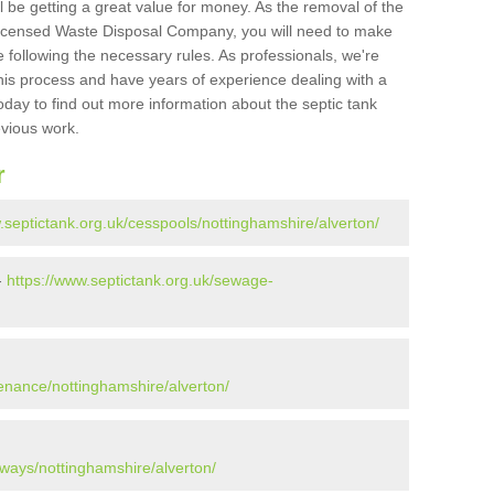
l be getting a great value for money. As the removal of the
Licensed Waste Disposal Company, you will need to make
 following the necessary rules. As professionals, we're
t this process and have years of experience dealing with a
oday to find out more information about the septic tank
evious work.
r
.septictank.org.uk/cesspools/nottinghamshire/alverton/
-
https://www.septictank.org.uk/sewage-
tenance/nottinghamshire/alverton/
aways/nottinghamshire/alverton/