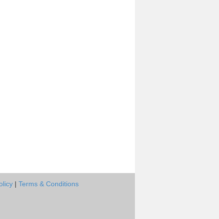
olicy
|
Terms & Conditions