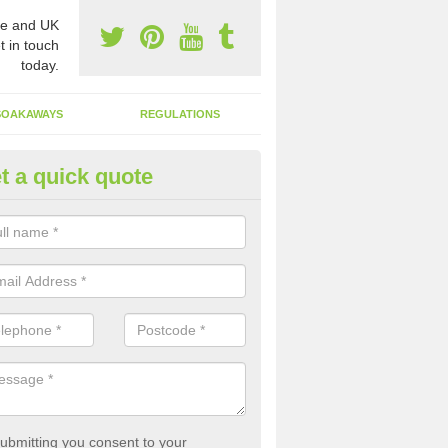
e and UK
t in touch
today.
SOAKAWAYS
REGULATIONS
t a quick quote
st of Emptying a Tank in Alver
 is not always a set price for the emptying of a septic tank as each st
rent size and requires different treatments.
ubmitting you consent to your