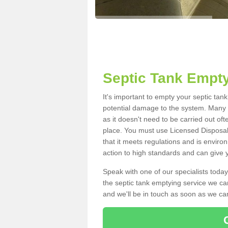
Septic Tank Empty
It's important to empty your septic tan
potential damage to the system. Many i
as it doesn't need to be carried out of
place. You must use Licensed Disposal
that it meets regulations and is enviro
action to high standards and can give y
Speak with one of our specialists today
the septic tank emptying service we can
and we'll be in touch as soon as we can