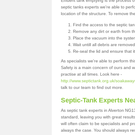
Effluent tank emptying is the process
septic tanks experts we're able to perf
location of the structure. To remove t
Find the access to the septic ta
Remove any dirt or earth from the
Place the vacuum into the syste
Wait untill all debris are removed
Re-seal the lid and ensure that i
As specialists we're able to perform th
Safety is a main concern of ours and 
practise at all times. Look here -
http://www.septictank.org.uk/soakaway
talk to our team to find out more.
Septic-Tank Experts Ne
As septic tank experts in Alverton NG13
standard, leaving you with great resul
will often claim to be specialists and p
always the case. You should always re