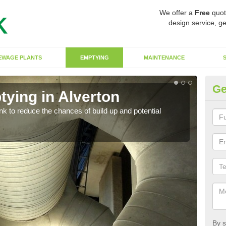
We offer a
Free
quot
design service, ge
EWAGE PLANTS
EMPTYING
MAINTENANCE
Ge
tying in Alverton
Co
ank to reduce the chances of build up and potential
There
diffe
By s