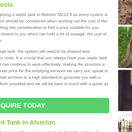
Costs
mptying a septic tank in Alverton NG13 9 as every system is
ich should be considered when working out the cost of the
ing into consideration to find a price suitable for you.
 closest to you which can hold a lot of sewage, the cost of
k.
rge tank, the system will need to be drained less
r costs. It is crucial that you always have your septic-tank
t can continue to work effectively, making the structure a
rate price for the emptying services we carry out, speak to
osal services to a high standard to gurantee you with a
t form provided and we will be back in touch with a quote as
QUIRE TODAY
t Tank in Alverton