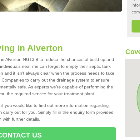
info
com
ing in Alverton
Cove
k in Alverton NG13 9 to reduce the chances of build up and
ndividuals near me can forget to empty their septic tank
ten and it isn't always clear when the process needs to take
 Companies to carry out the drainage system to ensure
nmentally safe. As experts we're capable of performing the
ou the required service for your treatment plant.
 if you would like to find out more information regarding
 carry out for you. Simply fill in the enquiry form provided
 with further details.
CONTACT US