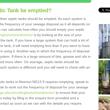
tic Tank be emptied?
their septic tanks should be emptied. As each system is
r the frequency of your sewage disposal as it all depends on
 can calculate how often you should empty your septic
tinghamshire/alverton/
is by looking at the size of your
e tank. If you have a large system that can hold a lot of
e tank, it will need emptying less than if you were to have
 using it. Another way in which the frequency of disposal
stem. If there is a large amount of fats, grease and oils in
ained more often. On average, septic tanks should be
ch system is different and you will need to check with an
septic tanks in Alverton NG13 9 requires emptying, speak to
ble to work out the frequency of disposal for your sewage
ge-plants/nottinghamshire/alverton/
to ensure that your
us today by filing in the enquiry form provided and a
ontact as soon as we can with the details you require.