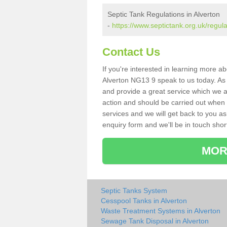
Septic Tank Regulations in Alverton
-
https://www.septictank.org.uk/regul
Contact Us
If you're interested in learning more a
Alverton NG13 9 speak to us today. As s
and provide a great service which we a
action and should be carried out when 
services and we will get back to you as 
enquiry form and we'll be in touch short
MOR
Septic Tanks System
Cesspool Tanks in Alverton
Waste Treatment Systems in Alverton
Sewage Tank Disposal in Alverton