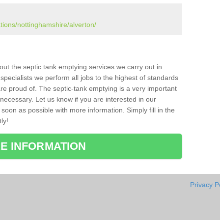
ations/nottinghamshire/alverton/
bout the septic tank emptying services we carry out in
pecialists we perform all jobs to the highest of standards
re proud of. The septic-tank emptying is a very important
necessary. Let us know if you are interested in our
soon as possible with more information. Simply fill in the
ly!
E INFORMATION
Privacy P