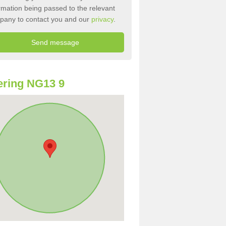
rmation being passed to the relevant
pany to contact you and our
privacy
.
ring NG13 9