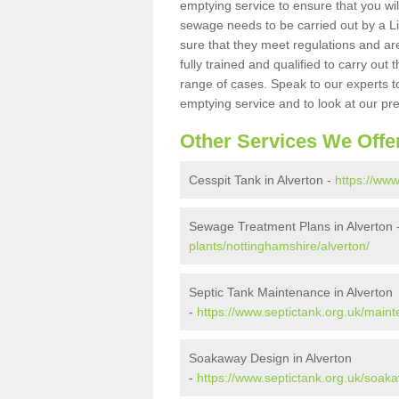
emptying service to ensure that you wil
sewage needs to be carried out by a 
sure that they meet regulations and are
fully trained and qualified to carry ou
range of cases. Speak to our experts t
emptying service and to look at our pr
Other Services We Offe
Cesspit Tank in Alverton -
https://www
Sewage Treatment Plans in Alverton 
plants/nottinghamshire/alverton/
Septic Tank Maintenance in Alverton
-
https://www.septictank.org.uk/main
Soakaway Design in Alverton
-
https://www.septictank.org.uk/soak