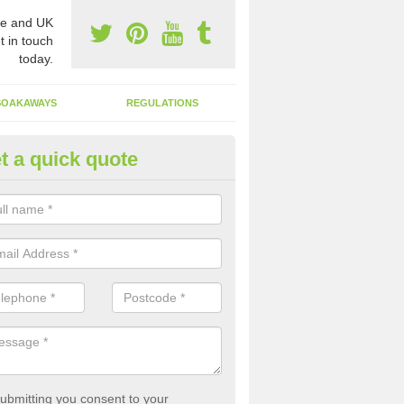
e and UK
t in touch
today.
SOAKAWAYS
REGULATIONS
t a quick quote
st of Emptying a Tank in Alma
 is not always a set price for the emptying of a septic tank as each st
rent size and requires different treatments.
ubmitting you consent to your