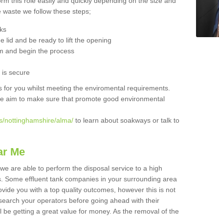
orm this role easily and quickly depending on the size and
he waste we follow these steps;
nks
 lid and be ready to lift the opening
m and begin the process
t is secure
is for you whilst meeting the enviromental requirements.
we aim to make sure that promote good environmental
s/nottinghamshire/alma/
to learn about soakways or talk to
ar Me
we are able to perform the disposal service to a high
ts. Some effluent tank companies in your surrounding area
rovide you with a top quality outcomes, however this is not
search your operators before going ahead with their
l be getting a great value for money. As the removal of the