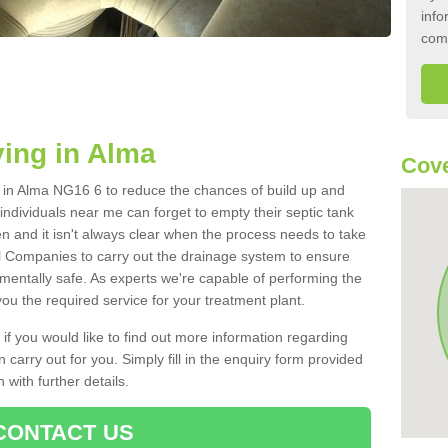
info
com
ing in Alma
Cove
nk in Alma NG16 6 to reduce the chances of build up and
ndividuals near me can forget to empty their septic tank
ten and it isn't always clear when the process needs to take
 Companies to carry out the drainage system to ensure
nmentally safe. As experts we're capable of performing the
ou the required service for your treatment plant.
 if you would like to find out more information regarding
 carry out for you. Simply fill in the enquiry form provided
 with further details.
CONTACT US