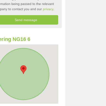
rmation being passed to the relevant
pany to contact you and our
privacy
.
ring NG16 6