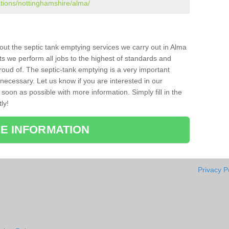
ations/nottinghamshire/alma/
bout the septic tank emptying services we carry out in Alma
ts we perform all jobs to the highest of standards and
roud of. The septic-tank emptying is a very important
necessary. Let us know if you are interested in our
soon as possible with more information. Simply fill in the
ly!
E INFORMATION
Privacy P