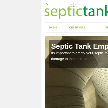
HOME
CESSPOOLS
S
 Alma
Septic Tank Emp
eed to keep on top of
Its important to empty your septic t
damage to the structure.