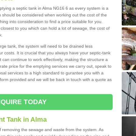
mptying a septic tank in Alma NG16 6 as every system is a
h should be considered when working out the cost of the
ing into consideration to find a price suitable for you.
 closest to you which can hold a lot of sewage, the cost of
k.
rge tank, the system will need to be drained less
r costs. It is crucial that you always have your septic-tank
t can continue to work effectively, making the structure a
rate price for the emptying services we carry out, speak to
osal services to a high standard to gurantee you with a
t form provided and we will be back in touch with a quote as
QUIRE TODAY
nt Tank in Alma
 of removing the sewage and waste from the system. As