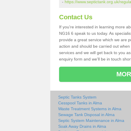
-
https://www.septictank.org.uk/regul
Contact Us
If you're interested in learning more a
NG16 6 speak to us today. As specialis
provide a great service which we are p
action and should be carried out when 
services and we will get back to you as 
enquiry form and we'll be in touch short
MOR
Septic Tanks System
Cesspool Tanks in Alma
Waste Treatment Systems in Alma
Sewage Tank Disposal in Alma
Septic System Maintenance in Alma
Soak Away Drains in Alma