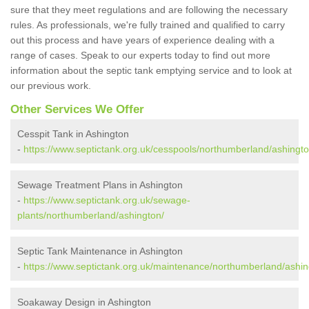
sure that they meet regulations and are following the necessary
rules. As professionals, we're fully trained and qualified to carry
out this process and have years of experience dealing with a
range of cases. Speak to our experts today to find out more
information about the septic tank emptying service and to look at
our previous work.
Other Services We Offer
Cesspit Tank in Ashington
-
https://www.septictank.org.uk/cesspools/northumberland/ashingto
Sewage Treatment Plans in Ashington
-
https://www.septictank.org.uk/sewage-
plants/northumberland/ashington/
Septic Tank Maintenance in Ashington
-
https://www.septictank.org.uk/maintenance/northumberland/ashin
Soakaway Design in Ashington