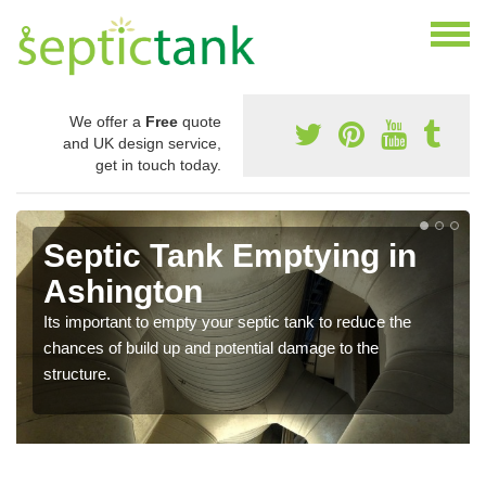
We offer a
Free
quote
and UK design service,
get in touch today.
Septic Tank Emptying in
Ashington
Its important to empty your septic tank to reduce the
chances of build up and potential damage to the
structure.