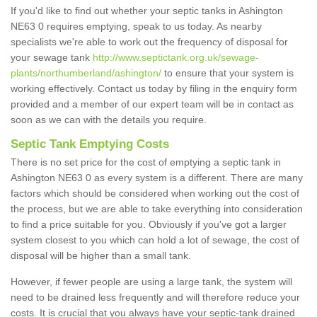
If you'd like to find out whether your septic tanks in Ashington
NE63 0 requires emptying, speak to us today. As nearby
specialists we're able to work out the frequency of disposal for
your sewage tank
http://www.septictank.org.uk/sewage-
plants/northumberland/ashington/
to ensure that your system is
working effectively. Contact us today by filing in the enquiry form
provided and a member of our expert team will be in contact as
soon as we can with the details you require.
Septic Tank Emptying Costs
There is no set price for the cost of emptying a septic tank in
Ashington NE63 0 as every system is a different. There are many
factors which should be considered when working out the cost of
the process, but we are able to take everything into consideration
to find a price suitable for you. Obviously if you've got a larger
system closest to you which can hold a lot of sewage, the cost of
disposal will be higher than a small tank.
However, if fewer people are using a large tank, the system will
need to be drained less frequently and will therefore reduce your
costs. It is crucial that you always have your septic-tank drained