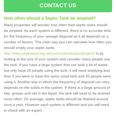
CONTACT US
How often should a Septic Tank be emptied?
Many properties will wonder how often their septic tanks should
be emptied. As each system is different, there is no accurate time
for the frequency of your sewage disposal as it all depends on a
number of factors. The main way you can calculate how often you
should empty your septic tanks
http://www.septictank.org.uk/northumberland/ashington/
is by
looking at the size of your system and consider many people use
the tank. If you have a large system that can hold a lot of waste,
but only have 10 people using the tank, it will need emptying less
than if you were to have the same sized tank and 20 people were
using it. Another way in which the frequency of disposal can vary
depends on the solids in the system. If there is a large amount of
fats, grease and oils in the liquid, the tank will need to be drained
more often. On average, septic tanks should be drained around
once a year. However each system is different and you will need
to check with an expert.