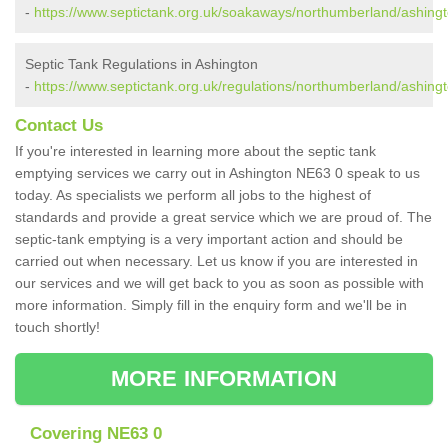
-
https://www.septictank.org.uk/soakaways/northumberland/ashingt
Septic Tank Regulations in Ashington
-
https://www.septictank.org.uk/regulations/northumberland/ashingt
Contact Us
If you're interested in learning more about the septic tank
emptying services we carry out in Ashington NE63 0 speak to us
today. As specialists we perform all jobs to the highest of
standards and provide a great service which we are proud of. The
septic-tank emptying is a very important action and should be
carried out when necessary. Let us know if you are interested in
our services and we will get back to you as soon as possible with
more information. Simply fill in the enquiry form and we'll be in
touch shortly!
MORE INFORMATION
Covering NE63 0