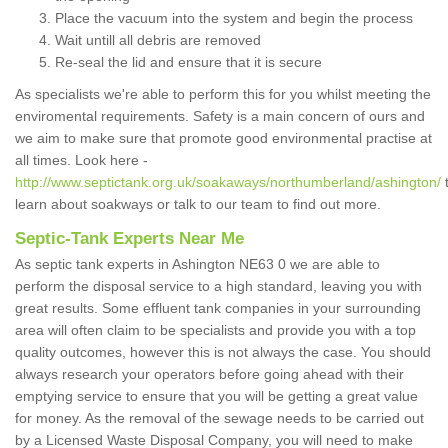
Place the vacuum into the system and begin the process
Wait untill all debris are removed
Re-seal the lid and ensure that it is secure
As specialists we're able to perform this for you whilst meeting the
enviromental requirements. Safety is a main concern of ours and
we aim to make sure that promote good environmental practise at
all times. Look here -
http://www.septictank.org.uk/soakaways/northumberland/ashington/
learn about soakways or talk to our team to find out more.
Septic-Tank Experts Near Me
As septic tank experts in Ashington NE63 0 we are able to
perform the disposal service to a high standard, leaving you with
great results. Some effluent tank companies in your surrounding
area will often claim to be specialists and provide you with a top
quality outcomes, however this is not always the case. You should
always research your operators before going ahead with their
emptying service to ensure that you will be getting a great value
for money. As the removal of the sewage needs to be carried out
by a Licensed Waste Disposal Company, you will need to make