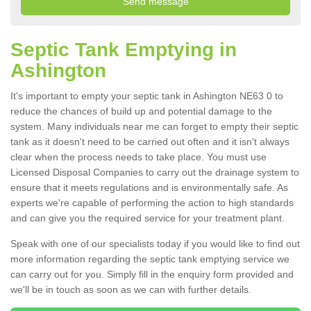
Septic Tank Emptying in
Ashington
It's important to empty your septic tank in Ashington NE63 0 to
reduce the chances of build up and potential damage to the
system. Many individuals near me can forget to empty their septic
tank as it doesn't need to be carried out often and it isn't always
clear when the process needs to take place. You must use
Licensed Disposal Companies to carry out the drainage system to
ensure that it meets regulations and is environmentally safe. As
experts we're capable of performing the action to high standards
and can give you the required service for your treatment plant.
Speak with one of our specialists today if you would like to find out
more information regarding the septic tank emptying service we
can carry out for you. Simply fill in the enquiry form provided and
we'll be in touch as soon as we can with further details.