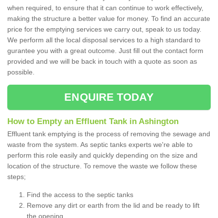
when required, to ensure that it can continue to work effectively,
making the structure a better value for money. To find an accurate
price for the emptying services we carry out, speak to us today.
We perform all the local disposal services to a high standard to
gurantee you with a great outcome. Just fill out the contact form
provided and we will be back in touch with a quote as soon as
possible.
ENQUIRE TODAY
How to Empty an Effluent Tank in Ashington
Effluent tank emptying is the process of removing the sewage and
waste from the system. As septic tanks experts we're able to
perform this role easily and quickly depending on the size and
location of the structure. To remove the waste we follow these
steps;
Find the access to the septic tanks
Remove any dirt or earth from the lid and be ready to lift
the opening