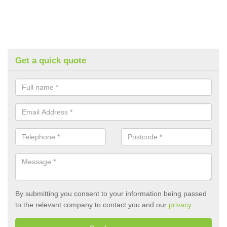
Get a quick quote
By submitting you consent to your information being passed
to the relevant company to contact you and our
privacy
.