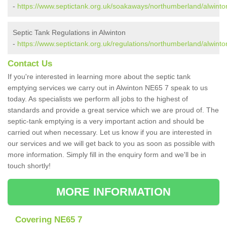
-
https://www.septictank.org.uk/soakaways/northumberland/alwinto
Septic Tank Regulations in Alwinton
-
https://www.septictank.org.uk/regulations/northumberland/alwinto
Contact Us
If you're interested in learning more about the septic tank
emptying services we carry out in Alwinton NE65 7 speak to us
today. As specialists we perform all jobs to the highest of
standards and provide a great service which we are proud of. The
septic-tank emptying is a very important action and should be
carried out when necessary. Let us know if you are interested in
our services and we will get back to you as soon as possible with
more information. Simply fill in the enquiry form and we'll be in
touch shortly!
MORE INFORMATION
Covering NE65 7