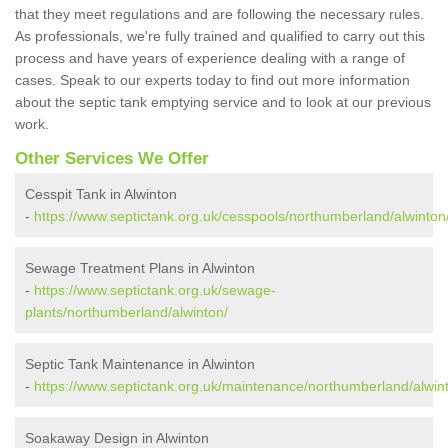
that they meet regulations and are following the necessary rules.
As professionals, we're fully trained and qualified to carry out this
process and have years of experience dealing with a range of
cases. Speak to our experts today to find out more information
about the septic tank emptying service and to look at our previous
work.
Other Services We Offer
Cesspit Tank in Alwinton
-
https://www.septictank.org.uk/cesspools/northumberland/alwinton
Sewage Treatment Plans in Alwinton
-
https://www.septictank.org.uk/sewage-
plants/northumberland/alwinton/
Septic Tank Maintenance in Alwinton
-
https://www.septictank.org.uk/maintenance/northumberland/alwin
Soakaway Design in Alwinton