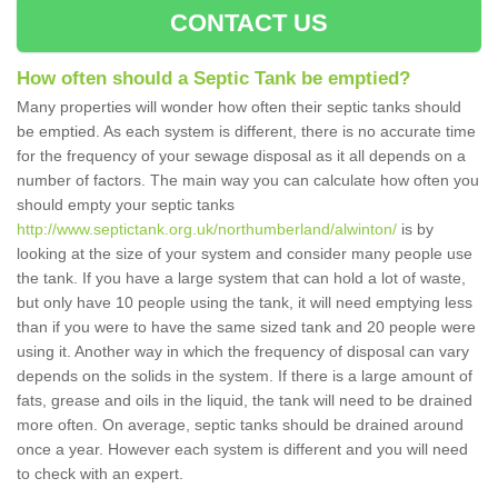
CONTACT US
How often should a Septic Tank be emptied?
Many properties will wonder how often their septic tanks should
be emptied. As each system is different, there is no accurate time
for the frequency of your sewage disposal as it all depends on a
number of factors. The main way you can calculate how often you
should empty your septic tanks
http://www.septictank.org.uk/northumberland/alwinton/
is by
looking at the size of your system and consider many people use
the tank. If you have a large system that can hold a lot of waste,
but only have 10 people using the tank, it will need emptying less
than if you were to have the same sized tank and 20 people were
using it. Another way in which the frequency of disposal can vary
depends on the solids in the system. If there is a large amount of
fats, grease and oils in the liquid, the tank will need to be drained
more often. On average, septic tanks should be drained around
once a year. However each system is different and you will need
to check with an expert.