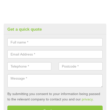
Get a quick quote
By submitting you consent to your information being passed
to the relevant company to contact you and our
privacy
.