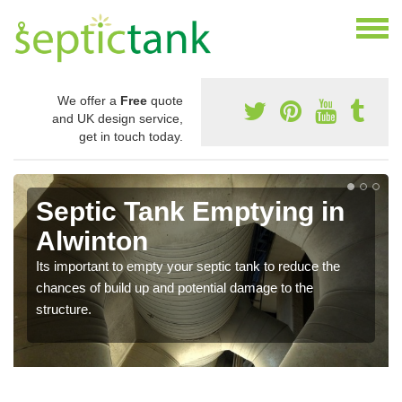
We offer a
Free
quote
and UK design service,
get in touch today.
Septic Tank Emptying in
Alwinton
Its important to empty your septic tank to reduce the
chances of build up and potential damage to the
structure.