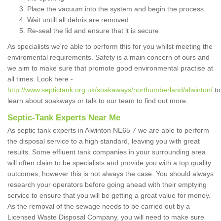
Place the vacuum into the system and begin the process
Wait untill all debris are removed
Re-seal the lid and ensure that it is secure
As specialists we're able to perform this for you whilst meeting the
enviromental requirements. Safety is a main concern of ours and
we aim to make sure that promote good environmental practise at
all times. Look here -
http://www.septictank.org.uk/soakaways/northumberland/alwinton/
to
learn about soakways or talk to our team to find out more.
Septic-Tank Experts Near Me
As septic tank experts in Alwinton NE65 7 we are able to perform
the disposal service to a high standard, leaving you with great
results. Some effluent tank companies in your surrounding area
will often claim to be specialists and provide you with a top quality
outcomes, however this is not always the case. You should always
research your operators before going ahead with their emptying
service to ensure that you will be getting a great value for money.
As the removal of the sewage needs to be carried out by a
Licensed Waste Disposal Company, you will need to make sure