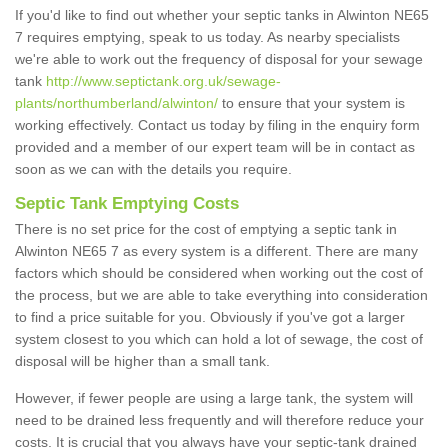
If you'd like to find out whether your septic tanks in Alwinton NE65
7 requires emptying, speak to us today. As nearby specialists
we're able to work out the frequency of disposal for your sewage
tank
http://www.septictank.org.uk/sewage-
plants/northumberland/alwinton/
to ensure that your system is
working effectively. Contact us today by filing in the enquiry form
provided and a member of our expert team will be in contact as
soon as we can with the details you require.
Septic Tank Emptying Costs
There is no set price for the cost of emptying a septic tank in
Alwinton NE65 7 as every system is a different. There are many
factors which should be considered when working out the cost of
the process, but we are able to take everything into consideration
to find a price suitable for you. Obviously if you've got a larger
system closest to you which can hold a lot of sewage, the cost of
disposal will be higher than a small tank.
However, if fewer people are using a large tank, the system will
need to be drained less frequently and will therefore reduce your
costs. It is crucial that you always have your septic-tank drained