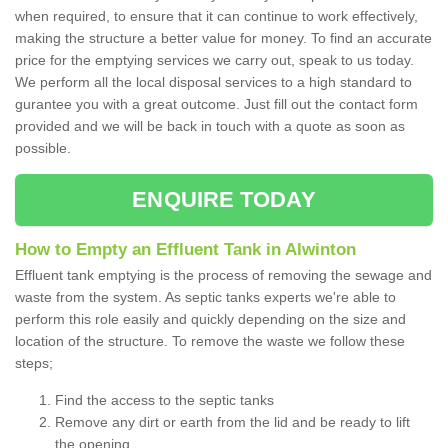
when required, to ensure that it can continue to work effectively,
making the structure a better value for money. To find an accurate
price for the emptying services we carry out, speak to us today.
We perform all the local disposal services to a high standard to
gurantee you with a great outcome. Just fill out the contact form
provided and we will be back in touch with a quote as soon as
possible.
ENQUIRE TODAY
How to Empty an Effluent Tank in Alwinton
Effluent tank emptying is the process of removing the sewage and
waste from the system. As septic tanks experts we're able to
perform this role easily and quickly depending on the size and
location of the structure. To remove the waste we follow these
steps;
Find the access to the septic tanks
Remove any dirt or earth from the lid and be ready to lift
the opening