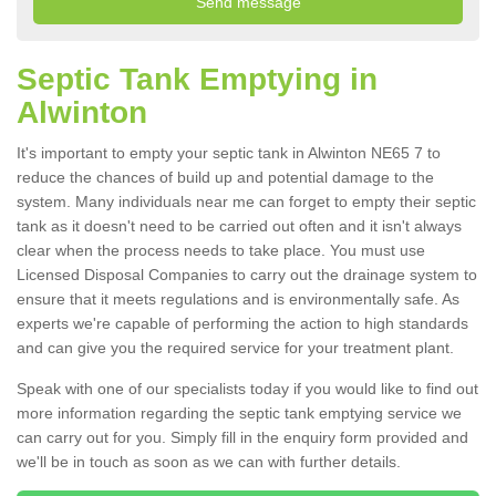
Septic Tank Emptying in
Alwinton
It's important to empty your septic tank in Alwinton NE65 7 to
reduce the chances of build up and potential damage to the
system. Many individuals near me can forget to empty their septic
tank as it doesn't need to be carried out often and it isn't always
clear when the process needs to take place. You must use
Licensed Disposal Companies to carry out the drainage system to
ensure that it meets regulations and is environmentally safe. As
experts we're capable of performing the action to high standards
and can give you the required service for your treatment plant.
Speak with one of our specialists today if you would like to find out
more information regarding the septic tank emptying service we
can carry out for you. Simply fill in the enquiry form provided and
we'll be in touch as soon as we can with further details.