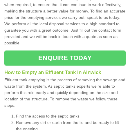
when required, to ensure that it can continue to work effectively,
making the structure a better value for money. To find an accurate
price for the emptying services we carry out, speak to us today.
We perform all the local disposal services to a high standard to
gurantee you with a great outcome. Just fill out the contact form
provided and we will be back in touch with a quote as soon as
possible.
ENQUIRE TODAY
How to Empty an Effluent Tank in Alnwick
Effluent tank emptying is the process of removing the sewage and
waste from the system. As septic tanks experts we're able to
perform this role easily and quickly depending on the size and
location of the structure. To remove the waste we follow these
steps;
Find the access to the septic tanks
Remove any dirt or earth from the lid and be ready to lift
the opening