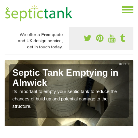
We offer a
Free
quote
and UK design service,
get in touch today.
Septic Tank Emptying in
Alnwick
Its important to empty your septic tank to reduce the
chances of build up and potential damage to the
structure.