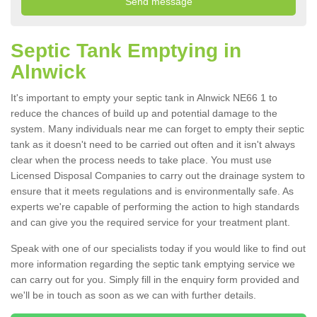
Septic Tank Emptying in
Alnwick
It's important to empty your septic tank in Alnwick NE66 1 to
reduce the chances of build up and potential damage to the
system. Many individuals near me can forget to empty their septic
tank as it doesn't need to be carried out often and it isn't always
clear when the process needs to take place. You must use
Licensed Disposal Companies to carry out the drainage system to
ensure that it meets regulations and is environmentally safe. As
experts we're capable of performing the action to high standards
and can give you the required service for your treatment plant.
Speak with one of our specialists today if you would like to find out
more information regarding the septic tank emptying service we
can carry out for you. Simply fill in the enquiry form provided and
we'll be in touch as soon as we can with further details.