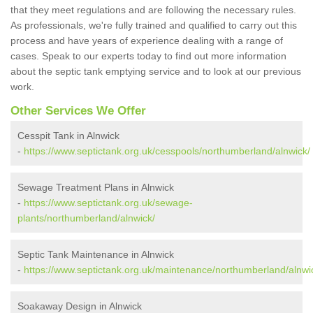
that they meet regulations and are following the necessary rules.
As professionals, we're fully trained and qualified to carry out this
process and have years of experience dealing with a range of
cases. Speak to our experts today to find out more information
about the septic tank emptying service and to look at our previous
work.
Other Services We Offer
Cesspit Tank in Alnwick
-
https://www.septictank.org.uk/cesspools/northumberland/alnwick/
Sewage Treatment Plans in Alnwick
-
https://www.septictank.org.uk/sewage-
plants/northumberland/alnwick/
Septic Tank Maintenance in Alnwick
-
https://www.septictank.org.uk/maintenance/northumberland/alnwi
Soakaway Design in Alnwick