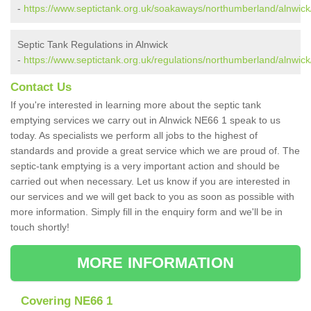
-
https://www.septictank.org.uk/soakaways/northumberland/alnwick
Septic Tank Regulations in Alnwick
-
https://www.septictank.org.uk/regulations/northumberland/alnwick
Contact Us
If you're interested in learning more about the septic tank
emptying services we carry out in Alnwick NE66 1 speak to us
today. As specialists we perform all jobs to the highest of
standards and provide a great service which we are proud of. The
septic-tank emptying is a very important action and should be
carried out when necessary. Let us know if you are interested in
our services and we will get back to you as soon as possible with
more information. Simply fill in the enquiry form and we'll be in
touch shortly!
MORE INFORMATION
Covering NE66 1