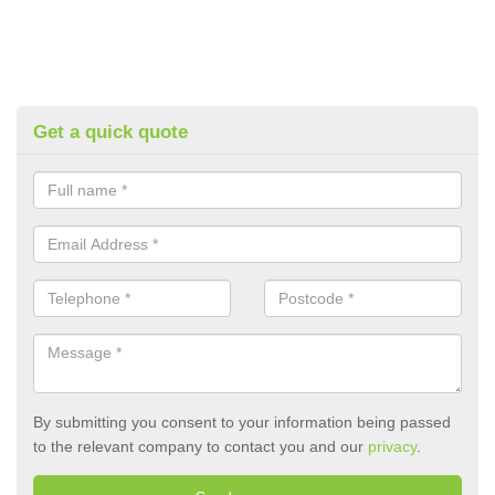
Get a quick quote
By submitting you consent to your information being passed
to the relevant company to contact you and our
privacy
.