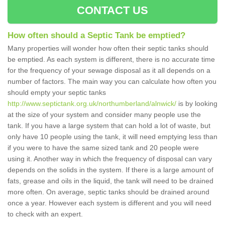
CONTACT US
How often should a Septic Tank be emptied?
Many properties will wonder how often their septic tanks should
be emptied. As each system is different, there is no accurate time
for the frequency of your sewage disposal as it all depends on a
number of factors. The main way you can calculate how often you
should empty your septic tanks
http://www.septictank.org.uk/northumberland/alnwick/
is by looking
at the size of your system and consider many people use the
tank. If you have a large system that can hold a lot of waste, but
only have 10 people using the tank, it will need emptying less than
if you were to have the same sized tank and 20 people were
using it. Another way in which the frequency of disposal can vary
depends on the solids in the system. If there is a large amount of
fats, grease and oils in the liquid, the tank will need to be drained
more often. On average, septic tanks should be drained around
once a year. However each system is different and you will need
to check with an expert.