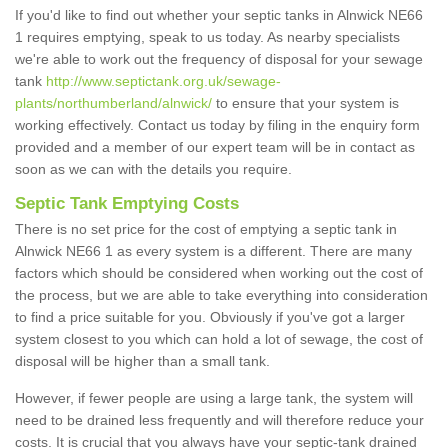
If you'd like to find out whether your septic tanks in Alnwick NE66
1 requires emptying, speak to us today. As nearby specialists
we're able to work out the frequency of disposal for your sewage
tank
http://www.septictank.org.uk/sewage-
plants/northumberland/alnwick/
to ensure that your system is
working effectively. Contact us today by filing in the enquiry form
provided and a member of our expert team will be in contact as
soon as we can with the details you require.
Septic Tank Emptying Costs
There is no set price for the cost of emptying a septic tank in
Alnwick NE66 1 as every system is a different. There are many
factors which should be considered when working out the cost of
the process, but we are able to take everything into consideration
to find a price suitable for you. Obviously if you've got a larger
system closest to you which can hold a lot of sewage, the cost of
disposal will be higher than a small tank.
However, if fewer people are using a large tank, the system will
need to be drained less frequently and will therefore reduce your
costs. It is crucial that you always have your septic-tank drained