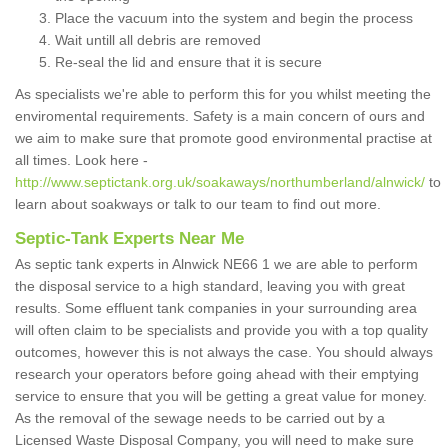
Place the vacuum into the system and begin the process
Wait untill all debris are removed
Re-seal the lid and ensure that it is secure
As specialists we're able to perform this for you whilst meeting the
enviromental requirements. Safety is a main concern of ours and
we aim to make sure that promote good environmental practise at
all times. Look here -
http://www.septictank.org.uk/soakaways/northumberland/alnwick/
to
learn about soakways or talk to our team to find out more.
Septic-Tank Experts Near Me
As septic tank experts in Alnwick NE66 1 we are able to perform
the disposal service to a high standard, leaving you with great
results. Some effluent tank companies in your surrounding area
will often claim to be specialists and provide you with a top quality
outcomes, however this is not always the case. You should always
research your operators before going ahead with their emptying
service to ensure that you will be getting a great value for money.
As the removal of the sewage needs to be carried out by a
Licensed Waste Disposal Company, you will need to make sure