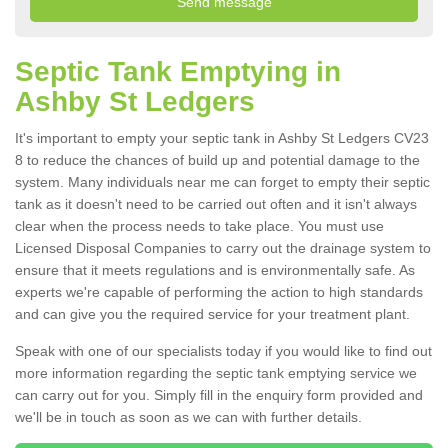
Septic Tank Emptying in
Ashby St Ledgers
It's important to empty your septic tank in Ashby St Ledgers CV23
8 to reduce the chances of build up and potential damage to the
system. Many individuals near me can forget to empty their septic
tank as it doesn't need to be carried out often and it isn't always
clear when the process needs to take place. You must use
Licensed Disposal Companies to carry out the drainage system to
ensure that it meets regulations and is environmentally safe. As
experts we're capable of performing the action to high standards
and can give you the required service for your treatment plant.
Speak with one of our specialists today if you would like to find out
more information regarding the septic tank emptying service we
can carry out for you. Simply fill in the enquiry form provided and
we'll be in touch as soon as we can with further details.