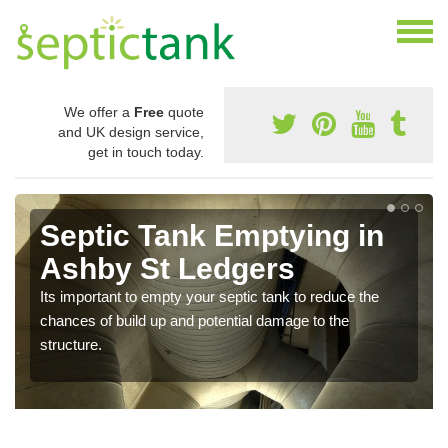
We offer a
Free
quote
and UK design service,
get in touch today.
Septic Tank Emptying in
Ashby St Ledgers
Its important to empty your septic tank to reduce the
chances of build up and potential damage to the
structure.