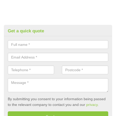
Get a quick quote
By submitting you consent to your information being passed
to the relevant company to contact you and our
privacy
.