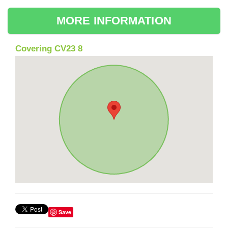
MORE INFORMATION
Covering CV23 8
Save