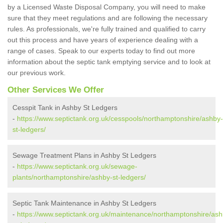
by a Licensed Waste Disposal Company, you will need to make
sure that they meet regulations and are following the necessary
rules. As professionals, we're fully trained and qualified to carry
out this process and have years of experience dealing with a
range of cases. Speak to our experts today to find out more
information about the septic tank emptying service and to look at
our previous work.
Other Services We Offer
Cesspit Tank in Ashby St Ledgers
-
https://www.septictank.org.uk/cesspools/northamptonshire/ashby-
st-ledgers/
Sewage Treatment Plans in Ashby St Ledgers
-
https://www.septictank.org.uk/sewage-
plants/northamptonshire/ashby-st-ledgers/
Septic Tank Maintenance in Ashby St Ledgers
-
https://www.septictank.org.uk/maintenance/northamptonshire/ash