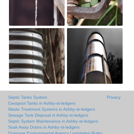
Septic Tanks System
Privacy
Cesspool Tanks in Ashby-st-ledgers
Waste Treatment Systems in Ashby-st-ledgers
Sewage Tank Disposal in Ashby-st-ledgers
Septic System Maintenance in Ashby-st-ledgers
Soak Away Drains in Ashby-st-ledgers
Drainage Environmental Agency Legislation Rules