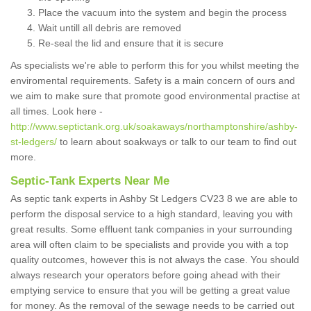
Place the vacuum into the system and begin the process
Wait untill all debris are removed
Re-seal the lid and ensure that it is secure
As specialists we're able to perform this for you whilst meeting the
enviromental requirements. Safety is a main concern of ours and
we aim to make sure that promote good environmental practise at
all times. Look here -
http://www.septictank.org.uk/soakaways/northamptonshire/ashby-
st-ledgers/
to learn about soakways or talk to our team to find out
more.
Septic-Tank Experts Near Me
As septic tank experts in Ashby St Ledgers CV23 8 we are able to
perform the disposal service to a high standard, leaving you with
great results. Some effluent tank companies in your surrounding
area will often claim to be specialists and provide you with a top
quality outcomes, however this is not always the case. You should
always research your operators before going ahead with their
emptying service to ensure that you will be getting a great value
for money. As the removal of the sewage needs to be carried out