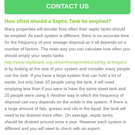
CONTACT US
How often should a Septic Tank be emptied?
Many properties will wonder how often their septic tanks should
be emptied. As each system is different, there is no accurate time
for the frequency of your sewage disposal as it all depends on a
number of factors. The main way you can calculate how often you
should empty your septic tanks
http://www.septictank.org.uk/northamptonshire/ashby-st-ledgers/
is by looking at the size of your system and consider many people
use the tank. If you have a large system that can hold a lot of
waste, but only have 10 people using the tank, it will need
emptying less than if you were to have the same sized tank and
20 people were using it. Another way in which the frequency of
disposal can vary depends on the solids in the system. If there is
a large amount of fats, grease and oils in the liquid, the tank will
need to be drained more often. On average, septic tanks
should be drained around once a year. However each system is
different and you will need to check with an expert.