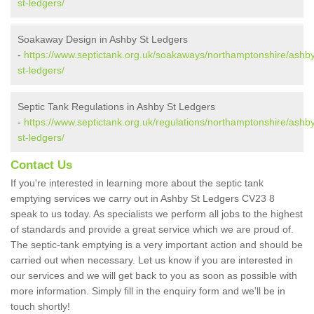
st-ledgers/
Soakaway Design in Ashby St Ledgers
-
https://www.septictank.org.uk/soakaways/northamptonshire/ashb
st-ledgers/
Septic Tank Regulations in Ashby St Ledgers
-
https://www.septictank.org.uk/regulations/northamptonshire/ashb
st-ledgers/
Contact Us
If you're interested in learning more about the septic tank
emptying services we carry out in Ashby St Ledgers CV23 8
speak to us today. As specialists we perform all jobs to the highest
of standards and provide a great service which we are proud of.
The septic-tank emptying is a very important action and should be
carried out when necessary. Let us know if you are interested in
our services and we will get back to you as soon as possible with
more information. Simply fill in the enquiry form and we'll be in
touch shortly!