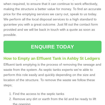
when required, to ensure that it can continue to work effectively,
making the structure a better value for money. To find an accurate
price for the emptying services we carry out, speak to us today.
We perform all the local disposal services to a high standard to
gurantee you with a great outcome. Just fill out the contact form
provided and we will be back in touch with a quote as soon as
possible.
ENQUIRE TODAY
How to Empty an Effluent Tank in Ashby St Ledgers
Effluent tank emptying is the process of removing the sewage and
waste from the system. As septic tanks experts we're able to
perform this role easily and quickly depending on the size and
location of the structure. To remove the waste we follow these
steps;
Find the access to the septic tanks
Remove any dirt or earth from the lid and be ready to lift
the opening