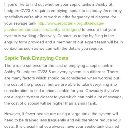
If you'd like to find out whether your septic tanks in Ashby St
Ledgers CV23 8 requires emptying, speak to us today. As nearby
specialists we're able to work out the frequency of disposal for
your sewage tank
http://www.septictank.org.uk/sewage-
plants/northamptonshire/ashby-st-ledgers/
to ensure that your
system is working effectively. Contact us today by filing in the
enquiry form provided and a member of our expert team will be in
contact as soon as we can with the details you require.
Septic Tank Emptying Costs
There is no set price for the cost of emptying a septic tank in
Ashby St Ledgers CV23 8 as every system is a different. There
are many factors which should be considered when working out
the cost of the process, but we are able to take everything into
consideration to find a price suitable for you. Obviously if you've
got a larger system closest to you which can hold a lot of sewage,
the cost of disposal will be higher than a small tank.
However, if fewer people are using a large tank, the system will
need to be drained less frequently and will therefore reduce your
costs. It is crucial that you always have your septic-tank drained