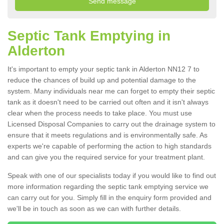
Septic Tank Emptying in
Alderton
It's important to empty your septic tank in Alderton NN12 7 to
reduce the chances of build up and potential damage to the
system. Many individuals near me can forget to empty their septic
tank as it doesn't need to be carried out often and it isn't always
clear when the process needs to take place. You must use
Licensed Disposal Companies to carry out the drainage system to
ensure that it meets regulations and is environmentally safe. As
experts we're capable of performing the action to high standards
and can give you the required service for your treatment plant.
Speak with one of our specialists today if you would like to find out
more information regarding the septic tank emptying service we
can carry out for you. Simply fill in the enquiry form provided and
we'll be in touch as soon as we can with further details.