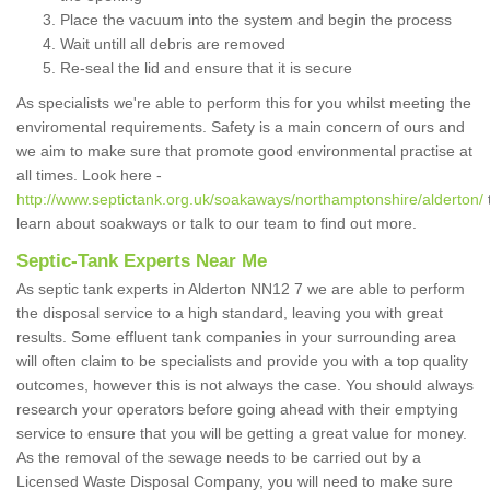
Place the vacuum into the system and begin the process
Wait untill all debris are removed
Re-seal the lid and ensure that it is secure
As specialists we're able to perform this for you whilst meeting the
enviromental requirements. Safety is a main concern of ours and
we aim to make sure that promote good environmental practise at
all times. Look here -
http://www.septictank.org.uk/soakaways/northamptonshire/alderton/
learn about soakways or talk to our team to find out more.
Septic-Tank Experts Near Me
As septic tank experts in Alderton NN12 7 we are able to perform
the disposal service to a high standard, leaving you with great
results. Some effluent tank companies in your surrounding area
will often claim to be specialists and provide you with a top quality
outcomes, however this is not always the case. You should always
research your operators before going ahead with their emptying
service to ensure that you will be getting a great value for money.
As the removal of the sewage needs to be carried out by a
Licensed Waste Disposal Company, you will need to make sure