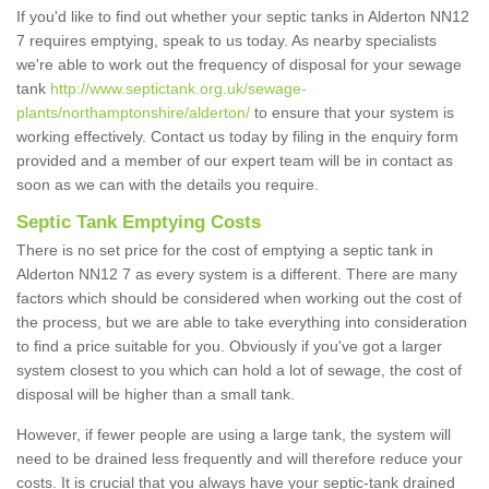
If you'd like to find out whether your septic tanks in Alderton NN12
7 requires emptying, speak to us today. As nearby specialists
we're able to work out the frequency of disposal for your sewage
tank
http://www.septictank.org.uk/sewage-
plants/northamptonshire/alderton/
to ensure that your system is
working effectively. Contact us today by filing in the enquiry form
provided and a member of our expert team will be in contact as
soon as we can with the details you require.
Septic Tank Emptying Costs
There is no set price for the cost of emptying a septic tank in
Alderton NN12 7 as every system is a different. There are many
factors which should be considered when working out the cost of
the process, but we are able to take everything into consideration
to find a price suitable for you. Obviously if you've got a larger
system closest to you which can hold a lot of sewage, the cost of
disposal will be higher than a small tank.
However, if fewer people are using a large tank, the system will
need to be drained less frequently and will therefore reduce your
costs. It is crucial that you always have your septic-tank drained