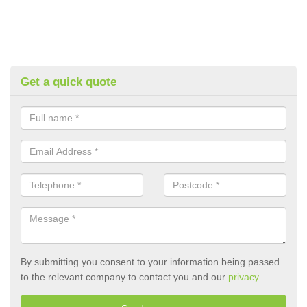
Get a quick quote
By submitting you consent to your information being passed
to the relevant company to contact you and our
privacy
.