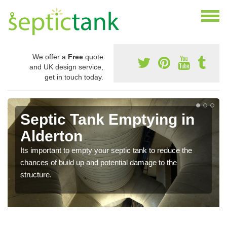
We offer a
Free
quote
and UK design service,
get in touch today.
Septic Tank Emptying in
Alderton
Its important to empty your septic tank to reduce the
chances of build up and potential damage to the
structure.