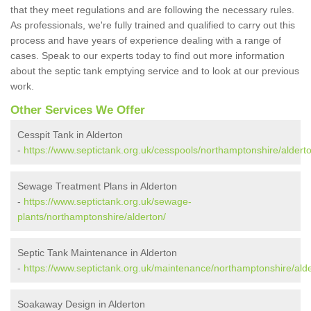
that they meet regulations and are following the necessary rules.
As professionals, we're fully trained and qualified to carry out this
process and have years of experience dealing with a range of
cases. Speak to our experts today to find out more information
about the septic tank emptying service and to look at our previous
work.
Other Services We Offer
Cesspit Tank in Alderton
-
https://www.septictank.org.uk/cesspools/northamptonshire/aldert
Sewage Treatment Plans in Alderton
-
https://www.septictank.org.uk/sewage-
plants/northamptonshire/alderton/
Septic Tank Maintenance in Alderton
-
https://www.septictank.org.uk/maintenance/northamptonshire/alde
Soakaway Design in Alderton