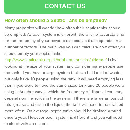
CONTACT US
How often should a Septic Tank be emptied?
Many properties will wonder how often their septic tanks should
be emptied. As each system is different, there is no accurate time
for the frequency of your sewage disposal as it all depends on a
number of factors. The main way you can calculate how often you
should empty your septic tanks
http://www.septictank.org.uk/northamptonshire/alderton/
is by
looking at the size of your system and consider many people use
the tank. If you have a large system that can hold a lot of waste,
but only have 10 people using the tank, it will need emptying less
than if you were to have the same sized tank and 20 people were
using it. Another way in which the frequency of disposal can vary
depends on the solids in the system. If there is a large amount of
fats, grease and oils in the liquid, the tank will need to be drained
more often. On average, septic tanks should be drained around
once a year. However each system is different and you will need
to check with an expert.