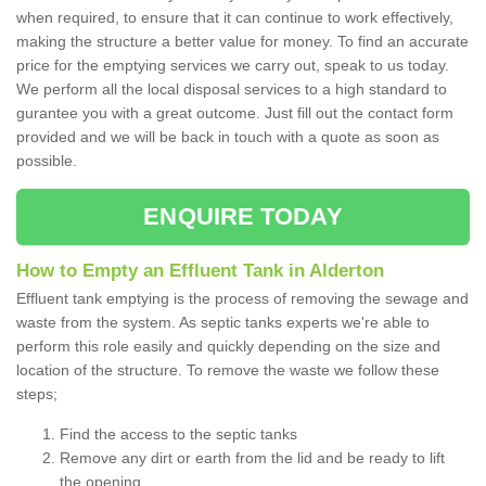
when required, to ensure that it can continue to work effectively,
making the structure a better value for money. To find an accurate
price for the emptying services we carry out, speak to us today.
We perform all the local disposal services to a high standard to
gurantee you with a great outcome. Just fill out the contact form
provided and we will be back in touch with a quote as soon as
possible.
ENQUIRE TODAY
How to Empty an Effluent Tank in Alderton
Effluent tank emptying is the process of removing the sewage and
waste from the system. As septic tanks experts we're able to
perform this role easily and quickly depending on the size and
location of the structure. To remove the waste we follow these
steps;
Find the access to the septic tanks
Remove any dirt or earth from the lid and be ready to lift
the opening