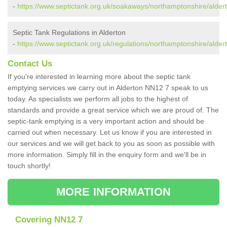
-
https://www.septictank.org.uk/soakaways/northamptonshire/alder
Septic Tank Regulations in Alderton
-
https://www.septictank.org.uk/regulations/northamptonshire/alder
Contact Us
If you're interested in learning more about the septic tank
emptying services we carry out in Alderton NN12 7 speak to us
today. As specialists we perform all jobs to the highest of
standards and provide a great service which we are proud of. The
septic-tank emptying is a very important action and should be
carried out when necessary. Let us know if you are interested in
our services and we will get back to you as soon as possible with
more information. Simply fill in the enquiry form and we'll be in
touch shortly!
MORE INFORMATION
Covering NN12 7