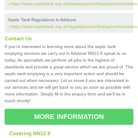
-
https://www.septictank.org.uk/soakaways/northamptonshire/adsto
Septic Tank Regulations in Adstone
-
https://www.septictank.org.uk/regulations/northamptonshire/adsto
Contact Us
If you're interested in learning more about the septic tank
emptying services we carry out in Adstone NN12 8 speak to us
today. As specialists we perform all jobs to the highest of
standards and provide a great service which we are proud of. The
septic-tank emptying is a very important action and should be
carried out when necessary. Let us know if you are interested in
our services and we will get back to you as soon as possible with
more information. Simply fill in the enquiry form and we'll be in
touch shortly!
MORE INFORMATION
Covering NN12 8