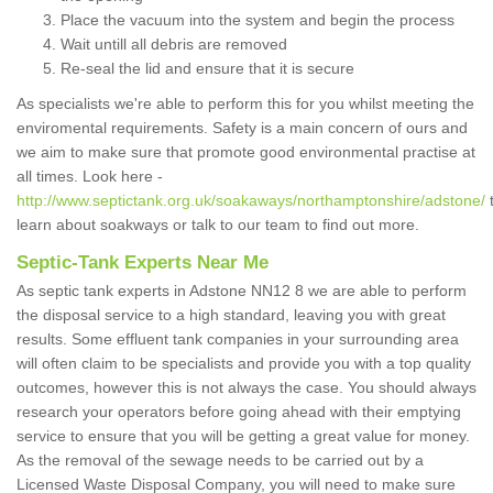
Place the vacuum into the system and begin the process
Wait untill all debris are removed
Re-seal the lid and ensure that it is secure
As specialists we're able to perform this for you whilst meeting the
enviromental requirements. Safety is a main concern of ours and
we aim to make sure that promote good environmental practise at
all times. Look here -
http://www.septictank.org.uk/soakaways/northamptonshire/adstone/
learn about soakways or talk to our team to find out more.
Septic-Tank Experts Near Me
As septic tank experts in Adstone NN12 8 we are able to perform
the disposal service to a high standard, leaving you with great
results. Some effluent tank companies in your surrounding area
will often claim to be specialists and provide you with a top quality
outcomes, however this is not always the case. You should always
research your operators before going ahead with their emptying
service to ensure that you will be getting a great value for money.
As the removal of the sewage needs to be carried out by a
Licensed Waste Disposal Company, you will need to make sure