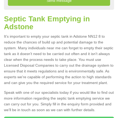
Septic Tank Emptying in
Adstone
It's important to empty your septic tank in Adstone NN12 8 to
reduce the chances of build up and potential damage to the
system. Many individuals near me can forget to empty their septic
tank as it doesn't need to be carried out often and it isn't always
clear when the process needs to take place. You must use
Licensed Disposal Companies to carry out the drainage system to
ensure that it meets regulations and is environmentally safe. As
experts we're capable of performing the action to high standards
and can give you the required service for your treatment plant.
Speak with one of our specialists today if you would like to find out
more information regarding the septic tank emptying service we
can carry out for you. Simply fill in the enquiry form provided and
we'll be in touch as soon as we can with further details.