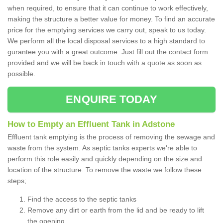
when required, to ensure that it can continue to work effectively,
making the structure a better value for money. To find an accurate
price for the emptying services we carry out, speak to us today.
We perform all the local disposal services to a high standard to
gurantee you with a great outcome. Just fill out the contact form
provided and we will be back in touch with a quote as soon as
possible.
ENQUIRE TODAY
How to Empty an Effluent Tank in Adstone
Effluent tank emptying is the process of removing the sewage and
waste from the system. As septic tanks experts we're able to
perform this role easily and quickly depending on the size and
location of the structure. To remove the waste we follow these
steps;
Find the access to the septic tanks
Remove any dirt or earth from the lid and be ready to lift
the opening