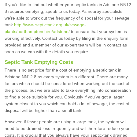
If you'd like to find out whether your septic tanks in Adstone NN12
8 requires emptying, speak to us today. As nearby specialists
we're able to work out the frequency of disposal for your sewage
tank
http://www.septictank.org.uk/sewage-
plants/northamptonshire/adstone/
to ensure that your system is
working effectively. Contact us today by filing in the enquiry form
provided and a member of our expert team will be in contact as
soon as we can with the details you require.
Septic Tank Emptying Costs
There is no set price for the cost of emptying a septic tank in
Adstone NN12 8 as every system is a different. There are many
factors which should be considered when working out the cost of
the process, but we are able to take everything into consideration
to find a price suitable for you. Obviously if you've got a larger
system closest to you which can hold a lot of sewage, the cost of
disposal will be higher than a small tank.
However, if fewer people are using a large tank, the system will
need to be drained less frequently and will therefore reduce your
costs. It is crucial that you always have your septic-tank drained