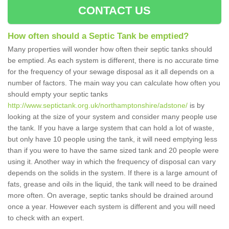
CONTACT US
How often should a Septic Tank be emptied?
Many properties will wonder how often their septic tanks should
be emptied. As each system is different, there is no accurate time
for the frequency of your sewage disposal as it all depends on a
number of factors. The main way you can calculate how often you
should empty your septic tanks
http://www.septictank.org.uk/northamptonshire/adstone/
is by
looking at the size of your system and consider many people use
the tank. If you have a large system that can hold a lot of waste,
but only have 10 people using the tank, it will need emptying less
than if you were to have the same sized tank and 20 people were
using it. Another way in which the frequency of disposal can vary
depends on the solids in the system. If there is a large amount of
fats, grease and oils in the liquid, the tank will need to be drained
more often. On average, septic tanks should be drained around
once a year. However each system is different and you will need
to check with an expert.