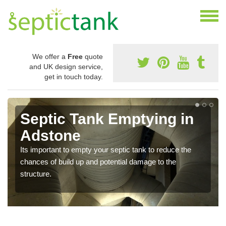
We offer a
Free
quote
and UK design service,
get in touch today.
Septic Tank Emptying in
Adstone
Its important to empty your septic tank to reduce the
chances of build up and potential damage to the
structure.