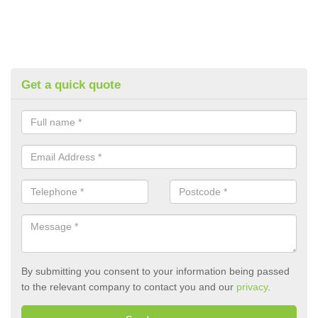
Get a quick quote
By submitting you consent to your information being passed
to the relevant company to contact you and our
privacy
.