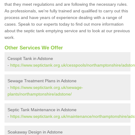
that they meet regulations and are following the necessary rules.
As professionals, we're fully trained and qualified to carry out this
process and have years of experience dealing with a range of
cases. Speak to our experts today to find out more information
about the septic tank emptying service and to look at our previous
work.
Other Services We Offer
Cesspit Tank in Adstone
-
https://www.septictank.org.uk/cesspools/northamptonshire/adston
Sewage Treatment Plans in Adstone
-
https://www.septictank.org.uk/sewage-
plants/northamptonshire/adstone/
Septic Tank Maintenance in Adstone
-
https://www.septictank.org.uk/maintenance/northamptonshire/ads
Soakaway Design in Adstone