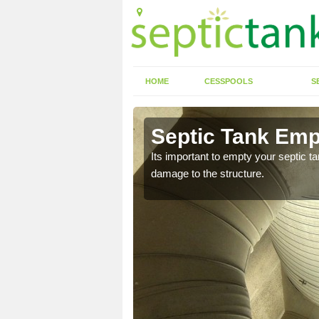
HOME
CESSPOOLS
S
 Abthorpe
Septic Tank Emp
eed to keep on top of
Its important to empty your septic t
damage to the structure.