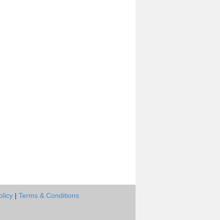
olicy
|
Terms & Conditions