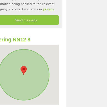
rmation being passed to the relevant
pany to contact you and our
privacy
.
ring NN12 8