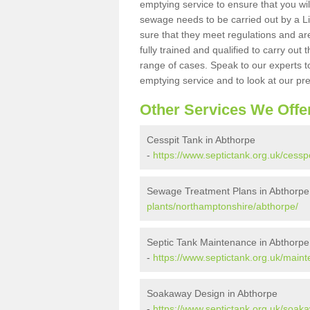
emptying service to ensure that you wil
sewage needs to be carried out by a 
sure that they meet regulations and are
fully trained and qualified to carry ou
range of cases. Speak to our experts t
emptying service and to look at our pr
Other Services We Offe
Cesspit Tank in Abthorpe
-
https://www.septictank.org.uk/cess
Sewage Treatment Plans in Abthorpe
plants/northamptonshire/abthorpe/
Septic Tank Maintenance in Abthorpe
-
https://www.septictank.org.uk/main
Soakaway Design in Abthorpe
-
https://www.septictank.org.uk/soak