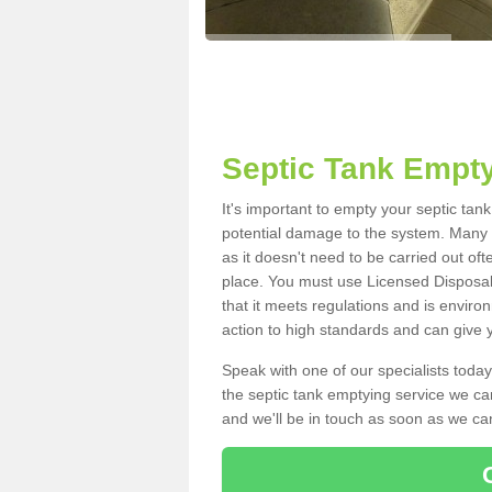
Septic Tank Empty
It's important to empty your septic ta
potential damage to the system. Many i
as it doesn't need to be carried out of
place. You must use Licensed Disposal
that it meets regulations and is enviro
action to high standards and can give y
Speak with one of our specialists today
the septic tank emptying service we can
and we'll be in touch as soon as we can