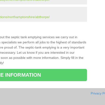
ations/northamptonshire/abthorpe/
bout the septic tank emptying services we carry out in
specialists we perform all jobs to the highest of standards
re proud of. The septic-tank emptying is a very important
necessary. Let us know if you are interested in our
soon as possible with more information. Simply fill in the
ly!
E INFORMATION
Privacy P