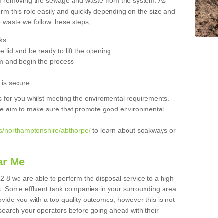
 of removing the sewage and waste from the system. As
orm this role easily and quickly depending on the size and
he waste we follow these steps;
nks
 lid and be ready to lift the opening
m and begin the process
t is secure
is for you whilst meeting the enviromental requirements.
we aim to make sure that promote good environmental
s/northamptonshire/abthorpe/
to learn about soakways or
ar Me
2 8 we are able to perform the disposal service to a high
ts. Some effluent tank companies in your surrounding area
rovide you with a top quality outcomes, however this is not
search your operators before going ahead with their