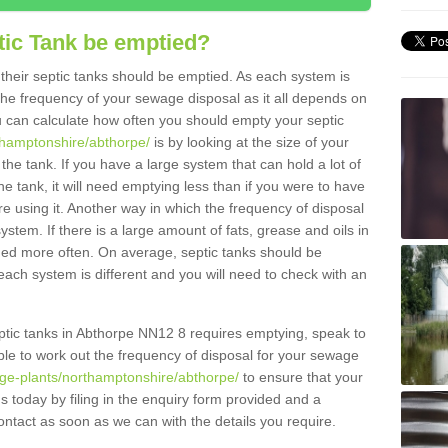
tic Tank be emptied?
their septic tanks should be emptied. As each system is
r the frequency of your sewage disposal as it all depends on
 can calculate how often you should empty your septic
rthamptonshire/abthorpe/
is by looking at the size of your
e tank. If you have a large system that can hold a lot of
e tank, it will need emptying less than if you were to have
 using it. Another way in which the frequency of disposal
stem. If there is a large amount of fats, grease and oils in
ained more often. On average, septic tanks should be
ch system is different and you will need to check with an
septic tanks in Abthorpe NN12 8 requires emptying, speak to
ble to work out the frequency of disposal for your sewage
age-plants/northamptonshire/abthorpe/
to ensure that your
us today by filing in the enquiry form provided and a
ontact as soon as we can with the details you require.