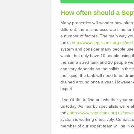
How often should a Sep
Many properties will wonder how often 
different, there is no accurate time fo
a number of factors. The main way you
tanks
http://www.septictank.org.uk/no
system and consider many people use th
waste, but only have 10 people using th
the same sized tank and 20 people were
can vary depends on the solids in the sy
the liquid, the tank will need to be dr
drained around once a year. However ea
expert.
If you'd like to find out whether your 
us today. As nearby specialists we're a
tank
http://www.septictank.org.uk/sew
system is working effectively. Contact 
member of our expert team will be in c