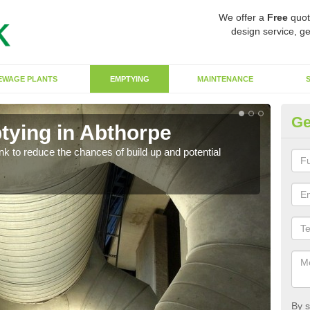
We offer a
Free
quot
design service, ge
EWAGE PLANTS
EMPTYING
MAINTENANCE
Ge
tying in Abthorpe
Co
ank to reduce the chances of build up and potential
There
diffe
By s