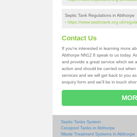
Septic Tank Regulations in Abthorpe
-
https://www.septictank.org.uk/regul
Contact Us
If you're interested in learning more a
Abthorpe NN12 8 speak to us today. As 
and provide a great service which we a
action and should be carried out when 
services and we will get back to you as 
enquiry form and we'll be in touch short
MOR
Septic Tanks System
Cesspool Tanks in Abthorpe
Waste Treatment Systems in Abthorpe