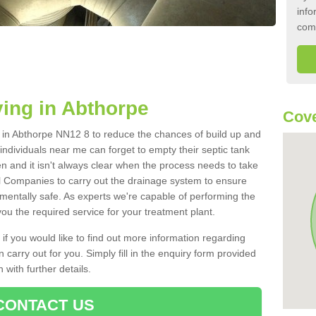
info
com
ing in Abthorpe
Cove
nk in Abthorpe NN12 8 to reduce the chances of build up and
ndividuals near me can forget to empty their septic tank
ten and it isn't always clear when the process needs to take
 Companies to carry out the drainage system to ensure
nmentally safe. As experts we're capable of performing the
ou the required service for your treatment plant.
 if you would like to find out more information regarding
 carry out for you. Simply fill in the enquiry form provided
 with further details.
CONTACT US