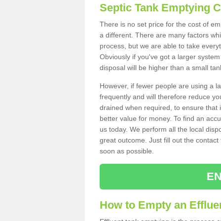
Septic Tank Emptying 
There is no set price for the cost of e
a different. There are many factors wh
process, but we are able to take everyth
Obviously if you've got a larger system
disposal will be higher than a small tan
However, if fewer people are using a la
frequently and will therefore reduce you
drained when required, to ensure that i
better value for money. To find an accu
us today. We perform all the local disp
great outcome. Just fill out the contac
soon as possible.
EN
How to Empty an Efflue