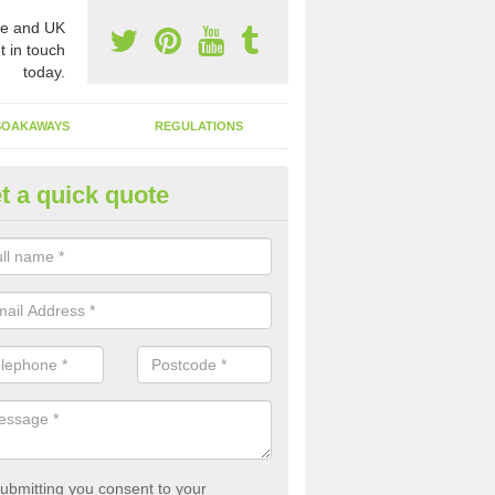
e and UK
t in touch
today.
SOAKAWAYS
REGULATIONS
t a quick quote
st of Emptying a Tank in Abtho
 is not always a set price for the emptying of a septic tank as each st
rent size and requires different treatments.
ubmitting you consent to your