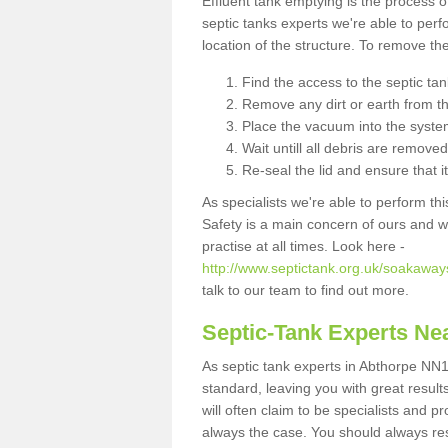
Effluent tank emptying is the process
septic tanks experts we're able to perf
location of the structure. To remove t
Find the access to the septic ta
Remove any dirt or earth from the
Place the vacuum into the syste
Wait untill all debris are removed
Re-seal the lid and ensure that i
As specialists we're able to perform th
Safety is a main concern of ours and 
practise at all times. Look here -
http://www.septictank.org.uk/soakaway
talk to our team to find out more.
Septic-Tank Experts Ne
As septic tank experts in Abthorpe NN1
standard, leaving you with great resul
will often claim to be specialists and p
always the case. You should always re