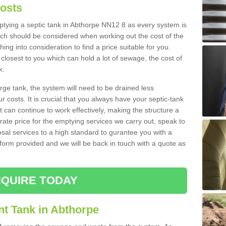
Costs
mptying a septic tank in Abthorpe NN12 8 as every system is
ich should be considered when working out the cost of the
ing into consideration to find a price suitable for you.
 closest to you which can hold a lot of sewage, the cost of
k.
rge tank, the system will need to be drained less
r costs. It is crucial that you always have your septic-tank
t can continue to work effectively, making the structure a
rate price for the emptying services we carry out, speak to
osal services to a high standard to gurantee you with a
t form provided and we will be back in touch with a quote as
QUIRE TODAY
nt Tank in Abthorpe