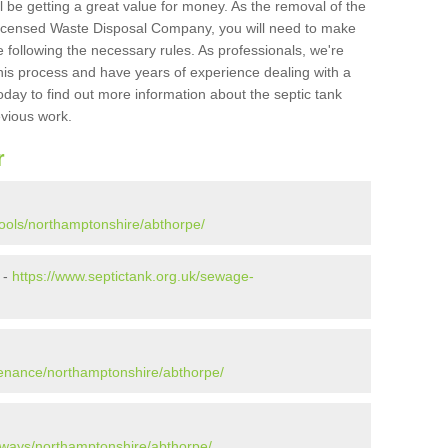
l be getting a great value for money. As the removal of the
Licensed Waste Disposal Company, you will need to make
 following the necessary rules. As professionals, we're
t this process and have years of experience dealing with a
oday to find out more information about the septic tank
evious work.
r
pools/northamptonshire/abthorpe/
 -
https://www.septictank.org.uk/sewage-
tenance/northamptonshire/abthorpe/
aways/northamptonshire/abthorpe/