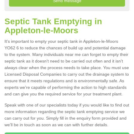
Septic Tank Emptying in
Appleton-le-Moors
It's important to empty your septic tank in Appleton-le-Moors
YO62 6 to reduce the chances of build up and potential damage
to the system. Many individuals near me can forget to empty their
septic tank as it doesn't need to be carried out often and it isn't
always clear when the process needs to take place. You must use
Licensed Disposal Companies to carry out the drainage system to
ensure that it meets regulations and is environmentally safe. As
experts we're capable of performing the action to high standards
and can give you the required service for your treatment plant.
Speak with one of our specialists today if you would like to find out
more information regarding the septic tank emptying service we
can carry out for you. Simply fill in the enquiry form provided and
we'll be in touch as soon as we can with further details.