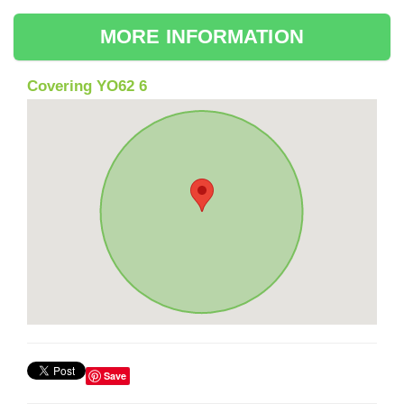
MORE INFORMATION
Covering YO62 6
Save