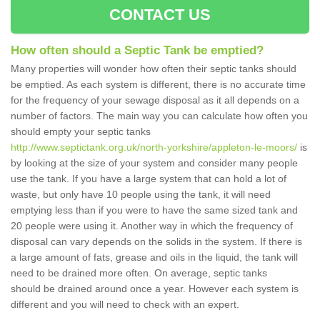
CONTACT US
How often should a Septic Tank be emptied?
Many properties will wonder how often their septic tanks should
be emptied. As each system is different, there is no accurate time
for the frequency of your sewage disposal as it all depends on a
number of factors. The main way you can calculate how often you
should empty your septic tanks
http://www.septictank.org.uk/north-yorkshire/appleton-le-moors/
is
by looking at the size of your system and consider many people
use the tank. If you have a large system that can hold a lot of
waste, but only have 10 people using the tank, it will need
emptying less than if you were to have the same sized tank and
20 people were using it. Another way in which the frequency of
disposal can vary depends on the solids in the system. If there is
a large amount of fats, grease and oils in the liquid, the tank will
need to be drained more often. On average, septic tanks
should be drained around once a year. However each system is
different and you will need to check with an expert.