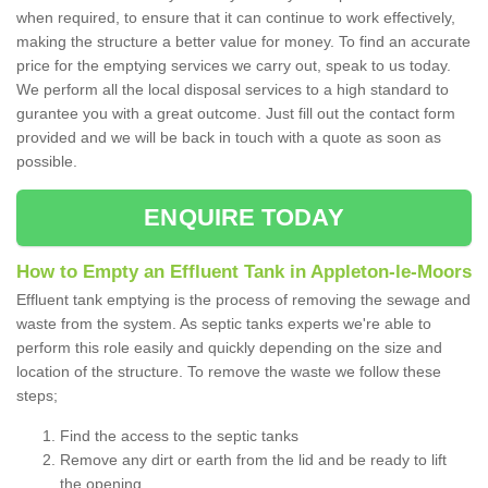
when required, to ensure that it can continue to work effectively,
making the structure a better value for money. To find an accurate
price for the emptying services we carry out, speak to us today.
We perform all the local disposal services to a high standard to
gurantee you with a great outcome. Just fill out the contact form
provided and we will be back in touch with a quote as soon as
possible.
ENQUIRE TODAY
How to Empty an Effluent Tank in Appleton-le-Moors
Effluent tank emptying is the process of removing the sewage and
waste from the system. As septic tanks experts we're able to
perform this role easily and quickly depending on the size and
location of the structure. To remove the waste we follow these
steps;
Find the access to the septic tanks
Remove any dirt or earth from the lid and be ready to lift
the opening