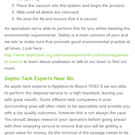
Place the vacuum into the system and begin the process
Wait untill all debris are removed
Re-seal the lid and ensure that it is secure
As specialists we're able to perform this for you whilst meeting the
enviromental requirements. Safety is a main concern of ours and
we aim to make sure that promote good environmental practise at
all times. Look here -
http://www.septictank.org.uk/soakaways/north-yorkshire/appleton-
le-moors/
to learn about soakways or talk to our team to find out
more.
Septic-Tank Experts Near Me
As septic tank experts in Appleton-le-Moors YO62 6 we are able
to perform the disposal service to a high standard, leaving you
with great results. Some effluent tank companies in your
surrounding area will often claim to be specialists and provide you
with a top quality outcomes, however this is not always the case.
You should always research your operators before going ahead
with their emptying service to ensure that you will be getting a
great value for money. As the removal of the sewage needs to be