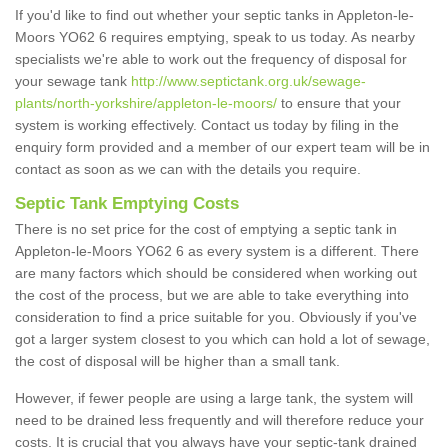
If you'd like to find out whether your septic tanks in Appleton-le-
Moors YO62 6 requires emptying, speak to us today. As nearby
specialists we're able to work out the frequency of disposal for
your sewage tank
http://www.septictank.org.uk/sewage-
plants/north-yorkshire/appleton-le-moors/
to ensure that your
system is working effectively. Contact us today by filing in the
enquiry form provided and a member of our expert team will be in
contact as soon as we can with the details you require.
Septic Tank Emptying Costs
There is no set price for the cost of emptying a septic tank in
Appleton-le-Moors YO62 6 as every system is a different. There
are many factors which should be considered when working out
the cost of the process, but we are able to take everything into
consideration to find a price suitable for you. Obviously if you've
got a larger system closest to you which can hold a lot of sewage,
the cost of disposal will be higher than a small tank.
However, if fewer people are using a large tank, the system will
need to be drained less frequently and will therefore reduce your
costs. It is crucial that you always have your septic-tank drained