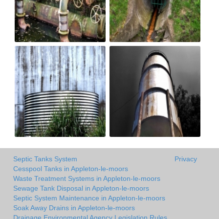
Septic Tanks System
Privacy
Cesspool Tanks in Appleton-le-moors
Waste Treatment Systems in Appleton-le-moors
Sewage Tank Disposal in Appleton-le-moors
Septic System Maintenance in Appleton-le-moors
Soak Away Drains in Appleton-le-moors
Drainage Environmental Agency Legislation Rules