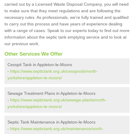
carried out by a Licensed Waste Disposal Company, you will need
to make sure that they meet regulations and are following the
necessary rules. As professionals, we're fully trained and qualified
to carry out this process and have years of experience dealing
with a range of cases. Speak to our experts today to find out more
information about the septic tank emptying service and to look at
our previous work.
Other Services We Offer
Cesspit Tank in Appleton-le-Moors
-
https://www.septictank.org.uk/cesspools/north-
yorkshire/appleton-le-moors/
Sewage Treatment Plans in Appleton-le-Moors
-
https://www.septictank.org.uk/sewage-plants/north-
yorkshire/appleton-le-moors/
Septic Tank Maintenance in Appleton-le-Moors
-
https://www.septictank.org.uk/maintenance/north-