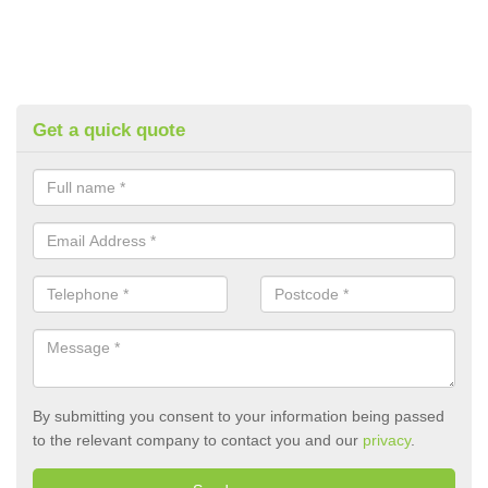
Get a quick quote
By submitting you consent to your information being passed
to the relevant company to contact you and our
privacy
.