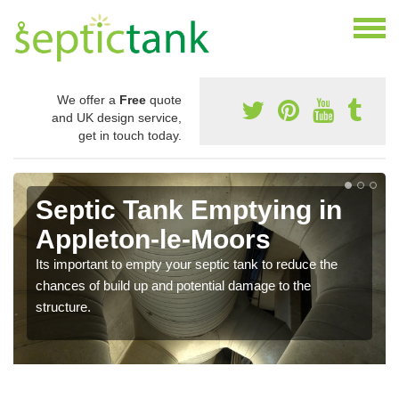
We offer a
Free
quote
and UK design service,
get in touch today.
Septic Tank Emptying in
Appleton-le-Moors
Its important to empty your septic tank to reduce the
chances of build up and potential damage to the
structure.