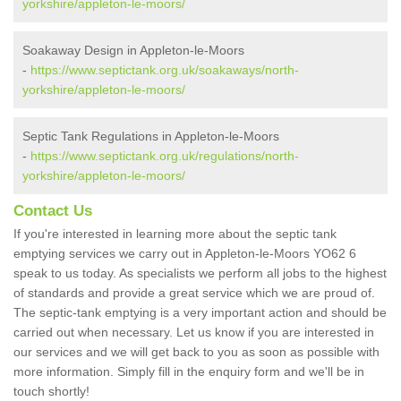
yorkshire/appleton-le-moors/
Soakaway Design in Appleton-le-Moors
-
https://www.septictank.org.uk/soakaways/north-
yorkshire/appleton-le-moors/
Septic Tank Regulations in Appleton-le-Moors
-
https://www.septictank.org.uk/regulations/north-
yorkshire/appleton-le-moors/
Contact Us
If you're interested in learning more about the septic tank
emptying services we carry out in Appleton-le-Moors YO62 6
speak to us today. As specialists we perform all jobs to the highest
of standards and provide a great service which we are proud of.
The septic-tank emptying is a very important action and should be
carried out when necessary. Let us know if you are interested in
our services and we will get back to you as soon as possible with
more information. Simply fill in the enquiry form and we'll be in
touch shortly!