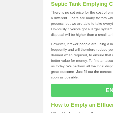
Septic Tank Emptying 
There is no set price for the cost of e
a different. There are many factors wh
process, but we are able to take everyth
Obviously if you've got a larger system
disposal will be higher than a small tan
However, if fewer people are using a la
frequently and will therefore reduce you
drained when required, to ensure that i
better value for money. To find an accu
us today. We perform all the local disp
great outcome. Just fill out the contac
soon as possible.
EN
How to Empty an Effluen