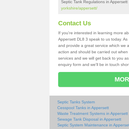
Septic Tank Regulations in Appersett
yorkshire/appersett/
Contact Us
If you're interested in learning more a
Appersett DL8 3 speak to us today. As s
and provide a great service which we a
action and should be carried out when 
services and we will get back to you as 
enquiry form and we'll be in touch short
MOR
Septic Tanks System
Cesspool Tanks in Appersett
Waste Treatment Systems in Appersett
Sewage Tank Disposal in Appersett
Septic System Maintenance in Apperset