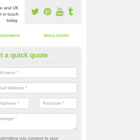
e and UK
t in touch
today.
SOAKAWAYS
REGULATIONS
t a quick quote
st of Emptying a Tank in Apper
 is not always a set price for the emptying of a septic tank as each st
rent size and requires different treatments.
ubmitting you consent to your