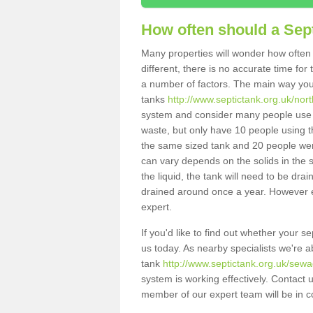
How often should a Sep
Many properties will wonder how often 
different, there is no accurate time fo
a number of factors. The main way you
tanks
http://www.septictank.org.uk/nort
system and consider many people use th
waste, but only have 10 people using th
the same sized tank and 20 people were
can vary depends on the solids in the sy
the liquid, the tank will need to be dr
drained around once a year. However ea
expert.
If you'd like to find out whether your 
us today. As nearby specialists we're a
tank
http://www.septictank.org.uk/sewa
system is working effectively. Contact 
member of our expert team will be in c