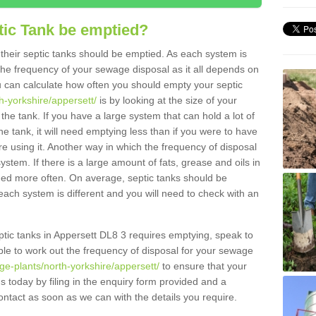
tic Tank be emptied?
their septic tanks should be emptied. As each system is
r the frequency of your sewage disposal as it all depends on
 can calculate how often you should empty your septic
h-yorkshire/appersett/
is by looking at the size of your
e tank. If you have a large system that can hold a lot of
e tank, it will need emptying less than if you were to have
 using it. Another way in which the frequency of disposal
stem. If there is a large amount of fats, grease and oils in
ained more often. On average, septic tanks should be
ch system is different and you will need to check with an
septic tanks in Appersett DL8 3 requires emptying, speak to
ble to work out the frequency of disposal for your sewage
ge-plants/north-yorkshire/appersett/
to ensure that your
us today by filing in the enquiry form provided and a
ontact as soon as we can with the details you require.