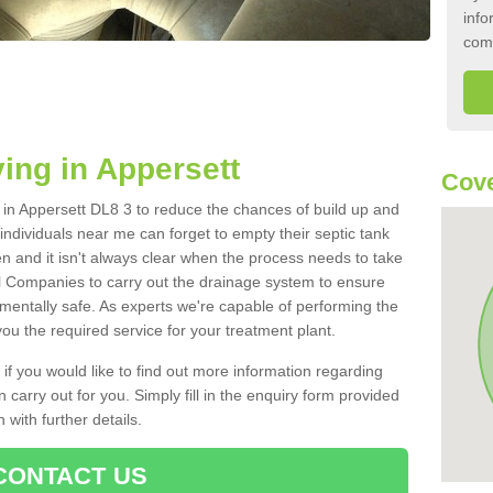
info
com
ing in Appersett
Cove
k in Appersett DL8 3 to reduce the chances of build up and
ndividuals near me can forget to empty their septic tank
ten and it isn't always clear when the process needs to take
 Companies to carry out the drainage system to ensure
nmentally safe. As experts we're capable of performing the
ou the required service for your treatment plant.
 if you would like to find out more information regarding
 carry out for you. Simply fill in the enquiry form provided
 with further details.
CONTACT US