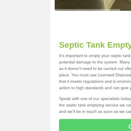
Septic Tank Empty
It's important to empty your septic tan
potential damage to the system. Many i
as it doesn't need to be carried out of
place. You must use Licensed Disposal
that it meets regulations and is enviro
action to high standards and can give y
Speak with one of our specialists today
the septic tank emptying service we can
and we'll be in touch as soon as we can