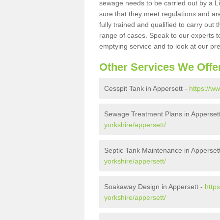
sewage needs to be carried out by a 
sure that they meet regulations and are
fully trained and qualified to carry ou
range of cases. Speak to our experts t
emptying service and to look at our pr
Other Services We Offe
Cesspit Tank in Appersett -
https://w
Sewage Treatment Plans in Apperset
yorkshire/appersett/
Septic Tank Maintenance in Apperset
yorkshire/appersett/
Soakaway Design in Appersett -
http
yorkshire/appersett/