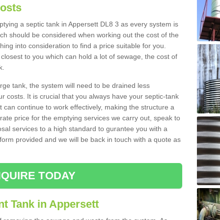
Costs
mptying a septic tank in Appersett DL8 3 as every system is
ich should be considered when working out the cost of the
ing into consideration to find a price suitable for you.
 closest to you which can hold a lot of sewage, the cost of
k.
rge tank, the system will need to be drained less
r costs. It is crucial that you always have your septic-tank
t can continue to work effectively, making the structure a
rate price for the emptying services we carry out, speak to
osal services to a high standard to gurantee you with a
t form provided and we will be back in touch with a quote as
QUIRE TODAY
t Tank in Appersett