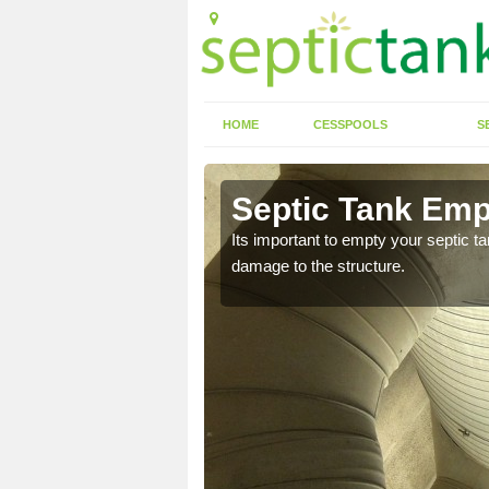
HOME
CESSPOOLS
S
 Appersett
Septic Tank Emp
eed to keep on top of
Its important to empty your septic t
damage to the structure.