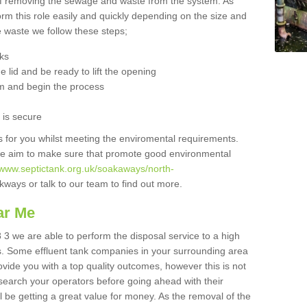
 of removing the sewage and waste from the system. As
orm this role easily and quickly depending on the size and
he waste we follow these steps;
nks
 lid and be ready to lift the opening
m and begin the process
t is secure
is for you whilst meeting the enviromental requirements.
we aim to make sure that promote good environmental
//www.septictank.org.uk/soakaways/north-
kways or talk to our team to find out more.
ar Me
 3 we are able to perform the disposal service to a high
ts. Some effluent tank companies in your surrounding area
rovide you with a top quality outcomes, however this is not
search your operators before going ahead with their
l be getting a great value for money. As the removal of the