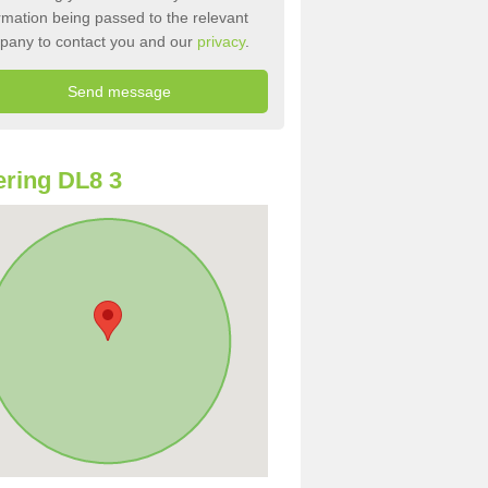
rmation being passed to the relevant
pany to contact you and our
privacy
.
ring DL8 3