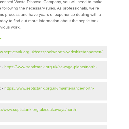
Licensed Waste Disposal Company, you will need to make
 following the necessary rules. As professionals, we're
t this process and have years of experience dealing with a
oday to find out more information about the septic tank
evious work.
r
ww.septictank.org.uk/cesspools/north-yorkshire/appersett/
t -
https://www.septictank.org.uk/sewage-plants/north-
t -
https://www.septictank.org.uk/maintenance/north-
s://www.septictank.org.uk/soakaways/north-