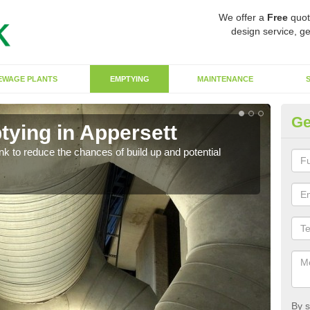
We offer a
Free
quot
design service, ge
EWAGE PLANTS
EMPTYING
MAINTENANCE
Ge
tying in Appersett
Co
ank to reduce the chances of build up and potential
There
diffe
By s