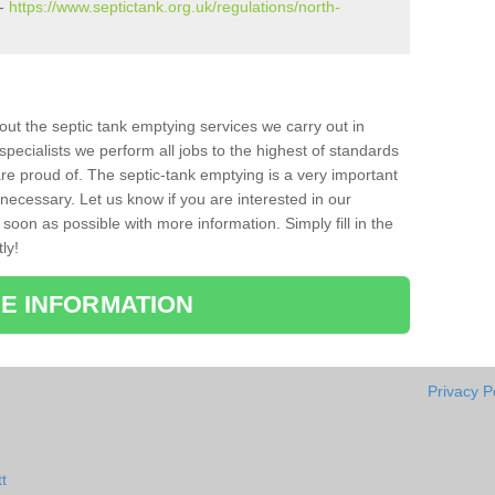
 -
https://www.septictank.org.uk/regulations/north-
bout the septic tank emptying services we carry out in
pecialists we perform all jobs to the highest of standards
re proud of. The septic-tank emptying is a very important
necessary. Let us know if you are interested in our
soon as possible with more information. Simply fill in the
ly!
E INFORMATION
Privacy P
t