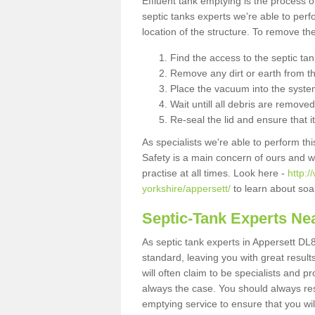
Effluent tank emptying is the process
septic tanks experts we're able to perf
location of the structure. To remove t
Find the access to the septic ta
Remove any dirt or earth from the
Place the vacuum into the syste
Wait untill all debris are removed
Re-seal the lid and ensure that i
As specialists we're able to perform th
Safety is a main concern of ours and 
practise at all times. Look here -
http:
yorkshire/appersett/
to learn about soa
Septic-Tank Experts Ne
As septic tank experts in Appersett DL8
standard, leaving you with great resul
will often claim to be specialists and p
always the case. You should always re
emptying service to ensure that you wil