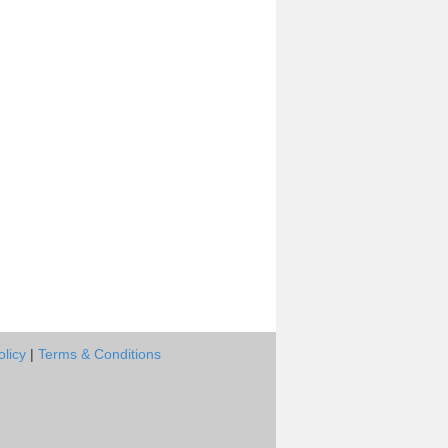
olicy
|
Terms & Conditions