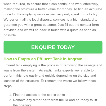
when required, to ensure that it can continue to work effectively,
making the structure a better value for money. To find an accurate
price for the emptying services we carry out, speak to us today.
We perform all the local disposal services to a high standard to
gurantee you with a great outcome. Just fill out the contact form
provided and we will be back in touch with a quote as soon as
possible.
ENQUIRE TODAY
How to Empty an Effluent Tank in Angram
Effluent tank emptying is the process of removing the sewage and
waste from the system. As septic tanks experts we're able to
perform this role easily and quickly depending on the size and
location of the structure. To remove the waste we follow these
steps;
Find the access to the septic tanks
Remove any dirt or earth from the lid and be ready to lift
the opening