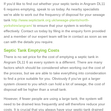
If you'd like to find out whether your septic tanks in Angram DL11
6 requires emptying, speak to us today. As nearby specialists
we're able to work out the frequency of disposal for your sewage
tank
http://www.septictank.org.uk/sewage-plants/north-
yorkshire/angram/
to ensure that your system is working
effectively. Contact us today by filing in the enquiry form provided
and a member of our expert team will be in contact as soon as we
can with the details you require.
Septic Tank Emptying Costs
There is no set price for the cost of emptying a septic tank in
Angram DL11 6 as every system is a different. There are many
factors which should be considered when working out the cost of
the process, but we are able to take everything into consideration
to find a price suitable for you. Obviously if you've got a larger
system closest to you which can hold a lot of sewage, the cost of
disposal will be higher than a small tank.
However, if fewer people are using a large tank, the system will
need to be drained less frequently and will therefore reduce your
costs. It is crucial that you always have your septic-tank drained