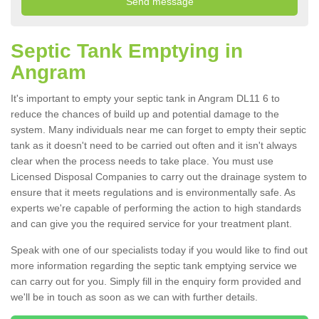
Septic Tank Emptying in
Angram
It's important to empty your septic tank in Angram DL11 6 to
reduce the chances of build up and potential damage to the
system. Many individuals near me can forget to empty their septic
tank as it doesn't need to be carried out often and it isn't always
clear when the process needs to take place. You must use
Licensed Disposal Companies to carry out the drainage system to
ensure that it meets regulations and is environmentally safe. As
experts we're capable of performing the action to high standards
and can give you the required service for your treatment plant.
Speak with one of our specialists today if you would like to find out
more information regarding the septic tank emptying service we
can carry out for you. Simply fill in the enquiry form provided and
we'll be in touch as soon as we can with further details.