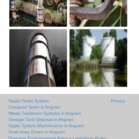
Septic Tanks System
Privacy
Cesspool Tanks in Angram
Waste Treatment Systems in Angram
Sewage Tank Disposal in Angram
Septic System Maintenance in Angram
Soak Away Drains in Angram
Drainage Environmental Agency Legislation Rules