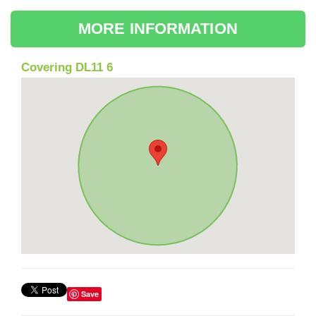
MORE INFORMATION
Covering DL11 6
Save