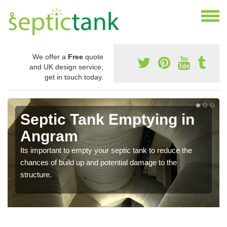
We offer a
Free
quote
and UK design service,
get in touch today.
Septic Tank Emptying in
Angram
Its important to empty your septic tank to reduce the
chances of build up and potential damage to the
structure.