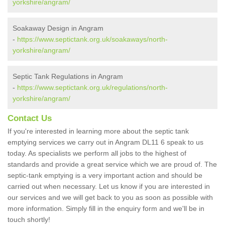
yorkshire/angram/
Soakaway Design in Angram
-
https://www.septictank.org.uk/soakaways/north-
yorkshire/angram/
Septic Tank Regulations in Angram
-
https://www.septictank.org.uk/regulations/north-
yorkshire/angram/
Contact Us
If you're interested in learning more about the septic tank
emptying services we carry out in Angram DL11 6 speak to us
today. As specialists we perform all jobs to the highest of
standards and provide a great service which we are proud of. The
septic-tank emptying is a very important action and should be
carried out when necessary. Let us know if you are interested in
our services and we will get back to you as soon as possible with
more information. Simply fill in the enquiry form and we'll be in
touch shortly!