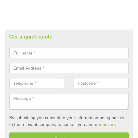
Get a quick quote
By submitting you consent to your information being passed
to the relevant company to contact you and our
privacy
.