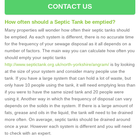
CONTACT US
How often should a Septic Tank be emptied?
Many properties will wonder how often their septic tanks should
be emptied. As each system is different, there is no accurate time
for the frequency of your sewage disposal as it all depends on a
number of factors. The main way you can calculate how often you
should empty your septic tanks
http://www.septictank.org.uk/north-yorkshire/angram/
is by looking
at the size of your system and consider many people use the
tank. If you have a large system that can hold a lot of waste, but
only have 10 people using the tank, it will need emptying less than
if you were to have the same sized tank and 20 people were
using it. Another way in which the frequency of disposal can vary
depends on the solids in the system. If there is a large amount of
fats, grease and oils in the liquid, the tank will need to be drained
more often. On average, septic tanks should be drained around
once a year. However each system is different and you will need
to check with an expert.