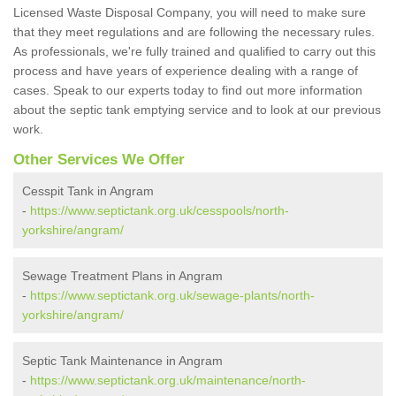
Licensed Waste Disposal Company, you will need to make sure
that they meet regulations and are following the necessary rules.
As professionals, we're fully trained and qualified to carry out this
process and have years of experience dealing with a range of
cases. Speak to our experts today to find out more information
about the septic tank emptying service and to look at our previous
work.
Other Services We Offer
Cesspit Tank in Angram
-
https://www.septictank.org.uk/cesspools/north-
yorkshire/angram/
Sewage Treatment Plans in Angram
-
https://www.septictank.org.uk/sewage-plants/north-
yorkshire/angram/
Septic Tank Maintenance in Angram
-
https://www.septictank.org.uk/maintenance/north-