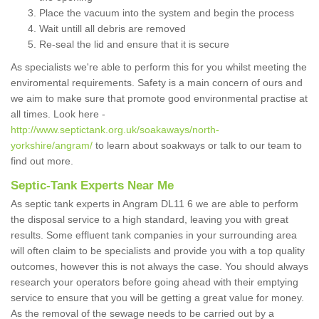
Place the vacuum into the system and begin the process
Wait untill all debris are removed
Re-seal the lid and ensure that it is secure
As specialists we're able to perform this for you whilst meeting the
enviromental requirements. Safety is a main concern of ours and
we aim to make sure that promote good environmental practise at
all times. Look here -
http://www.septictank.org.uk/soakaways/north-
yorkshire/angram/
to learn about soakways or talk to our team to
find out more.
Septic-Tank Experts Near Me
As septic tank experts in Angram DL11 6 we are able to perform
the disposal service to a high standard, leaving you with great
results. Some effluent tank companies in your surrounding area
will often claim to be specialists and provide you with a top quality
outcomes, however this is not always the case. You should always
research your operators before going ahead with their emptying
service to ensure that you will be getting a great value for money.
As the removal of the sewage needs to be carried out by a