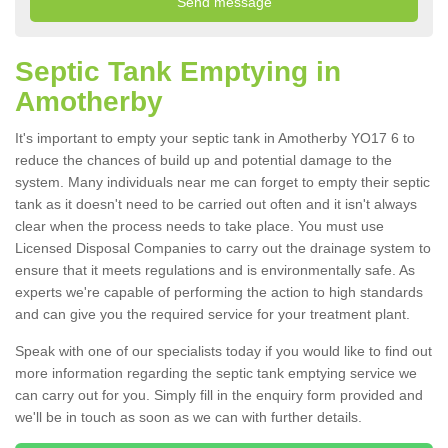
Septic Tank Emptying in
Amotherby
It's important to empty your septic tank in Amotherby YO17 6 to
reduce the chances of build up and potential damage to the
system. Many individuals near me can forget to empty their septic
tank as it doesn't need to be carried out often and it isn't always
clear when the process needs to take place. You must use
Licensed Disposal Companies to carry out the drainage system to
ensure that it meets regulations and is environmentally safe. As
experts we're capable of performing the action to high standards
and can give you the required service for your treatment plant.
Speak with one of our specialists today if you would like to find out
more information regarding the septic tank emptying service we
can carry out for you. Simply fill in the enquiry form provided and
we'll be in touch as soon as we can with further details.