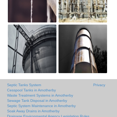
Septic Tanks System
Privacy
Cesspool Tanks in Amotherby
Waste Treatment Systems in Amotherby
Sewage Tank Disposal in Amotherby
Septic System Maintenance in Amotherby
Soak Away Drains in Amotherby
Drainage Environmental Agency Legislation Rules