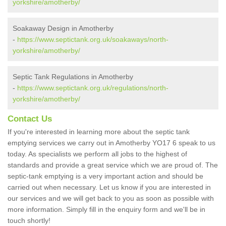
yorkshire/amotherby/
Soakaway Design in Amotherby
-
https://www.septictank.org.uk/soakaways/north-
yorkshire/amotherby/
Septic Tank Regulations in Amotherby
-
https://www.septictank.org.uk/regulations/north-
yorkshire/amotherby/
Contact Us
If you're interested in learning more about the septic tank
emptying services we carry out in Amotherby YO17 6 speak to us
today. As specialists we perform all jobs to the highest of
standards and provide a great service which we are proud of. The
septic-tank emptying is a very important action and should be
carried out when necessary. Let us know if you are interested in
our services and we will get back to you as soon as possible with
more information. Simply fill in the enquiry form and we'll be in
touch shortly!