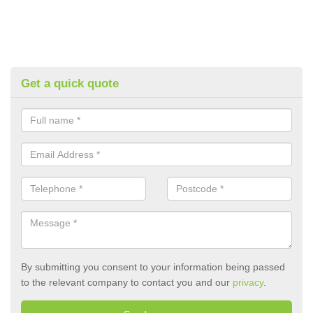
Get a quick quote
By submitting you consent to your information being passed
to the relevant company to contact you and our
privacy
.