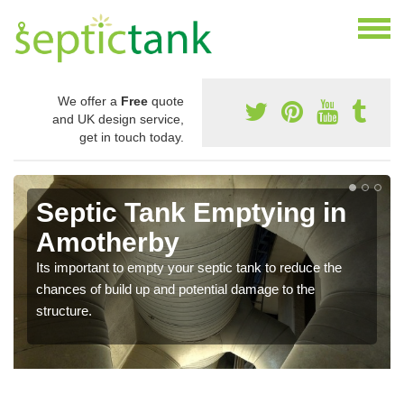
We offer a
Free
quote
and UK design service,
get in touch today.
Septic Tank Emptying in
Amotherby
Its important to empty your septic tank to reduce the
chances of build up and potential damage to the
structure.