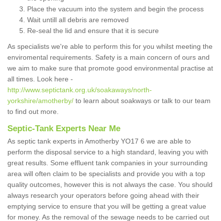
Place the vacuum into the system and begin the process
Wait untill all debris are removed
Re-seal the lid and ensure that it is secure
As specialists we're able to perform this for you whilst meeting the
enviromental requirements. Safety is a main concern of ours and
we aim to make sure that promote good environmental practise at
all times. Look here -
http://www.septictank.org.uk/soakaways/north-
yorkshire/amotherby/
to learn about soakways or talk to our team
to find out more.
Septic-Tank Experts Near Me
As septic tank experts in Amotherby YO17 6 we are able to
perform the disposal service to a high standard, leaving you with
great results. Some effluent tank companies in your surrounding
area will often claim to be specialists and provide you with a top
quality outcomes, however this is not always the case. You should
always research your operators before going ahead with their
emptying service to ensure that you will be getting a great value
for money. As the removal of the sewage needs to be carried out