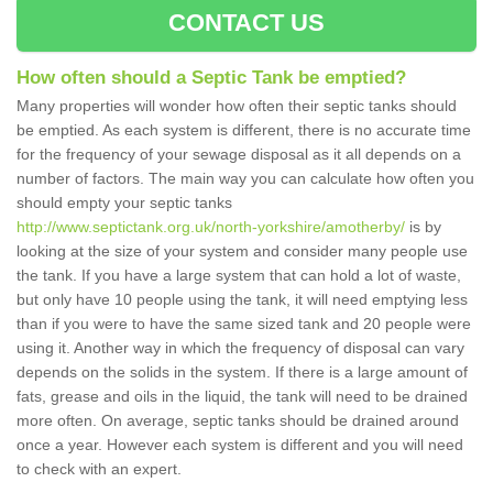
CONTACT US
How often should a Septic Tank be emptied?
Many properties will wonder how often their septic tanks should
be emptied. As each system is different, there is no accurate time
for the frequency of your sewage disposal as it all depends on a
number of factors. The main way you can calculate how often you
should empty your septic tanks
http://www.septictank.org.uk/north-yorkshire/amotherby/
is by
looking at the size of your system and consider many people use
the tank. If you have a large system that can hold a lot of waste,
but only have 10 people using the tank, it will need emptying less
than if you were to have the same sized tank and 20 people were
using it. Another way in which the frequency of disposal can vary
depends on the solids in the system. If there is a large amount of
fats, grease and oils in the liquid, the tank will need to be drained
more often. On average, septic tanks should be drained around
once a year. However each system is different and you will need
to check with an expert.