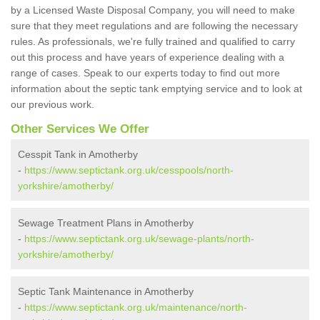
by a Licensed Waste Disposal Company, you will need to make
sure that they meet regulations and are following the necessary
rules. As professionals, we're fully trained and qualified to carry
out this process and have years of experience dealing with a
range of cases. Speak to our experts today to find out more
information about the septic tank emptying service and to look at
our previous work.
Other Services We Offer
Cesspit Tank in Amotherby
-
https://www.septictank.org.uk/cesspools/north-
yorkshire/amotherby/
Sewage Treatment Plans in Amotherby
-
https://www.septictank.org.uk/sewage-plants/north-
yorkshire/amotherby/
Septic Tank Maintenance in Amotherby
-
https://www.septictank.org.uk/maintenance/north-