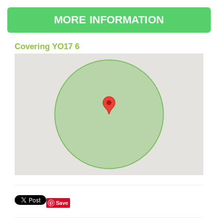
MORE INFORMATION
Covering YO17 6
Save