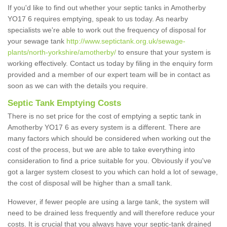
If you'd like to find out whether your septic tanks in Amotherby
YO17 6 requires emptying, speak to us today. As nearby
specialists we're able to work out the frequency of disposal for
your sewage tank
http://www.septictank.org.uk/sewage-
plants/north-yorkshire/amotherby/
to ensure that your system is
working effectively. Contact us today by filing in the enquiry form
provided and a member of our expert team will be in contact as
soon as we can with the details you require.
Septic Tank Emptying Costs
There is no set price for the cost of emptying a septic tank in
Amotherby YO17 6 as every system is a different. There are
many factors which should be considered when working out the
cost of the process, but we are able to take everything into
consideration to find a price suitable for you. Obviously if you've
got a larger system closest to you which can hold a lot of sewage,
the cost of disposal will be higher than a small tank.
However, if fewer people are using a large tank, the system will
need to be drained less frequently and will therefore reduce your
costs. It is crucial that you always have your septic-tank drained