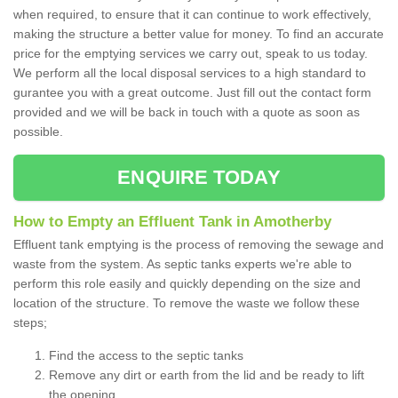
when required, to ensure that it can continue to work effectively,
making the structure a better value for money. To find an accurate
price for the emptying services we carry out, speak to us today.
We perform all the local disposal services to a high standard to
gurantee you with a great outcome. Just fill out the contact form
provided and we will be back in touch with a quote as soon as
possible.
ENQUIRE TODAY
How to Empty an Effluent Tank in Amotherby
Effluent tank emptying is the process of removing the sewage and
waste from the system. As septic tanks experts we're able to
perform this role easily and quickly depending on the size and
location of the structure. To remove the waste we follow these
steps;
Find the access to the septic tanks
Remove any dirt or earth from the lid and be ready to lift
the opening