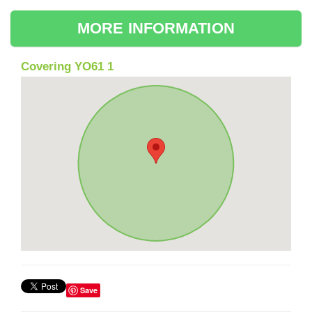
MORE INFORMATION
Covering YO61 1
Save