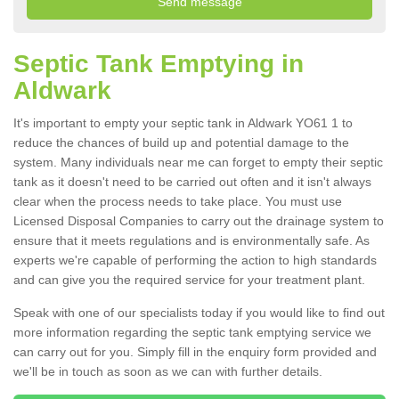
Septic Tank Emptying in
Aldwark
It's important to empty your septic tank in Aldwark YO61 1 to
reduce the chances of build up and potential damage to the
system. Many individuals near me can forget to empty their septic
tank as it doesn't need to be carried out often and it isn't always
clear when the process needs to take place. You must use
Licensed Disposal Companies to carry out the drainage system to
ensure that it meets regulations and is environmentally safe. As
experts we're capable of performing the action to high standards
and can give you the required service for your treatment plant.
Speak with one of our specialists today if you would like to find out
more information regarding the septic tank emptying service we
can carry out for you. Simply fill in the enquiry form provided and
we'll be in touch as soon as we can with further details.