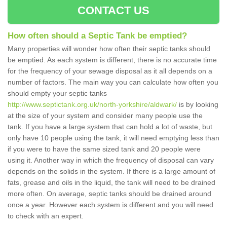
CONTACT US
How often should a Septic Tank be emptied?
Many properties will wonder how often their septic tanks should
be emptied. As each system is different, there is no accurate time
for the frequency of your sewage disposal as it all depends on a
number of factors. The main way you can calculate how often you
should empty your septic tanks
http://www.septictank.org.uk/north-yorkshire/aldwark/
is by looking
at the size of your system and consider many people use the
tank. If you have a large system that can hold a lot of waste, but
only have 10 people using the tank, it will need emptying less than
if you were to have the same sized tank and 20 people were
using it. Another way in which the frequency of disposal can vary
depends on the solids in the system. If there is a large amount of
fats, grease and oils in the liquid, the tank will need to be drained
more often. On average, septic tanks should be drained around
once a year. However each system is different and you will need
to check with an expert.