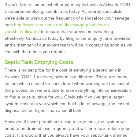
If you'd like to find out whether your septic tanks in Aldwark YO61
1 requires emptying, speak to us today. As nearby specialists
we're able to work out the frequency of disposal for your sewage
tank
http://www.septictank.org.uk/sewage-plants/north-
yorkshire/aldwark/
to ensure that your system is working
effectively. Contact us today by filing in the enquiry form provided
and a member of our expert team will be in contact as soon as we
can with the details you require.
Septic Tank Emptying Costs
There is no set price for the cost of emptying a septic tank in
Aldwark YO61 1 as every system is a different. There are many
factors which should be considered when working out the cost of
the process, but we are able to take everything into consideration
to find a price suitable for you. Obviously if you've got a larger
system closest to you which can hold a lot of sewage, the cost of
disposal will be higher than a small tank.
However, if fewer people are using a large tank, the system will
need to be drained less frequently and will therefore reduce your
costs. It is crucial that you always have your septic-tank drained