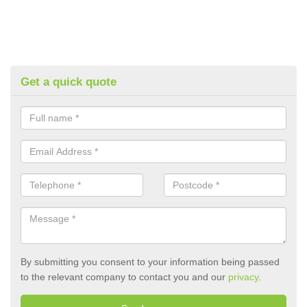
Get a quick quote
By submitting you consent to your information being passed
to the relevant company to contact you and our
privacy
.