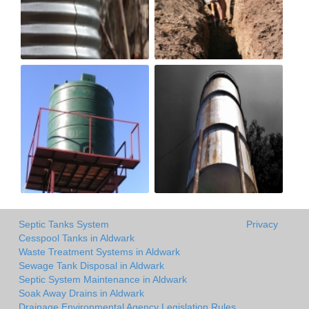
Septic Tanks System
Privacy
Cesspool Tanks in Aldwark
Waste Treatment Systems in Aldwark
Sewage Tank Disposal in Aldwark
Septic System Maintenance in Aldwark
Soak Away Drains in Aldwark
Drainage Environmental Agency Legislation Rules