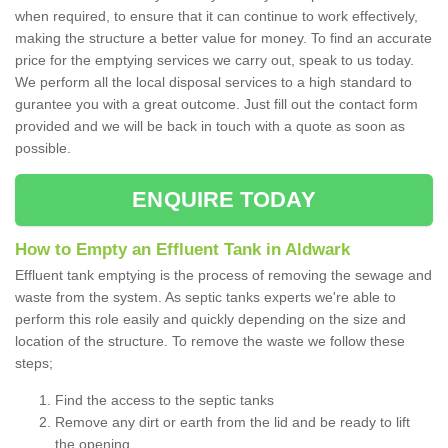
when required, to ensure that it can continue to work effectively,
making the structure a better value for money. To find an accurate
price for the emptying services we carry out, speak to us today.
We perform all the local disposal services to a high standard to
gurantee you with a great outcome. Just fill out the contact form
provided and we will be back in touch with a quote as soon as
possible.
ENQUIRE TODAY
How to Empty an Effluent Tank in Aldwark
Effluent tank emptying is the process of removing the sewage and
waste from the system. As septic tanks experts we're able to
perform this role easily and quickly depending on the size and
location of the structure. To remove the waste we follow these
steps;
Find the access to the septic tanks
Remove any dirt or earth from the lid and be ready to lift
the opening