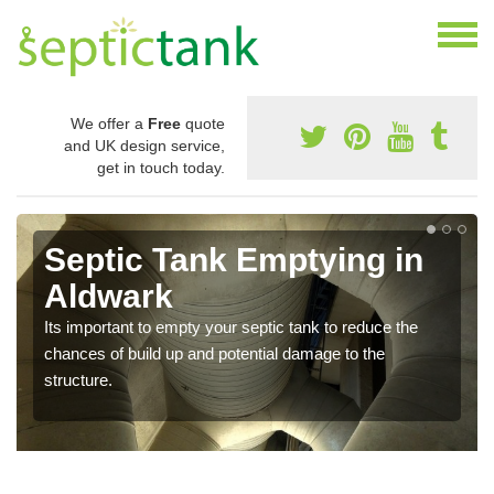
We offer a
Free
quote
and UK design service,
get in touch today.
Septic Tank Emptying in
Aldwark
Its important to empty your septic tank to reduce the
chances of build up and potential damage to the
structure.