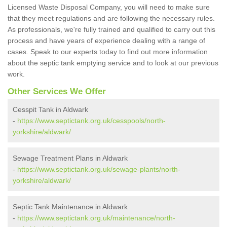
Licensed Waste Disposal Company, you will need to make sure
that they meet regulations and are following the necessary rules.
As professionals, we're fully trained and qualified to carry out this
process and have years of experience dealing with a range of
cases. Speak to our experts today to find out more information
about the septic tank emptying service and to look at our previous
work.
Other Services We Offer
Cesspit Tank in Aldwark
-
https://www.septictank.org.uk/cesspools/north-
yorkshire/aldwark/
Sewage Treatment Plans in Aldwark
-
https://www.septictank.org.uk/sewage-plants/north-
yorkshire/aldwark/
Septic Tank Maintenance in Aldwark
-
https://www.septictank.org.uk/maintenance/north-