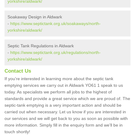
yorkshire/aldwark/
Soakaway Design in Aldwark
-
https://www.septictank.org.uk/soakaways/north-
yorkshire/aldwark/
Septic Tank Regulations in Aldwark
-
https://www.septictank.org.uk/regulations/north-
yorkshire/aldwark/
Contact Us
If you're interested in learning more about the septic tank
emptying services we carry out in Aldwark YO61 1 speak to us
today. As specialists we perform all jobs to the highest of
standards and provide a great service which we are proud of. The
septic-tank emptying is a very important action and should be
carried out when necessary. Let us know if you are interested in
our services and we will get back to you as soon as possible with
more information. Simply fill in the enquiry form and we'll be in
touch shortly!