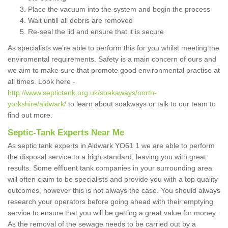
Place the vacuum into the system and begin the process
Wait untill all debris are removed
Re-seal the lid and ensure that it is secure
As specialists we're able to perform this for you whilst meeting the
enviromental requirements. Safety is a main concern of ours and
we aim to make sure that promote good environmental practise at
all times. Look here -
http://www.septictank.org.uk/soakaways/north-
yorkshire/aldwark/
to learn about soakways or talk to our team to
find out more.
Septic-Tank Experts Near Me
As septic tank experts in Aldwark YO61 1 we are able to perform
the disposal service to a high standard, leaving you with great
results. Some effluent tank companies in your surrounding area
will often claim to be specialists and provide you with a top quality
outcomes, however this is not always the case. You should always
research your operators before going ahead with their emptying
service to ensure that you will be getting a great value for money.
As the removal of the sewage needs to be carried out by a