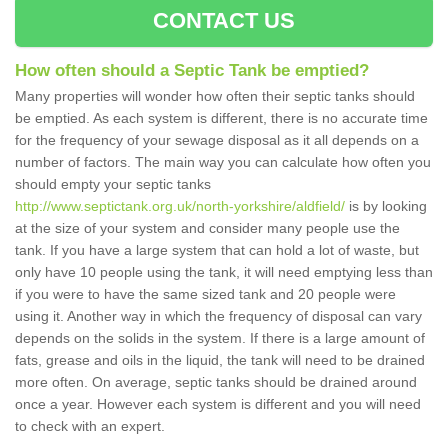
CONTACT US
How often should a Septic Tank be emptied?
Many properties will wonder how often their septic tanks should
be emptied. As each system is different, there is no accurate time
for the frequency of your sewage disposal as it all depends on a
number of factors. The main way you can calculate how often you
should empty your septic tanks
http://www.septictank.org.uk/north-yorkshire/aldfield/
is by looking
at the size of your system and consider many people use the
tank. If you have a large system that can hold a lot of waste, but
only have 10 people using the tank, it will need emptying less than
if you were to have the same sized tank and 20 people were
using it. Another way in which the frequency of disposal can vary
depends on the solids in the system. If there is a large amount of
fats, grease and oils in the liquid, the tank will need to be drained
more often. On average, septic tanks should be drained around
once a year. However each system is different and you will need
to check with an expert.