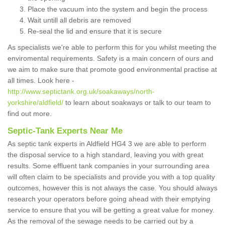
Place the vacuum into the system and begin the process
Wait untill all debris are removed
Re-seal the lid and ensure that it is secure
As specialists we're able to perform this for you whilst meeting the
enviromental requirements. Safety is a main concern of ours and
we aim to make sure that promote good environmental practise at
all times. Look here -
http://www.septictank.org.uk/soakaways/north-
yorkshire/aldfield/
to learn about soakways or talk to our team to
find out more.
Septic-Tank Experts Near Me
As septic tank experts in Aldfield HG4 3 we are able to perform
the disposal service to a high standard, leaving you with great
results. Some effluent tank companies in your surrounding area
will often claim to be specialists and provide you with a top quality
outcomes, however this is not always the case. You should always
research your operators before going ahead with their emptying
service to ensure that you will be getting a great value for money.
As the removal of the sewage needs to be carried out by a