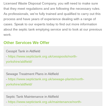
Licensed Waste Disposal Company, you will need to make sure
that they meet regulations and are following the necessary rules.
As professionals, we're fully trained and qualified to carry out this
process and have years of experience dealing with a range of
cases. Speak to our experts today to find out more information
about the septic tank emptying service and to look at our previous
work.
Other Services We Offer
Cesspit Tank in Aldfield
-
https://www.septictank.org.uk/cesspools/north-
yorkshire/aldfield/
Sewage Treatment Plans in Aldfield
-
https://www.septictank.org.uk/sewage-plants/north-
yorkshire/aldfield/
Septic Tank Maintenance in Aldfield
-
https://www.septictank.org.uk/maintenance/north-