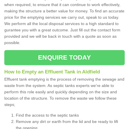
when required, to ensure that it can continue to work effectively,
making the structure a better value for money. To find an accurate
price for the emptying services we carry out, speak to us today.
We perform all the local disposal services to a high standard to
gurantee you with a great outcome. Just fill out the contact form
provided and we will be back in touch with a quote as soon as
possible.
ENQUIRE TODAY
How to Empty an Effluent Tank in Aldfield
Effluent tank emptying is the process of removing the sewage and
waste from the system. As septic tanks experts we're able to
perform this role easily and quickly depending on the size and
location of the structure. To remove the waste we follow these
steps;
Find the access to the septic tanks
Remove any dirt or earth from the lid and be ready to lift
the opening