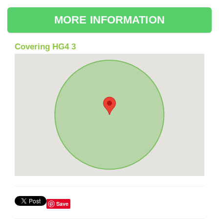
MORE INFORMATION
Covering HG4 3
Save