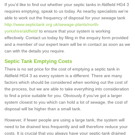
If you'd like to find out whether your septic tanks in Aldfield HG4 3
requires emptying, speak to us today. As nearby specialists we're
able to work out the frequency of disposal for your sewage tank
http://www.septictank.org.uk/sewage-plants/north-
yorkshire/aldfield/
to ensure that your system is working
effectively. Contact us today by filing in the enquiry form provided
and a member of our expert team will be in contact as soon as we
can with the details you require.
Septic Tank Emptying Costs
There is no set price for the cost of emptying a septic tank in
Aldfield HG4 3 as every system is a different. There are many
factors which should be considered when working out the cost of
the process, but we are able to take everything into consideration
to find a price suitable for you. Obviously if you've got a larger
system closest to you which can hold a lot of sewage, the cost of
disposal will be higher than a small tank.
However, if fewer people are using a large tank, the system will
need to be drained less frequently and will therefore reduce your
costs. It is crucial that you always have your septic-tank drained