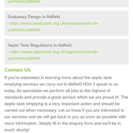
yorkshire/aldfield/
Soakaway Design in Aldfield
-
https://www.septictank.org.uk/soakaways/north-
yorkshire/aldfield/
Septic Tank Regulations in Aldfield
-
https://www.septictank.org.uk/regulations/north-
yorkshire/aldfield/
Contact Us
If you're interested in learning more about the septic tank
emptying services we carry out in Aldfield HG4 3 speak to us
today. As specialists we perform all jobs to the highest of
standards and provide a great service which we are proud of. The
septic-tank emptying is a very important action and should be
carried out when necessary. Let us know if you are interested in
our services and we will get back to you as soon as possible with
more information. Simply fill in the enquiry form and we'll be in
touch shortly!