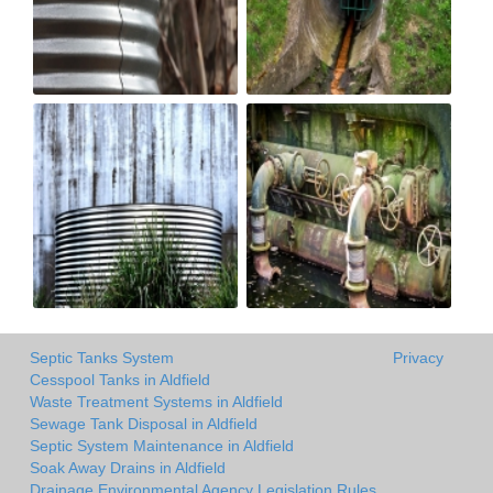
Septic Tanks System
Privacy
Cesspool Tanks in Aldfield
Waste Treatment Systems in Aldfield
Sewage Tank Disposal in Aldfield
Septic System Maintenance in Aldfield
Soak Away Drains in Aldfield
Drainage Environmental Agency Legislation Rules