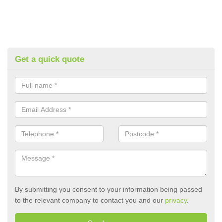
Get a quick quote
By submitting you consent to your information being passed
to the relevant company to contact you and our
privacy
.