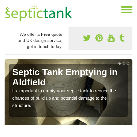
We offer a
Free
quote
and UK design service,
get in touch today.
Septic Tank Emptying in
Aldfield
Its important to empty your septic tank to reduce the
chances of build up and potential damage to the
structure.