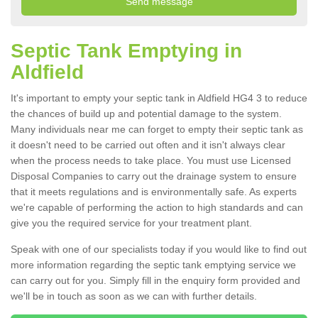
Septic Tank Emptying in
Aldfield
It's important to empty your septic tank in Aldfield HG4 3 to reduce
the chances of build up and potential damage to the system.
Many individuals near me can forget to empty their septic tank as
it doesn't need to be carried out often and it isn't always clear
when the process needs to take place. You must use Licensed
Disposal Companies to carry out the drainage system to ensure
that it meets regulations and is environmentally safe. As experts
we're capable of performing the action to high standards and can
give you the required service for your treatment plant.
Speak with one of our specialists today if you would like to find out
more information regarding the septic tank emptying service we
can carry out for you. Simply fill in the enquiry form provided and
we'll be in touch as soon as we can with further details.