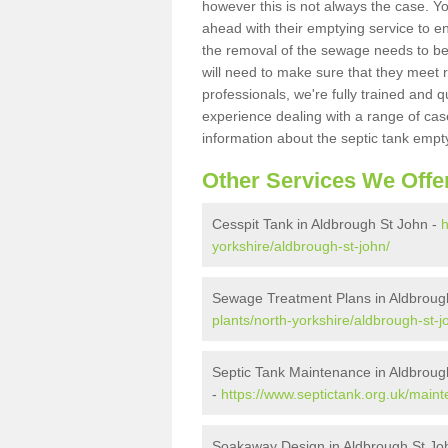
however this is not always the case. Y
ahead with their emptying service to en
the removal of the sewage needs to b
will need to make sure that they meet r
professionals, we're fully trained and q
experience dealing with a range of cas
information about the septic tank empt
Other Services We Offe
Cesspit Tank in Aldbrough St John -
h
yorkshire/aldbrough-st-john/
Sewage Treatment Plans in Aldbroug
plants/north-yorkshire/aldbrough-st-j
Septic Tank Maintenance in Aldbroug
-
https://www.septictank.org.uk/maint
Soakaway Design in Aldbrough St Jo