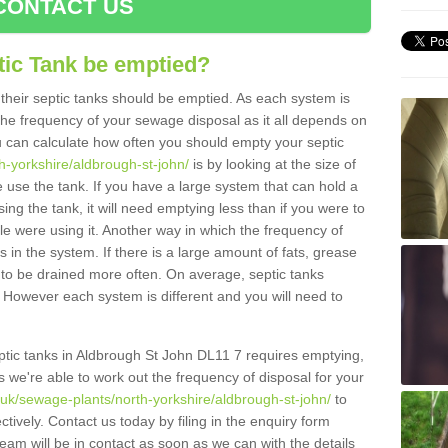
CONTACT US
tic Tank be emptied?
their septic tanks should be emptied. As each system is
r the frequency of your sewage disposal as it all depends on
 can calculate how often you should empty your septic
h-yorkshire/aldbrough-st-john/
is by looking at the size of
use the tank. If you have a large system that can hold a
ing the tank, it will need emptying less than if you were to
 were using it. Another way in which the frequency of
 in the system. If there is a large amount of fats, grease
ed to be drained more often. On average, septic tanks
However each system is different and you will need to
septic tanks in Aldbrough St John DL11 7 requires emptying,
s we're able to work out the frequency of disposal for your
.uk/sewage-plants/north-yorkshire/aldbrough-st-john/
to
tively. Contact us today by filing in the enquiry form
am will be in contact as soon as we can with the details