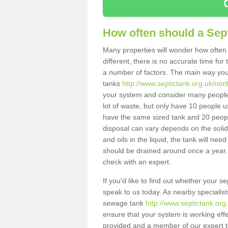
How often should a Sep
Many properties will wonder how often 
different, there is no accurate time fo
a number of factors. The main way you
tanks
http://www.septictank.org.uk/nort
your system and consider many people 
lot of waste, but only have 10 people us
have the same sized tank and 20 people
disposal can vary depends on the solids
and oils in the liquid, the tank will ne
should be drained around once a year. 
check with an expert.
If you'd like to find out whether your 
speak to us today. As nearby specialist
sewage tank
http://www.septictank.org
ensure that your system is working effec
provided and a member of our expert te