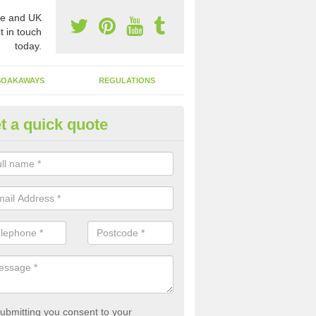
e and UK
t in touch
today.
SOAKAWAYS
REGULATIONS
t a quick quote
st of Emptying a Tank in Aldbr
ohn
 is not always a set price for the emptying of a septic tank as each st
rent size and requires different treatments.
ubmitting you consent to your