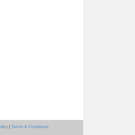
olicy
|
Terms & Conditions