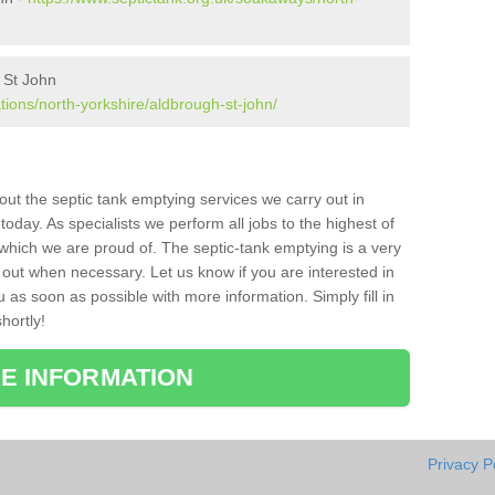
 St John
tions/north-yorkshire/aldbrough-st-john/
bout the septic tank emptying services we carry out in
day. As specialists we perform all jobs to the highest of
which we are proud of. The septic-tank emptying is a very
 out when necessary. Let us know if you are interested in
u as soon as possible with more information. Simply fill in
hortly!
E INFORMATION
Privacy P