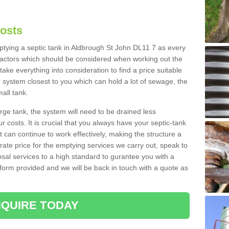
Costs
mptying a septic tank in Aldbrough St John DL11 7 as every
 factors which should be considered when working out the
take everything into consideration to find a price suitable
er system closest to you which can hold a lot of sewage, the
mall tank.
rge tank, the system will need to be drained less
r costs. It is crucial that you always have your septic-tank
t can continue to work effectively, making the structure a
rate price for the emptying services we carry out, speak to
osal services to a high standard to gurantee you with a
t form provided and we will be back in touch with a quote as
QUIRE TODAY