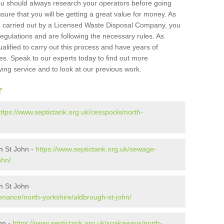
ou should always research your operators before going
sure that you will be getting a great value for money. As
e carried out by a Licensed Waste Disposal Company, you
egulations and are following the necessary rules. As
ualified to carry out this process and have years of
es. Speak to our experts today to find out more
ying service and to look at our previous work.
r
ttps://www.septictank.org.uk/cesspools/north-
h St John -
https://www.septictank.org.uk/sewage-
ohn/
h St John
enance/north-yorkshire/aldbrough-st-john/
hn -
https://www.septictank.org.uk/soakaways/north-