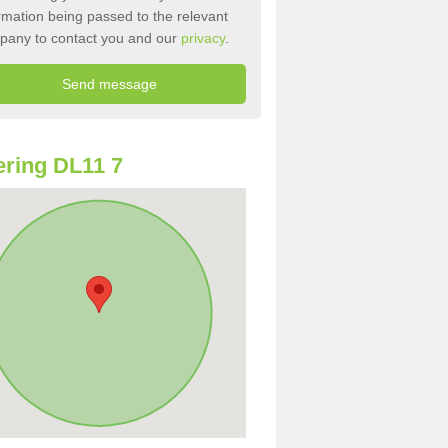
rmation being passed to the relevant
pany to contact you and our
privacy
.
ring DL11 7