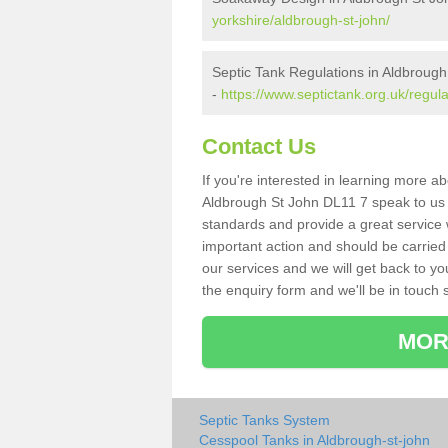
yorkshire/aldbrough-st-john/
Septic Tank Regulations in Aldbrough
-
https://www.septictank.org.uk/regula
Contact Us
If you're interested in learning more a
Aldbrough St John DL11 7 speak to us to
standards and provide a great service 
important action and should be carried
our services and we will get back to yo
the enquiry form and we'll be in touch s
MOR
Septic Tanks System
Cesspool Tanks in Aldbrough-st-john