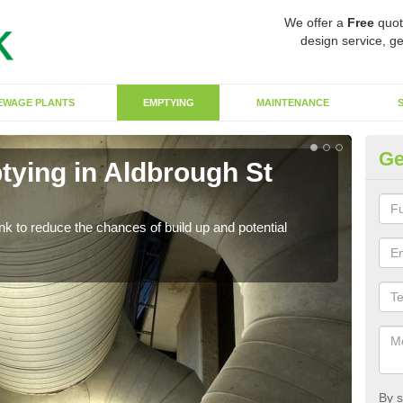
We offer a
Free
quot
design service, ge
EWAGE PLANTS
EMPTYING
MAINTENANCE
Ge
tying in Aldbrough St
Co
J
ank to reduce the chances of build up and potential
There
diffe
By s