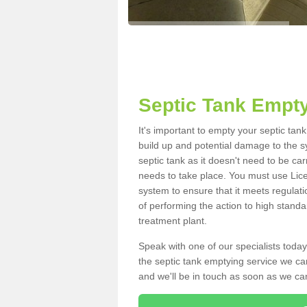
Septic Tank Empty
It's important to empty your septic ta
build up and potential damage to the s
septic tank as it doesn't need to be car
needs to take place. You must use Lic
system to ensure that it meets regulat
of performing the action to high standa
treatment plant.
Speak with one of our specialists today
the septic tank emptying service we can
and we'll be in touch as soon as we can