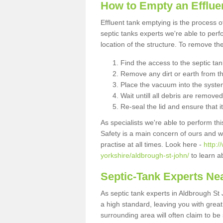
How to Empty an Efflue
Effluent tank emptying is the process
septic tanks experts we're able to perf
location of the structure. To remove t
Find the access to the septic ta
Remove any dirt or earth from the
Place the vacuum into the syste
Wait untill all debris are removed
Re-seal the lid and ensure that i
As specialists we're able to perform th
Safety is a main concern of ours and 
practise at all times. Look here -
http:
yorkshire/aldbrough-st-john/
to learn a
Septic-Tank Experts Ne
As septic tank experts in Aldbrough St
a high standard, leaving you with grea
surrounding area will often claim to be