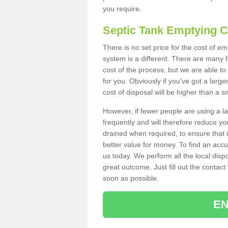
you require.
Septic Tank Emptying 
There is no set price for the cost of e
system is a different. There are many
cost of the process, but we are able to 
for you. Obviously if you've got a larg
cost of disposal will be higher than a s
However, if fewer people are using a la
frequently and will therefore reduce you
drained when required, to ensure that i
better value for money. To find an accu
us today. We perform all the local disp
great outcome. Just fill out the contac
soon as possible.
EN