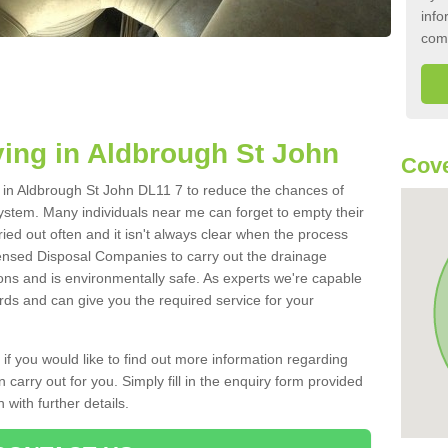
info
com
ing in Aldbrough St John
Cove
nk in Aldbrough St John DL11 7 to reduce the chances of
ystem. Many individuals near me can forget to empty their
ried out often and it isn't always clear when the process
ensed Disposal Companies to carry out the drainage
ions and is environmentally safe. As experts we're capable
rds and can give you the required service for your
 if you would like to find out more information regarding
 carry out for you. Simply fill in the enquiry form provided
 with further details.