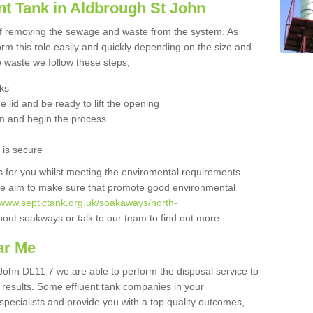
nt Tank in Aldbrough St John
 of removing the sewage and waste from the system. As
orm this role easily and quickly depending on the size and
he waste we follow these steps;
nks
 lid and be ready to lift the opening
m and begin the process
t is secure
is for you whilst meeting the enviromental requirements.
we aim to make sure that promote good environmental
//www.septictank.org.uk/soakaways/north-
bout soakways or talk to our team to find out more.
ar Me
 John DL11 7 we are able to perform the disposal service to
t results. Some effluent tank companies in your
 specialists and provide you with a top quality outcomes,