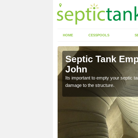
HOME
CESSPOOLS
S
n Aldbrough
Septic Tank Emp
John
eed to keep on top of
Its important to empty your septic t
damage to the structure.