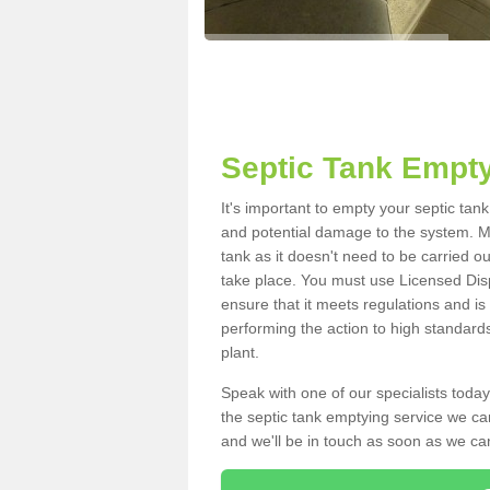
Septic Tank Empty
It's important to empty your septic tan
and potential damage to the system. Ma
tank as it doesn't need to be carried o
take place. You must use Licensed Dis
ensure that it meets regulations and is
performing the action to high standard
plant.
Speak with one of our specialists today
the septic tank emptying service we can
and we'll be in touch as soon as we can