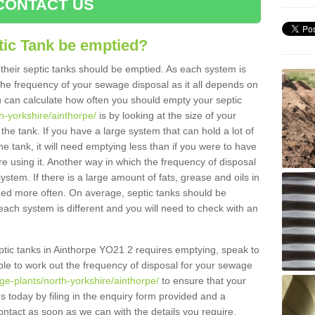
CONTACT US
tic Tank be emptied?
their septic tanks should be emptied. As each system is
r the frequency of your sewage disposal as it all depends on
 can calculate how often you should empty your septic
h-yorkshire/ainthorpe/
is by looking at the size of your
e tank. If you have a large system that can hold a lot of
e tank, it will need emptying less than if you were to have
 using it. Another way in which the frequency of disposal
stem. If there is a large amount of fats, grease and oils in
ained more often. On average, septic tanks should be
ch system is different and you will need to check with an
septic tanks in Ainthorpe YO21 2 requires emptying, speak to
ble to work out the frequency of disposal for your sewage
ge-plants/north-yorkshire/ainthorpe/
to ensure that your
us today by filing in the enquiry form provided and a
ontact as soon as we can with the details you require.