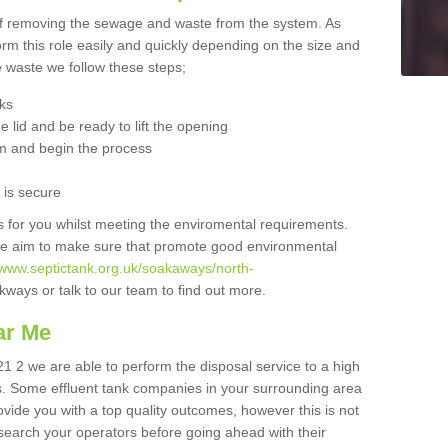
 of removing the sewage and waste from the system. As
orm this role easily and quickly depending on the size and
he waste we follow these steps;
nks
 lid and be ready to lift the opening
m and begin the process
t is secure
is for you whilst meeting the enviromental requirements.
we aim to make sure that promote good environmental
//www.septictank.org.uk/soakaways/north-
kways or talk to our team to find out more.
ar Me
21 2 we are able to perform the disposal service to a high
ts. Some effluent tank companies in your surrounding area
rovide you with a top quality outcomes, however this is not
search your operators before going ahead with their