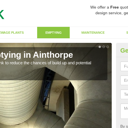
We offer a
Free
quot
design service, ge
EWAGE PLANTS
EMPTYING
MAINTENANCE
Ge
tying in Ainthorpe
Co
ank to reduce the chances of build up and potential
There
diffe
By s