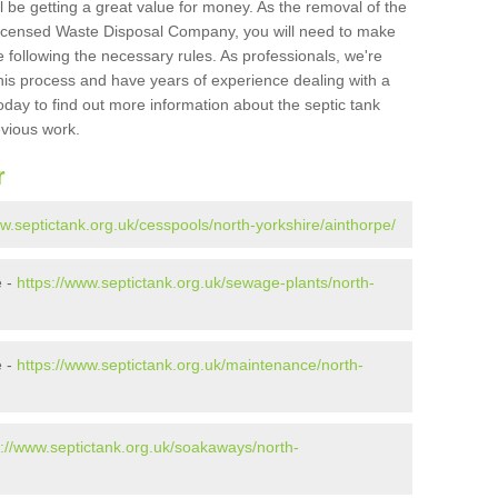
l be getting a great value for money. As the removal of the
Licensed Waste Disposal Company, you will need to make
 following the necessary rules. As professionals, we're
t this process and have years of experience dealing with a
oday to find out more information about the septic tank
evious work.
r
ww.septictank.org.uk/cesspools/north-yorkshire/ainthorpe/
e -
https://www.septictank.org.uk/sewage-plants/north-
e -
https://www.septictank.org.uk/maintenance/north-
s://www.septictank.org.uk/soakaways/north-