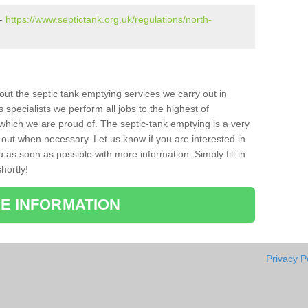
 -
https://www.septictank.org.uk/regulations/north-
bout the septic tank emptying services we carry out in
specialists we perform all jobs to the highest of
which we are proud of. The septic-tank emptying is a very
 out when necessary. Let us know if you are interested in
u as soon as possible with more information. Simply fill in
hortly!
E INFORMATION
Privacy P