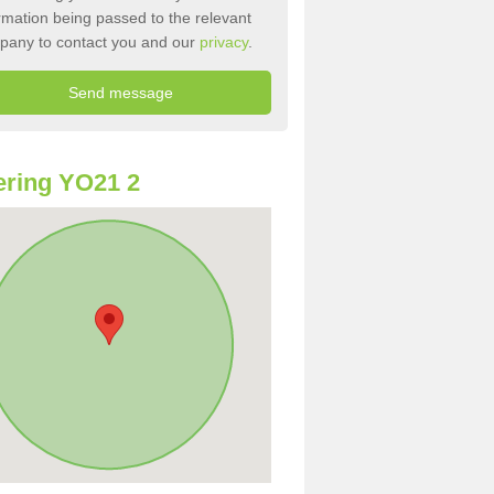
rmation being passed to the relevant
pany to contact you and our
privacy
.
ring YO21 2