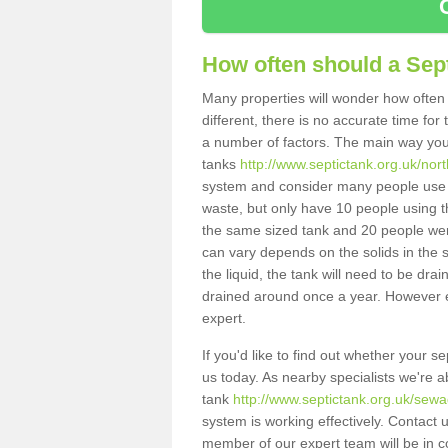
How often should a Sep
Many properties will wonder how often 
different, there is no accurate time fo
a number of factors. The main way you
tanks
http://www.septictank.org.uk/nort
system and consider many people use th
waste, but only have 10 people using th
the same sized tank and 20 people were
can vary depends on the solids in the sy
the liquid, the tank will need to be dr
drained around once a year. However ea
expert.
If you'd like to find out whether your 
us today. As nearby specialists we're a
tank
http://www.septictank.org.uk/sewa
system is working effectively. Contact 
member of our expert team will be in c