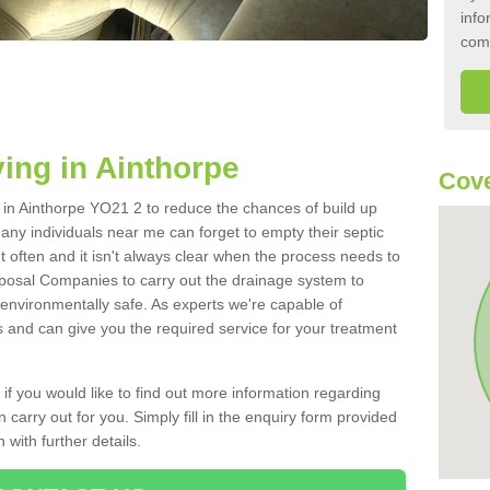
info
com
ing in Ainthorpe
Cove
k in Ainthorpe YO21 2 to reduce the chances of build up
ny individuals near me can forget to empty their septic
ut often and it isn't always clear when the process needs to
posal Companies to carry out the drainage system to
 environmentally safe. As experts we're capable of
s and can give you the required service for your treatment
 if you would like to find out more information regarding
 carry out for you. Simply fill in the enquiry form provided
 with further details.