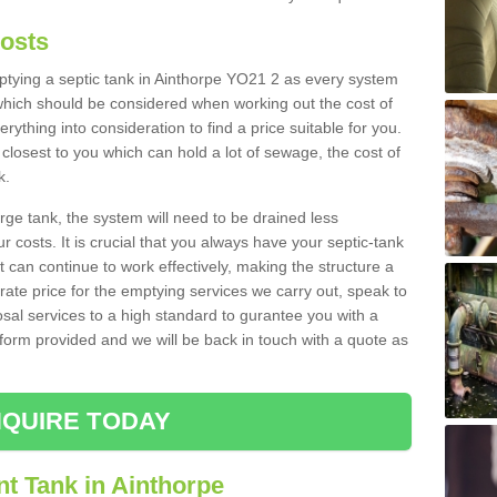
Costs
mptying a septic tank in Ainthorpe YO21 2 as every system
 which should be considered when working out the cost of
rything into consideration to find a price suitable for you.
 closest to you which can hold a lot of sewage, the cost of
k.
rge tank, the system will need to be drained less
r costs. It is crucial that you always have your septic-tank
t can continue to work effectively, making the structure a
rate price for the emptying services we carry out, speak to
osal services to a high standard to gurantee you with a
t form provided and we will be back in touch with a quote as
QUIRE TODAY
t Tank in Ainthorpe