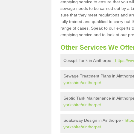
emptying service to ensure that you wil
sewage needs to be carried out by a 
sure that they meet regulations and are
fully trained and qualified to carry ou
range of cases. Speak to our experts t
emptying service and to look at our pr
Other Services We Offe
Cesspit Tank in Ainthorpe -
https://w
Sewage Treatment Plans in Ainthorp
yorkshire/ainthorpe/
Septic Tank Maintenance in Ainthorp
yorkshire/ainthorpe/
Soakaway Design in Ainthorpe -
http
yorkshire/ainthorpe/