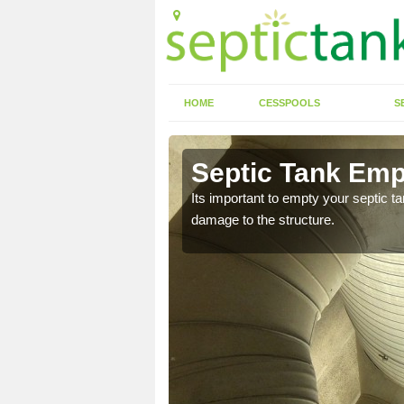
HOME
CESSPOOLS
S
 Ainthorpe
Septic Tank Emp
eed to keep on top of
Its important to empty your septic t
damage to the structure.