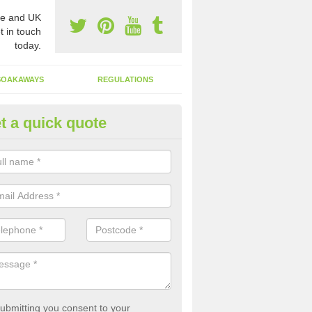
e and UK
t in touch
today.
SOAKAWAYS
REGULATIONS
t a quick quote
st of Emptying a Tank in Ainth
 is not always a set price for the emptying of a septic tank as each st
rent size and requires different treatments.
ubmitting you consent to your