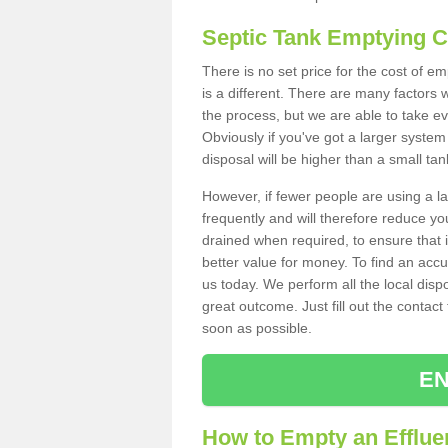
Septic Tank Emptying 
There is no set price for the cost of e
is a different. There are many factors
the process, but we are able to take eve
Obviously if you've got a larger system
disposal will be higher than a small tan
However, if fewer people are using a la
frequently and will therefore reduce you
drained when required, to ensure that i
better value for money. To find an accu
us today. We perform all the local disp
great outcome. Just fill out the contac
soon as possible.
EN
How to Empty an Effluen