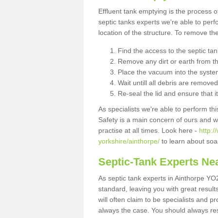
Effluent tank emptying is the process
septic tanks experts we're able to perf
location of the structure. To remove t
Find the access to the septic ta
Remove any dirt or earth from the
Place the vacuum into the syste
Wait untill all debris are removed
Re-seal the lid and ensure that i
As specialists we're able to perform th
Safety is a main concern of ours and 
practise at all times. Look here -
http:
yorkshire/ainthorpe/
to learn about soa
Septic-Tank Experts Ne
As septic tank experts in Ainthorpe YO
standard, leaving you with great resul
will often claim to be specialists and p
always the case. You should always re