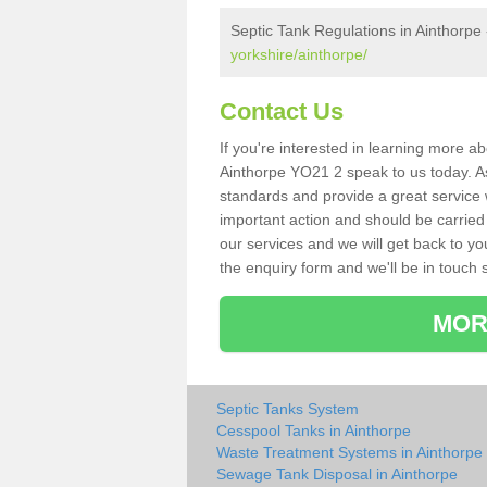
Septic Tank Regulations in Ainthorpe
yorkshire/ainthorpe/
Contact Us
If you're interested in learning more a
Ainthorpe YO21 2 speak to us today. As 
standards and provide a great service 
important action and should be carried
our services and we will get back to yo
the enquiry form and we'll be in touch s
MOR
Septic Tanks System
Cesspool Tanks in Ainthorpe
Waste Treatment Systems in Ainthorpe
Sewage Tank Disposal in Ainthorpe