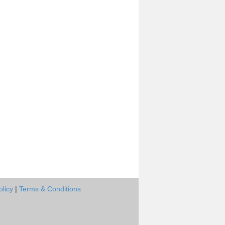
olicy
|
Terms & Conditions