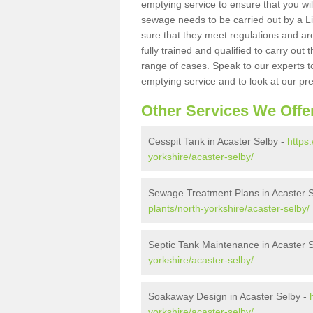
emptying service to ensure that you wil
sewage needs to be carried out by a 
sure that they meet regulations and are
fully trained and qualified to carry ou
range of cases. Speak to our experts t
emptying service and to look at our pr
Other Services We Offe
Cesspit Tank in Acaster Selby -
https
yorkshire/acaster-selby/
Sewage Treatment Plans in Acaster 
plants/north-yorkshire/acaster-selby/
Septic Tank Maintenance in Acaster 
yorkshire/acaster-selby/
Soakaway Design in Acaster Selby -
yorkshire/acaster-selby/