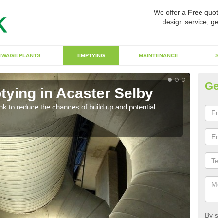
We offer a
Free
quot
design service, ge
EWAGE PLANTS
EMPTYING
MAINTENANCE
Ge
tying in Acaster Selby
Co
ank to reduce the chances of build up and potential
There
diffe
By s