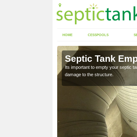
HOME
CESSPOOLS
S
 Acaster
Septic Tank Emp
Its important to empty your septic t
damage to the structure.
eed to keep on top of