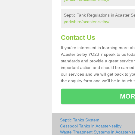
Septic Tank Regulations in Acaster S
yorkshire/acaster-selby/
Contact Us
If you're interested in learning more a
Acaster Selby YO23 7 speak to us today.
standards and provide a great service 
important action and should be carried
our services and we will get back to yo
the enquiry form and we'll be in touch s
MOR
Septic Tanks System
Cesspool Tanks in Acaster-selby
Waste Treatment Systems in Acaster-s