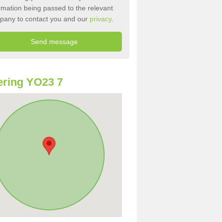
rmation being passed to the relevant
pany to contact you and our
privacy
.
ring YO23 7