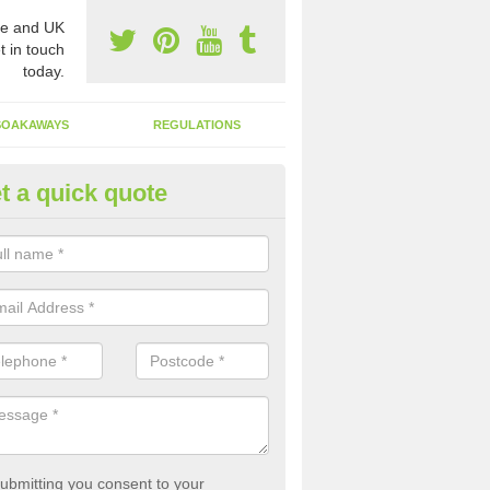
e and UK
t in touch
today.
SOAKAWAYS
REGULATIONS
t a quick quote
st of Emptying a Tank in Acast
 is not always a set price for the emptying of a septic tank as each st
rent size and requires different treatments.
ubmitting you consent to your