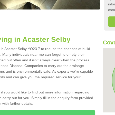
info
com
ing in Acaster Selby
Cove
k in Acaster Selby YO23 7 to reduce the chances of build
 Many individuals near me can forget to empty their
ried out often and it isn't always clear when the process
ensed Disposal Companies to carry out the drainage
ions and is environmentally safe. As experts we're capable
rds and can give you the required service for your
 if you would like to find out more information regarding
 carry out for you. Simply fill in the enquiry form provided
 with further details.