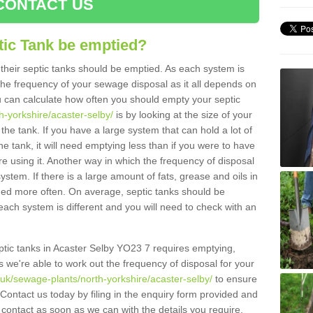
CONTACT US
tic Tank be emptied?
their septic tanks should be emptied. As each system is
r the frequency of your sewage disposal as it all depends on
 can calculate how often you should empty your septic
h-yorkshire/acaster-selby/
is by looking at the size of your
e tank. If you have a large system that can hold a lot of
e tank, it will need emptying less than if you were to have
 using it. Another way in which the frequency of disposal
stem. If there is a large amount of fats, grease and oils in
ained more often. On average, septic tanks should be
ch system is different and you will need to check with an
septic tanks in Acaster Selby YO23 7 requires emptying,
s we're able to work out the frequency of disposal for your
.uk/sewage-plants/north-yorkshire/acaster-selby/
to ensure
 Contact us today by filing in the enquiry form provided and
 contact as soon as we can with the details you require.