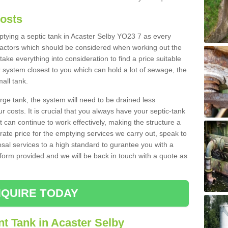
Costs
mptying a septic tank in Acaster Selby YO23 7 as every
 factors which should be considered when working out the
take everything into consideration to find a price suitable
er system closest to you which can hold a lot of sewage, the
mall tank.
rge tank, the system will need to be drained less
r costs. It is crucial that you always have your septic-tank
t can continue to work effectively, making the structure a
rate price for the emptying services we carry out, speak to
osal services to a high standard to gurantee you with a
t form provided and we will be back in touch with a quote as
QUIRE TODAY
t Tank in Acaster Selby