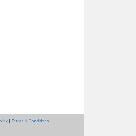
olicy
|
Terms & Conditions