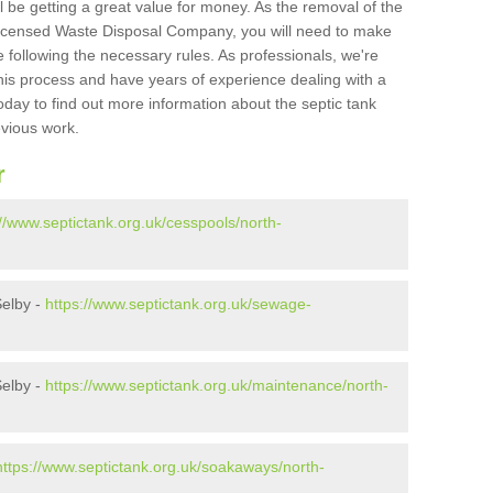
l be getting a great value for money. As the removal of the
Licensed Waste Disposal Company, you will need to make
 following the necessary rules. As professionals, we're
t this process and have years of experience dealing with a
oday to find out more information about the septic tank
evious work.
r
://www.septictank.org.uk/cesspools/north-
Selby -
https://www.septictank.org.uk/sewage-
Selby -
https://www.septictank.org.uk/maintenance/north-
https://www.septictank.org.uk/soakaways/north-