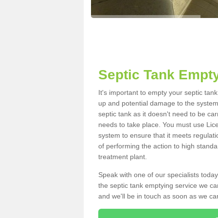
Septic Tank Empty
It's important to empty your septic tan
up and potential damage to the system.
septic tank as it doesn't need to be car
needs to take place. You must use Lic
system to ensure that it meets regulat
of performing the action to high standa
treatment plant.
Speak with one of our specialists today
the septic tank emptying service we can
and we'll be in touch as soon as we can