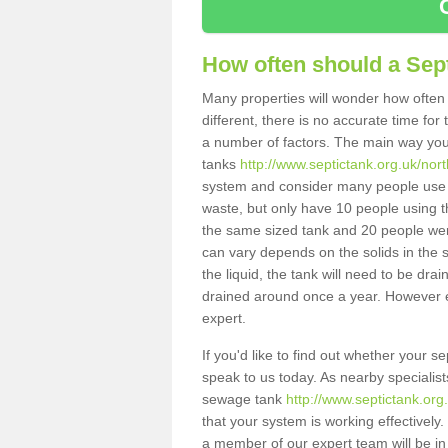
How often should a Sep
Many properties will wonder how often 
different, there is no accurate time fo
a number of factors. The main way you
tanks
http://www.septictank.org.uk/nort
system and consider many people use th
waste, but only have 10 people using th
the same sized tank and 20 people were
can vary depends on the solids in the sy
the liquid, the tank will need to be dr
drained around once a year. However ea
expert.
If you'd like to find out whether your 
speak to us today. As nearby specialist
sewage tank
http://www.septictank.org
that your system is working effectively.
a member of our expert team will be in