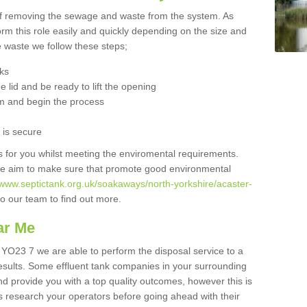
 of removing the sewage and waste from the system. As
orm this role easily and quickly depending on the size and
he waste we follow these steps;
nks
 lid and be ready to lift the opening
m and begin the process
t is secure
is for you whilst meeting the enviromental requirements.
we aim to make sure that promote good environmental
/www.septictank.org.uk/soakaways/north-yorkshire/acaster-
to our team to find out more.
ar Me
y YO23 7 we are able to perform the disposal service to a
results. Some effluent tank companies in your surrounding
and provide you with a top quality outcomes, however this is
s research your operators before going ahead with their