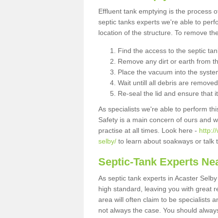
Effluent tank emptying is the process
septic tanks experts we're able to perf
location of the structure. To remove t
Find the access to the septic ta
Remove any dirt or earth from the
Place the vacuum into the syste
Wait untill all debris are removed
Re-seal the lid and ensure that i
As specialists we're able to perform th
Safety is a main concern of ours and 
practise at all times. Look here -
http:/
selby/
to learn about soakways or talk 
Septic-Tank Experts Ne
As septic tank experts in Acaster Selb
high standard, leaving you with great 
area will often claim to be specialists 
not always the case. You should alway