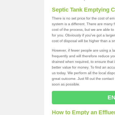
Septic Tank Emptying 
There is no set price for the cost of e
system is a different. There are many
cost of the process, but we are able to 
for you. Obviously if you've got a larg
cost of disposal will be higher than a s
However, if fewer people are using a la
frequently and will therefore reduce you
drained when required, to ensure that i
better value for money. To find an accu
us today. We perform all the local disp
great outcome. Just fill out the contac
soon as possible.
EN
How to Empty an Effluen