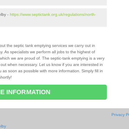
elby -
https://www.septictank.org.uk/regulations/north-
bout the septic tank emptying services we carry out in
 As specialists we perform all jobs to the highest of
which we are proud of. The septic-tank emptying is a very
 out when necessary. Let us know if you are interested in
u as soon as possible with more information. Simply fill in
hortly!
E INFORMATION
Privacy P
elby