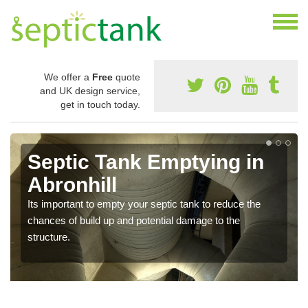
We offer a
Free
quote
and UK design service,
get in touch today.
Septic Tank Emptying in
Abronhill
Its important to empty your septic tank to reduce the
chances of build up and potential damage to the
structure.