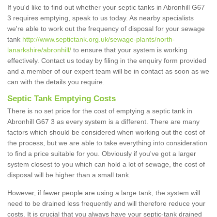
If you'd like to find out whether your septic tanks in Abronhill G67
3 requires emptying, speak to us today. As nearby specialists
we're able to work out the frequency of disposal for your sewage
tank
http://www.septictank.org.uk/sewage-plants/north-
lanarkshire/abronhill/
to ensure that your system is working
effectively. Contact us today by filing in the enquiry form provided
and a member of our expert team will be in contact as soon as we
can with the details you require.
Septic Tank Emptying Costs
There is no set price for the cost of emptying a septic tank in
Abronhill G67 3 as every system is a different. There are many
factors which should be considered when working out the cost of
the process, but we are able to take everything into consideration
to find a price suitable for you. Obviously if you've got a larger
system closest to you which can hold a lot of sewage, the cost of
disposal will be higher than a small tank.
However, if fewer people are using a large tank, the system will
need to be drained less frequently and will therefore reduce your
costs. It is crucial that you always have your septic-tank drained