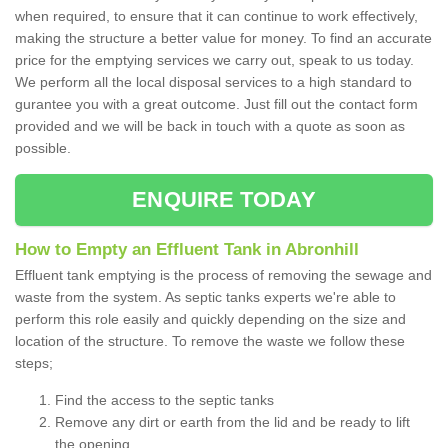
when required, to ensure that it can continue to work effectively,
making the structure a better value for money. To find an accurate
price for the emptying services we carry out, speak to us today.
We perform all the local disposal services to a high standard to
gurantee you with a great outcome. Just fill out the contact form
provided and we will be back in touch with a quote as soon as
possible.
ENQUIRE TODAY
How to Empty an Effluent Tank in Abronhill
Effluent tank emptying is the process of removing the sewage and
waste from the system. As septic tanks experts we're able to
perform this role easily and quickly depending on the size and
location of the structure. To remove the waste we follow these
steps;
Find the access to the septic tanks
Remove any dirt or earth from the lid and be ready to lift
the opening