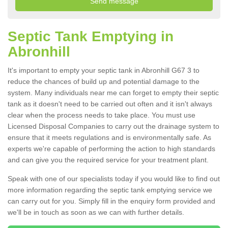
Septic Tank Emptying in
Abronhill
It's important to empty your septic tank in Abronhill G67 3 to
reduce the chances of build up and potential damage to the
system. Many individuals near me can forget to empty their septic
tank as it doesn't need to be carried out often and it isn't always
clear when the process needs to take place. You must use
Licensed Disposal Companies to carry out the drainage system to
ensure that it meets regulations and is environmentally safe. As
experts we're capable of performing the action to high standards
and can give you the required service for your treatment plant.
Speak with one of our specialists today if you would like to find out
more information regarding the septic tank emptying service we
can carry out for you. Simply fill in the enquiry form provided and
we'll be in touch as soon as we can with further details.