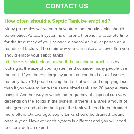
CONTACT US
How often should a Septic Tank be emptied?
Many properties will wonder how often their septic tanks should
be emptied. As each system is different, there is no accurate time
for the frequency of your sewage disposal as it all depends on a
number of factors. The main way you can calculate how often you
should empty your septic tanks
http://www.septictank.org.uk/north-lanarkshire/abronhill/
is by
looking at the size of your system and consider many people use
the tank. If you have a large system that can hold a lot of waste,
but only have 10 people using the tank, it will need emptying less
than if you were to have the same sized tank and 20 people were
using it. Another way in which the frequency of disposal can vary
depends on the solids in the system. If there is a large amount of
fats, grease and oils in the liquid, the tank will need to be drained
more often. On average, septic tanks should be drained around
once a year. However each system is different and you will need
to check with an expert.