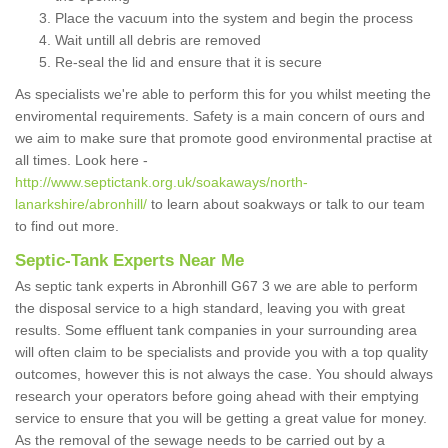
Place the vacuum into the system and begin the process
Wait untill all debris are removed
Re-seal the lid and ensure that it is secure
As specialists we're able to perform this for you whilst meeting the
enviromental requirements. Safety is a main concern of ours and
we aim to make sure that promote good environmental practise at
all times. Look here -
http://www.septictank.org.uk/soakaways/north-
lanarkshire/abronhill/
to learn about soakways or talk to our team
to find out more.
Septic-Tank Experts Near Me
As septic tank experts in Abronhill G67 3 we are able to perform
the disposal service to a high standard, leaving you with great
results. Some effluent tank companies in your surrounding area
will often claim to be specialists and provide you with a top quality
outcomes, however this is not always the case. You should always
research your operators before going ahead with their emptying
service to ensure that you will be getting a great value for money.
As the removal of the sewage needs to be carried out by a