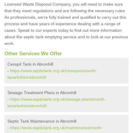
Licensed Waste Disposal Company, you will need to make sure
that they meet regulations and are following the necessary rules.
As professionals, we're fully trained and qualified to carry out this
process and have years of experience dealing with a range of
cases. Speak to our experts today to find out more information
about the septic tank emptying service and to look at our previous
work.
Other Services We Offer
Cesspit Tank in Abronhill
-
https://www.septictank.org.uk/cesspools/north-
lanarkshire/abronhill/
Sewage Treatment Plans in Abronhill
-
https://www.septictank.org.uk/sewage-plants/north-
lanarkshire/abronhill/
Septic Tank Maintenance in Abronhill
-
https://www.septictank.org.uk/maintenance/north-