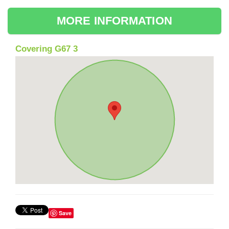
MORE INFORMATION
Covering G67 3
Save