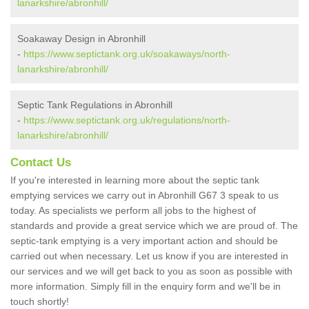
lanarkshire/abronhill/
Soakaway Design in Abronhill
-
https://www.septictank.org.uk/soakaways/north-
lanarkshire/abronhill/
Septic Tank Regulations in Abronhill
-
https://www.septictank.org.uk/regulations/north-
lanarkshire/abronhill/
Contact Us
If you're interested in learning more about the septic tank
emptying services we carry out in Abronhill G67 3 speak to us
today. As specialists we perform all jobs to the highest of
standards and provide a great service which we are proud of. The
septic-tank emptying is a very important action and should be
carried out when necessary. Let us know if you are interested in
our services and we will get back to you as soon as possible with
more information. Simply fill in the enquiry form and we'll be in
touch shortly!