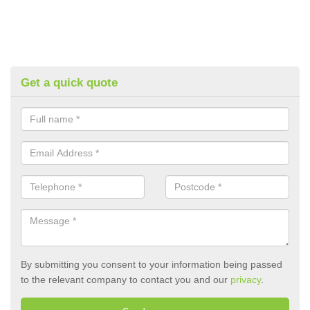
Get a quick quote
By submitting you consent to your information being passed
to the relevant company to contact you and our
privacy
.