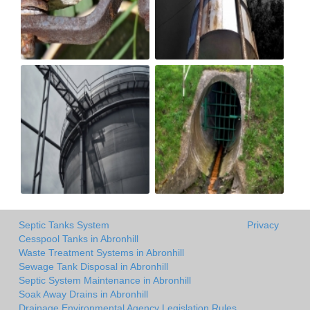
Septic Tanks System
Privacy
Cesspool Tanks in Abronhill
Waste Treatment Systems in Abronhill
Sewage Tank Disposal in Abronhill
Septic System Maintenance in Abronhill
Soak Away Drains in Abronhill
Drainage Environmental Agency Legislation Rules