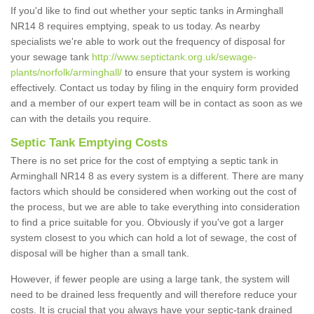
If you'd like to find out whether your septic tanks in Arminghall
NR14 8 requires emptying, speak to us today. As nearby
specialists we're able to work out the frequency of disposal for
your sewage tank
http://www.septictank.org.uk/sewage-
plants/norfolk/arminghall/
to ensure that your system is working
effectively. Contact us today by filing in the enquiry form provided
and a member of our expert team will be in contact as soon as we
can with the details you require.
Septic Tank Emptying Costs
There is no set price for the cost of emptying a septic tank in
Arminghall NR14 8 as every system is a different. There are many
factors which should be considered when working out the cost of
the process, but we are able to take everything into consideration
to find a price suitable for you. Obviously if you've got a larger
system closest to you which can hold a lot of sewage, the cost of
disposal will be higher than a small tank.
However, if fewer people are using a large tank, the system will
need to be drained less frequently and will therefore reduce your
costs. It is crucial that you always have your septic-tank drained