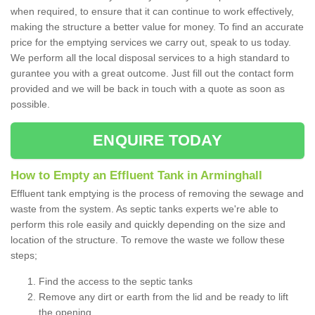
when required, to ensure that it can continue to work effectively,
making the structure a better value for money. To find an accurate
price for the emptying services we carry out, speak to us today.
We perform all the local disposal services to a high standard to
gurantee you with a great outcome. Just fill out the contact form
provided and we will be back in touch with a quote as soon as
possible.
ENQUIRE TODAY
How to Empty an Effluent Tank in Arminghall
Effluent tank emptying is the process of removing the sewage and
waste from the system. As septic tanks experts we're able to
perform this role easily and quickly depending on the size and
location of the structure. To remove the waste we follow these
steps;
Find the access to the septic tanks
Remove any dirt or earth from the lid and be ready to lift
the opening