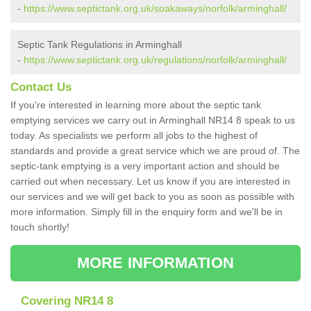
-
https://www.septictank.org.uk/soakaways/norfolk/arminghall/
Septic Tank Regulations in Arminghall
-
https://www.septictank.org.uk/regulations/norfolk/arminghall/
Contact Us
If you're interested in learning more about the septic tank
emptying services we carry out in Arminghall NR14 8 speak to us
today. As specialists we perform all jobs to the highest of
standards and provide a great service which we are proud of. The
septic-tank emptying is a very important action and should be
carried out when necessary. Let us know if you are interested in
our services and we will get back to you as soon as possible with
more information. Simply fill in the enquiry form and we'll be in
touch shortly!
MORE INFORMATION
Covering NR14 8