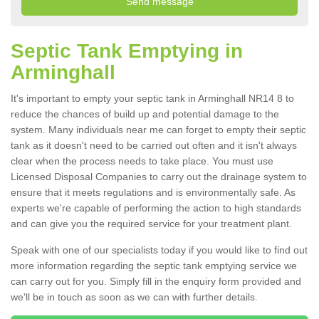
Septic Tank Emptying in
Arminghall
It's important to empty your septic tank in Arminghall NR14 8 to
reduce the chances of build up and potential damage to the
system. Many individuals near me can forget to empty their septic
tank as it doesn't need to be carried out often and it isn't always
clear when the process needs to take place. You must use
Licensed Disposal Companies to carry out the drainage system to
ensure that it meets regulations and is environmentally safe. As
experts we're capable of performing the action to high standards
and can give you the required service for your treatment plant.
Speak with one of our specialists today if you would like to find out
more information regarding the septic tank emptying service we
can carry out for you. Simply fill in the enquiry form provided and
we'll be in touch as soon as we can with further details.