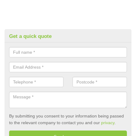
Get a quick quote
By submitting you consent to your information being passed
to the relevant company to contact you and our
privacy
.