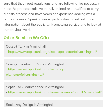
sure that they meet regulations and are following the necessary
rules. As professionals, we're fully trained and qualified to carry
out this process and have years of experience dealing with a
range of cases. Speak to our experts today to find out more
information about the septic tank emptying service and to look at
our previous work.
Other Services We Offer
Cesspit Tank in Arminghall
-
https://www.septictank.org.uk/cesspools/norfolk/arminghall/
Sewage Treatment Plans in Arminghall
-
https://www.septictank.org.uk/sewage-
plants/norfolk/arminghall/
Septic Tank Maintenance in Arminghall
-
https://www.septictank.org.uk/maintenance/norfolk/arminghall/
Soakaway Design in Arminghall