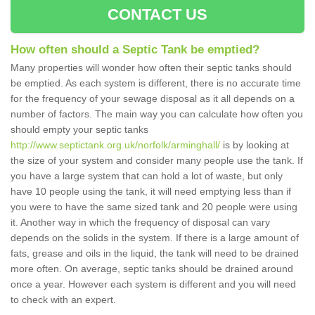
CONTACT US
How often should a Septic Tank be emptied?
Many properties will wonder how often their septic tanks should
be emptied. As each system is different, there is no accurate time
for the frequency of your sewage disposal as it all depends on a
number of factors. The main way you can calculate how often you
should empty your septic tanks
http://www.septictank.org.uk/norfolk/arminghall/
is by looking at
the size of your system and consider many people use the tank. If
you have a large system that can hold a lot of waste, but only
have 10 people using the tank, it will need emptying less than if
you were to have the same sized tank and 20 people were using
it. Another way in which the frequency of disposal can vary
depends on the solids in the system. If there is a large amount of
fats, grease and oils in the liquid, the tank will need to be drained
more often. On average, septic tanks should be drained around
once a year. However each system is different and you will need
to check with an expert.