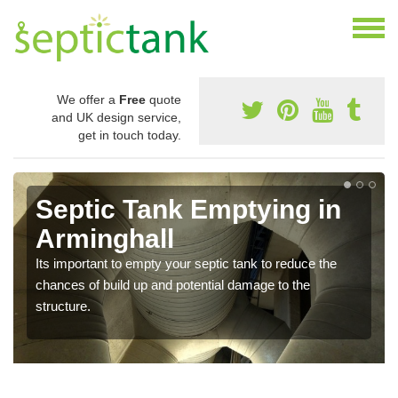
We offer a
Free
quote
and UK design service,
get in touch today.
Septic Tank Emptying in
Arminghall
Its important to empty your septic tank to reduce the
chances of build up and potential damage to the
structure.