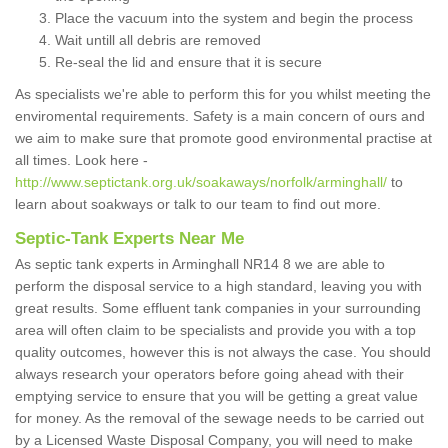
Place the vacuum into the system and begin the process
Wait untill all debris are removed
Re-seal the lid and ensure that it is secure
As specialists we're able to perform this for you whilst meeting the
enviromental requirements. Safety is a main concern of ours and
we aim to make sure that promote good environmental practise at
all times. Look here -
http://www.septictank.org.uk/soakaways/norfolk/arminghall/
to
learn about soakways or talk to our team to find out more.
Septic-Tank Experts Near Me
As septic tank experts in Arminghall NR14 8 we are able to
perform the disposal service to a high standard, leaving you with
great results. Some effluent tank companies in your surrounding
area will often claim to be specialists and provide you with a top
quality outcomes, however this is not always the case. You should
always research your operators before going ahead with their
emptying service to ensure that you will be getting a great value
for money. As the removal of the sewage needs to be carried out
by a Licensed Waste Disposal Company, you will need to make