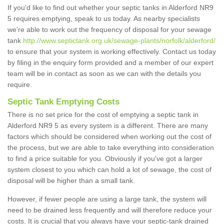
If you'd like to find out whether your septic tanks in Alderford NR9
5 requires emptying, speak to us today. As nearby specialists
we're able to work out the frequency of disposal for your sewage
tank
http://www.septictank.org.uk/sewage-plants/norfolk/alderford/
to ensure that your system is working effectively. Contact us today
by filing in the enquiry form provided and a member of our expert
team will be in contact as soon as we can with the details you
require.
Septic Tank Emptying Costs
There is no set price for the cost of emptying a septic tank in
Alderford NR9 5 as every system is a different. There are many
factors which should be considered when working out the cost of
the process, but we are able to take everything into consideration
to find a price suitable for you. Obviously if you've got a larger
system closest to you which can hold a lot of sewage, the cost of
disposal will be higher than a small tank.
However, if fewer people are using a large tank, the system will
need to be drained less frequently and will therefore reduce your
costs. It is crucial that you always have your septic-tank drained