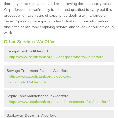
that they meet regulations and are following the necessary rules.
As professionals, we're fully trained and qualified to carry out this
process and have years of experience dealing with a range of
cases. Speak to our experts today to find out more information
about the septic tank emptying service and to look at our previous
work.
Other Services We Offer
Cesspit Tank in Alderford
-
https://www.septictank.org.uk/cesspools/norfolk/alderford/
Sewage Treatment Plans in Alderford
-
https://www.septictank.org.uk/sewage-
plants/norfolk/alderford/
Septic Tank Maintenance in Alderford
-
https://www.septictank.org.uk/maintenance/norfolk/alderford/
Soakaway Design in Alderford