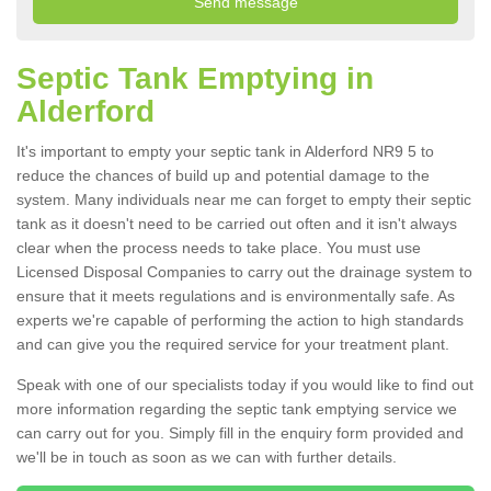
Septic Tank Emptying in
Alderford
It's important to empty your septic tank in Alderford NR9 5 to
reduce the chances of build up and potential damage to the
system. Many individuals near me can forget to empty their septic
tank as it doesn't need to be carried out often and it isn't always
clear when the process needs to take place. You must use
Licensed Disposal Companies to carry out the drainage system to
ensure that it meets regulations and is environmentally safe. As
experts we're capable of performing the action to high standards
and can give you the required service for your treatment plant.
Speak with one of our specialists today if you would like to find out
more information regarding the septic tank emptying service we
can carry out for you. Simply fill in the enquiry form provided and
we'll be in touch as soon as we can with further details.