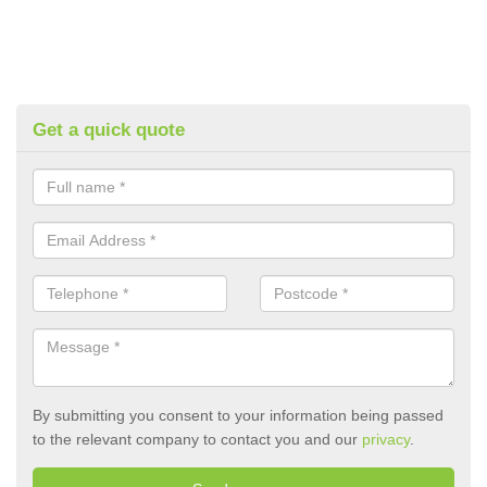
Get a quick quote
By submitting you consent to your information being passed
to the relevant company to contact you and our
privacy
.