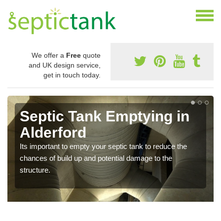
We offer a
Free
quote
and UK design service,
get in touch today.
Septic Tank Emptying in
Alderford
Its important to empty your septic tank to reduce the
chances of build up and potential damage to the
structure.