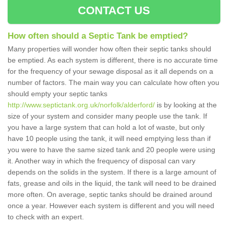
CONTACT US
How often should a Septic Tank be emptied?
Many properties will wonder how often their septic tanks should
be emptied. As each system is different, there is no accurate time
for the frequency of your sewage disposal as it all depends on a
number of factors. The main way you can calculate how often you
should empty your septic tanks
http://www.septictank.org.uk/norfolk/alderford/
is by looking at the
size of your system and consider many people use the tank. If
you have a large system that can hold a lot of waste, but only
have 10 people using the tank, it will need emptying less than if
you were to have the same sized tank and 20 people were using
it. Another way in which the frequency of disposal can vary
depends on the solids in the system. If there is a large amount of
fats, grease and oils in the liquid, the tank will need to be drained
more often. On average, septic tanks should be drained around
once a year. However each system is different and you will need
to check with an expert.