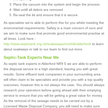
Place the vacuum into the system and begin the process
Wait untill all debris are removed
Re-seal the lid and ensure that it is secure
As specialists we're able to perform this for you whilst meeting the
enviromental requirements. Safety is a main concern of ours and
we aim to make sure that promote good environmental practise at
all times. Look here -
http://www.septictank.org.uk/soakaways/norfolk/alderford/
to learn
about soakways or talk to our team to find out more.
Septic-Tank Experts Near Me
As septic tank experts in Alderford NR9 5 we are able to perform
the disposal service to a high standard, leaving you with great
results. Some effluent tank companies in your surrounding area
will often claim to be specialists and provide you with a top quality
outcomes, however this is not always the case. You should always
research your operators before going ahead with their emptying
service to ensure that you will be getting a great value for money.
As the removal of the sewage needs to be carried out by a
Licensed Waste Disposal Company, you will need to make sure