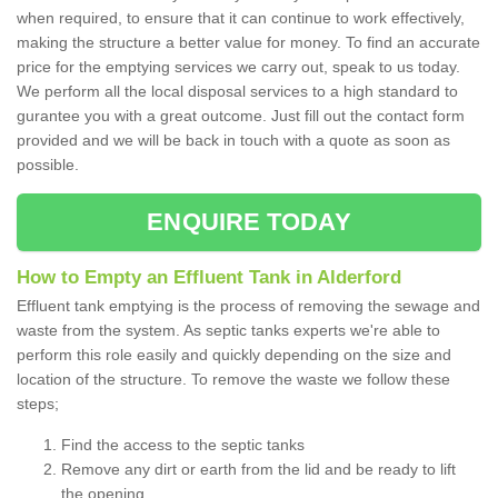
when required, to ensure that it can continue to work effectively,
making the structure a better value for money. To find an accurate
price for the emptying services we carry out, speak to us today.
We perform all the local disposal services to a high standard to
gurantee you with a great outcome. Just fill out the contact form
provided and we will be back in touch with a quote as soon as
possible.
ENQUIRE TODAY
How to Empty an Effluent Tank in Alderford
Effluent tank emptying is the process of removing the sewage and
waste from the system. As septic tanks experts we're able to
perform this role easily and quickly depending on the size and
location of the structure. To remove the waste we follow these
steps;
Find the access to the septic tanks
Remove any dirt or earth from the lid and be ready to lift
the opening