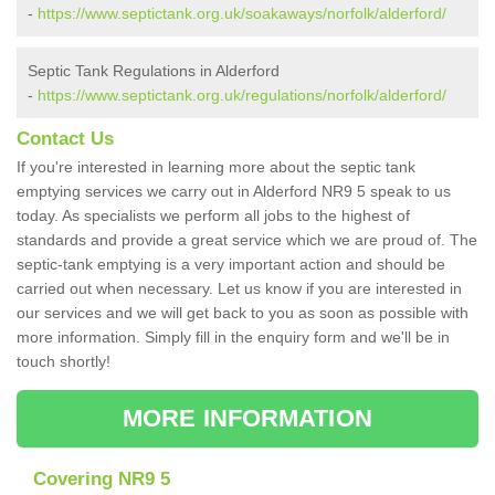
-
https://www.septictank.org.uk/soakaways/norfolk/alderford/
Septic Tank Regulations in Alderford
-
https://www.septictank.org.uk/regulations/norfolk/alderford/
Contact Us
If you're interested in learning more about the septic tank
emptying services we carry out in Alderford NR9 5 speak to us
today. As specialists we perform all jobs to the highest of
standards and provide a great service which we are proud of. The
septic-tank emptying is a very important action and should be
carried out when necessary. Let us know if you are interested in
our services and we will get back to you as soon as possible with
more information. Simply fill in the enquiry form and we'll be in
touch shortly!
MORE INFORMATION
Covering NR9 5