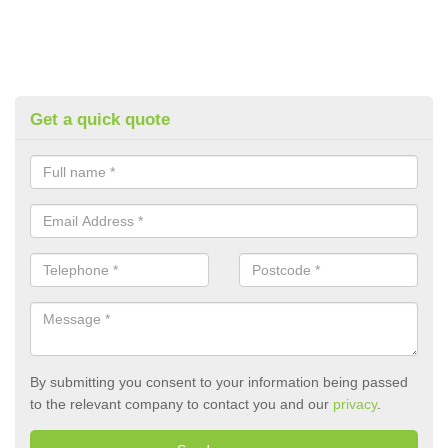
Get a quick quote
By submitting you consent to your information being passed
to the relevant company to contact you and our
privacy
.