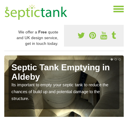
We offer a
Free
quote
and UK design service,
get in touch today.
Septic Tank Emptying in
Aldeby
Its important to empty your septic tank to reduce the
chances of build up and potential damage to the
structure.