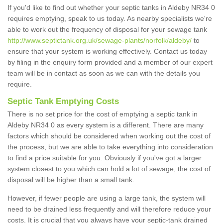
If you'd like to find out whether your septic tanks in Aldeby NR34 0
requires emptying, speak to us today. As nearby specialists we're
able to work out the frequency of disposal for your sewage tank
http://www.septictank.org.uk/sewage-plants/norfolk/aldeby/
to
ensure that your system is working effectively. Contact us today
by filing in the enquiry form provided and a member of our expert
team will be in contact as soon as we can with the details you
require.
Septic Tank Emptying Costs
There is no set price for the cost of emptying a septic tank in
Aldeby NR34 0 as every system is a different. There are many
factors which should be considered when working out the cost of
the process, but we are able to take everything into consideration
to find a price suitable for you. Obviously if you've got a larger
system closest to you which can hold a lot of sewage, the cost of
disposal will be higher than a small tank.
However, if fewer people are using a large tank, the system will
need to be drained less frequently and will therefore reduce your
costs. It is crucial that you always have your septic-tank drained