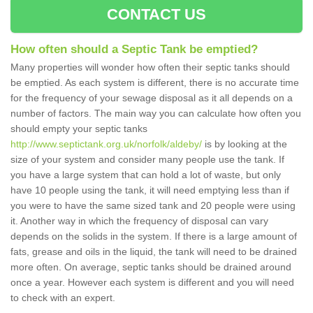
CONTACT US
How often should a Septic Tank be emptied?
Many properties will wonder how often their septic tanks should
be emptied. As each system is different, there is no accurate time
for the frequency of your sewage disposal as it all depends on a
number of factors. The main way you can calculate how often you
should empty your septic tanks
http://www.septictank.org.uk/norfolk/aldeby/
is by looking at the
size of your system and consider many people use the tank. If
you have a large system that can hold a lot of waste, but only
have 10 people using the tank, it will need emptying less than if
you were to have the same sized tank and 20 people were using
it. Another way in which the frequency of disposal can vary
depends on the solids in the system. If there is a large amount of
fats, grease and oils in the liquid, the tank will need to be drained
more often. On average, septic tanks should be drained around
once a year. However each system is different and you will need
to check with an expert.