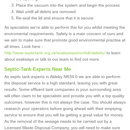
Place the vacuum into the system and begin the process
Wait untill all debris are removed
Re-seal the lid and ensure that it is secure
As specialists we're able to perform this for you whilst meeting the
enviromental requirements. Safety is a main concern of ours and
we aim to make sure that promote good environmental practise at
all times. Look here -
http://www.septictank.org.uk/soakaways/norfolk/aldeby/
to learn
about soakways or talk to our team to find out more.
Septic-Tank Experts Near Me
As septic tank experts in Aldeby NR34 0 we are able to perform
the disposal service to a high standard, leaving you with great
results. Some effluent tank companies in your surrounding area
will often claim to be specialists and provide you with a top quality
outcomes, however this is not always the case. You should always
research your operators before going ahead with their emptying
service to ensure that you will be getting a great value for money.
As the removal of the sewage needs to be carried out by a
Licensed Waste Disposal Company, you will need to make sure