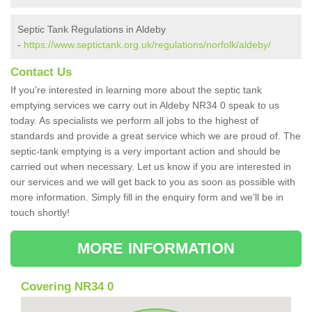
Septic Tank Regulations in Aldeby
-
https://www.septictank.org.uk/regulations/norfolk/aldeby/
Contact Us
If you're interested in learning more about the septic tank
emptying services we carry out in Aldeby NR34 0 speak to us
today. As specialists we perform all jobs to the highest of
standards and provide a great service which we are proud of. The
septic-tank emptying is a very important action and should be
carried out when necessary. Let us know if you are interested in
our services and we will get back to you as soon as possible with
more information. Simply fill in the enquiry form and we'll be in
touch shortly!
MORE INFORMATION
Covering NR34 0