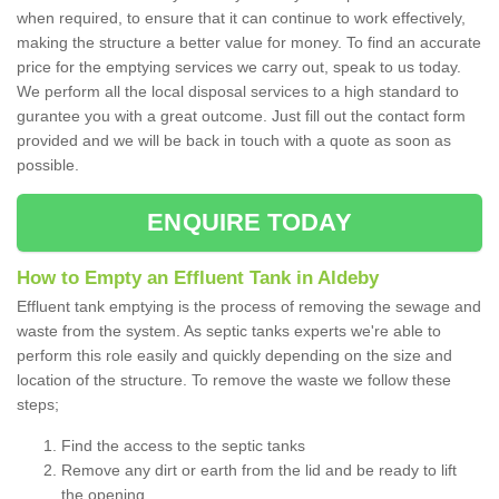
when required, to ensure that it can continue to work effectively,
making the structure a better value for money. To find an accurate
price for the emptying services we carry out, speak to us today.
We perform all the local disposal services to a high standard to
gurantee you with a great outcome. Just fill out the contact form
provided and we will be back in touch with a quote as soon as
possible.
ENQUIRE TODAY
How to Empty an Effluent Tank in Aldeby
Effluent tank emptying is the process of removing the sewage and
waste from the system. As septic tanks experts we're able to
perform this role easily and quickly depending on the size and
location of the structure. To remove the waste we follow these
steps;
Find the access to the septic tanks
Remove any dirt or earth from the lid and be ready to lift
the opening