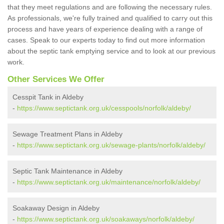
that they meet regulations and are following the necessary rules.
As professionals, we're fully trained and qualified to carry out this
process and have years of experience dealing with a range of
cases. Speak to our experts today to find out more information
about the septic tank emptying service and to look at our previous
work.
Other Services We Offer
Cesspit Tank in Aldeby
-
https://www.septictank.org.uk/cesspools/norfolk/aldeby/
Sewage Treatment Plans in Aldeby
-
https://www.septictank.org.uk/sewage-plants/norfolk/aldeby/
Septic Tank Maintenance in Aldeby
-
https://www.septictank.org.uk/maintenance/norfolk/aldeby/
Soakaway Design in Aldeby
-
https://www.septictank.org.uk/soakaways/norfolk/aldeby/