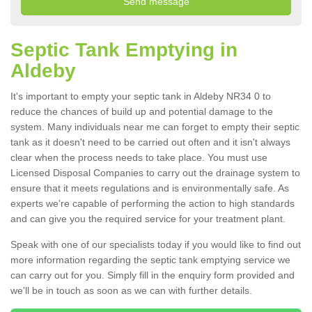
Septic Tank Emptying in
Aldeby
It's important to empty your septic tank in Aldeby NR34 0 to
reduce the chances of build up and potential damage to the
system. Many individuals near me can forget to empty their septic
tank as it doesn't need to be carried out often and it isn't always
clear when the process needs to take place. You must use
Licensed Disposal Companies to carry out the drainage system to
ensure that it meets regulations and is environmentally safe. As
experts we're capable of performing the action to high standards
and can give you the required service for your treatment plant.
Speak with one of our specialists today if you would like to find out
more information regarding the septic tank emptying service we
can carry out for you. Simply fill in the enquiry form provided and
we'll be in touch as soon as we can with further details.