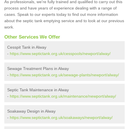
As professionals, we're fully trained and qualified to carry out this
process and have years of experience dealing with a range of
cases. Speak to our experts today to find out more information
about the septic tank emptying service and to look at our previous
work.
Other Services We Offer
Cesspit Tank in Alway
-
https://www.septictank.org.uk/cesspools/newport/alway/
Sewage Treatment Plans in Alway
-
https://www.septictank.org.uk/sewage-plants/newport/alway/
Septic Tank Maintenance in Alway
-
https://www.septictank.org.uk/maintenance/newport/alway/
Soakaway Design in Alway
-
https://www.septictank.org.uk/soakaways/newport/alway/