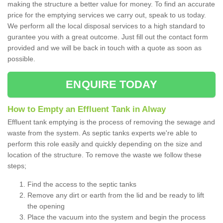
making the structure a better value for money. To find an accurate
price for the emptying services we carry out, speak to us today.
We perform all the local disposal services to a high standard to
gurantee you with a great outcome. Just fill out the contact form
provided and we will be back in touch with a quote as soon as
possible.
ENQUIRE TODAY
How to Empty an Effluent Tank in Alway
Effluent tank emptying is the process of removing the sewage and
waste from the system. As septic tanks experts we're able to
perform this role easily and quickly depending on the size and
location of the structure. To remove the waste we follow these
steps;
Find the access to the septic tanks
Remove any dirt or earth from the lid and be ready to lift
the opening
Place the vacuum into the system and begin the process