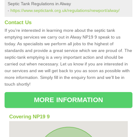
Septic Tank Regulations in Alway
-
https://www.septictank.org.uk/regulations/newport/alway/
Contact Us
If you're interested in learning more about the septic tank
emptying services we carry out in Alway NP19 9 speak to us
today. As specialists we perform all jobs to the highest of
standards and provide a great service which we are proud of. The
septic-tank emptying is a very important action and should be
carried out when necessary. Let us know if you are interested in
our services and we will get back to you as soon as possible with
more information. Simply fill in the enquiry form and we'll be in
touch shortly!
MORE INFORMATION
Covering NP19 9