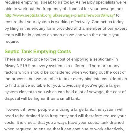
requires emptying, speak to us today. As nearby specialists we're
able to work out the frequency of disposal for your sewage tank
http://www.septictank.org.uk/sewage-plants/newport/alway/
to
ensure that your system is working effectively. Contact us today
by filing in the enquiry form provided and a member of our expert
team will be in contact as soon as we can with the details you
require.
Septic Tank Emptying Costs
There is no set price for the cost of emptying a septic tank in
Alway NP19 9 as every system is a different. There are many
factors which should be considered when working out the cost of
the process, but we are able to take everything into consideration
to find a price suitable for you. Obviously if you've got a larger
system closest to you which can hold a lot of sewage, the cost of
disposal will be higher than a small tank.
However, if fewer people are using a large tank, the system will
need to be drained less frequently and will therefore reduce your
costs. It is crucial that you always have your septic-tank drained
when required, to ensure that it can continue to work effectively,