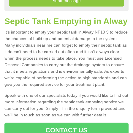
Septic Tank Emptying in Alway
It's important to empty your septic tank in Alway NP19 9 to reduce
the chances of build up and potential damage to the system.
Many individuals near me can forget to empty their septic tank as
it doesn't need to be carried out often and it isn't always clear
when the process needs to take place. You must use Licensed
Disposal Companies to carry out the drainage system to ensure
that it meets regulations and is environmentally safe. As experts
we're capable of performing the action to high standards and can
give you the required service for your treatment plant.
Speak with one of our specialists today if you would like to find out
more information regarding the septic tank emptying service we
can carry out for you. Simply fill in the enquiry form provided and
we'll be in touch as soon as we can with further details.
CONTACT US