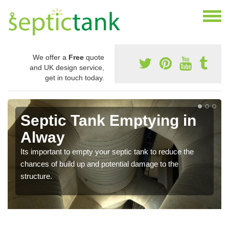
We offer a
Free
quote
and UK design service,
get in touch today.
Septic Tank Emptying in
Alway
Its important to empty your septic tank to reduce the
chances of build up and potential damage to the
structure.