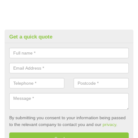
Get a quick quote
By submitting you consent to your information being passed
to the relevant company to contact you and our
privacy
.