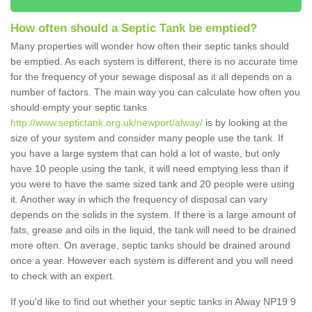
How often should a Septic Tank be emptied?
Many properties will wonder how often their septic tanks should
be emptied. As each system is different, there is no accurate time
for the frequency of your sewage disposal as it all depends on a
number of factors. The main way you can calculate how often you
should empty your septic tanks
http://www.septictank.org.uk/newport/alway/
is by looking at the
size of your system and consider many people use the tank. If
you have a large system that can hold a lot of waste, but only
have 10 people using the tank, it will need emptying less than if
you were to have the same sized tank and 20 people were using
it. Another way in which the frequency of disposal can vary
depends on the solids in the system. If there is a large amount of
fats, grease and oils in the liquid, the tank will need to be drained
more often. On average, septic tanks should be drained around
once a year. However each system is different and you will need
to check with an expert.
If you'd like to find out whether your septic tanks in Alway NP19 9