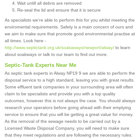
Wait untill all debris are removed
Re-seal the lid and ensure that it is secure
As specialists we're able to perform this for you whilst meeting the
enviromental requirements. Safety is a main concern of ours and
we aim to make sure that promote good environmental practise at
all times. Look here -
http://www.septictank.org.uk/soakaways/newport/alway/
to learn
about soakways or talk to our team to find out more.
Septic-Tank Experts Near Me
As septic tank experts in Alway NP19 9 we are able to perform the
disposal service to a high standard, leaving you with great results.
Some effluent tank companies in your surrounding area will often
claim to be specialists and provide you with a top quality
outcomes, however this is not always the case. You should always
research your operators before going ahead with their emptying
service to ensure that you will be getting a great value for money.
As the removal of the sewage needs to be carried out by a
Licensed Waste Disposal Company, you will need to make sure
that they meet regulations and are following the necessary rules.