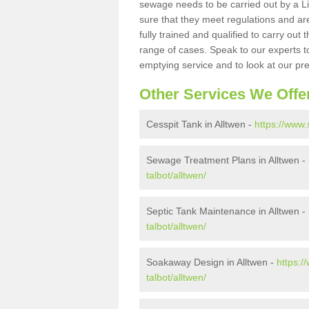
sewage needs to be carried out by a 
sure that they meet regulations and are
fully trained and qualified to carry ou
range of cases. Speak to our experts t
emptying service and to look at our pr
Other Services We Offe
Cesspit Tank in Alltwen -
https://www.
Sewage Treatment Plans in Alltwen -
talbot/alltwen/
Septic Tank Maintenance in Alltwen -
talbot/alltwen/
Soakaway Design in Alltwen -
https:/
talbot/alltwen/