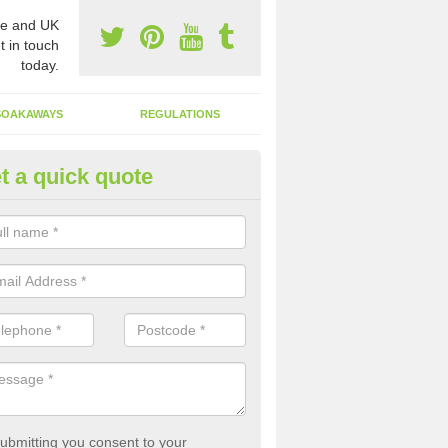
e and UK
t in touch
today.
SOAKAWAYS
REGULATIONS
t a quick quote
fluent Structure Emptying in Al
sure your facility is able to run smoothly and effectively, you need to
ying your system.
ubmitting you consent to your