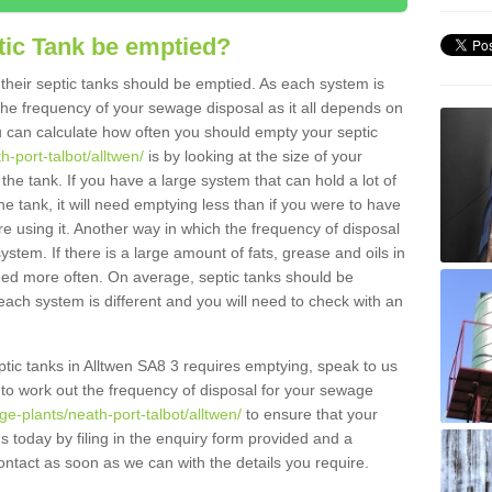
tic Tank be emptied?
their septic tanks should be emptied. As each system is
r the frequency of your sewage disposal as it all depends on
 can calculate how often you should empty your septic
h-port-talbot/alltwen/
is by looking at the size of your
e tank. If you have a large system that can hold a lot of
e tank, it will need emptying less than if you were to have
 using it. Another way in which the frequency of disposal
stem. If there is a large amount of fats, grease and oils in
ained more often. On average, septic tanks should be
ch system is different and you will need to check with an
eptic tanks in Alltwen SA8 3 requires emptying, speak to us
 to work out the frequency of disposal for your sewage
e-plants/neath-port-talbot/alltwen/
to ensure that your
us today by filing in the enquiry form provided and a
ontact as soon as we can with the details you require.