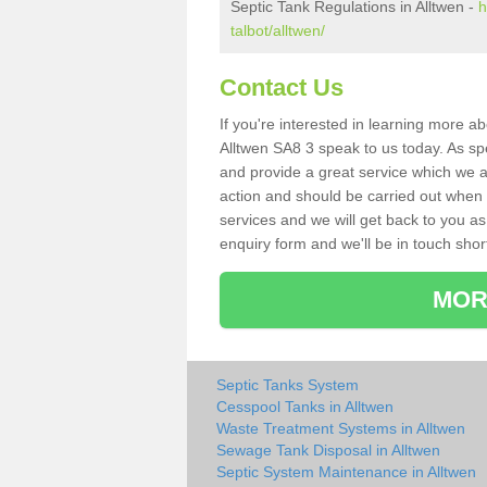
Septic Tank Regulations in Alltwen -
h
talbot/alltwen/
Contact Us
If you're interested in learning more a
Alltwen SA8 3 speak to us today. As spe
and provide a great service which we a
action and should be carried out when 
services and we will get back to you as 
enquiry form and we'll be in touch short
MOR
Septic Tanks System
Cesspool Tanks in Alltwen
Waste Treatment Systems in Alltwen
Sewage Tank Disposal in Alltwen
Septic System Maintenance in Alltwen