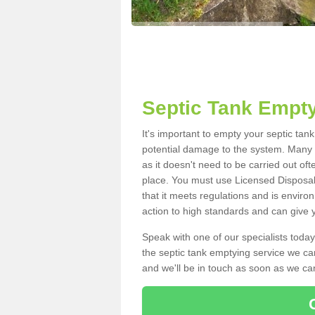
Septic Tank Empty
It's important to empty your septic tan
potential damage to the system. Many i
as it doesn't need to be carried out of
place. You must use Licensed Disposal
that it meets regulations and is enviro
action to high standards and can give y
Speak with one of our specialists today
the septic tank emptying service we can
and we'll be in touch as soon as we can