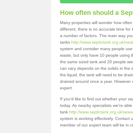
How often should a Sep
Many properties will wonder how often 
different, there is no accurate time fo
a number of factors. The main way you
tanks
http://www.septictank.org.uk/neat
system and consider many people use th
waste, but only have 10 people using th
the same sized tank and 20 people were
can vary depends on the solids in the sy
the liquid, the tank will need to be dr
drained around once a year. However ea
expert.
If you'd like to find out whether your s
today. As nearby specialists we're able
tank
http://www.septictank.org.uk/sewag
system is working effectively. Contact 
member of our expert team will be in c