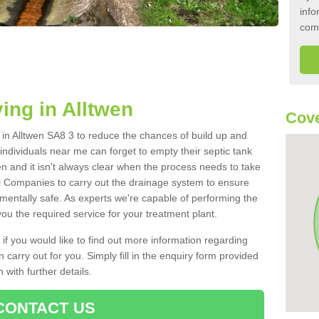
info
com
ing in Alltwen
Cove
k in Alltwen SA8 3 to reduce the chances of build up and
ndividuals near me can forget to empty their septic tank
ten and it isn't always clear when the process needs to take
 Companies to carry out the drainage system to ensure
nmentally safe. As experts we're capable of performing the
ou the required service for your treatment plant.
 if you would like to find out more information regarding
 carry out for you. Simply fill in the enquiry form provided
 with further details.
CONTACT US