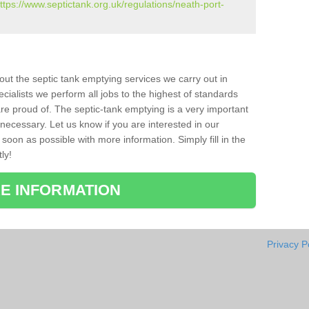
ttps://www.septictank.org.uk/regulations/neath-port-
bout the septic tank emptying services we carry out in
cialists we perform all jobs to the highest of standards
re proud of. The septic-tank emptying is a very important
necessary. Let us know if you are interested in our
soon as possible with more information. Simply fill in the
ly!
E INFORMATION
Privacy P