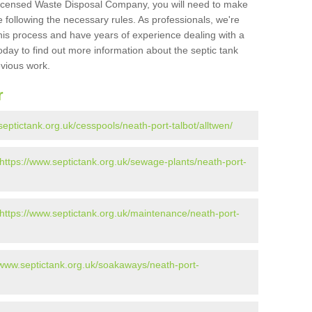
Licensed Waste Disposal Company, you will need to make
 following the necessary rules. As professionals, we're
t this process and have years of experience dealing with a
oday to find out more information about the septic tank
evious work.
r
septictank.org.uk/cesspools/neath-port-talbot/alltwen/
https://www.septictank.org.uk/sewage-plants/neath-port-
https://www.septictank.org.uk/maintenance/neath-port-
/www.septictank.org.uk/soakaways/neath-port-