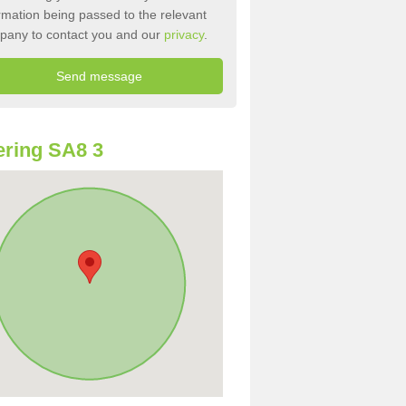
rmation being passed to the relevant
pany to contact you and our
privacy
.
ring SA8 3