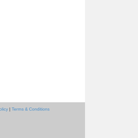
olicy
|
Terms & Conditions