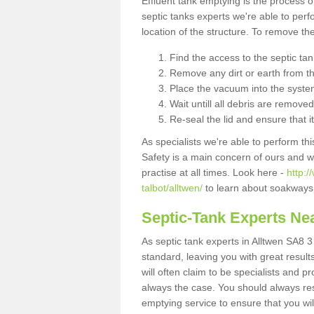
Effluent tank emptying is the process
septic tanks experts we're able to perf
location of the structure. To remove t
Find the access to the septic ta
Remove any dirt or earth from the
Place the vacuum into the syste
Wait untill all debris are removed
Re-seal the lid and ensure that i
As specialists we're able to perform th
Safety is a main concern of ours and 
practise at all times. Look here -
http:
talbot/alltwen/
to learn about soakways 
Septic-Tank Experts Ne
As septic tank experts in Alltwen SA8 3
standard, leaving you with great resul
will often claim to be specialists and p
always the case. You should always re
emptying service to ensure that you wil