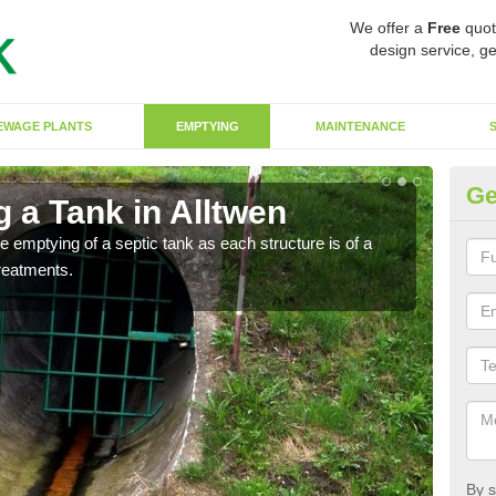
We offer a
Free
quot
design service, ge
EWAGE PLANTS
EMPTYING
MAINTENANCE
Ge
 a Tank in Alltwen
Ef
he emptying of a septic tank as each structure is of a
To en
treatments.
empt
By s