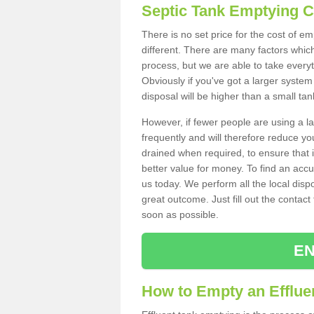
Septic Tank Emptying 
There is no set price for the cost of e
different. There are many factors whic
process, but we are able to take everyth
Obviously if you've got a larger system
disposal will be higher than a small tan
However, if fewer people are using a la
frequently and will therefore reduce you
drained when required, to ensure that i
better value for money. To find an accu
us today. We perform all the local disp
great outcome. Just fill out the contac
soon as possible.
EN
How to Empty an Effluen