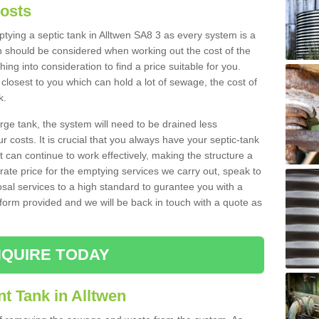
Costs
mptying a septic tank in Alltwen SA8 3 as every system is a
h should be considered when working out the cost of the
ing into consideration to find a price suitable for you.
 closest to you which can hold a lot of sewage, the cost of
k.
rge tank, the system will need to be drained less
r costs. It is crucial that you always have your septic-tank
t can continue to work effectively, making the structure a
rate price for the emptying services we carry out, speak to
osal services to a high standard to gurantee you with a
t form provided and we will be back in touch with a quote as
QUIRE TODAY
t Tank in Alltwen