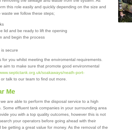
 of removing the sewage and waste from the system. As
orm this role easily and quickly depending on the size and
he waste we follow these steps;
nks
 lid and be ready to lift the opening
m and begin the process
t is secure
is for you whilst meeting the enviromental requirements.
we aim to make sure that promote good environmental
//www.septictank.org.uk/soakaways/neath-port-
or talk to our team to find out more.
ar Me
 we are able to perform the disposal service to a high
ts. Some effluent tank companies in your surrounding area
rovide you with a top quality outcomes, however this is not
search your operators before going ahead with their
l be getting a great value for money. As the removal of the