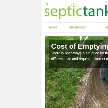
HOME
CESSPOOLS
S
en
Cost of Emptying
ld up and potential
There is not always a set price for t
different size and requires different 