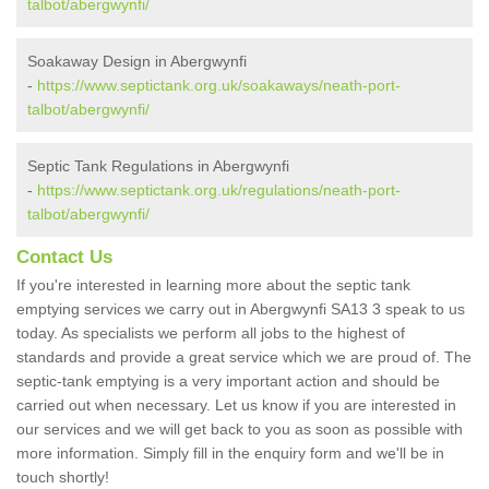
talbot/abergwynfi/
Soakaway Design in Abergwynfi
-
https://www.septictank.org.uk/soakaways/neath-port-
talbot/abergwynfi/
Septic Tank Regulations in Abergwynfi
-
https://www.septictank.org.uk/regulations/neath-port-
talbot/abergwynfi/
Contact Us
If you're interested in learning more about the septic tank
emptying services we carry out in Abergwynfi SA13 3 speak to us
today. As specialists we perform all jobs to the highest of
standards and provide a great service which we are proud of. The
septic-tank emptying is a very important action and should be
carried out when necessary. Let us know if you are interested in
our services and we will get back to you as soon as possible with
more information. Simply fill in the enquiry form and we'll be in
touch shortly!