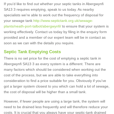
If you'd like to find out whether your septic tanks in Abergwynfi
SA13 3 requires emptying, speak to us today. As nearby
specialists we're able to work out the frequency of disposal for
your sewage tank
http://www.septictank.org.uk/sewage-
plants/neath-port-talbot/abergwynfi/
to ensure that your system is
working effectively. Contact us today by filing in the enquiry form
provided and a member of our expert team will be in contact as
soon as we can with the details you require.
Septic Tank Emptying Costs
There is no set price for the cost of emptying a septic tank in
Abergwynfi SA13 3 as every system is a different. There are
many factors which should be considered when working out the
cost of the process, but we are able to take everything into
consideration to find a price suitable for you. Obviously if you've
got a larger system closest to you which can hold a lot of sewage,
the cost of disposal will be higher than a small tank.
However, if fewer people are using a large tank, the system will
need to be drained less frequently and will therefore reduce your
costs. It is crucial that you always have your septic-tank drained