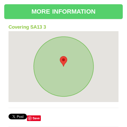
MORE INFORMATION
Covering SA13 3
Save