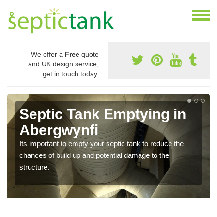
We offer a
Free
quote
and UK design service,
get in touch today.
Septic Tank Emptying in
Abergwynfi
Its important to empty your septic tank to reduce the
chances of build up and potential damage to the
structure.