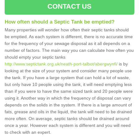
CONTACT US
How often should a Septic Tank be emptied?
Many properties will wonder how often their septic tanks should
be emptied. As each system is different, there is no accurate time
for the frequency of your sewage disposal as it all depends on a
number of factors. The main way you can calculate how often you
should empty your septic tanks
http://www.septictank.org.uk/neath-port-talbot/abergwynfi/
is by
looking at the size of your system and consider many people use
the tank. If you have a large system that can hold a lot of waste,
but only have 10 people using the tank, it will need emptying less
than if you were to have the same sized tank and 20 people were
using it. Another way in which the frequency of disposal can vary
depends on the solids in the system. If there is a large amount of
fats, grease and oils in the liquid, the tank will need to be drained
more often. On average, septic tanks should be drained around
once a year. However each system is different and you will need
to check with an expert.