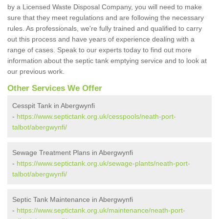
by a Licensed Waste Disposal Company, you will need to make
sure that they meet regulations and are following the necessary
rules. As professionals, we're fully trained and qualified to carry
out this process and have years of experience dealing with a
range of cases. Speak to our experts today to find out more
information about the septic tank emptying service and to look at
our previous work.
Other Services We Offer
Cesspit Tank in Abergwynfi
-
https://www.septictank.org.uk/cesspools/neath-port-
talbot/abergwynfi/
Sewage Treatment Plans in Abergwynfi
-
https://www.septictank.org.uk/sewage-plants/neath-port-
talbot/abergwynfi/
Septic Tank Maintenance in Abergwynfi
-
https://www.septictank.org.uk/maintenance/neath-port-