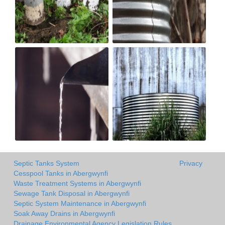
Septic Tanks System
Privacy
Cesspool Tanks in Abergwynfi
Waste Treatment Systems in Abergwynfi
Sewage Tank Disposal in Abergwynfi
Septic System Maintenance in Abergwynfi
Soak Away Drains in Abergwynfi
Drainage Environmental Agency Legislation Rules