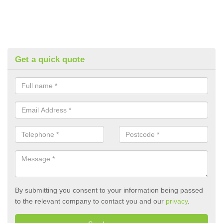
Get a quick quote
By submitting you consent to your information being passed
to the relevant company to contact you and our
privacy
.