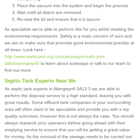
Place the vacuum into the system and begin the process
Wait untill all debris are removed
Re-seal the lid and ensure that it is secure
As specialists we're able to perform this for you whilst meeting the
enviromental requirements. Safety is a main concern of ours and
we aim to make sure that promote good environmental practise at
all times. Look here -
http://www.septictank.org.uk/soakaways/neath-port-
talbot/abergwynfi/
to learn about soakways or talk to our team to
find out more.
Septic-Tank Experts Near Me
As septic tank experts in Abergwynfi SA13 3 we are able to
perform the disposal service to a high standard, leaving you with
great results. Some effluent tank companies in your surrounding
area will often claim to be specialists and provide you with a top
quality outcomes, however this is not always the case. You should
always research your operators before going ahead with their
emptying service to ensure that you will be getting a great value
for money. As the removal of the sewage needs to be carried out