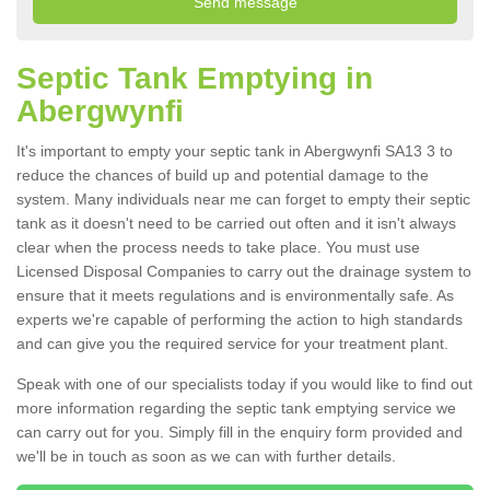
Septic Tank Emptying in
Abergwynfi
It's important to empty your septic tank in Abergwynfi SA13 3 to
reduce the chances of build up and potential damage to the
system. Many individuals near me can forget to empty their septic
tank as it doesn't need to be carried out often and it isn't always
clear when the process needs to take place. You must use
Licensed Disposal Companies to carry out the drainage system to
ensure that it meets regulations and is environmentally safe. As
experts we're capable of performing the action to high standards
and can give you the required service for your treatment plant.
Speak with one of our specialists today if you would like to find out
more information regarding the septic tank emptying service we
can carry out for you. Simply fill in the enquiry form provided and
we'll be in touch as soon as we can with further details.