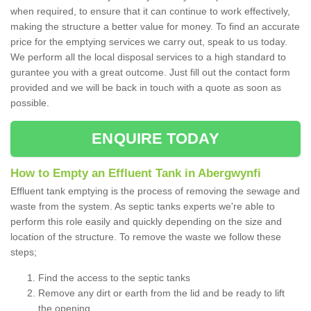
when required, to ensure that it can continue to work effectively,
making the structure a better value for money. To find an accurate
price for the emptying services we carry out, speak to us today.
We perform all the local disposal services to a high standard to
gurantee you with a great outcome. Just fill out the contact form
provided and we will be back in touch with a quote as soon as
possible.
ENQUIRE TODAY
How to Empty an Effluent Tank in Abergwynfi
Effluent tank emptying is the process of removing the sewage and
waste from the system. As septic tanks experts we're able to
perform this role easily and quickly depending on the size and
location of the structure. To remove the waste we follow these
steps;
Find the access to the septic tanks
Remove any dirt or earth from the lid and be ready to lift
the opening