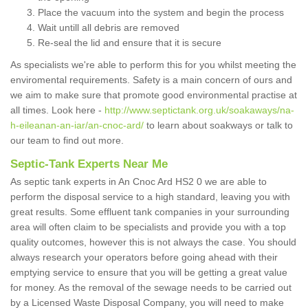
Place the vacuum into the system and begin the process
Wait untill all debris are removed
Re-seal the lid and ensure that it is secure
As specialists we're able to perform this for you whilst meeting the
enviromental requirements. Safety is a main concern of ours and
we aim to make sure that promote good environmental practise at
all times. Look here -
http://www.septictank.org.uk/soakaways/na-
h-eileanan-an-iar/an-cnoc-ard/
to learn about soakways or talk to
our team to find out more.
Septic-Tank Experts Near Me
As septic tank experts in An Cnoc Ard HS2 0 we are able to
perform the disposal service to a high standard, leaving you with
great results. Some effluent tank companies in your surrounding
area will often claim to be specialists and provide you with a top
quality outcomes, however this is not always the case. You should
always research your operators before going ahead with their
emptying service to ensure that you will be getting a great value
for money. As the removal of the sewage needs to be carried out
by a Licensed Waste Disposal Company, you will need to make