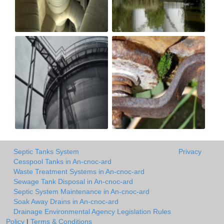
Septic Tanks System
Privacy
Cesspool Tanks in An-cnoc-ard
Waste Treatment Systems in An-cnoc-ard
Sewage Tank Disposal in An-cnoc-ard
Septic System Maintenance in An-cnoc-ard
Soak Away Drains in An-cnoc-ard
Drainage Environmental Agency Legislation Rules
Policy
|
Terms & Conditions