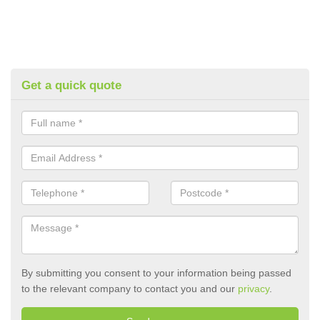
Get a quick quote
By submitting you consent to your information being passed
to the relevant company to contact you and our
privacy
.