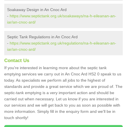
Soakaway Design in An Cnoc Ard
-
https://www.septictank.org.uk/soakaways/na-h-eileanan-an-
iar/an-cnoc-ard/
Septic Tank Regulations in An Cnoc Ard
-
https://www.septictank.org.uk/regulations/na-h-eileanan-an-
iar/an-cnoc-ard/
Contact Us
If you're interested in learning more about the septic tank
emptying services we carry out in An Cnoc Ard HS2 0 speak to us
today. As specialists we perform all jobs to the highest of
standards and provide a great service which we are proud of. The
septic-tank emptying is a very important action and should be
carried out when necessary. Let us know if you are interested in
our services and we will get back to you as soon as possible with
more information. Simply fill in the enquiry form and we'll be in
touch shortly!