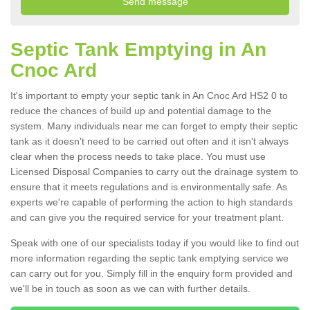
Septic Tank Emptying in An
Cnoc Ard
It's important to empty your septic tank in An Cnoc Ard HS2 0 to
reduce the chances of build up and potential damage to the
system. Many individuals near me can forget to empty their septic
tank as it doesn't need to be carried out often and it isn't always
clear when the process needs to take place. You must use
Licensed Disposal Companies to carry out the drainage system to
ensure that it meets regulations and is environmentally safe. As
experts we're capable of performing the action to high standards
and can give you the required service for your treatment plant.
Speak with one of our specialists today if you would like to find out
more information regarding the septic tank emptying service we
can carry out for you. Simply fill in the enquiry form provided and
we'll be in touch as soon as we can with further details.