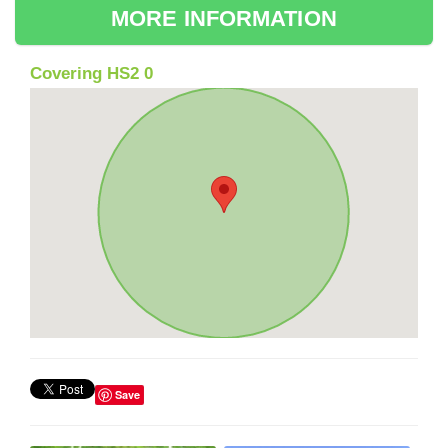
MORE INFORMATION
Covering HS2 0
Save