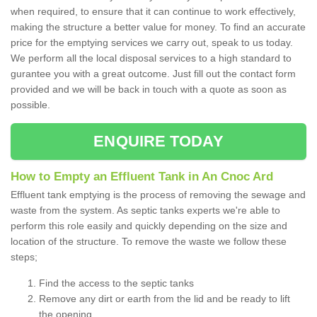
when required, to ensure that it can continue to work effectively,
making the structure a better value for money. To find an accurate
price for the emptying services we carry out, speak to us today.
We perform all the local disposal services to a high standard to
gurantee you with a great outcome. Just fill out the contact form
provided and we will be back in touch with a quote as soon as
possible.
ENQUIRE TODAY
How to Empty an Effluent Tank in An Cnoc Ard
Effluent tank emptying is the process of removing the sewage and
waste from the system. As septic tanks experts we're able to
perform this role easily and quickly depending on the size and
location of the structure. To remove the waste we follow these
steps;
Find the access to the septic tanks
Remove any dirt or earth from the lid and be ready to lift
the opening