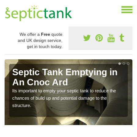
We offer a
Free
quote
and UK design service,
get in touch today.
Septic Tank Emptying in
An Cnoc Ard
Its important to empty your septic tank to reduce the
chances of build up and potential damage to the
structure.