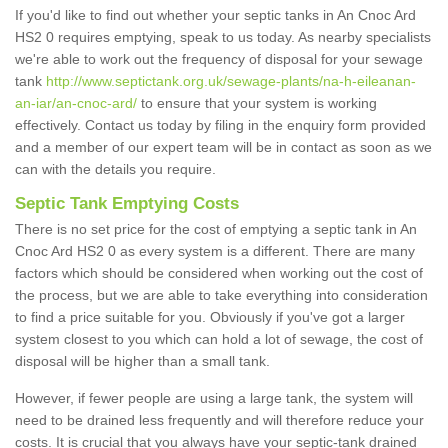
If you'd like to find out whether your septic tanks in An Cnoc Ard
HS2 0 requires emptying, speak to us today. As nearby specialists
we're able to work out the frequency of disposal for your sewage
tank
http://www.septictank.org.uk/sewage-plants/na-h-eileanan-
an-iar/an-cnoc-ard/
to ensure that your system is working
effectively. Contact us today by filing in the enquiry form provided
and a member of our expert team will be in contact as soon as we
can with the details you require.
Septic Tank Emptying Costs
There is no set price for the cost of emptying a septic tank in An
Cnoc Ard HS2 0 as every system is a different. There are many
factors which should be considered when working out the cost of
the process, but we are able to take everything into consideration
to find a price suitable for you. Obviously if you've got a larger
system closest to you which can hold a lot of sewage, the cost of
disposal will be higher than a small tank.
However, if fewer people are using a large tank, the system will
need to be drained less frequently and will therefore reduce your
costs. It is crucial that you always have your septic-tank drained