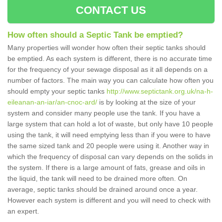
CONTACT US
How often should a Septic Tank be emptied?
Many properties will wonder how often their septic tanks should
be emptied. As each system is different, there is no accurate time
for the frequency of your sewage disposal as it all depends on a
number of factors. The main way you can calculate how often you
should empty your septic tanks
http://www.septictank.org.uk/na-h-
eileanan-an-iar/an-cnoc-ard/
is by looking at the size of your
system and consider many people use the tank. If you have a
large system that can hold a lot of waste, but only have 10 people
using the tank, it will need emptying less than if you were to have
the same sized tank and 20 people were using it. Another way in
which the frequency of disposal can vary depends on the solids in
the system. If there is a large amount of fats, grease and oils in
the liquid, the tank will need to be drained more often. On
average, septic tanks should be drained around once a year.
However each system is different and you will need to check with
an expert.