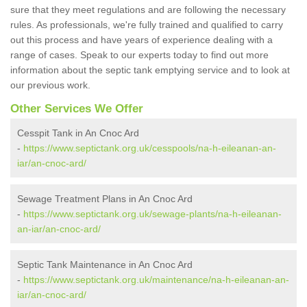
sure that they meet regulations and are following the necessary
rules. As professionals, we're fully trained and qualified to carry
out this process and have years of experience dealing with a
range of cases. Speak to our experts today to find out more
information about the septic tank emptying service and to look at
our previous work.
Other Services We Offer
Cesspit Tank in An Cnoc Ard
-
https://www.septictank.org.uk/cesspools/na-h-eileanan-an-
iar/an-cnoc-ard/
Sewage Treatment Plans in An Cnoc Ard
-
https://www.septictank.org.uk/sewage-plants/na-h-eileanan-
an-iar/an-cnoc-ard/
Septic Tank Maintenance in An Cnoc Ard
-
https://www.septictank.org.uk/maintenance/na-h-eileanan-an-
iar/an-cnoc-ard/