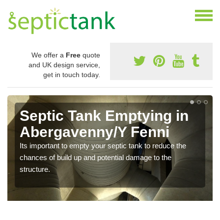
We offer a
Free
quote
and UK design service,
get in touch today.
Septic Tank Emptying in
Abergavenny/Y Fenni
Its important to empty your septic tank to reduce the
chances of build up and potential damage to the
structure.