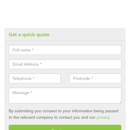
Get a quick quote
By submitting you consent to your information being passed
to the relevant company to contact you and our
privacy
.