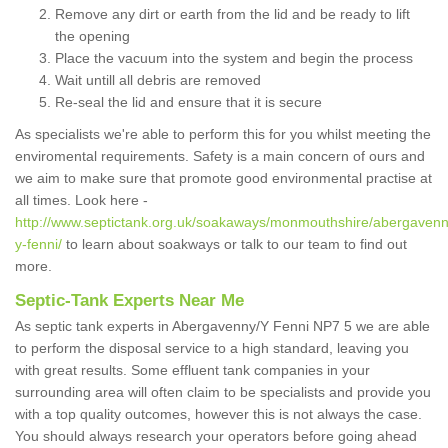
Remove any dirt or earth from the lid and be ready to lift
the opening
Place the vacuum into the system and begin the process
Wait untill all debris are removed
Re-seal the lid and ensure that it is secure
As specialists we're able to perform this for you whilst meeting the
enviromental requirements. Safety is a main concern of ours and
we aim to make sure that promote good environmental practise at
all times. Look here -
http://www.septictank.org.uk/soakaways/monmouthshire/abergavenn
y-fenni/
to learn about soakways or talk to our team to find out
more.
Septic-Tank Experts Near Me
As septic tank experts in Abergavenny/Y Fenni NP7 5 we are able
to perform the disposal service to a high standard, leaving you
with great results. Some effluent tank companies in your
surrounding area will often claim to be specialists and provide you
with a top quality outcomes, however this is not always the case.
You should always research your operators before going ahead