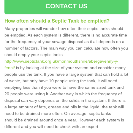
CONTACT US
How often should a Septic Tank be emptied?
Many properties will wonder how often their septic tanks should
be emptied. As each system is different, there is no accurate time
for the frequency of your sewage disposal as it all depends on a
number of factors. The main way you can calculate how often you
should empty your septic tanks
http://www.septictank.org.uk/monmouthshire/abergavenny-y-
fenni/
is by looking at the size of your system and consider many
people use the tank. If you have a large system that can hold a lot
of waste, but only have 10 people using the tank, it will need
emptying less than if you were to have the same sized tank and
20 people were using it. Another way in which the frequency of
disposal can vary depends on the solids in the system. If there is
a large amount of fats, grease and oils in the liquid, the tank will
need to be drained more often. On average, septic tanks
should be drained around once a year. However each system is
different and you will need to check with an expert.