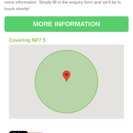
more information. Simply fill in the enquiry form and we'll be in
touch shortly!
MORE INFORMATION
Covering NP7 5