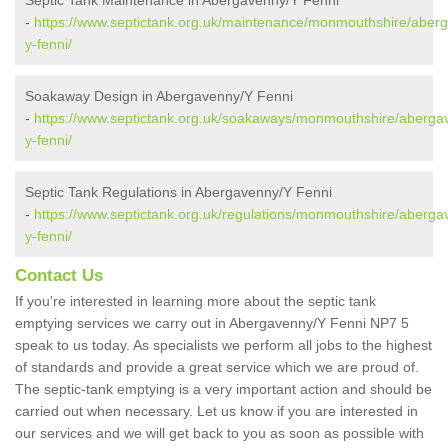
Septic Tank Maintenance in Abergavenny/Y Fenni
-
https://www.septictank.org.uk/maintenance/monmouthshire/aber
y-fenni/
Soakaway Design in Abergavenny/Y Fenni
-
https://www.septictank.org.uk/soakaways/monmouthshire/aberga
y-fenni/
Septic Tank Regulations in Abergavenny/Y Fenni
-
https://www.septictank.org.uk/regulations/monmouthshire/aberga
y-fenni/
Contact Us
If you're interested in learning more about the septic tank
emptying services we carry out in Abergavenny/Y Fenni NP7 5
speak to us today. As specialists we perform all jobs to the highest
of standards and provide a great service which we are proud of.
The septic-tank emptying is a very important action and should be
carried out when necessary. Let us know if you are interested in
our services and we will get back to you as soon as possible with