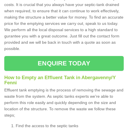
costs. It is crucial that you always have your septic-tank drained
when required, to ensure that it can continue to work effectively,
making the structure a better value for money. To find an accurate
price for the emptying services we carry out, speak to us today.
We perform all the local disposal services to a high standard to
gurantee you with a great outcome. Just fill out the contact form
provided and we will be back in touch with a quote as soon as
possible.
ENQUIRE TODAY
How to Empty an Effluent Tank in Abergavenny/Y
Fenni
Effluent tank emptying is the process of removing the sewage and
waste from the system. As septic tanks experts we're able to
perform this role easily and quickly depending on the size and
location of the structure. To remove the waste we follow these
steps;
Find the access to the septic tanks