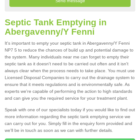
Septic Tank Emptying in
Abergavenny/Y Fenni
It's important to empty your septic tank in Abergavenny/Y Fenni
NP7 5 to reduce the chances of build up and potential damage to
the system. Many individuals near me can forget to empty their
septic tank as it doesn't need to be carried out often and it isn't
always clear when the process needs to take place. You must use
Licensed Disposal Companies to carry out the drainage system to
ensure that it meets regulations and is environmentally safe. As
experts we're capable of performing the action to high standards
and can give you the required service for your treatment plant.
Speak with one of our specialists today if you would like to find out
more information regarding the septic tank emptying service we
can carry out for you. Simply fill in the enquiry form provided and
we'll be in touch as soon as we can with further details.