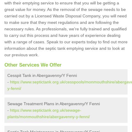
with their emptying service to ensure that you will be getting a
great value for money. As the removal of the sewage needs to be
carried out by a Licensed Waste Disposal Company, you will need
to make sure that they meet regulations and are following the
necessary rules. As professionals, we're fully trained and qualified
to carry out this process and have years of experience dealing
with a range of cases. Speak to our experts today to find out more
information about the septic tank emptying service and to look at
our previous work.
Other Services We Offer
Cesspit Tank in Abergavenny/Y Fenni
-
https://www.septictank.org.uk/cesspools/monmouthshire/abergav
y-fenni/
Sewage Treatment Plans in Abergavenny/Y Fenni
-
https://www.septictank.org.uk/sewage-
plants/monmouthshire/abergavenny-y-fenni/