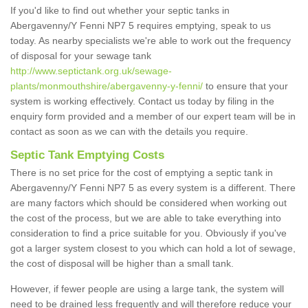
If you'd like to find out whether your septic tanks in
Abergavenny/Y Fenni NP7 5 requires emptying, speak to us
today. As nearby specialists we're able to work out the frequency
of disposal for your sewage tank
http://www.septictank.org.uk/sewage-
plants/monmouthshire/abergavenny-y-fenni/
to ensure that your
system is working effectively. Contact us today by filing in the
enquiry form provided and a member of our expert team will be in
contact as soon as we can with the details you require.
Septic Tank Emptying Costs
There is no set price for the cost of emptying a septic tank in
Abergavenny/Y Fenni NP7 5 as every system is a different. There
are many factors which should be considered when working out
the cost of the process, but we are able to take everything into
consideration to find a price suitable for you. Obviously if you've
got a larger system closest to you which can hold a lot of sewage,
the cost of disposal will be higher than a small tank.
However, if fewer people are using a large tank, the system will
need to be drained less frequently and will therefore reduce your