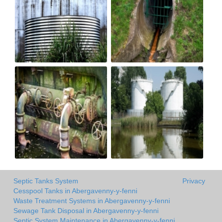
Septic Tanks System
Privacy
Cesspool Tanks in Abergavenny-y-fenni
Waste Treatment Systems in Abergavenny-y-fenni
Sewage Tank Disposal in Abergavenny-y-fenni
Septic System Maintenance in Abergavenny-y-fenni