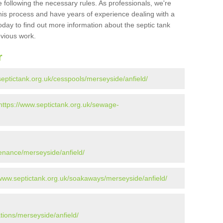
 following the necessary rules. As professionals, we're
t this process and have years of experience dealing with a
oday to find out more information about the septic tank
evious work.
r
septictank.org.uk/cesspools/merseyside/anfield/
https://www.septictank.org.uk/sewage-
tenance/merseyside/anfield/
/www.septictank.org.uk/soakaways/merseyside/anfield/
ations/merseyside/anfield/