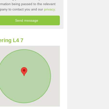
rmation being passed to the relevant
pany to contact you and our
privacy
.
ring L4 7