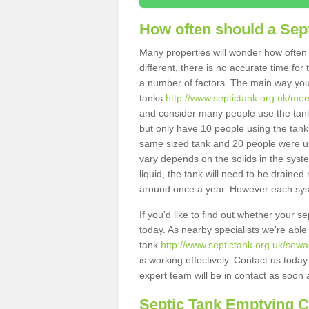
How often should a Sep
Many properties will wonder how often 
different, there is no accurate time fo
a number of factors. The main way you
tanks
http://www.septictank.org.uk/mer
and consider many people use the tank.
but only have 10 people using the tank,
same sized tank and 20 people were usi
vary depends on the solids in the system
liquid, the tank will need to be draine
around once a year. However each syste
If you'd like to find out whether your s
today. As nearby specialists we're able
tank
http://www.septictank.org.uk/sewa
is working effectively. Contact us toda
expert team will be in contact as soon 
Septic Tank Emptying 