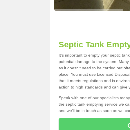
Septic Tank Empty
It's important to empty your septic tan
potential damage to the system. Many i
as it doesn't need to be carried out of
place. You must use Licensed Disposal
that it meets regulations and is enviro
action to high standards and can give y
Speak with one of our specialists today
the septic tank emptying service we can
and we'll be in touch as soon as we can