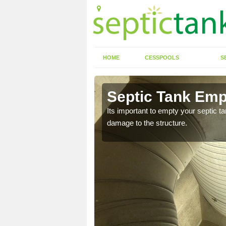
HOME
CESSPOOLS
S
 Anfield
Septic Tank Empt
eed to keep on top of
Its important to empty your septic t
damage to the structure.