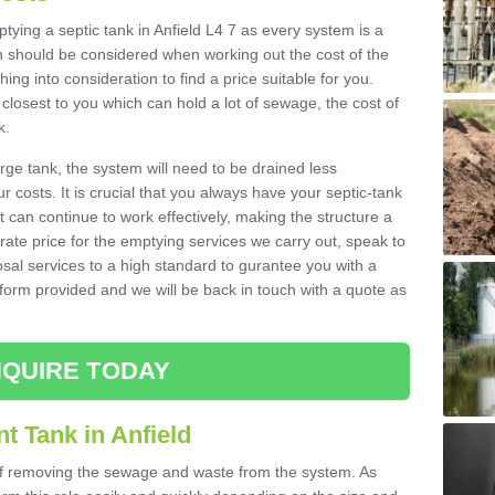
ptying a septic tank in Anfield L4 7 as every system is a
h should be considered when working out the cost of the
ing into consideration to find a price suitable for you.
 closest to you which can hold a lot of sewage, the cost of
k.
rge tank, the system will need to be drained less
r costs. It is crucial that you always have your septic-tank
t can continue to work effectively, making the structure a
rate price for the emptying services we carry out, speak to
osal services to a high standard to gurantee you with a
t form provided and we will be back in touch with a quote as
QUIRE TODAY
t Tank in Anfield
 of removing the sewage and waste from the system. As