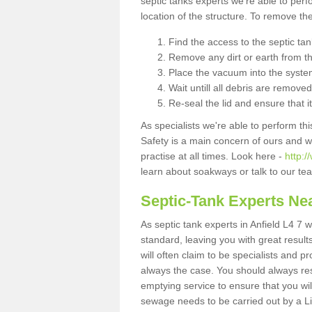
septic tanks experts we're able to perf
location of the structure. To remove t
Find the access to the septic ta
Remove any dirt or earth from the
Place the vacuum into the syste
Wait untill all debris are removed
Re-seal the lid and ensure that i
As specialists we're able to perform th
Safety is a main concern of ours and 
practise at all times. Look here -
http:
learn about soakways or talk to our te
Septic-Tank Experts Ne
As septic tank experts in Anfield L4 7 
standard, leaving you with great resul
will often claim to be specialists and p
always the case. You should always re
emptying service to ensure that you wil
sewage needs to be carried out by a 