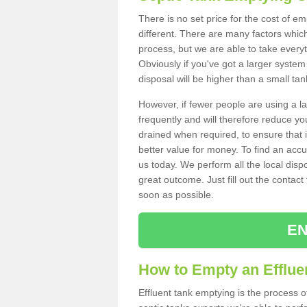
There is no set price for the cost of em
different. There are many factors whic
process, but we are able to take everyth
Obviously if you've got a larger system
disposal will be higher than a small tan
However, if fewer people are using a la
frequently and will therefore reduce you
drained when required, to ensure that i
better value for money. To find an accu
us today. We perform all the local disp
great outcome. Just fill out the contac
soon as possible.
EN
How to Empty an Effluen
Effluent tank emptying is the process