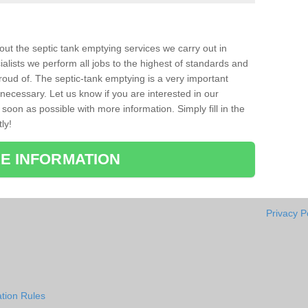
bout the septic tank emptying services we carry out in
ialists we perform all jobs to the highest of standards and
roud of. The septic-tank emptying is a very important
necessary. Let us know if you are interested in our
soon as possible with more information. Simply fill in the
ly!
E INFORMATION
Privacy P
tion Rules