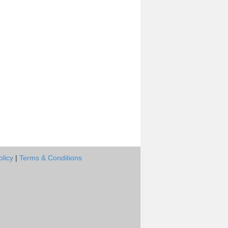
olicy
|
Terms & Conditions