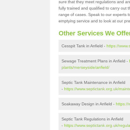
sure that they meet regulations and are
fully trained and qualified to carry ou
range of cases. Speak to our experts t
emptying service and to look at our pr
Other Services We Offe
Cesspit Tank in Anfield -
https://www.
Sewage Treatment Plans in Anfield -
plants/merseyside/anfield/
Septic Tank Maintenance in Anfield
-
https://www.septictank.org.uk/main
Soakaway Design in Anfield -
https:/
Septic Tank Regulations in Anfield
-
https://www.septictank.org.uk/regul