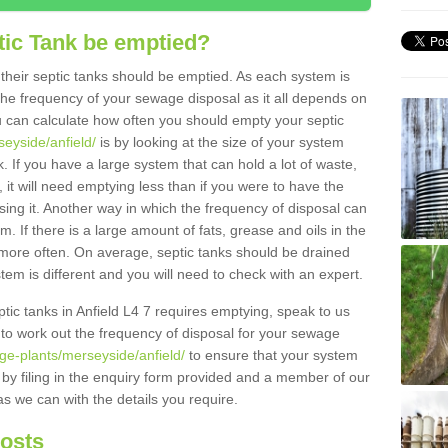
tic Tank be emptied?
their septic tanks should be emptied. As each system is
r the frequency of your sewage disposal as it all depends on
 can calculate how often you should empty your septic
seyside/anfield/
is by looking at the size of your system
 If you have a large system that can hold a lot of waste,
 it will need emptying less than if you were to have the
ng it. Another way in which the frequency of disposal can
. If there is a large amount of fats, grease and oils in the
d more often. On average, septic tanks should be drained
m is different and you will need to check with an expert.
eptic tanks in Anfield L4 7 requires emptying, speak to us
 to work out the frequency of disposal for your sewage
ge-plants/merseyside/anfield/
to ensure that your system
y by filing in the enquiry form provided and a member of our
as we can with the details you require.
Costs