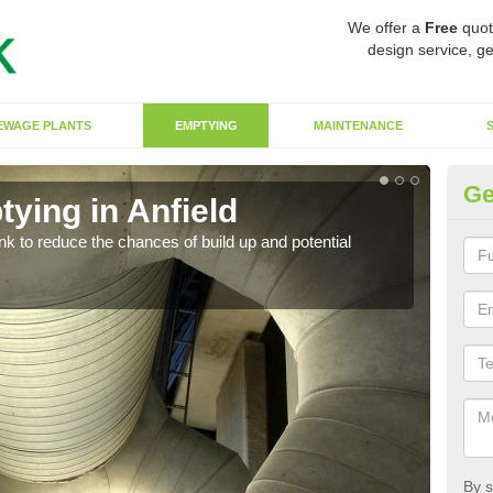
We offer a
Free
quot
design service, ge
EWAGE PLANTS
EMPTYING
MAINTENANCE
Ge
ying in Anfield
Co
ank to reduce the chances of build up and potential
There
diffe
By s