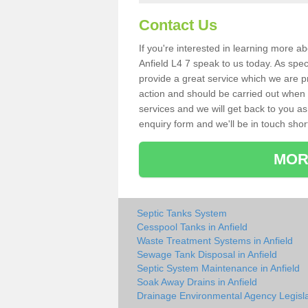
Contact Us
If you're interested in learning more a
Anfield L4 7 speak to us today. As spec
provide a great service which we are p
action and should be carried out when 
services and we will get back to you as 
enquiry form and we'll be in touch short
MOR
Septic Tanks System
Cesspool Tanks in Anfield
Waste Treatment Systems in Anfield
Sewage Tank Disposal in Anfield
Septic System Maintenance in Anfield
Soak Away Drains in Anfield
Drainage Environmental Agency Legisla