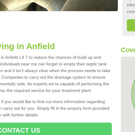
info
com
ing in Anfield
Cove
k in Anfield L4 7 to reduce the chances of build up and
ndividuals near me can forget to empty their septic tank
ten and it isn't always clear when the process needs to take
 Companies to carry out the drainage system to ensure
nmentally safe. As experts we're capable of performing the
ou the required service for your treatment plant.
 if you would like to find out more information regarding
 carry out for you. Simply fill in the enquiry form provided
 with further details.
CONTACT US