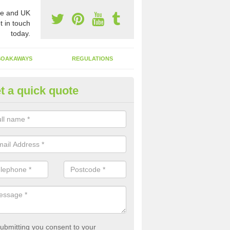
e and UK
t in touch
today.
SOAKAWAYS
REGULATIONS
t a quick quote
st of Emptying a Tank in Anfiel
 is not always a set price for the emptying of a septic tank as each st
rent size and requires different treatments.
ubmitting you consent to your