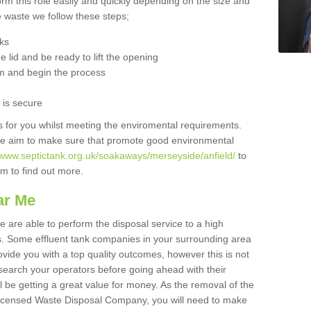
orm this role easily and quickly depending on the size and
he waste we follow these steps;
nks
 lid and be ready to lift the opening
m and begin the process
t is secure
is for you whilst meeting the enviromental requirements.
we aim to make sure that promote good environmental
//www.septictank.org.uk/soakaways/merseyside/anfield/
to
am to find out more.
ar Me
we are able to perform the disposal service to a high
ts. Some effluent tank companies in your surrounding area
rovide you with a top quality outcomes, however this is not
search your operators before going ahead with their
l be getting a great value for money. As the removal of the
Licensed Waste Disposal Company, you will need to make