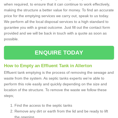
when required, to ensure that it can continue to work effectively,
making the structure a better value for money. To find an accurate
price for the emptying services we carry out, speak to us today.
We perform all the local disposal services to a high standard to
gurantee you with a great outcome. Just fill out the contact form
provided and we will be back in touch with a quote as soon as
possible.
ENQUIRE TODAY
How to Empty an Effluent Tank in Allerton
Effluent tank emptying is the process of removing the sewage and
waste from the system. As septic tanks experts we're able to
perform this role easily and quickly depending on the size and
location of the structure. To remove the waste we follow these
steps;
Find the access to the septic tanks
Remove any dirt or earth from the lid and be ready to lift
the opening