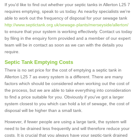
If you'd like to find out whether your septic tanks in Allerton L25 7
requires emptying, speak to us today. As nearby specialists we're
able to work out the frequency of disposal for your sewage tank
http://www.septictank.org.uk/sewage-plants/merseyside/allerton/
to ensure that your system is working effectively. Contact us today
by filing in the enquiry form provided and a member of our expert
team will be in contact as soon as we can with the details you
require.
Septic Tank Emptying Costs
There is no set price for the cost of emptying a septic tank in
Allerton L25 7 as every system is a different. There are many
factors which should be considered when working out the cost of
the process, but we are able to take everything into consideration
to find a price suitable for you. Obviously if you've got a larger
system closest to you which can hold a lot of sewage, the cost of
disposal will be higher than a small tank.
However, if fewer people are using a large tank, the system will
need to be drained less frequently and will therefore reduce your
costs. It is crucial that you always have your septic-tank drained