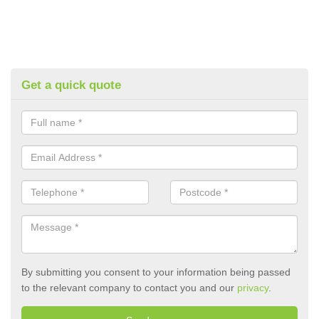
Get a quick quote
By submitting you consent to your information being passed
to the relevant company to contact you and our
privacy
.