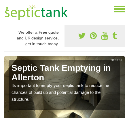
We offer a
Free
quote
and UK design service,
get in touch today.
Septic Tank Emptying in
Allerton
Its important to empty your septic tank to reduce the
chances of build up and potential damage to the
structure.