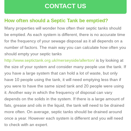
CONTACT US
How often should a Septic Tank be emptied?
Many properties will wonder how often their septic tanks should
be emptied. As each system is different, there is no accurate time
for the frequency of your sewage disposal as it all depends on a
number of factors. The main way you can calculate how often you
should empty your septic tanks
http://www.septictank.org.uk/merseyside/allerton/
is by looking at
the size of your system and consider many people use the tank. If
you have a large system that can hold a lot of waste, but only
have 10 people using the tank, it will need emptying less than if
you were to have the same sized tank and 20 people were using
it. Another way in which the frequency of disposal can vary
depends on the solids in the system. If there is a large amount of
fats, grease and oils in the liquid, the tank will need to be drained
more often. On average, septic tanks should be drained around
once a year. However each system is different and you will need
to check with an expert.