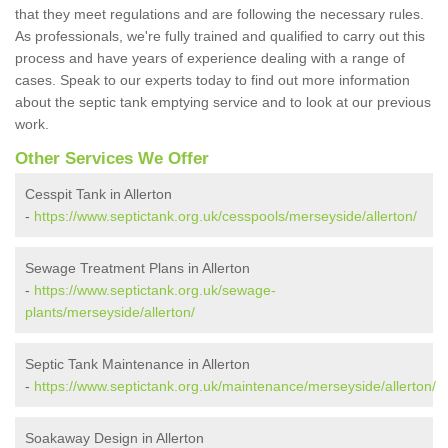
that they meet regulations and are following the necessary rules.
As professionals, we're fully trained and qualified to carry out this
process and have years of experience dealing with a range of
cases. Speak to our experts today to find out more information
about the septic tank emptying service and to look at our previous
work.
Other Services We Offer
Cesspit Tank in Allerton
-
https://www.septictank.org.uk/cesspools/merseyside/allerton/
Sewage Treatment Plans in Allerton
-
https://www.septictank.org.uk/sewage-
plants/merseyside/allerton/
Septic Tank Maintenance in Allerton
-
https://www.septictank.org.uk/maintenance/merseyside/allerton/
Soakaway Design in Allerton