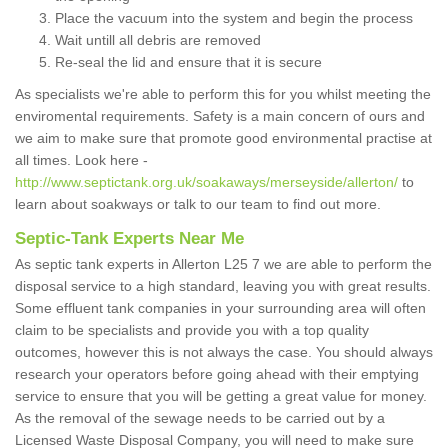
Place the vacuum into the system and begin the process
Wait untill all debris are removed
Re-seal the lid and ensure that it is secure
As specialists we're able to perform this for you whilst meeting the
enviromental requirements. Safety is a main concern of ours and
we aim to make sure that promote good environmental practise at
all times. Look here -
http://www.septictank.org.uk/soakaways/merseyside/allerton/
to
learn about soakways or talk to our team to find out more.
Septic-Tank Experts Near Me
As septic tank experts in Allerton L25 7 we are able to perform the
disposal service to a high standard, leaving you with great results.
Some effluent tank companies in your surrounding area will often
claim to be specialists and provide you with a top quality
outcomes, however this is not always the case. You should always
research your operators before going ahead with their emptying
service to ensure that you will be getting a great value for money.
As the removal of the sewage needs to be carried out by a
Licensed Waste Disposal Company, you will need to make sure