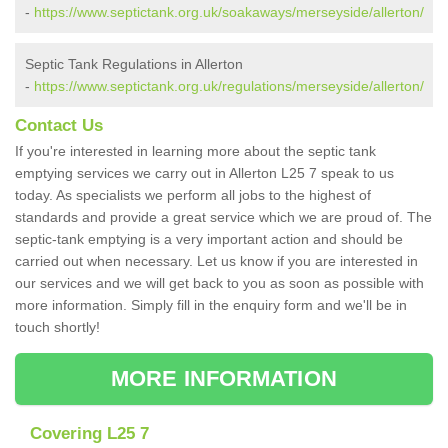
-
https://www.septictank.org.uk/soakaways/merseyside/allerton/
Septic Tank Regulations in Allerton
-
https://www.septictank.org.uk/regulations/merseyside/allerton/
Contact Us
If you're interested in learning more about the septic tank
emptying services we carry out in Allerton L25 7 speak to us
today. As specialists we perform all jobs to the highest of
standards and provide a great service which we are proud of. The
septic-tank emptying is a very important action and should be
carried out when necessary. Let us know if you are interested in
our services and we will get back to you as soon as possible with
more information. Simply fill in the enquiry form and we'll be in
touch shortly!
MORE INFORMATION
Covering L25 7