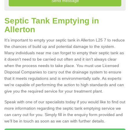
Septic Tank Emptying in
Allerton
It's important to empty your septic tank in Allerton L25 7 to reduce
the chances of build up and potential damage to the system.
Many individuals near me can forget to empty their septic tank as
it doesn't need to be carried out often and it isn't always clear
when the process needs to take place. You must use Licensed
Disposal Companies to carry out the drainage system to ensure
that it meets regulations and is environmentally safe. As experts
we're capable of performing the action to high standards and can
give you the required service for your treatment plant.
Speak with one of our specialists today if you would like to find out
more information regarding the septic tank emptying service we
can carry out for you. Simply fill in the enquiry form provided and
we'll be in touch as soon as we can with further details.