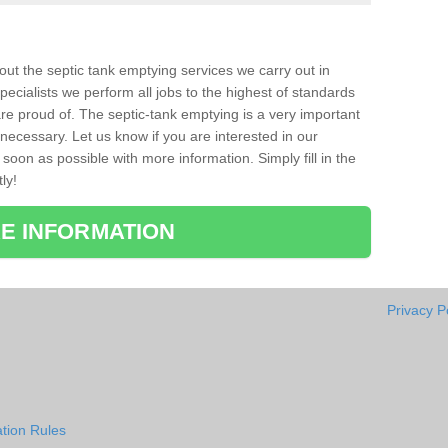
bout the septic tank emptying services we carry out in
ecialists we perform all jobs to the highest of standards
re proud of. The septic-tank emptying is a very important
necessary. Let us know if you are interested in our
soon as possible with more information. Simply fill in the
ly!
E INFORMATION
Privacy P
tion Rules