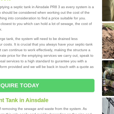
mptying a septic tank in Ainsdale PR8 3 as every system is a
h should be considered when working out the cost of the
ing into consideration to find a price suitable for you.
 closest to you which can hold a lot of sewage, the cost of
k.
rge tank, the system will need to be drained less
r costs. It is crucial that you always have your septic-tank
t can continue to work effectively, making the structure a
rate price for the emptying services we carry out, speak to
osal services to a high standard to gurantee you with a
t form provided and we will be back in touch with a quote as
QUIRE TODAY
t Tank in Ainsdale
 of removing the sewage and waste from the system. As