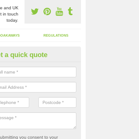
e and UK
t in touch
today.
SOAKAWAYS
REGULATIONS
t a quick quote
st of Emptying a Tank in Ainsd
 is not always a set price for the emptying of a septic tank as each st
rent size and requires different treatments.
ubmitting you consent to your