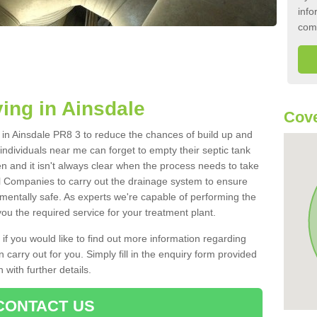
info
com
ing in Ainsdale
Cove
k in Ainsdale PR8 3 to reduce the chances of build up and
ndividuals near me can forget to empty their septic tank
ten and it isn't always clear when the process needs to take
 Companies to carry out the drainage system to ensure
nmentally safe. As experts we're capable of performing the
ou the required service for your treatment plant.
 if you would like to find out more information regarding
 carry out for you. Simply fill in the enquiry form provided
 with further details.
CONTACT US