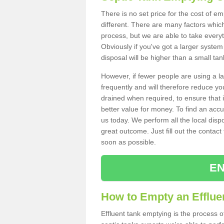
There is no set price for the cost of e
different. There are many factors whic
process, but we are able to take everyth
Obviously if you've got a larger system
disposal will be higher than a small tan
However, if fewer people are using a la
frequently and will therefore reduce you
drained when required, to ensure that i
better value for money. To find an accu
us today. We perform all the local disp
great outcome. Just fill out the contac
soon as possible.
EN
How to Empty an Effluen
Effluent tank emptying is the process