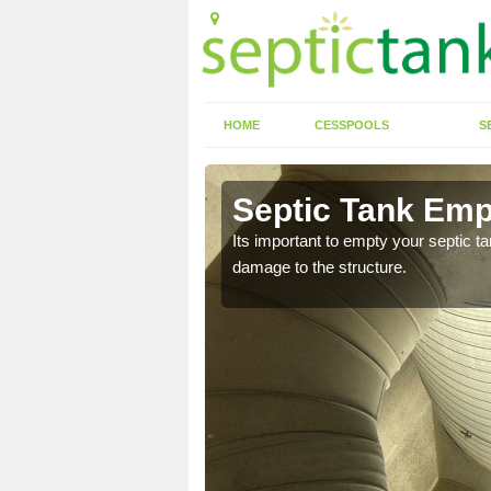
HOME
CESSPOOLS
S
 Ainsdale
Septic Tank Emp
eed to keep on top of
Its important to empty your septic t
damage to the structure.