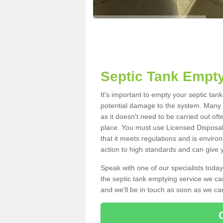
Septic Tank Empty
It's important to empty your septic tan
potential damage to the system. Many i
as it doesn't need to be carried out of
place. You must use Licensed Disposal
that it meets regulations and is enviro
action to high standards and can give y
Speak with one of our specialists today
the septic tank emptying service we can
and we'll be in touch as soon as we can