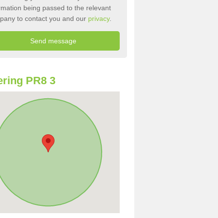
rmation being passed to the relevant
pany to contact you and our
privacy
.
ring PR8 3