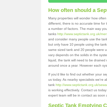
How often should a Sep
Many properties will wonder how often 
different, there is no accurate time fo
a number of factors. The main way you
tanks
http://www.septictank.org.uk/mer
and consider many people use the tank.
but only have 10 people using the tank,
same sized tank and 20 people were usi
vary depends on the solids in the system
liquid, the tank will need to be draine
around once a year. However each syste
If you'd like to find out whether your 
us today. As nearby specialists we're a
tank
http://www.septictank.org.uk/sew
is working effectively. Contact us toda
expert team will be in contact as soon 
Septic Tank Emptying 