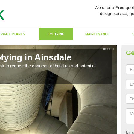
We offer a
Free
quot
design service, ge
EWAGE PLANTS
EMPTYING
MAINTENANCE
Ge
tying in Ainsdale
Co
ank to reduce the chances of build up and potential
There
diffe
By s