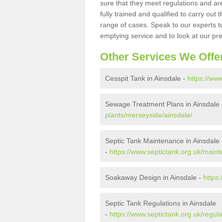
sure that they meet regulations and are
fully trained and qualified to carry ou
range of cases. Speak to our experts t
emptying service and to look at our pr
Other Services We Offe
Cesspit Tank in Ainsdale -
https://ww
Sewage Treatment Plans in Ainsdale
plants/merseyside/ainsdale/
Septic Tank Maintenance in Ainsdale
-
https://www.septictank.org.uk/main
Soakaway Design in Ainsdale -
https
Septic Tank Regulations in Ainsdale
-
https://www.septictank.org.uk/regul