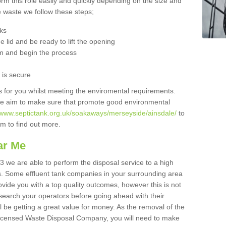
orm this role easily and quickly depending on the size and
he waste we follow these steps;
nks
 lid and be ready to lift the opening
m and begin the process
t is secure
is for you whilst meeting the enviromental requirements.
we aim to make sure that promote good environmental
//www.septictank.org.uk/soakaways/merseyside/ainsdale/
to
am to find out more.
ar Me
3 we are able to perform the disposal service to a high
ts. Some effluent tank companies in your surrounding area
rovide you with a top quality outcomes, however this is not
search your operators before going ahead with their
l be getting a great value for money. As the removal of the
Licensed Waste Disposal Company, you will need to make