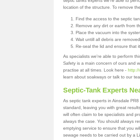
septic tanks experts we're able to perf
location of the structure. To remove t
Find the access to the septic ta
Remove any dirt or earth from the
Place the vacuum into the syste
Wait untill all debris are removed
Re-seal the lid and ensure that i
As specialists we're able to perform th
Safety is a main concern of ours and 
practise at all times. Look here -
http:
learn about soakways or talk to our te
Septic-Tank Experts Ne
As septic tank experts in Ainsdale PR8 
standard, leaving you with great resul
will often claim to be specialists and p
always the case. You should always re
emptying service to ensure that you wil
sewage needs to be carried out by a 