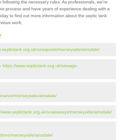
 following the necessary rules. As professionals, we're
t this process and have years of experience dealing with a
oday to find out more information about the septic tank
evious work.
r
w.septictank.org.uk/cesspools/merseyside/ainsdale/
 -
https://www.septictank.org.uk/sewage-
tenance/merseyside/ainsdale/
://www.septictank.org.uk/soakaways/merseyside/ainsdale/
ations/merseyside/ainsdale/