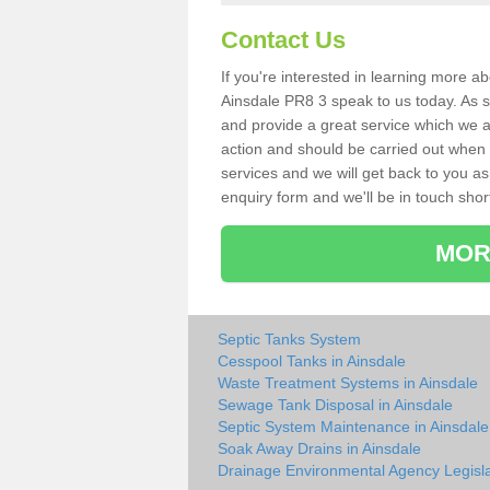
Contact Us
If you're interested in learning more a
Ainsdale PR8 3 speak to us today. As sp
and provide a great service which we a
action and should be carried out when 
services and we will get back to you as 
enquiry form and we'll be in touch short
MOR
Septic Tanks System
Cesspool Tanks in Ainsdale
Waste Treatment Systems in Ainsdale
Sewage Tank Disposal in Ainsdale
Septic System Maintenance in Ainsdale
Soak Away Drains in Ainsdale
Drainage Environmental Agency Legisla