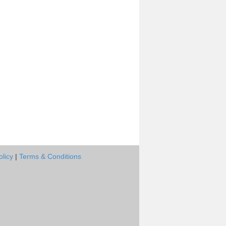
olicy
|
Terms & Conditions