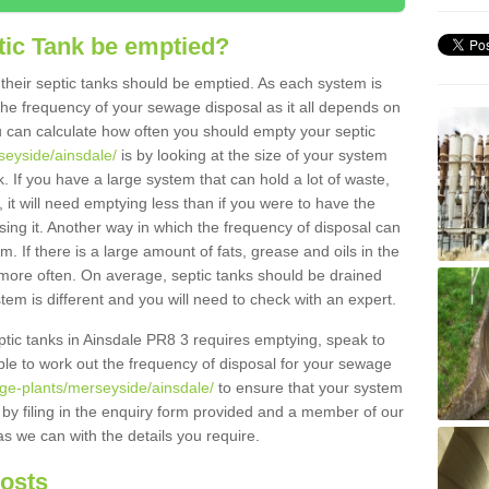
tic Tank be emptied?
their septic tanks should be emptied. As each system is
r the frequency of your sewage disposal as it all depends on
 can calculate how often you should empty your septic
seyside/ainsdale/
is by looking at the size of your system
 If you have a large system that can hold a lot of waste,
 it will need emptying less than if you were to have the
ng it. Another way in which the frequency of disposal can
. If there is a large amount of fats, grease and oils in the
d more often. On average, septic tanks should be drained
m is different and you will need to check with an expert.
septic tanks in Ainsdale PR8 3 requires emptying, speak to
ble to work out the frequency of disposal for your sewage
age-plants/merseyside/ainsdale/
to ensure that your system
y by filing in the enquiry form provided and a member of our
as we can with the details you require.
Costs