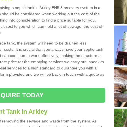
mptying a septic tank in Arkley EN5 3 as every system is a
h should be considered when working out the cost of the
ing into consideration to find a price suitable for you.
 closest to you which can hold a lot of sewage, the cost of
k.
rge tank, the system will need to be drained less
r costs. It is crucial that you always have your septic-tank
t can continue to work effectively, making the structure a
rate price for the emptying services we carry out, speak to
osal services to a high standard to gurantee you with a
t form provided and we will be back in touch with a quote as
QUIRE TODAY
t Tank in Arkley
 of removing the sewage and waste from the system. As