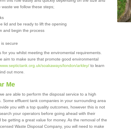
orm this role easily and quickly depending on the size and
he waste we follow these steps;
nks
 lid and be ready to lift the opening
m and begin the process
t is secure
is for you whilst meeting the enviromental requirements.
we aim to make sure that promote good environmental
/www.septictank.org.uk/soakaways/london/arkley/
to learn
 find out more.
ar Me
we are able to perform the disposal service to a high
ts. Some effluent tank companies in your surrounding area
rovide you with a top quality outcomes, however this is not
search your operators before going ahead with their
l be getting a great value for money. As the removal of the
Licensed Waste Disposal Company, you will need to make