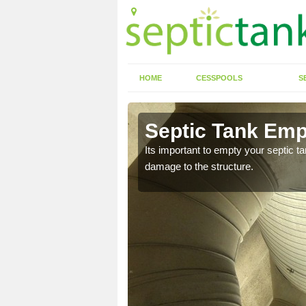
HOME
CESSPOOLS
S
 Arkley
Septic Tank Emp
eed to keep on top of
Its important to empty your septic t
damage to the structure.