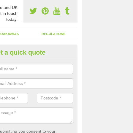
e and UK
t in touch
today.
SOAKAWAYS
REGULATIONS
t a quick quote
st of Emptying a Tank in Arkle
 is not always a set price for the emptying of a septic tank as each st
rent size and requires different treatments.
ubmitting you consent to your