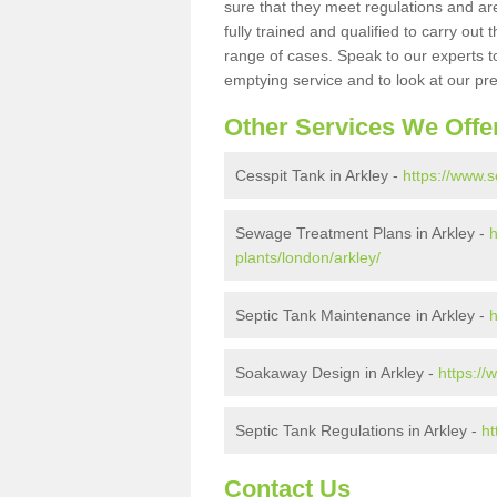
sure that they meet regulations and are
fully trained and qualified to carry ou
range of cases. Speak to our experts t
emptying service and to look at our pr
Other Services We Offe
Cesspit Tank in Arkley -
https://www.s
Sewage Treatment Plans in Arkley -
h
plants/london/arkley/
Septic Tank Maintenance in Arkley -
h
Soakaway Design in Arkley -
https://
Septic Tank Regulations in Arkley -
ht
Contact Us