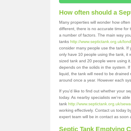
How often should a Sep
Many properties will wonder how often 
different, there is no accurate time fo
a number of factors. The main way you
tanks
http://www.septictank.org.uk/lond
consider many people use the tank. If y
only have 10 people using the tank, it 
sized tank and 20 people were using it
depends on the solids in the system. If 
liquid, the tank will need to be draine
around once a year. However each syste
If you'd like to find out whether your 
today. As nearby specialists we're able
tank
http://www.septictank.org.uk/sewa
working effectively. Contact us today b
expert team will be in contact as soon 
Septic Tank Emptying 