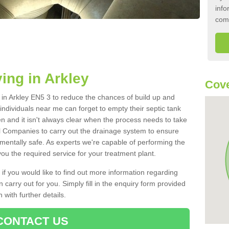
info
com
ing in Arkley
Cove
k in Arkley EN5 3 to reduce the chances of build up and
ndividuals near me can forget to empty their septic tank
ten and it isn't always clear when the process needs to take
 Companies to carry out the drainage system to ensure
nmentally safe. As experts we're capable of performing the
ou the required service for your treatment plant.
 if you would like to find out more information regarding
 carry out for you. Simply fill in the enquiry form provided
 with further details.
CONTACT US