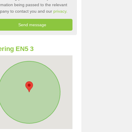
rmation being passed to the relevant
pany to contact you and our
privacy
.
ring EN5 3