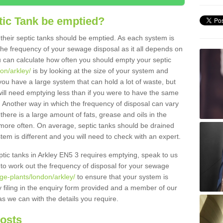
tic Tank be emptied?
their septic tanks should be emptied. As each system is
r the frequency of your sewage disposal as it all depends on
 can calculate how often you should empty your septic
on/arkley/
is by looking at the size of your system and
ou have a large system that can hold a lot of waste, but
will need emptying less than if you were to have the same
. Another way in which the frequency of disposal can vary
there is a large amount of fats, grease and oils in the
d more often. On average, septic tanks should be drained
m is different and you will need to check with an expert.
septic tanks in Arkley EN5 3 requires emptying, speak to us
 to work out the frequency of disposal for your sewage
ge-plants/london/arkley/
to ensure that your system is
y filing in the enquiry form provided and a member of our
as we can with the details you require.
Costs