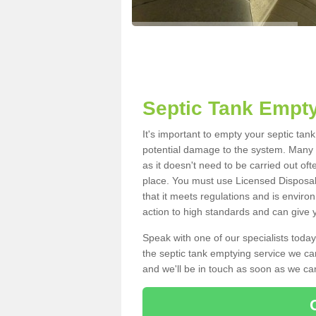
Septic Tank Empty
It's important to empty your septic tan
potential damage to the system. Many i
as it doesn't need to be carried out of
place. You must use Licensed Disposal
that it meets regulations and is enviro
action to high standards and can give y
Speak with one of our specialists today
the septic tank emptying service we can
and we'll be in touch as soon as we can