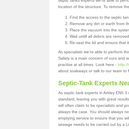
septic tanks experts we're able to perf
location of the structure. To remove t
Find the access to the septic ta
Remove any dirt or earth from the
Place the vacuum into the syste
Wait untill all debris are removed
Re-seal the lid and ensure that i
As specialists we're able to perform th
Safety is a main concern of ours and 
practise at all times. Look here -
http:/
about soakways or talk to our team to
Septic-Tank Experts Ne
As septic tank experts in Arkley EN5 3 
standard, leaving you with great resul
will often claim to be specialists and p
always the case. You should always re
emptying service to ensure that you wil
sewage needs to be carried out by a 