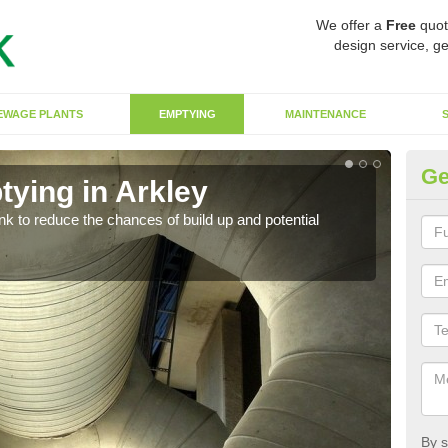
We offer a
Free
quot
design service, ge
EWAGE PLANTS
EMPTYING
MAINTENANCE
Ge
tying in Arkley
Co
ank to reduce the chances of build up and potential
There
diffe
By s