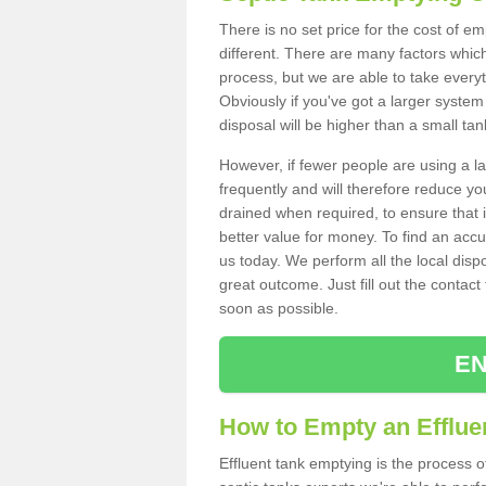
There is no set price for the cost of e
different. There are many factors whic
process, but we are able to take everyth
Obviously if you've got a larger system
disposal will be higher than a small tan
However, if fewer people are using a la
frequently and will therefore reduce you
drained when required, to ensure that i
better value for money. To find an accu
us today. We perform all the local disp
great outcome. Just fill out the contac
soon as possible.
EN
How to Empty an Effluen
Effluent tank emptying is the process