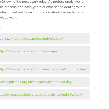
 following the necessary rules. As professionals, we're
t this process and have years of experience dealing with a
oday to find out more information about the septic tank
evious work.
r
eptictank.org.uk/cesspools/london/arkley/
ttps://www.septictank.org.uk/sewage-
ttps://www.septictank.org.uk/maintenance/london/arkley/
www.septictank.org.uk/soakaways/london/arkley/
tps://www.septictank.org.uk/regulations/london/arkley/