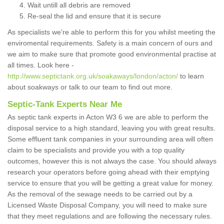
Wait untill all debris are removed
Re-seal the lid and ensure that it is secure
As specialists we're able to perform this for you whilst meeting the
enviromental requirements. Safety is a main concern of ours and
we aim to make sure that promote good environmental practise at
all times. Look here -
http://www.septictank.org.uk/soakaways/london/acton/
to learn
about soakways or talk to our team to find out more.
Septic-Tank Experts Near Me
As septic tank experts in Acton W3 6 we are able to perform the
disposal service to a high standard, leaving you with great results.
Some effluent tank companies in your surrounding area will often
claim to be specialists and provide you with a top quality
outcomes, however this is not always the case. You should always
research your operators before going ahead with their emptying
service to ensure that you will be getting a great value for money.
As the removal of the sewage needs to be carried out by a
Licensed Waste Disposal Company, you will need to make sure
that they meet regulations and are following the necessary rules.