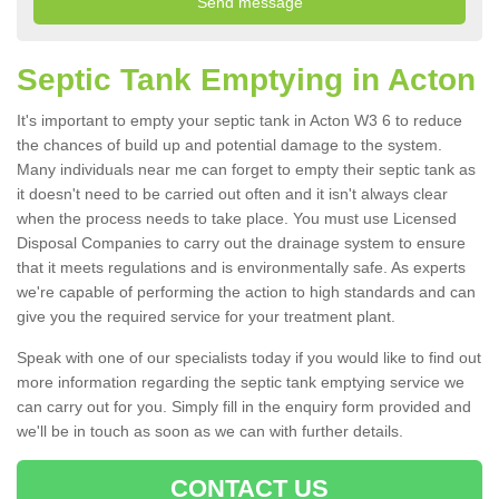
Septic Tank Emptying in Acton
It's important to empty your septic tank in Acton W3 6 to reduce
the chances of build up and potential damage to the system.
Many individuals near me can forget to empty their septic tank as
it doesn't need to be carried out often and it isn't always clear
when the process needs to take place. You must use Licensed
Disposal Companies to carry out the drainage system to ensure
that it meets regulations and is environmentally safe. As experts
we're capable of performing the action to high standards and can
give you the required service for your treatment plant.
Speak with one of our specialists today if you would like to find out
more information regarding the septic tank emptying service we
can carry out for you. Simply fill in the enquiry form provided and
we'll be in touch as soon as we can with further details.
CONTACT US