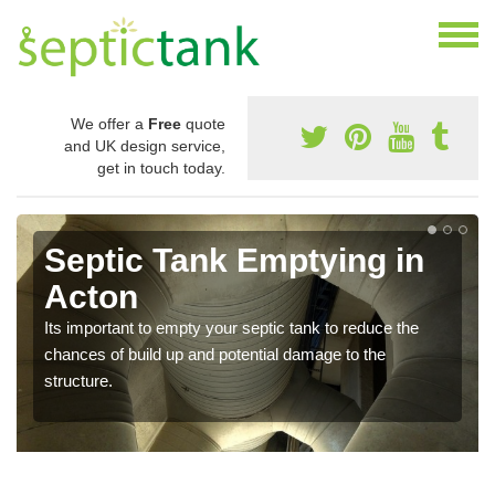
We offer a
Free
quote
and UK design service,
get in touch today.
Septic Tank Emptying in
Acton
Its important to empty your septic tank to reduce the
chances of build up and potential damage to the
structure.