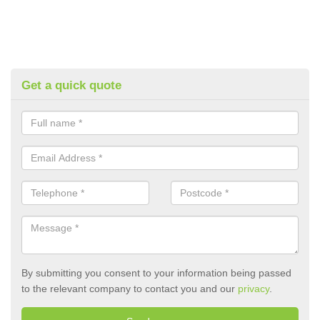
Get a quick quote
By submitting you consent to your information being passed
to the relevant company to contact you and our
privacy
.