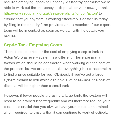
requires emptying, speak to us today. As nearby specialists we're
able to work out the frequency of disposal for your sewage tank
http://www.septictank.org.uk/sewage-plants/london/acton/
to
ensure that your system is working effectively. Contact us today
by filing in the enquiry form provided and a member of our expert
team will be in contact as soon as we can with the details you
require.
Septic Tank Emptying Costs
There is no set price for the cost of emptying a septic tank in
Acton W3 6 as every system is a different. There are many
factors which should be considered when working out the cost of
the process, but we are able to take everything into consideration
to find a price suitable for you. Obviously if you've got a larger
system closest to you which can hold a lot of sewage, the cost of
disposal will be higher than a small tank.
However, if fewer people are using a large tank, the system will
need to be drained less frequently and will therefore reduce your
costs. It is crucial that you always have your septic-tank drained
when required, to ensure that it can continue to work effectively,