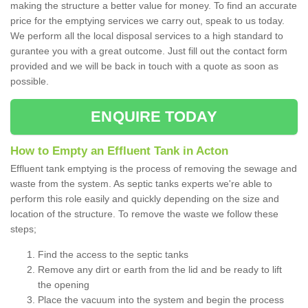
making the structure a better value for money. To find an accurate
price for the emptying services we carry out, speak to us today.
We perform all the local disposal services to a high standard to
gurantee you with a great outcome. Just fill out the contact form
provided and we will be back in touch with a quote as soon as
possible.
ENQUIRE TODAY
How to Empty an Effluent Tank in Acton
Effluent tank emptying is the process of removing the sewage and
waste from the system. As septic tanks experts we're able to
perform this role easily and quickly depending on the size and
location of the structure. To remove the waste we follow these
steps;
Find the access to the septic tanks
Remove any dirt or earth from the lid and be ready to lift
the opening
Place the vacuum into the system and begin the process