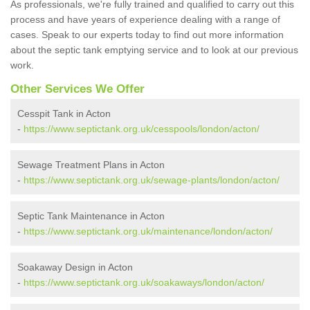
As professionals, we're fully trained and qualified to carry out this
process and have years of experience dealing with a range of
cases. Speak to our experts today to find out more information
about the septic tank emptying service and to look at our previous
work.
Other Services We Offer
Cesspit Tank in Acton
-
https://www.septictank.org.uk/cesspools/london/acton/
Sewage Treatment Plans in Acton
-
https://www.septictank.org.uk/sewage-plants/london/acton/
Septic Tank Maintenance in Acton
-
https://www.septictank.org.uk/maintenance/london/acton/
Soakaway Design in Acton
-
https://www.septictank.org.uk/soakaways/london/acton/