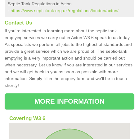
Septic Tank Regulations in Acton
-
https://www.septictank.org.uk/regulations/london/acton/
Contact Us
If you're interested in learning more about the septic tank
emptying services we carry out in Acton W3 6 speak to us today.
As specialists we perform all jobs to the highest of standards and
provide a great service which we are proud of. The septic-tank
emptying is a very important action and should be carried out
when necessary. Let us know if you are interested in our services
and we will get back to you as soon as possible with more
information. Simply fill in the enquiry form and we'll be in touch
shortly!
MORE INFORMATION
Covering W3 6