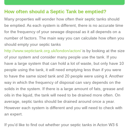
How often should a Septic Tank be emptied?
Many properties will wonder how often their septic tanks should
be emptied. As each system is different, there is no accurate time
for the frequency of your sewage disposal as it all depends on a
number of factors. The main way you can calculate how often you
should empty your septic tanks
http://www.septictank.org.uk/london/acton/
is by looking at the size
of your system and consider many people use the tank. If you
have a large system that can hold a lot of waste, but only have 10
people using the tank, it will need emptying less than if you were
to have the same sized tank and 20 people were using it. Another
way in which the frequency of disposal can vary depends on the
solids in the system. If there is a large amount of fats, grease and
oils in the liquid, the tank will need to be drained more often. On
average, septic tanks should be drained around once a year.
However each system is different and you will need to check with
an expert.
If you'd like to find out whether your septic tanks in Acton W3 6