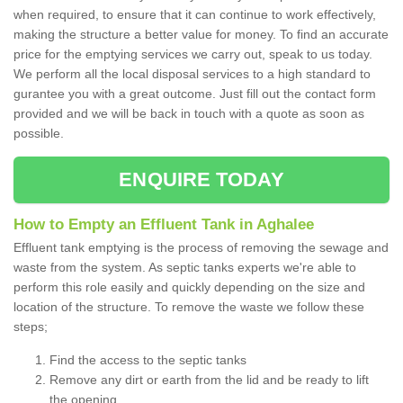
when required, to ensure that it can continue to work effectively,
making the structure a better value for money. To find an accurate
price for the emptying services we carry out, speak to us today.
We perform all the local disposal services to a high standard to
gurantee you with a great outcome. Just fill out the contact form
provided and we will be back in touch with a quote as soon as
possible.
ENQUIRE TODAY
How to Empty an Effluent Tank in Aghalee
Effluent tank emptying is the process of removing the sewage and
waste from the system. As septic tanks experts we're able to
perform this role easily and quickly depending on the size and
location of the structure. To remove the waste we follow these
steps;
Find the access to the septic tanks
Remove any dirt or earth from the lid and be ready to lift
the opening