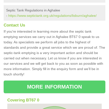
Septic Tank Regulations in Aghalee
-
https://www.septictank.org.uk/regulations/lisburn/aghalee/
Contact Us
If you're interested in learning more about the septic tank
emptying services we carry out in Aghalee BT67 0 speak to us
today. As specialists we perform all jobs to the highest of
standards and provide a great service which we are proud of. The
septic-tank emptying is a very important action and should be
carried out when necessary. Let us know if you are interested in
our services and we will get back to you as soon as possible with
more information. Simply fill in the enquiry form and we'll be in
touch shortly!
MORE INFORMATION
Covering BT67 0