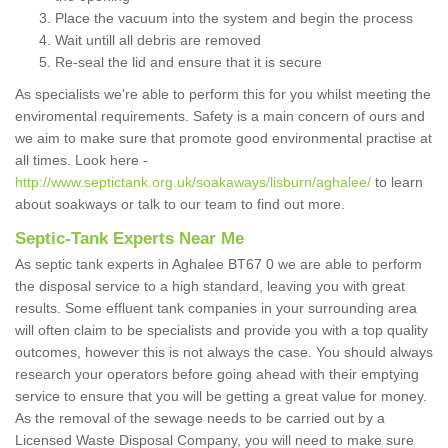
Place the vacuum into the system and begin the process
Wait untill all debris are removed
Re-seal the lid and ensure that it is secure
As specialists we're able to perform this for you whilst meeting the
enviromental requirements. Safety is a main concern of ours and
we aim to make sure that promote good environmental practise at
all times. Look here -
http://www.septictank.org.uk/soakaways/lisburn/aghalee/
to learn
about soakways or talk to our team to find out more.
Septic-Tank Experts Near Me
As septic tank experts in Aghalee BT67 0 we are able to perform
the disposal service to a high standard, leaving you with great
results. Some effluent tank companies in your surrounding area
will often claim to be specialists and provide you with a top quality
outcomes, however this is not always the case. You should always
research your operators before going ahead with their emptying
service to ensure that you will be getting a great value for money.
As the removal of the sewage needs to be carried out by a
Licensed Waste Disposal Company, you will need to make sure