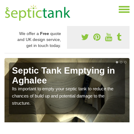
We offer a
Free
quote
and UK design service,
get in touch today.
Septic Tank Emptying in
Aghalee
Its important to empty your septic tank to reduce the
chances of build up and potential damage to the
structure.