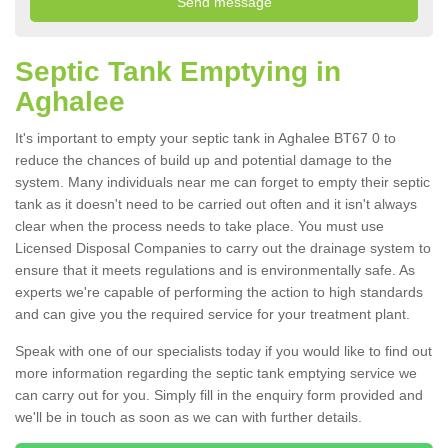
Septic Tank Emptying in
Aghalee
It's important to empty your septic tank in Aghalee BT67 0 to
reduce the chances of build up and potential damage to the
system. Many individuals near me can forget to empty their septic
tank as it doesn't need to be carried out often and it isn't always
clear when the process needs to take place. You must use
Licensed Disposal Companies to carry out the drainage system to
ensure that it meets regulations and is environmentally safe. As
experts we're capable of performing the action to high standards
and can give you the required service for your treatment plant.
Speak with one of our specialists today if you would like to find out
more information regarding the septic tank emptying service we
can carry out for you. Simply fill in the enquiry form provided and
we'll be in touch as soon as we can with further details.