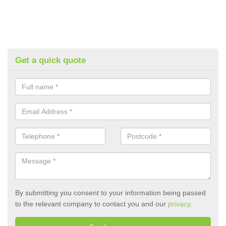
Get a quick quote
By submitting you consent to your information being passed
to the relevant company to contact you and our
privacy
.