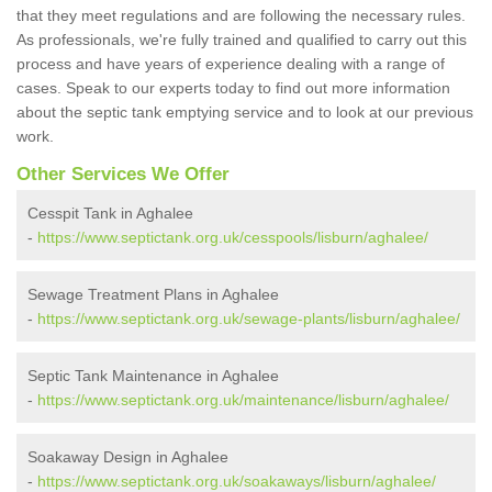
that they meet regulations and are following the necessary rules.
As professionals, we're fully trained and qualified to carry out this
process and have years of experience dealing with a range of
cases. Speak to our experts today to find out more information
about the septic tank emptying service and to look at our previous
work.
Other Services We Offer
Cesspit Tank in Aghalee
-
https://www.septictank.org.uk/cesspools/lisburn/aghalee/
Sewage Treatment Plans in Aghalee
-
https://www.septictank.org.uk/sewage-plants/lisburn/aghalee/
Septic Tank Maintenance in Aghalee
-
https://www.septictank.org.uk/maintenance/lisburn/aghalee/
Soakaway Design in Aghalee
-
https://www.septictank.org.uk/soakaways/lisburn/aghalee/