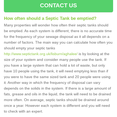
CONTACT US
How often should a Septic Tank be emptied?
Many properties will wonder how often their septic tanks should
be emptied. As each system is different, there is no accurate time
for the frequency of your sewage disposal as it all depends on a
number of factors. The main way you can calculate how often you
should empty your septic tanks
http://www.septictank.org.uk/lisburn/aghalee/
is by looking at the
size of your system and consider many people use the tank. If
you have a large system that can hold a lot of waste, but only
have 10 people using the tank, it will need emptying less than if
you were to have the same sized tank and 20 people were using
it. Another way in which the frequency of disposal can vary
depends on the solids in the system. If there is a large amount of
fats, grease and oils in the liquid, the tank will need to be drained
more often. On average, septic tanks should be drained around
once a year. However each system is different and you will need
to check with an expert.