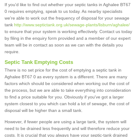
If you'd like to find out whether your septic tanks in Aghalee BT67
0 requires emptying, speak to us today. As nearby specialists
we're able to work out the frequency of disposal for your sewage
tank
http://www.septictank.org.uk/sewage-plants/lisburn/aghalee/
to ensure that your system is working effectively. Contact us today
by filing in the enquiry form provided and a member of our expert
team will be in contact as soon as we can with the details you
require.
Septic Tank Emptying Costs
There is no set price for the cost of emptying a septic tank in
Aghalee BT67 0 as every system is a different. There are many
factors which should be considered when working out the cost of
the process, but we are able to take everything into consideration
to find a price suitable for you. Obviously if you've got a larger
system closest to you which can hold a lot of sewage, the cost of
disposal will be higher than a small tank.
However, if fewer people are using a large tank, the system will
need to be drained less frequently and will therefore reduce your
costs. It is crucial that you always have your septic-tank drained