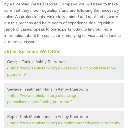
by a Licensed Waste Disposal Company, you will need to make
sure that they meet regulations and are following the necessary
rules. As professionals, we're fully trained and qualified to carry
out this process and have years of experience dealing with a
range of cases. Speak to our experts today to find out more
information about the septic tank emptying service and to look at
our previous work.
Other Services We Offer
Cesspit Tank in Ashby Puerorum
-
https://www.septictank.org.uk/cesspools/lincolnshire/ashby-
puerorum/
Sewage Treatment Plans in Ashby Puerorum
-
https://www.septictank.org.uk/sewage-
plants/lincolnshire/ashby-puerorum/
Septic Tank Maintenance in Ashby Puerorum
-
https://www.septictank.org.uk/maintenance/lincolnshire/ashby-