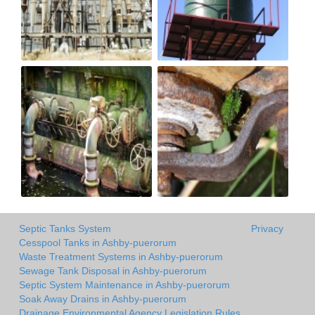
Septic Tanks System
Privacy
Cesspool Tanks in Ashby-puerorum
Waste Treatment Systems in Ashby-puerorum
Sewage Tank Disposal in Ashby-puerorum
Septic System Maintenance in Ashby-puerorum
Soak Away Drains in Ashby-puerorum
Drainage Environmental Agency Legislation Rules