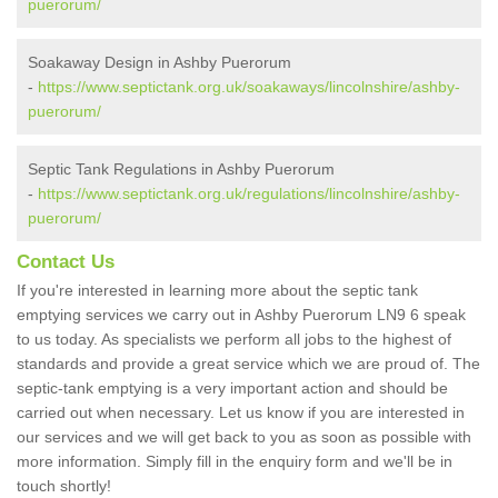
puerorum/
Soakaway Design in Ashby Puerorum
-
https://www.septictank.org.uk/soakaways/lincolnshire/ashby-
puerorum/
Septic Tank Regulations in Ashby Puerorum
-
https://www.septictank.org.uk/regulations/lincolnshire/ashby-
puerorum/
Contact Us
If you're interested in learning more about the septic tank
emptying services we carry out in Ashby Puerorum LN9 6 speak
to us today. As specialists we perform all jobs to the highest of
standards and provide a great service which we are proud of. The
septic-tank emptying is a very important action and should be
carried out when necessary. Let us know if you are interested in
our services and we will get back to you as soon as possible with
more information. Simply fill in the enquiry form and we'll be in
touch shortly!