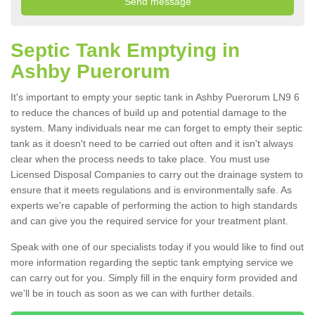
Septic Tank Emptying in
Ashby Puerorum
It's important to empty your septic tank in Ashby Puerorum LN9 6
to reduce the chances of build up and potential damage to the
system. Many individuals near me can forget to empty their septic
tank as it doesn't need to be carried out often and it isn't always
clear when the process needs to take place. You must use
Licensed Disposal Companies to carry out the drainage system to
ensure that it meets regulations and is environmentally safe. As
experts we're capable of performing the action to high standards
and can give you the required service for your treatment plant.
Speak with one of our specialists today if you would like to find out
more information regarding the septic tank emptying service we
can carry out for you. Simply fill in the enquiry form provided and
we'll be in touch as soon as we can with further details.