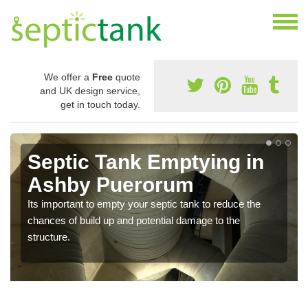
We offer a
Free
quote
and UK design service,
get in touch today.
Septic Tank Emptying in
Ashby Puerorum
Its important to empty your septic tank to reduce the
chances of build up and potential damage to the
structure.