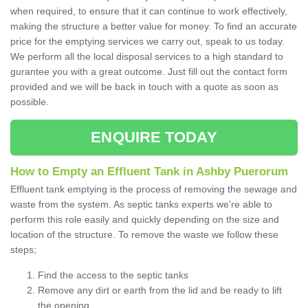
when required, to ensure that it can continue to work effectively,
making the structure a better value for money. To find an accurate
price for the emptying services we carry out, speak to us today.
We perform all the local disposal services to a high standard to
gurantee you with a great outcome. Just fill out the contact form
provided and we will be back in touch with a quote as soon as
possible.
ENQUIRE TODAY
How to Empty an Effluent Tank in Ashby Puerorum
Effluent tank emptying is the process of removing the sewage and
waste from the system. As septic tanks experts we're able to
perform this role easily and quickly depending on the size and
location of the structure. To remove the waste we follow these
steps;
Find the access to the septic tanks
Remove any dirt or earth from the lid and be ready to lift
the opening