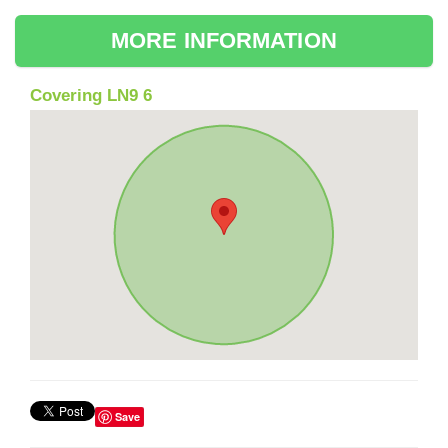
MORE INFORMATION
Covering LN9 6
Save