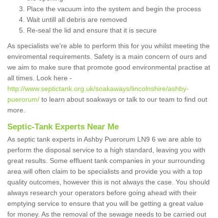
Place the vacuum into the system and begin the process
Wait untill all debris are removed
Re-seal the lid and ensure that it is secure
As specialists we're able to perform this for you whilst meeting the
enviromental requirements. Safety is a main concern of ours and
we aim to make sure that promote good environmental practise at
all times. Look here -
http://www.septictank.org.uk/soakaways/lincolnshire/ashby-
puerorum/
to learn about soakways or talk to our team to find out
more.
Septic-Tank Experts Near Me
As septic tank experts in Ashby Puerorum LN9 6 we are able to
perform the disposal service to a high standard, leaving you with
great results. Some effluent tank companies in your surrounding
area will often claim to be specialists and provide you with a top
quality outcomes, however this is not always the case. You should
always research your operators before going ahead with their
emptying service to ensure that you will be getting a great value
for money. As the removal of the sewage needs to be carried out