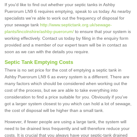
If you'd like to find out whether your septic tanks in Ashby
Puerorum LN9 6 requires emptying, speak to us today. As nearby
specialists we're able to work out the frequency of disposal for
your sewage tank
http://www.septictank.org.uk/sewage-
plants/lincolnshire/ashby-puerorum/
to ensure that your system is
working effectively. Contact us today by filing in the enquiry form
provided and a member of our expert team will be in contact as
soon as we can with the details you require.
Septic Tank Emptying Costs
There is no set price for the cost of emptying a septic tank in
Ashby Puerorum LN9 6 as every system is a different. There are
many factors which should be considered when working out the
cost of the process, but we are able to take everything into
consideration to find a price suitable for you. Obviously if you've
got a larger system closest to you which can hold a lot of sewage,
the cost of disposal will be higher than a small tank.
However, if fewer people are using a large tank, the system will
need to be drained less frequently and will therefore reduce your
costs. It is crucial that you always have your septic-tank drained