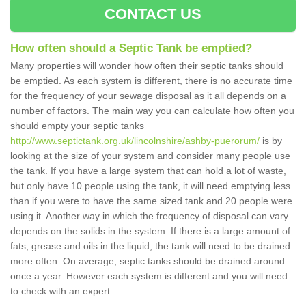
CONTACT US
How often should a Septic Tank be emptied?
Many properties will wonder how often their septic tanks should
be emptied. As each system is different, there is no accurate time
for the frequency of your sewage disposal as it all depends on a
number of factors. The main way you can calculate how often you
should empty your septic tanks
http://www.septictank.org.uk/lincolnshire/ashby-puerorum/
is by
looking at the size of your system and consider many people use
the tank. If you have a large system that can hold a lot of waste,
but only have 10 people using the tank, it will need emptying less
than if you were to have the same sized tank and 20 people were
using it. Another way in which the frequency of disposal can vary
depends on the solids in the system. If there is a large amount of
fats, grease and oils in the liquid, the tank will need to be drained
more often. On average, septic tanks should be drained around
once a year. However each system is different and you will need
to check with an expert.