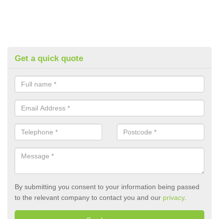
Get a quick quote
By submitting you consent to your information being passed
to the relevant company to contact you and our
privacy
.