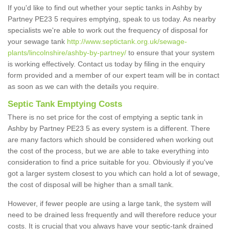
If you'd like to find out whether your septic tanks in Ashby by
Partney PE23 5 requires emptying, speak to us today. As nearby
specialists we're able to work out the frequency of disposal for
your sewage tank
http://www.septictank.org.uk/sewage-
plants/lincolnshire/ashby-by-partney/
to ensure that your system
is working effectively. Contact us today by filing in the enquiry
form provided and a member of our expert team will be in contact
as soon as we can with the details you require.
Septic Tank Emptying Costs
There is no set price for the cost of emptying a septic tank in
Ashby by Partney PE23 5 as every system is a different. There
are many factors which should be considered when working out
the cost of the process, but we are able to take everything into
consideration to find a price suitable for you. Obviously if you've
got a larger system closest to you which can hold a lot of sewage,
the cost of disposal will be higher than a small tank.
However, if fewer people are using a large tank, the system will
need to be drained less frequently and will therefore reduce your
costs. It is crucial that you always have your septic-tank drained