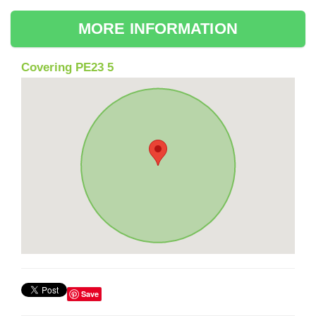
MORE INFORMATION
Covering PE23 5
Save