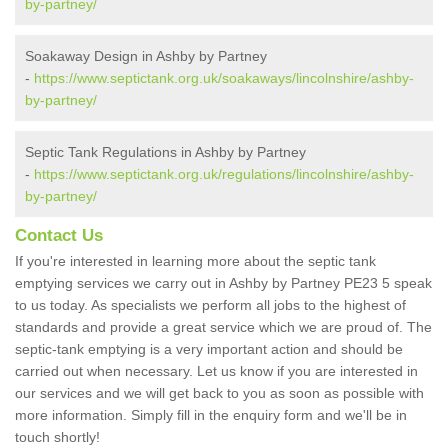
by-partney/
Soakaway Design in Ashby by Partney
-
https://www.septictank.org.uk/soakaways/lincolnshire/ashby-
by-partney/
Septic Tank Regulations in Ashby by Partney
-
https://www.septictank.org.uk/regulations/lincolnshire/ashby-
by-partney/
Contact Us
If you're interested in learning more about the septic tank
emptying services we carry out in Ashby by Partney PE23 5 speak
to us today. As specialists we perform all jobs to the highest of
standards and provide a great service which we are proud of. The
septic-tank emptying is a very important action and should be
carried out when necessary. Let us know if you are interested in
our services and we will get back to you as soon as possible with
more information. Simply fill in the enquiry form and we'll be in
touch shortly!