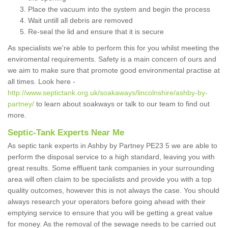
Place the vacuum into the system and begin the process
Wait untill all debris are removed
Re-seal the lid and ensure that it is secure
As specialists we're able to perform this for you whilst meeting the
enviromental requirements. Safety is a main concern of ours and
we aim to make sure that promote good environmental practise at
all times. Look here -
http://www.septictank.org.uk/soakaways/lincolnshire/ashby-by-
partney/
to learn about soakways or talk to our team to find out
more.
Septic-Tank Experts Near Me
As septic tank experts in Ashby by Partney PE23 5 we are able to
perform the disposal service to a high standard, leaving you with
great results. Some effluent tank companies in your surrounding
area will often claim to be specialists and provide you with a top
quality outcomes, however this is not always the case. You should
always research your operators before going ahead with their
emptying service to ensure that you will be getting a great value
for money. As the removal of the sewage needs to be carried out