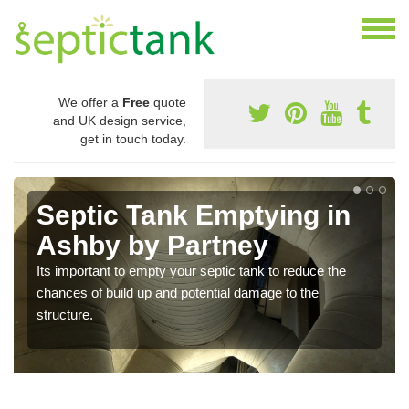
We offer a
Free
quote
and UK design service,
get in touch today.
Septic Tank Emptying in
Ashby by Partney
Its important to empty your septic tank to reduce the
chances of build up and potential damage to the
structure.