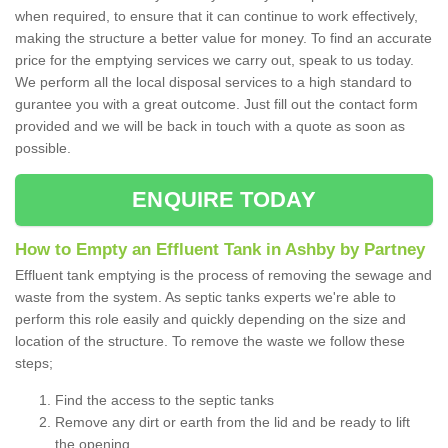
when required, to ensure that it can continue to work effectively,
making the structure a better value for money. To find an accurate
price for the emptying services we carry out, speak to us today.
We perform all the local disposal services to a high standard to
gurantee you with a great outcome. Just fill out the contact form
provided and we will be back in touch with a quote as soon as
possible.
ENQUIRE TODAY
How to Empty an Effluent Tank in Ashby by Partney
Effluent tank emptying is the process of removing the sewage and
waste from the system. As septic tanks experts we're able to
perform this role easily and quickly depending on the size and
location of the structure. To remove the waste we follow these
steps;
Find the access to the septic tanks
Remove any dirt or earth from the lid and be ready to lift
the opening