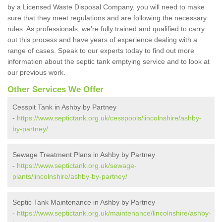
by a Licensed Waste Disposal Company, you will need to make
sure that they meet regulations and are following the necessary
rules. As professionals, we're fully trained and qualified to carry
out this process and have years of experience dealing with a
range of cases. Speak to our experts today to find out more
information about the septic tank emptying service and to look at
our previous work.
Other Services We Offer
Cesspit Tank in Ashby by Partney
-
https://www.septictank.org.uk/cesspools/lincolnshire/ashby-
by-partney/
Sewage Treatment Plans in Ashby by Partney
-
https://www.septictank.org.uk/sewage-
plants/lincolnshire/ashby-by-partney/
Septic Tank Maintenance in Ashby by Partney
-
https://www.septictank.org.uk/maintenance/lincolnshire/ashby-