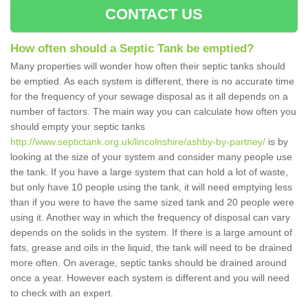
CONTACT US
How often should a Septic Tank be emptied?
Many properties will wonder how often their septic tanks should
be emptied. As each system is different, there is no accurate time
for the frequency of your sewage disposal as it all depends on a
number of factors. The main way you can calculate how often you
should empty your septic tanks
http://www.septictank.org.uk/lincolnshire/ashby-by-partney/
is by
looking at the size of your system and consider many people use
the tank. If you have a large system that can hold a lot of waste,
but only have 10 people using the tank, it will need emptying less
than if you were to have the same sized tank and 20 people were
using it. Another way in which the frequency of disposal can vary
depends on the solids in the system. If there is a large amount of
fats, grease and oils in the liquid, the tank will need to be drained
more often. On average, septic tanks should be drained around
once a year. However each system is different and you will need
to check with an expert.