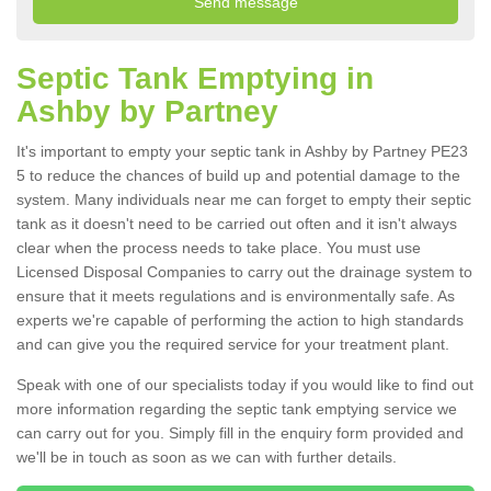
Septic Tank Emptying in
Ashby by Partney
It's important to empty your septic tank in Ashby by Partney PE23
5 to reduce the chances of build up and potential damage to the
system. Many individuals near me can forget to empty their septic
tank as it doesn't need to be carried out often and it isn't always
clear when the process needs to take place. You must use
Licensed Disposal Companies to carry out the drainage system to
ensure that it meets regulations and is environmentally safe. As
experts we're capable of performing the action to high standards
and can give you the required service for your treatment plant.
Speak with one of our specialists today if you would like to find out
more information regarding the septic tank emptying service we
can carry out for you. Simply fill in the enquiry form provided and
we'll be in touch as soon as we can with further details.