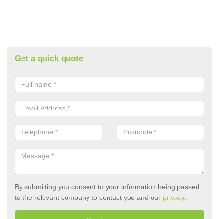
Get a quick quote
By submitting you consent to your information being passed
to the relevant company to contact you and our
privacy
.