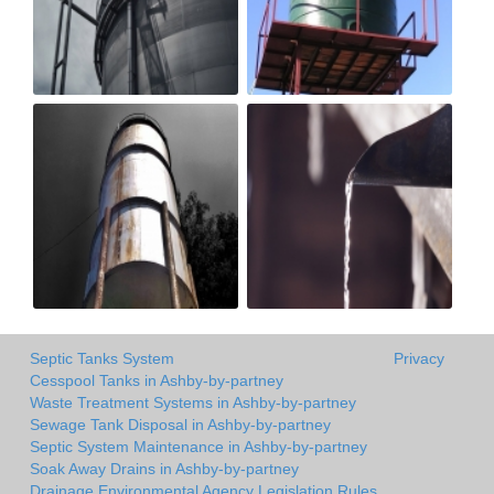
Septic Tanks System
Privacy
Cesspool Tanks in Ashby-by-partney
Waste Treatment Systems in Ashby-by-partney
Sewage Tank Disposal in Ashby-by-partney
Septic System Maintenance in Ashby-by-partney
Soak Away Drains in Ashby-by-partney
Drainage Environmental Agency Legislation Rules