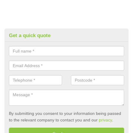
Get a quick quote
By submitting you consent to your information being passed
to the relevant company to contact you and our
privacy
.