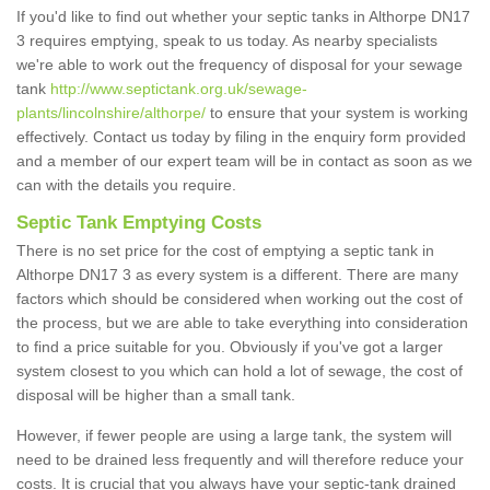
If you'd like to find out whether your septic tanks in Althorpe DN17
3 requires emptying, speak to us today. As nearby specialists
we're able to work out the frequency of disposal for your sewage
tank
http://www.septictank.org.uk/sewage-
plants/lincolnshire/althorpe/
to ensure that your system is working
effectively. Contact us today by filing in the enquiry form provided
and a member of our expert team will be in contact as soon as we
can with the details you require.
Septic Tank Emptying Costs
There is no set price for the cost of emptying a septic tank in
Althorpe DN17 3 as every system is a different. There are many
factors which should be considered when working out the cost of
the process, but we are able to take everything into consideration
to find a price suitable for you. Obviously if you've got a larger
system closest to you which can hold a lot of sewage, the cost of
disposal will be higher than a small tank.
However, if fewer people are using a large tank, the system will
need to be drained less frequently and will therefore reduce your
costs. It is crucial that you always have your septic-tank drained