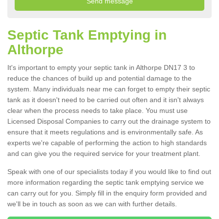
Septic Tank Emptying in
Althorpe
It's important to empty your septic tank in Althorpe DN17 3 to
reduce the chances of build up and potential damage to the
system. Many individuals near me can forget to empty their septic
tank as it doesn't need to be carried out often and it isn't always
clear when the process needs to take place. You must use
Licensed Disposal Companies to carry out the drainage system to
ensure that it meets regulations and is environmentally safe. As
experts we're capable of performing the action to high standards
and can give you the required service for your treatment plant.
Speak with one of our specialists today if you would like to find out
more information regarding the septic tank emptying service we
can carry out for you. Simply fill in the enquiry form provided and
we'll be in touch as soon as we can with further details.