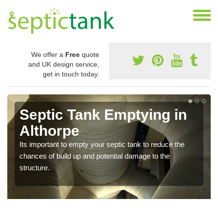
We offer a
Free
quote
and UK design service,
get in touch today.
Septic Tank Emptying in
Althorpe
Its important to empty your septic tank to reduce the
chances of build up and potential damage to the
structure.