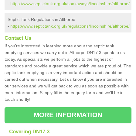
-
https://www.septictank.org.uk/soakaways/lincolnshire/althorpe/
Septic Tank Regulations in Althorpe
-
https://www.septictank.org.uk/regulations/lincolnshire/althorpe/
Contact Us
If you're interested in learning more about the septic tank
emptying services we carry out in Althorpe DN17 3 speak to us
today. As specialists we perform all jobs to the highest of
standards and provide a great service which we are proud of. The
septic-tank emptying is a very important action and should be
carried out when necessary. Let us know if you are interested in
our services and we will get back to you as soon as possible with
more information. Simply fill in the enquiry form and we'll be in
touch shortly!
MORE INFORMATION
Covering DN17 3