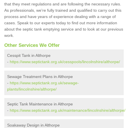
that they meet regulations and are following the necessary rules.
As professionals, we're fully trained and qualified to carry out this
process and have years of experience dealing with a range of
cases. Speak to our experts today to find out more information
about the septic tank emptying service and to look at our previous
work.
Other Services We Offer
Cesspit Tank in Althorpe
-
https://www.septictank.org.uk/cesspools/lincolnshire/althorpe/
Sewage Treatment Plans in Althorpe
-
https://www.septictank.org.uk/sewage-
plants/lincolnshire/althorpe/
Septic Tank Maintenance in Althorpe
-
https://www.septictank.org.uk/maintenance/lincolnshire/althorpe/
Soakaway Design in Althorpe