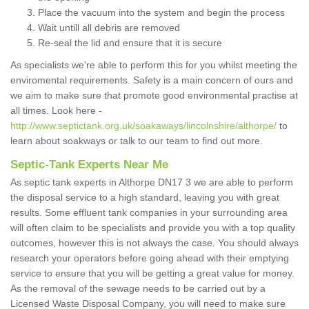
Place the vacuum into the system and begin the process
Wait untill all debris are removed
Re-seal the lid and ensure that it is secure
As specialists we're able to perform this for you whilst meeting the
enviromental requirements. Safety is a main concern of ours and
we aim to make sure that promote good environmental practise at
all times. Look here -
http://www.septictank.org.uk/soakaways/lincolnshire/althorpe/
to
learn about soakways or talk to our team to find out more.
Septic-Tank Experts Near Me
As septic tank experts in Althorpe DN17 3 we are able to perform
the disposal service to a high standard, leaving you with great
results. Some effluent tank companies in your surrounding area
will often claim to be specialists and provide you with a top quality
outcomes, however this is not always the case. You should always
research your operators before going ahead with their emptying
service to ensure that you will be getting a great value for money.
As the removal of the sewage needs to be carried out by a
Licensed Waste Disposal Company, you will need to make sure