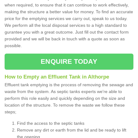
when required, to ensure that it can continue to work effectively,
making the structure a better value for money. To find an accurate
price for the emptying services we carry out, speak to us today.
We perform all the local disposal services to a high standard to
gurantee you with a great outcome. Just fill out the contact form
provided and we will be back in touch with a quote as soon as
possible.
ENQUIRE TODAY
How to Empty an Effluent Tank in Althorpe
Effluent tank emptying is the process of removing the sewage and
waste from the system. As septic tanks experts we're able to
perform this role easily and quickly depending on the size and
location of the structure. To remove the waste we follow these
steps;
Find the access to the septic tanks
Remove any dirt or earth from the lid and be ready to lift
the opening