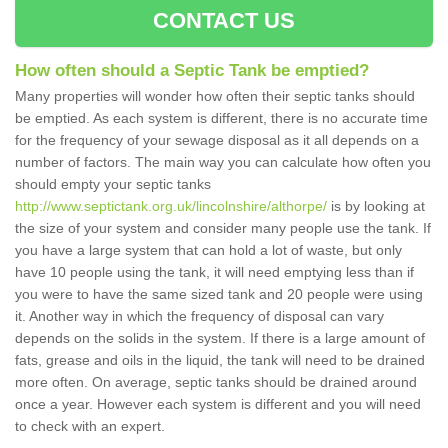
CONTACT US
How often should a Septic Tank be emptied?
Many properties will wonder how often their septic tanks should
be emptied. As each system is different, there is no accurate time
for the frequency of your sewage disposal as it all depends on a
number of factors. The main way you can calculate how often you
should empty your septic tanks
http://www.septictank.org.uk/lincolnshire/althorpe/
is by looking at
the size of your system and consider many people use the tank. If
you have a large system that can hold a lot of waste, but only
have 10 people using the tank, it will need emptying less than if
you were to have the same sized tank and 20 people were using
it. Another way in which the frequency of disposal can vary
depends on the solids in the system. If there is a large amount of
fats, grease and oils in the liquid, the tank will need to be drained
more often. On average, septic tanks should be drained around
once a year. However each system is different and you will need
to check with an expert.