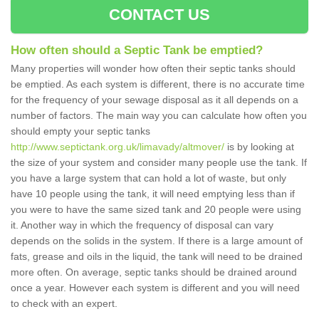
CONTACT US
How often should a Septic Tank be emptied?
Many properties will wonder how often their septic tanks should
be emptied. As each system is different, there is no accurate time
for the frequency of your sewage disposal as it all depends on a
number of factors. The main way you can calculate how often you
should empty your septic tanks
http://www.septictank.org.uk/limavady/altmover/
is by looking at
the size of your system and consider many people use the tank. If
you have a large system that can hold a lot of waste, but only
have 10 people using the tank, it will need emptying less than if
you were to have the same sized tank and 20 people were using
it. Another way in which the frequency of disposal can vary
depends on the solids in the system. If there is a large amount of
fats, grease and oils in the liquid, the tank will need to be drained
more often. On average, septic tanks should be drained around
once a year. However each system is different and you will need
to check with an expert.