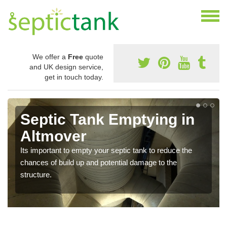
We offer a
Free
quote
and UK design service,
get in touch today.
Septic Tank Emptying in
Altmover
Its important to empty your septic tank to reduce the
chances of build up and potential damage to the
structure.