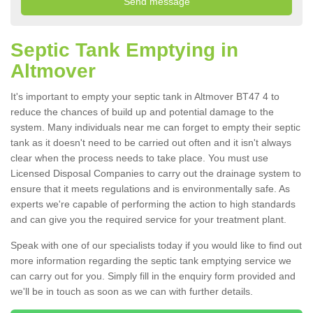
Septic Tank Emptying in
Altmover
It's important to empty your septic tank in Altmover BT47 4 to
reduce the chances of build up and potential damage to the
system. Many individuals near me can forget to empty their septic
tank as it doesn't need to be carried out often and it isn't always
clear when the process needs to take place. You must use
Licensed Disposal Companies to carry out the drainage system to
ensure that it meets regulations and is environmentally safe. As
experts we're capable of performing the action to high standards
and can give you the required service for your treatment plant.
Speak with one of our specialists today if you would like to find out
more information regarding the septic tank emptying service we
can carry out for you. Simply fill in the enquiry form provided and
we'll be in touch as soon as we can with further details.