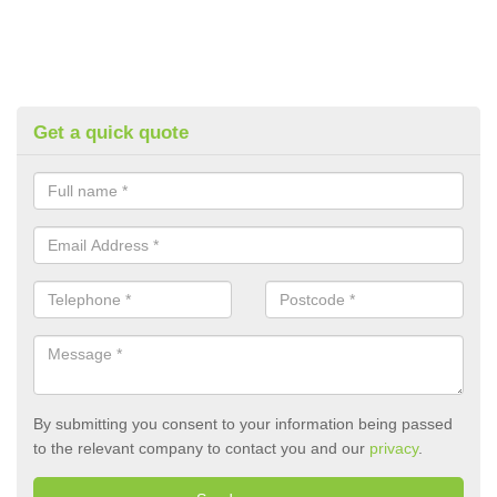
Get a quick quote
By submitting you consent to your information being passed
to the relevant company to contact you and our
privacy
.