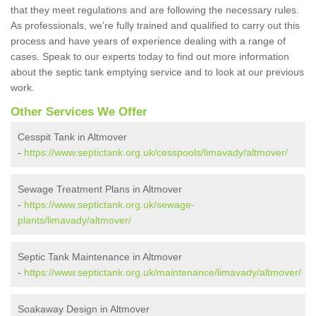
that they meet regulations and are following the necessary rules.
As professionals, we're fully trained and qualified to carry out this
process and have years of experience dealing with a range of
cases. Speak to our experts today to find out more information
about the septic tank emptying service and to look at our previous
work.
Other Services We Offer
Cesspit Tank in Altmover
-
https://www.septictank.org.uk/cesspools/limavady/altmover/
Sewage Treatment Plans in Altmover
-
https://www.septictank.org.uk/sewage-
plants/limavady/altmover/
Septic Tank Maintenance in Altmover
-
https://www.septictank.org.uk/maintenance/limavady/altmover/
Soakaway Design in Altmover