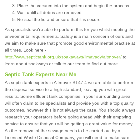
Place the vacuum into the system and begin the process
Wait untill all debris are removed
Re-seal the lid and ensure that it is secure
As specialists we're able to perform this for you whilst meeting the
enviromental requirements. Safety is a main concern of ours and
we aim to make sure that promote good environmental practise at
all times. Look here -
http://www.septictank.org.uk/soakaways/limavady/altmover/
to
learn about soakways or talk to our team to find out more.
Septic-Tank Experts Near Me
As septic tank experts in Altmover BT47 4 we are able to perform
the disposal service to a high standard, leaving you with great
results. Some effluent tank companies in your surrounding area
will often claim to be specialists and provide you with a top quality
outcomes, however this is not always the case. You should always
research your operators before going ahead with their emptying
service to ensure that you will be getting a great value for money.
As the removal of the sewage needs to be carried out by a
Licensed Waste Disposal Company, you will need to make sure