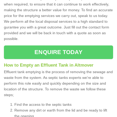
when required, to ensure that it can continue to work effectively,
making the structure a better value for money. To find an accurate
price for the emptying services we carry out, speak to us today.
We perform all the local disposal services to a high standard to
gurantee you with a great outcome. Just fill out the contact form
provided and we will be back in touch with a quote as soon as
possible.
ENQUIRE TODAY
How to Empty an Effluent Tank in Altmover
Effluent tank emptying is the process of removing the sewage and
waste from the system. As septic tanks experts we're able to
perform this role easily and quickly depending on the size and
location of the structure. To remove the waste we follow these
steps;
Find the access to the septic tanks
Remove any dirt or earth from the lid and be ready to lift
the opening