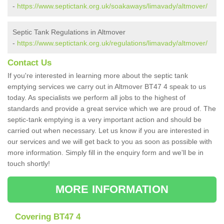
-
https://www.septictank.org.uk/soakaways/limavady/altmover/
Septic Tank Regulations in Altmover
-
https://www.septictank.org.uk/regulations/limavady/altmover/
Contact Us
If you're interested in learning more about the septic tank
emptying services we carry out in Altmover BT47 4 speak to us
today. As specialists we perform all jobs to the highest of
standards and provide a great service which we are proud of. The
septic-tank emptying is a very important action and should be
carried out when necessary. Let us know if you are interested in
our services and we will get back to you as soon as possible with
more information. Simply fill in the enquiry form and we'll be in
touch shortly!
MORE INFORMATION
Covering BT47 4