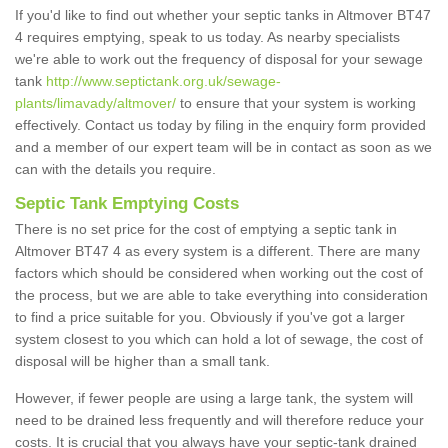
If you'd like to find out whether your septic tanks in Altmover BT47
4 requires emptying, speak to us today. As nearby specialists
we're able to work out the frequency of disposal for your sewage
tank
http://www.septictank.org.uk/sewage-
plants/limavady/altmover/
to ensure that your system is working
effectively. Contact us today by filing in the enquiry form provided
and a member of our expert team will be in contact as soon as we
can with the details you require.
Septic Tank Emptying Costs
There is no set price for the cost of emptying a septic tank in
Altmover BT47 4 as every system is a different. There are many
factors which should be considered when working out the cost of
the process, but we are able to take everything into consideration
to find a price suitable for you. Obviously if you've got a larger
system closest to you which can hold a lot of sewage, the cost of
disposal will be higher than a small tank.
However, if fewer people are using a large tank, the system will
need to be drained less frequently and will therefore reduce your
costs. It is crucial that you always have your septic-tank drained