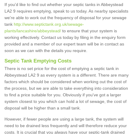
If you'd like to find out whether your septic tanks in Abbeystead
LA2 9 requires emptying, speak to us today. As nearby specialists
we're able to work out the frequency of disposal for your sewage
tank
http://www.septictank.org.uk/sewage-
plants/lancashire/abbeystead/
to ensure that your system is
working effectively. Contact us today by filing in the enquiry form
provided and a member of our expert team will be in contact as
soon as we can with the details you require.
Septic Tank Emptying Costs
There is no set price for the cost of emptying a septic tank in
Abbeystead LA2 9 as every system is a different. There are many
factors which should be considered when working out the cost of
the process, but we are able to take everything into consideration
to find a price suitable for you. Obviously if you've got a larger
system closest to you which can hold a lot of sewage, the cost of
disposal will be higher than a small tank.
However, if fewer people are using a large tank, the system will
need to be drained less frequently and will therefore reduce your
costs. It is crucial that you always have your septic-tank drained