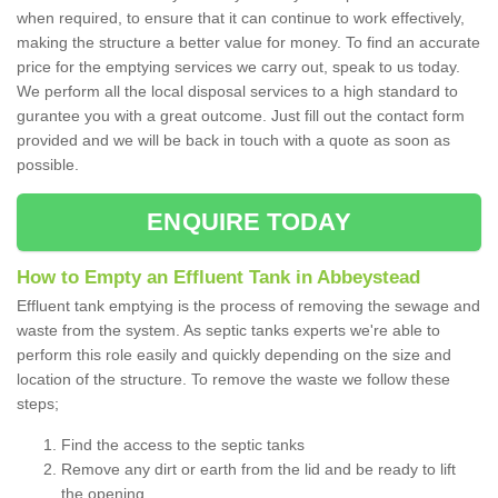
when required, to ensure that it can continue to work effectively,
making the structure a better value for money. To find an accurate
price for the emptying services we carry out, speak to us today.
We perform all the local disposal services to a high standard to
gurantee you with a great outcome. Just fill out the contact form
provided and we will be back in touch with a quote as soon as
possible.
ENQUIRE TODAY
How to Empty an Effluent Tank in Abbeystead
Effluent tank emptying is the process of removing the sewage and
waste from the system. As septic tanks experts we're able to
perform this role easily and quickly depending on the size and
location of the structure. To remove the waste we follow these
steps;
Find the access to the septic tanks
Remove any dirt or earth from the lid and be ready to lift
the opening