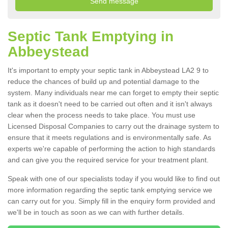
Septic Tank Emptying in
Abbeystead
It's important to empty your septic tank in Abbeystead LA2 9 to
reduce the chances of build up and potential damage to the
system. Many individuals near me can forget to empty their septic
tank as it doesn't need to be carried out often and it isn't always
clear when the process needs to take place. You must use
Licensed Disposal Companies to carry out the drainage system to
ensure that it meets regulations and is environmentally safe. As
experts we're capable of performing the action to high standards
and can give you the required service for your treatment plant.
Speak with one of our specialists today if you would like to find out
more information regarding the septic tank emptying service we
can carry out for you. Simply fill in the enquiry form provided and
we'll be in touch as soon as we can with further details.