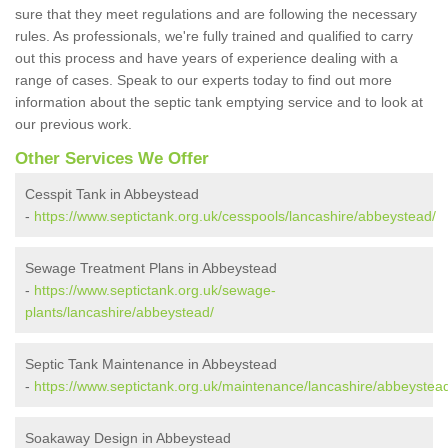
sure that they meet regulations and are following the necessary
rules. As professionals, we're fully trained and qualified to carry
out this process and have years of experience dealing with a
range of cases. Speak to our experts today to find out more
information about the septic tank emptying service and to look at
our previous work.
Other Services We Offer
Cesspit Tank in Abbeystead
-
https://www.septictank.org.uk/cesspools/lancashire/abbeystead/
Sewage Treatment Plans in Abbeystead
-
https://www.septictank.org.uk/sewage-
plants/lancashire/abbeystead/
Septic Tank Maintenance in Abbeystead
-
https://www.septictank.org.uk/maintenance/lancashire/abbeystea
Soakaway Design in Abbeystead