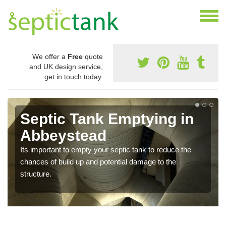
We offer a
Free
quote
and UK design service,
get in touch today.
Septic Tank Emptying in
Abbeystead
Its important to empty your septic tank to reduce the
chances of build up and potential damage to the
structure.