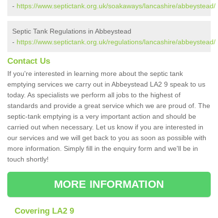
-
https://www.septictank.org.uk/soakaways/lancashire/abbeystead/
Septic Tank Regulations in Abbeystead
-
https://www.septictank.org.uk/regulations/lancashire/abbeystead/
Contact Us
If you're interested in learning more about the septic tank
emptying services we carry out in Abbeystead LA2 9 speak to us
today. As specialists we perform all jobs to the highest of
standards and provide a great service which we are proud of. The
septic-tank emptying is a very important action and should be
carried out when necessary. Let us know if you are interested in
our services and we will get back to you as soon as possible with
more information. Simply fill in the enquiry form and we'll be in
touch shortly!
MORE INFORMATION
Covering LA2 9