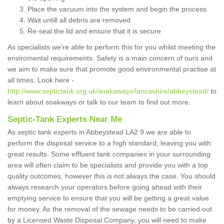
Place the vacuum into the system and begin the process
Wait untill all debris are removed
Re-seal the lid and ensure that it is secure
As specialists we're able to perform this for you whilst meeting the
enviromental requirements. Safety is a main concern of ours and
we aim to make sure that promote good environmental practise at
all times. Look here -
http://www.septictank.org.uk/soakaways/lancashire/abbeystead/
to
learn about soakways or talk to our team to find out more.
Septic-Tank Experts Near Me
As septic tank experts in Abbeystead LA2 9 we are able to
perform the disposal service to a high standard, leaving you with
great results. Some effluent tank companies in your surrounding
area will often claim to be specialists and provide you with a top
quality outcomes, however this is not always the case. You should
always research your operators before going ahead with their
emptying service to ensure that you will be getting a great value
for money. As the removal of the sewage needs to be carried out
by a Licensed Waste Disposal Company, you will need to make