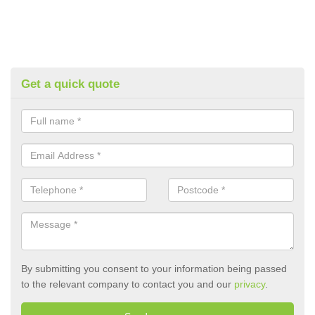
Get a quick quote
By submitting you consent to your information being passed
to the relevant company to contact you and our
privacy
.