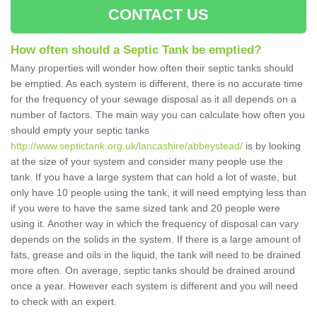
CONTACT US
How often should a Septic Tank be emptied?
Many properties will wonder how often their septic tanks should
be emptied. As each system is different, there is no accurate time
for the frequency of your sewage disposal as it all depends on a
number of factors. The main way you can calculate how often you
should empty your septic tanks
http://www.septictank.org.uk/lancashire/abbeystead/
is by looking
at the size of your system and consider many people use the
tank. If you have a large system that can hold a lot of waste, but
only have 10 people using the tank, it will need emptying less than
if you were to have the same sized tank and 20 people were
using it. Another way in which the frequency of disposal can vary
depends on the solids in the system. If there is a large amount of
fats, grease and oils in the liquid, the tank will need to be drained
more often. On average, septic tanks should be drained around
once a year. However each system is different and you will need
to check with an expert.