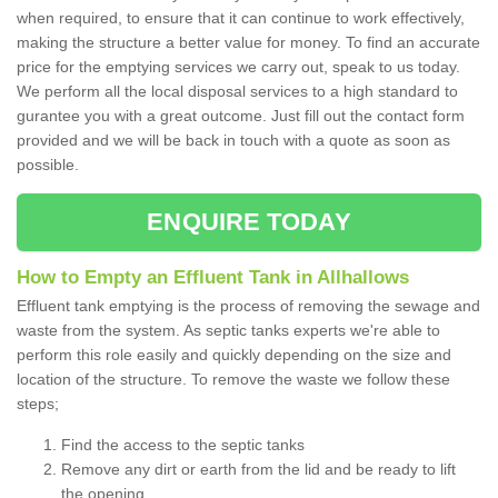
when required, to ensure that it can continue to work effectively,
making the structure a better value for money. To find an accurate
price for the emptying services we carry out, speak to us today.
We perform all the local disposal services to a high standard to
gurantee you with a great outcome. Just fill out the contact form
provided and we will be back in touch with a quote as soon as
possible.
ENQUIRE TODAY
How to Empty an Effluent Tank in Allhallows
Effluent tank emptying is the process of removing the sewage and
waste from the system. As septic tanks experts we're able to
perform this role easily and quickly depending on the size and
location of the structure. To remove the waste we follow these
steps;
Find the access to the septic tanks
Remove any dirt or earth from the lid and be ready to lift
the opening