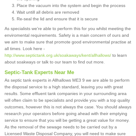
Place the vacuum into the system and begin the process
Wait untill all debris are removed
Re-seal the lid and ensure that it is secure
As specialists we're able to perform this for you whilst meeting the
enviromental requirements. Safety is a main concern of ours and
we aim to make sure that promote good environmental practise at
all times. Look here -
http://www.septictank.org.uk/soakaways/kent/allhallows/
to learn
about soakways or talk to our team to find out more.
Septic-Tank Experts Near Me
As septic tank experts in Allhallows ME3 9 we are able to perform
the disposal service to a high standard, leaving you with great
results. Some effluent tank companies in your surrounding area
will often claim to be specialists and provide you with a top quality
outcomes, however this is not always the case. You should always
research your operators before going ahead with their emptying
service to ensure that you will be getting a great value for money.
As the removal of the sewage needs to be carried out by a
Licensed Waste Disposal Company, you will need to make sure