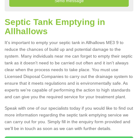
Septic Tank Emptying in
Allhallows
It's important to empty your septic tank in Allhallows ME3 9 to
reduce the chances of build up and potential damage to the
system. Many individuals near me can forget to empty their septic
tank as it doesn't need to be carried out often and it isn't always
clear when the process needs to take place. You must use
Licensed Disposal Companies to carry out the drainage system to
ensure that it meets regulations and is environmentally safe. As
experts we're capable of performing the action to high standards
and can give you the required service for your treatment plant.
Speak with one of our specialists today if you would like to find out
more information regarding the septic tank emptying service we
can carry out for you. Simply fill in the enquiry form provided and
we'll be in touch as soon as we can with further details.