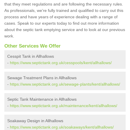
that they meet regulations and are following the necessary rules.
As professionals, we're fully trained and qualified to carry out this
process and have years of experience dealing with a range of
cases. Speak to our experts today to find out more information
about the septic tank emptying service and to look at our previous
work.
Other Services We Offer
Cesspit Tank in Allhallows
-
https://www.septictank.org.uk/cesspools/kent/allhallows/
Sewage Treatment Plans in Allhallows
-
https://www.septictank.org.uk/sewage-plants/kent/allhallows/
Septic Tank Maintenance in Allhallows
-
https://www.septictank.org.uk/maintenance/kent/allhallows/
Soakaway Design in Allhallows
-
https://www.septictank.org.uk/soakaways/kent/allhallows/