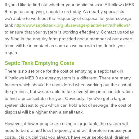
If you'd like to find out whether your septic tanks in Allhallows ME3
9 requires emptying, speak to us today. As nearby specialists
we're able to work out the frequency of disposal for your sewage
tank
http://www.septictank.org.uk/sewage-plants/kent/allhallows/
to ensure that your system is working effectively. Contact us today
by filing in the enquiry form provided and a member of our expert
team will be in contact as soon as we can with the details you
require.
Septic Tank Emptying Costs
There is no set price for the cost of emptying a septic tank in
Allhallows ME3 9 as every system is a different. There are many
factors which should be considered when working out the cost of
the process, but we are able to take everything into consideration
to find a price suitable for you. Obviously if you've got a larger
system closest to you which can hold a lot of sewage, the cost of
disposal will be higher than a small tank.
However, if fewer people are using a large tank, the system will
need to be drained less frequently and will therefore reduce your
costs. It is crucial that you always have your septic-tank drained