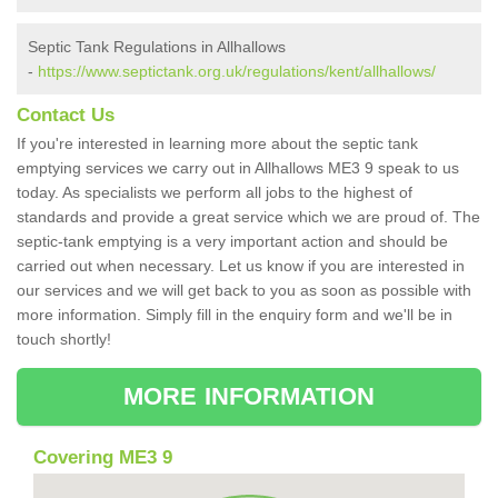
Septic Tank Regulations in Allhallows
-
https://www.septictank.org.uk/regulations/kent/allhallows/
Contact Us
If you're interested in learning more about the septic tank
emptying services we carry out in Allhallows ME3 9 speak to us
today. As specialists we perform all jobs to the highest of
standards and provide a great service which we are proud of. The
septic-tank emptying is a very important action and should be
carried out when necessary. Let us know if you are interested in
our services and we will get back to you as soon as possible with
more information. Simply fill in the enquiry form and we'll be in
touch shortly!
MORE INFORMATION
Covering ME3 9