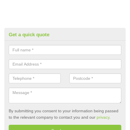
Get a quick quote
By submitting you consent to your information being passed
to the relevant company to contact you and our
privacy
.