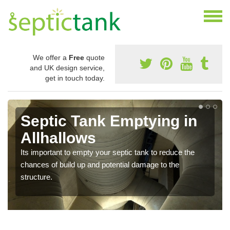
We offer a
Free
quote
and UK design service,
get in touch today.
Septic Tank Emptying in
Allhallows
Its important to empty your septic tank to reduce the
chances of build up and potential damage to the
structure.