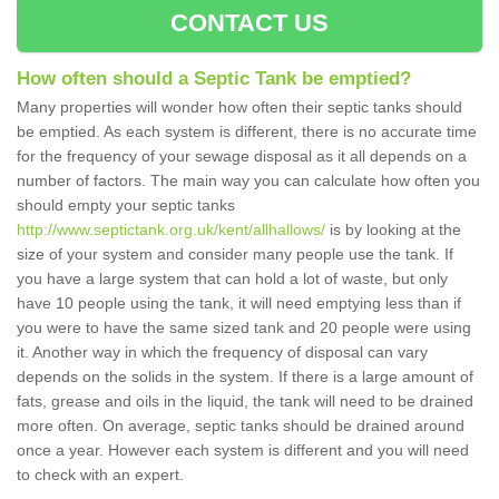
CONTACT US
How often should a Septic Tank be emptied?
Many properties will wonder how often their septic tanks should
be emptied. As each system is different, there is no accurate time
for the frequency of your sewage disposal as it all depends on a
number of factors. The main way you can calculate how often you
should empty your septic tanks
http://www.septictank.org.uk/kent/allhallows/
is by looking at the
size of your system and consider many people use the tank. If
you have a large system that can hold a lot of waste, but only
have 10 people using the tank, it will need emptying less than if
you were to have the same sized tank and 20 people were using
it. Another way in which the frequency of disposal can vary
depends on the solids in the system. If there is a large amount of
fats, grease and oils in the liquid, the tank will need to be drained
more often. On average, septic tanks should be drained around
once a year. However each system is different and you will need
to check with an expert.