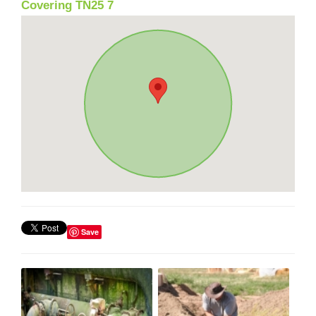
Covering TN25 7
Save