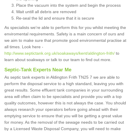
Place the vacuum into the system and begin the process
Wait untill all debris are removed
Re-seal the lid and ensure that it is secure
As specialists we're able to perform this for you whilst meeting the
enviromental requirements. Safety is a main concern of ours and
we aim to make sure that promote good environmental practise at
all times. Look here -
http://www.septictank.org.uk/soakaways/kent/aldington-frith/
to
learn about soakways or talk to our team to find out more.
Septic-Tank Experts Near Me
As septic tank experts in Aldington Frith TN25 7 we are able to
perform the disposal service to a high standard, leaving you with
great results. Some effluent tank companies in your surrounding
area will often claim to be specialists and provide you with a top
quality outcomes, however this is not always the case. You should
always research your operators before going ahead with their
emptying service to ensure that you will be getting a great value
for money. As the removal of the sewage needs to be carried out
by a Licensed Waste Disposal Company, you will need to make