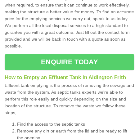
when required, to ensure that it can continue to work effectively,
making the structure a better value for money. To find an accurate
price for the emptying services we carry out, speak to us today.
We perform all the local disposal services to a high standard to
gurantee you with a great outcome. Just fill out the contact form
provided and we will be back in touch with a quote as soon as
possible.
ENQUIRE TODAY
How to Empty an Effluent Tank in Aldington Frith
Effluent tank emptying is the process of removing the sewage and
waste from the system. As septic tanks experts we're able to
perform this role easily and quickly depending on the size and
location of the structure. To remove the waste we follow these
steps;
Find the access to the septic tanks
Remove any dirt or earth from the lid and be ready to lift
the opening