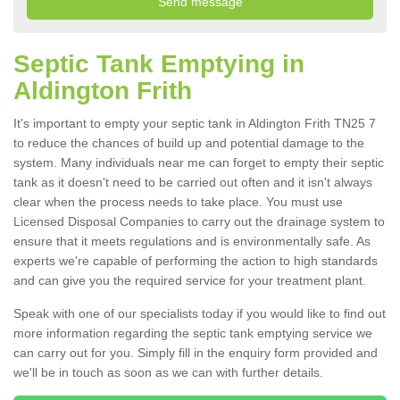
Septic Tank Emptying in
Aldington Frith
It's important to empty your septic tank in Aldington Frith TN25 7
to reduce the chances of build up and potential damage to the
system. Many individuals near me can forget to empty their septic
tank as it doesn't need to be carried out often and it isn't always
clear when the process needs to take place. You must use
Licensed Disposal Companies to carry out the drainage system to
ensure that it meets regulations and is environmentally safe. As
experts we're capable of performing the action to high standards
and can give you the required service for your treatment plant.
Speak with one of our specialists today if you would like to find out
more information regarding the septic tank emptying service we
can carry out for you. Simply fill in the enquiry form provided and
we'll be in touch as soon as we can with further details.