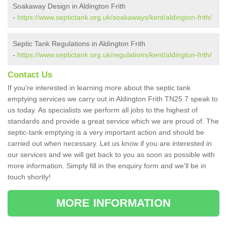
Soakaway Design in Aldington Frith
-
https://www.septictank.org.uk/soakaways/kent/aldington-frith/
Septic Tank Regulations in Aldington Frith
-
https://www.septictank.org.uk/regulations/kent/aldington-frith/
Contact Us
If you're interested in learning more about the septic tank
emptying services we carry out in Aldington Frith TN25 7 speak to
us today. As specialists we perform all jobs to the highest of
standards and provide a great service which we are proud of. The
septic-tank emptying is a very important action and should be
carried out when necessary. Let us know if you are interested in
our services and we will get back to you as soon as possible with
more information. Simply fill in the enquiry form and we'll be in
touch shortly!
MORE INFORMATION