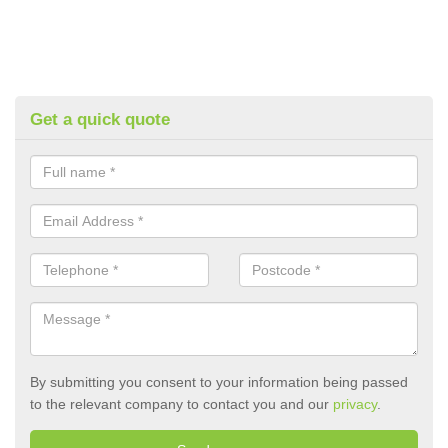
Get a quick quote
By submitting you consent to your information being passed
to the relevant company to contact you and our
privacy
.