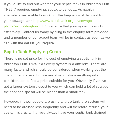
If you'd like to find out whether your septic tanks in Aldington Frith
TN25 7 requires emptying, speak to us today. As nearby
specialists we're able to work out the frequency of disposal for
your sewage tank
http://www.septictank.org.uk/sewage-
plants/kent/aldington-frith/
to ensure that your system is working
effectively. Contact us today by filing in the enquiry form provided
and a member of our expert team will be in contact as soon as we
can with the details you require.
Septic Tank Emptying Costs
There is no set price for the cost of emptying a septic tank in
Aldington Frith TN25 7 as every system is a different. There are
many factors which should be considered when working out the
cost of the process, but we are able to take everything into
consideration to find a price suitable for you. Obviously if you've
got a larger system closest to you which can hold a lot of sewage,
the cost of disposal will be higher than a small tank.
However, if fewer people are using a large tank, the system will
need to be drained less frequently and will therefore reduce your
costs. It is crucial that you always have your septic-tank drained