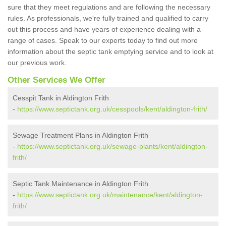
sure that they meet regulations and are following the necessary
rules. As professionals, we're fully trained and qualified to carry
out this process and have years of experience dealing with a
range of cases. Speak to our experts today to find out more
information about the septic tank emptying service and to look at
our previous work.
Other Services We Offer
Cesspit Tank in Aldington Frith
-
https://www.septictank.org.uk/cesspools/kent/aldington-frith/
Sewage Treatment Plans in Aldington Frith
-
https://www.septictank.org.uk/sewage-plants/kent/aldington-
frith/
Septic Tank Maintenance in Aldington Frith
-
https://www.septictank.org.uk/maintenance/kent/aldington-
frith/