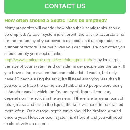
CONTACT US
How often should a Septic Tank be emptied?
Many properties will wonder how often their septic tanks should
be emptied. As each system is different, there is no accurate time
for the frequency of your sewage disposal as it all depends on a
number of factors. The main way you can calculate how often you
should empty your septic tanks
http://www.septictank.org.uk/kent/aldington-frith/
is by looking at
the size of your system and consider many people use the tank. If
you have a large system that can hold a lot of waste, but only
have 10 people using the tank, it will need emptying less than if
you were to have the same sized tank and 20 people were using
it. Another way in which the frequency of disposal can vary
depends on the solids in the system. If there is a large amount of
fats, grease and oils in the liquid, the tank will need to be drained
more often. On average, septic tanks should be drained around
once a year. However each system is different and you will need
to check with an expert.