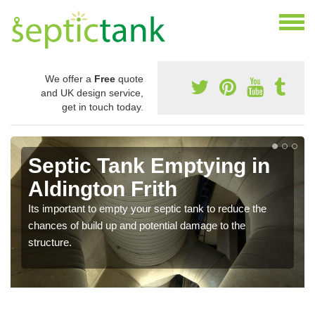
We offer a
Free
quote
and UK design service,
get in touch today.
Septic Tank Emptying in
Aldington Frith
Its important to empty your septic tank to reduce the
chances of build up and potential damage to the
structure.