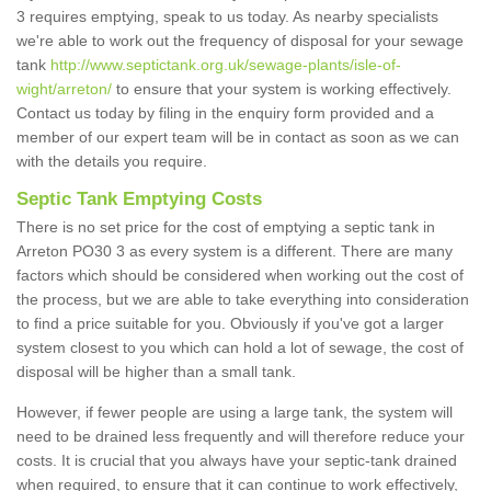
3 requires emptying, speak to us today. As nearby specialists
we're able to work out the frequency of disposal for your sewage
tank
http://www.septictank.org.uk/sewage-plants/isle-of-
wight/arreton/
to ensure that your system is working effectively.
Contact us today by filing in the enquiry form provided and a
member of our expert team will be in contact as soon as we can
with the details you require.
Septic Tank Emptying Costs
There is no set price for the cost of emptying a septic tank in
Arreton PO30 3 as every system is a different. There are many
factors which should be considered when working out the cost of
the process, but we are able to take everything into consideration
to find a price suitable for you. Obviously if you've got a larger
system closest to you which can hold a lot of sewage, the cost of
disposal will be higher than a small tank.
However, if fewer people are using a large tank, the system will
need to be drained less frequently and will therefore reduce your
costs. It is crucial that you always have your septic-tank drained
when required, to ensure that it can continue to work effectively,