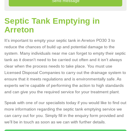
Septic Tank Emptying in
Arreton
It's important to empty your septic tank in Arreton PO30 3 to
reduce the chances of build up and potential damage to the
system. Many individuals near me can forget to empty their septic
tank as it doesn't need to be carried out often and it isn't always
clear when the process needs to take place. You must use
Licensed Disposal Companies to carry out the drainage system to
ensure that it meets regulations and is environmentally safe. As
experts we're capable of performing the action to high standards
and can give you the required service for your treatment plant.
Speak with one of our specialists today if you would like to find out
more information regarding the septic tank emptying service we
can carry out for you. Simply fill in the enquiry form provided and
we'll be in touch as soon as we can with further details.