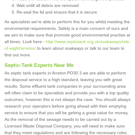
Wait untill all debris are removed
Re-seal the lid and ensure that it is secure
As specialists we're able to perform this for you whilst meeting the
enviromental requirements. Safety is a main concern of ours and
we aim to make sure that promote good environmental practise at
all times. Look here -
http://www.septictank.org.uk/soakaways/isle-
of-wight/arreton/
to learn about soakways or talk to our team to
find out more.
Septic-Tank Experts Near Me
As septic tank experts in Arreton PO30 3 we are able to perform
the disposal service to a high standard, leaving you with great
results. Some effluent tank companies in your surrounding area
will often claim to be specialists and provide you with a top quality
outcomes, however this is not always the case. You should always
research your operators before going ahead with their emptying
service to ensure that you will be getting a great value for money.
As the removal of the sewage needs to be carried out by a
Licensed Waste Disposal Company, you will need to make sure
that they meet regulations and are following the necessary rules.