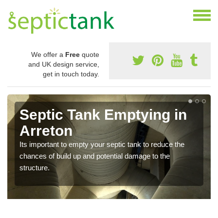
We offer a
Free
quote
and UK design service,
get in touch today.
Septic Tank Emptying in
Arreton
Its important to empty your septic tank to reduce the
chances of build up and potential damage to the
structure.