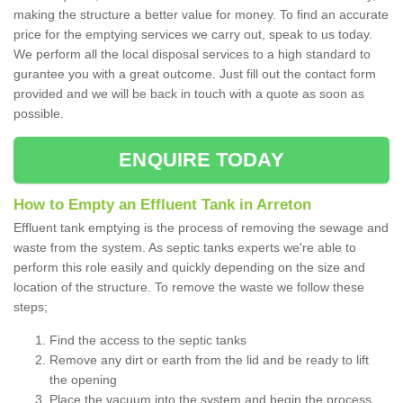
making the structure a better value for money. To find an accurate
price for the emptying services we carry out, speak to us today.
We perform all the local disposal services to a high standard to
gurantee you with a great outcome. Just fill out the contact form
provided and we will be back in touch with a quote as soon as
possible.
ENQUIRE TODAY
How to Empty an Effluent Tank in Arreton
Effluent tank emptying is the process of removing the sewage and
waste from the system. As septic tanks experts we're able to
perform this role easily and quickly depending on the size and
location of the structure. To remove the waste we follow these
steps;
Find the access to the septic tanks
Remove any dirt or earth from the lid and be ready to lift
the opening
Place the vacuum into the system and begin the process