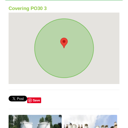
Covering PO30 3
Save