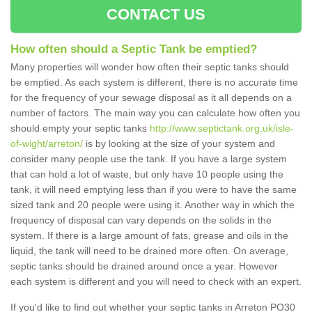
CONTACT US
How often should a Septic Tank be emptied?
Many properties will wonder how often their septic tanks should
be emptied. As each system is different, there is no accurate time
for the frequency of your sewage disposal as it all depends on a
number of factors. The main way you can calculate how often you
should empty your septic tanks
http://www.septictank.org.uk/isle-
of-wight/arreton/
is by looking at the size of your system and
consider many people use the tank. If you have a large system
that can hold a lot of waste, but only have 10 people using the
tank, it will need emptying less than if you were to have the same
sized tank and 20 people were using it. Another way in which the
frequency of disposal can vary depends on the solids in the
system. If there is a large amount of fats, grease and oils in the
liquid, the tank will need to be drained more often. On average,
septic tanks should be drained around once a year. However
each system is different and you will need to check with an expert.
If you'd like to find out whether your septic tanks in Arreton PO30