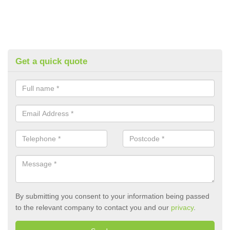
Get a quick quote
By submitting you consent to your information being passed
to the relevant company to contact you and our
privacy
.