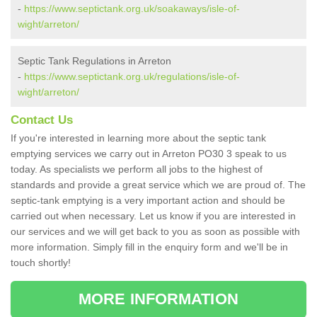
-
https://www.septictank.org.uk/soakaways/isle-of-
wight/arreton/
Septic Tank Regulations in Arreton
-
https://www.septictank.org.uk/regulations/isle-of-
wight/arreton/
Contact Us
If you're interested in learning more about the septic tank
emptying services we carry out in Arreton PO30 3 speak to us
today. As specialists we perform all jobs to the highest of
standards and provide a great service which we are proud of. The
septic-tank emptying is a very important action and should be
carried out when necessary. Let us know if you are interested in
our services and we will get back to you as soon as possible with
more information. Simply fill in the enquiry form and we'll be in
touch shortly!
MORE INFORMATION