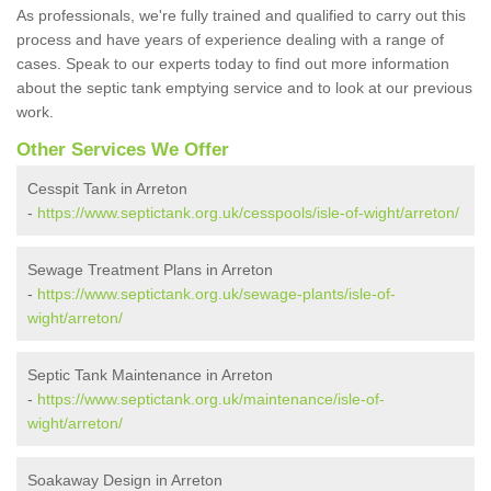
As professionals, we're fully trained and qualified to carry out this
process and have years of experience dealing with a range of
cases. Speak to our experts today to find out more information
about the septic tank emptying service and to look at our previous
work.
Other Services We Offer
Cesspit Tank in Arreton
-
https://www.septictank.org.uk/cesspools/isle-of-wight/arreton/
Sewage Treatment Plans in Arreton
-
https://www.septictank.org.uk/sewage-plants/isle-of-
wight/arreton/
Septic Tank Maintenance in Arreton
-
https://www.septictank.org.uk/maintenance/isle-of-
wight/arreton/
Soakaway Design in Arreton