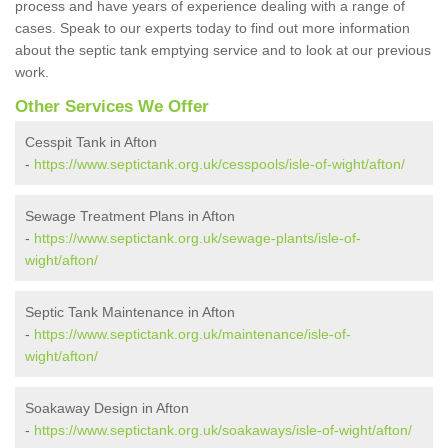
process and have years of experience dealing with a range of
cases. Speak to our experts today to find out more information
about the septic tank emptying service and to look at our previous
work.
Other Services We Offer
Cesspit Tank in Afton
-
https://www.septictank.org.uk/cesspools/isle-of-wight/afton/
Sewage Treatment Plans in Afton
-
https://www.septictank.org.uk/sewage-plants/isle-of-
wight/afton/
Septic Tank Maintenance in Afton
-
https://www.septictank.org.uk/maintenance/isle-of-
wight/afton/
Soakaway Design in Afton
-
https://www.septictank.org.uk/soakaways/isle-of-wight/afton/