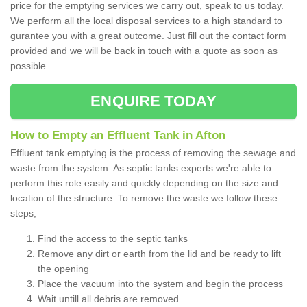
price for the emptying services we carry out, speak to us today.
We perform all the local disposal services to a high standard to
gurantee you with a great outcome. Just fill out the contact form
provided and we will be back in touch with a quote as soon as
possible.
ENQUIRE TODAY
How to Empty an Effluent Tank in Afton
Effluent tank emptying is the process of removing the sewage and
waste from the system. As septic tanks experts we're able to
perform this role easily and quickly depending on the size and
location of the structure. To remove the waste we follow these
steps;
Find the access to the septic tanks
Remove any dirt or earth from the lid and be ready to lift
the opening
Place the vacuum into the system and begin the process
Wait untill all debris are removed