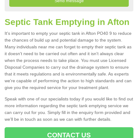
Septic Tank Emptying in Afton
It's important to empty your septic tank in Afton PO40 9 to reduce
the chances of build up and potential damage to the system.
Many individuals near me can forget to empty their septic tank as
it doesn't need to be carried out often and it isn't always clear
when the process needs to take place. You must use Licensed
Disposal Companies to carry out the drainage system to ensure
that it meets regulations and is environmentally safe. As experts
we're capable of performing the action to high standards and can
give you the required service for your treatment plant.
Speak with one of our specialists today if you would like to find out
more information regarding the septic tank emptying service we
can carry out for you. Simply fill in the enquiry form provided and
we'll be in touch as soon as we can with further details.
CONTACT US