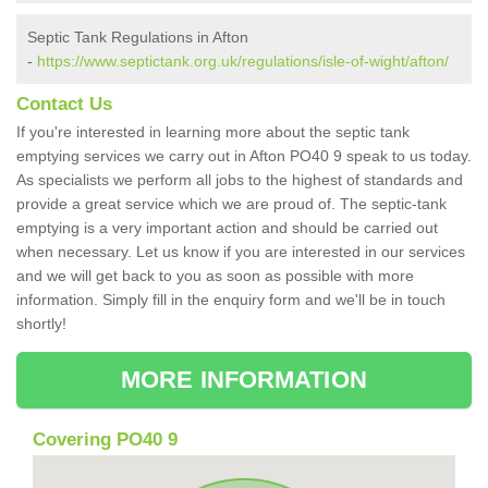
Septic Tank Regulations in Afton
-
https://www.septictank.org.uk/regulations/isle-of-wight/afton/
Contact Us
If you're interested in learning more about the septic tank
emptying services we carry out in Afton PO40 9 speak to us today.
As specialists we perform all jobs to the highest of standards and
provide a great service which we are proud of. The septic-tank
emptying is a very important action and should be carried out
when necessary. Let us know if you are interested in our services
and we will get back to you as soon as possible with more
information. Simply fill in the enquiry form and we'll be in touch
shortly!
MORE INFORMATION
Covering PO40 9