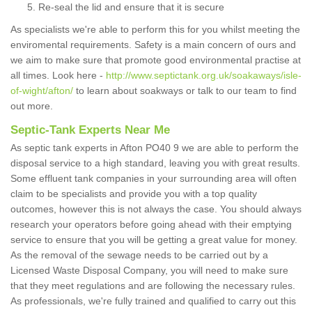
Re-seal the lid and ensure that it is secure
As specialists we're able to perform this for you whilst meeting the
enviromental requirements. Safety is a main concern of ours and
we aim to make sure that promote good environmental practise at
all times. Look here -
http://www.septictank.org.uk/soakaways/isle-
of-wight/afton/
to learn about soakways or talk to our team to find
out more.
Septic-Tank Experts Near Me
As septic tank experts in Afton PO40 9 we are able to perform the
disposal service to a high standard, leaving you with great results.
Some effluent tank companies in your surrounding area will often
claim to be specialists and provide you with a top quality
outcomes, however this is not always the case. You should always
research your operators before going ahead with their emptying
service to ensure that you will be getting a great value for money.
As the removal of the sewage needs to be carried out by a
Licensed Waste Disposal Company, you will need to make sure
that they meet regulations and are following the necessary rules.
As professionals, we're fully trained and qualified to carry out this