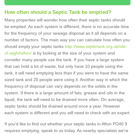
How often should a Septic Tank be emptied?
Many properties will wonder how often their septic tanks should
be emptied. As each system is different, there is no accurate time
for the frequency of your sewage disposal as it all depends on a
number of factors. The main way you can calculate how often you
should empty your septic tanks
http://www.septictank.org.uk/isle-
of-wight/afton/
is by looking at the size of your system and
consider many people use the tank. If you have a large system
that can hold a lot of waste, but only have 10 people using the
tank, it will need emptying less than if you were to have the same
sized tank and 20 people were using it. Another way in which the
frequency of disposal can vary depends on the solids in the
system. If there is a large amount of fats, grease and oils in the
liquid, the tank will need to be drained more often. On average,
septic tanks should be drained around once a year. However
each system is different and you will need to check with an expert.
If you'd like to find out whether your septic tanks in Afton PO40 9
requires emptying, speak to us today. As nearby specialists we're