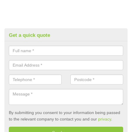
Get a quick quote
By submitting you consent to your information being passed
to the relevant company to contact you and our
privacy
.