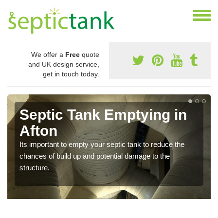
We offer a
Free
quote
and UK design service,
get in touch today.
Septic Tank Emptying in
Afton
Its important to empty your septic tank to reduce the
chances of build up and potential damage to the
structure.