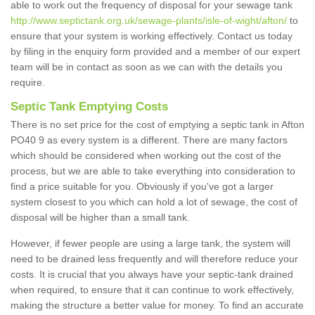
able to work out the frequency of disposal for your sewage tank
http://www.septictank.org.uk/sewage-plants/isle-of-wight/afton/
to
ensure that your system is working effectively. Contact us today
by filing in the enquiry form provided and a member of our expert
team will be in contact as soon as we can with the details you
require.
Septic Tank Emptying Costs
There is no set price for the cost of emptying a septic tank in Afton
PO40 9 as every system is a different. There are many factors
which should be considered when working out the cost of the
process, but we are able to take everything into consideration to
find a price suitable for you. Obviously if you've got a larger
system closest to you which can hold a lot of sewage, the cost of
disposal will be higher than a small tank.
However, if fewer people are using a large tank, the system will
need to be drained less frequently and will therefore reduce your
costs. It is crucial that you always have your septic-tank drained
when required, to ensure that it can continue to work effectively,
making the structure a better value for money. To find an accurate