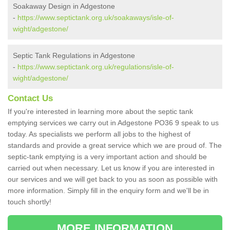
Soakaway Design in Adgestone
-
https://www.septictank.org.uk/soakaways/isle-of-
wight/adgestone/
Septic Tank Regulations in Adgestone
-
https://www.septictank.org.uk/regulations/isle-of-
wight/adgestone/
Contact Us
If you're interested in learning more about the septic tank
emptying services we carry out in Adgestone PO36 9 speak to us
today. As specialists we perform all jobs to the highest of
standards and provide a great service which we are proud of. The
septic-tank emptying is a very important action and should be
carried out when necessary. Let us know if you are interested in
our services and we will get back to you as soon as possible with
more information. Simply fill in the enquiry form and we'll be in
touch shortly!
MORE INFORMATION