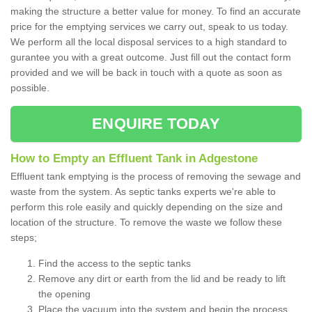
making the structure a better value for money. To find an accurate
price for the emptying services we carry out, speak to us today.
We perform all the local disposal services to a high standard to
gurantee you with a great outcome. Just fill out the contact form
provided and we will be back in touch with a quote as soon as
possible.
ENQUIRE TODAY
How to Empty an Effluent Tank in Adgestone
Effluent tank emptying is the process of removing the sewage and
waste from the system. As septic tanks experts we're able to
perform this role easily and quickly depending on the size and
location of the structure. To remove the waste we follow these
steps;
Find the access to the septic tanks
Remove any dirt or earth from the lid and be ready to lift
the opening
Place the vacuum into the system and begin the process