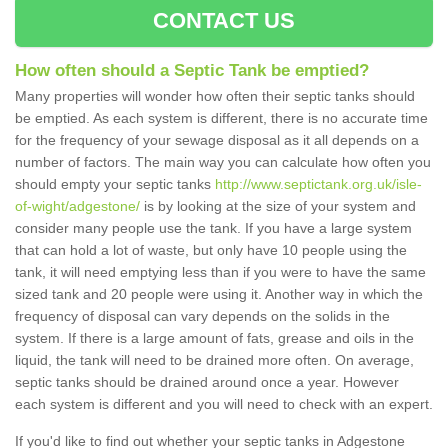
CONTACT US
How often should a Septic Tank be emptied?
Many properties will wonder how often their septic tanks should
be emptied. As each system is different, there is no accurate time
for the frequency of your sewage disposal as it all depends on a
number of factors. The main way you can calculate how often you
should empty your septic tanks
http://www.septictank.org.uk/isle-
of-wight/adgestone/
is by looking at the size of your system and
consider many people use the tank. If you have a large system
that can hold a lot of waste, but only have 10 people using the
tank, it will need emptying less than if you were to have the same
sized tank and 20 people were using it. Another way in which the
frequency of disposal can vary depends on the solids in the
system. If there is a large amount of fats, grease and oils in the
liquid, the tank will need to be drained more often. On average,
septic tanks should be drained around once a year. However
each system is different and you will need to check with an expert.
If you'd like to find out whether your septic tanks in Adgestone