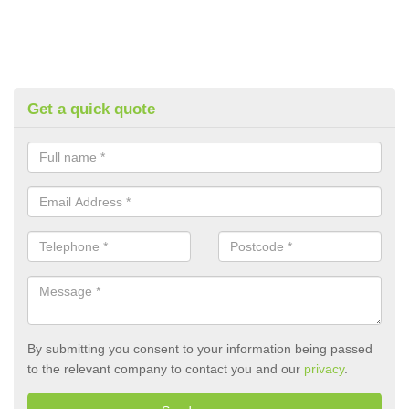
Get a quick quote
By submitting you consent to your information being passed
to the relevant company to contact you and our
privacy
.