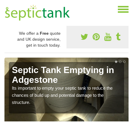
We offer a
Free
quote
and UK design service,
get in touch today.
Septic Tank Emptying in
Adgestone
Its important to empty your septic tank to reduce the
chances of build up and potential damage to the
structure.