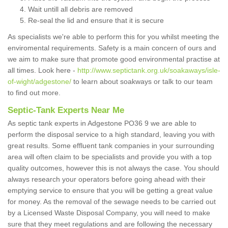
Wait untill all debris are removed
Re-seal the lid and ensure that it is secure
As specialists we're able to perform this for you whilst meeting the
enviromental requirements. Safety is a main concern of ours and
we aim to make sure that promote good environmental practise at
all times. Look here -
http://www.septictank.org.uk/soakaways/isle-
of-wight/adgestone/
to learn about soakways or talk to our team
to find out more.
Septic-Tank Experts Near Me
As septic tank experts in Adgestone PO36 9 we are able to
perform the disposal service to a high standard, leaving you with
great results. Some effluent tank companies in your surrounding
area will often claim to be specialists and provide you with a top
quality outcomes, however this is not always the case. You should
always research your operators before going ahead with their
emptying service to ensure that you will be getting a great value
for money. As the removal of the sewage needs to be carried out
by a Licensed Waste Disposal Company, you will need to make
sure that they meet regulations and are following the necessary