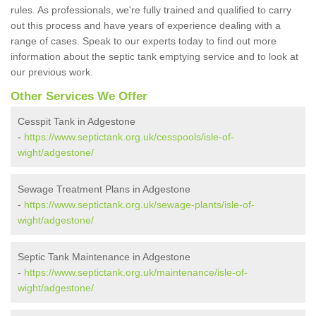
rules. As professionals, we're fully trained and qualified to carry
out this process and have years of experience dealing with a
range of cases. Speak to our experts today to find out more
information about the septic tank emptying service and to look at
our previous work.
Other Services We Offer
Cesspit Tank in Adgestone
-
https://www.septictank.org.uk/cesspools/isle-of-
wight/adgestone/
Sewage Treatment Plans in Adgestone
-
https://www.septictank.org.uk/sewage-plants/isle-of-
wight/adgestone/
Septic Tank Maintenance in Adgestone
-
https://www.septictank.org.uk/maintenance/isle-of-
wight/adgestone/