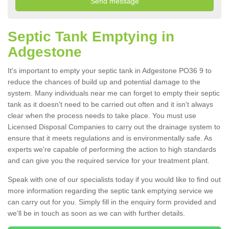
Septic Tank Emptying in
Adgestone
It's important to empty your septic tank in Adgestone PO36 9 to
reduce the chances of build up and potential damage to the
system. Many individuals near me can forget to empty their septic
tank as it doesn't need to be carried out often and it isn't always
clear when the process needs to take place. You must use
Licensed Disposal Companies to carry out the drainage system to
ensure that it meets regulations and is environmentally safe. As
experts we're capable of performing the action to high standards
and can give you the required service for your treatment plant.
Speak with one of our specialists today if you would like to find out
more information regarding the septic tank emptying service we
can carry out for you. Simply fill in the enquiry form provided and
we'll be in touch as soon as we can with further details.