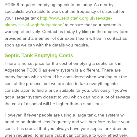
PO36 9 requires emptying, speak to us today. As nearby
specialists we're able to work out the frequency of disposal for
your sewage tank
http://www.septictank.org.uk/sewage-
plants/isle-of-wight/adgestone/
to ensure that your system is
working effectively. Contact us today by filing in the enquiry form
provided and a member of our expert team will be in contact as
soon as we can with the details you require.
Septic Tank Emptying Costs
There is no set price for the cost of emptying a septic tank in
Adgestone PO36 9 as every system is a different. There are
many factors which should be considered when working out the
cost of the process, but we are able to take everything into
consideration to find a price suitable for you. Obviously if you've
got a larger system closest to you which can hold a lot of sewage,
the cost of disposal will be higher than a small tank.
However, if fewer people are using a large tank, the system will
need to be drained less frequently and will therefore reduce your
costs. It is crucial that you always have your septic-tank drained
when required, to ensure that it can continue to work effectively,