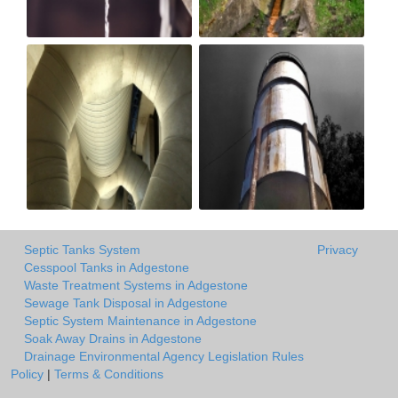
Septic Tanks System
Privacy
Cesspool Tanks in Adgestone
Waste Treatment Systems in Adgestone
Sewage Tank Disposal in Adgestone
Septic System Maintenance in Adgestone
Soak Away Drains in Adgestone
Drainage Environmental Agency Legislation Rules
Policy
|
Terms & Conditions