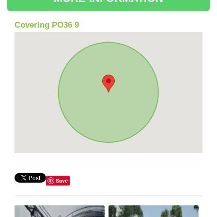
Covering PO36 9
Save