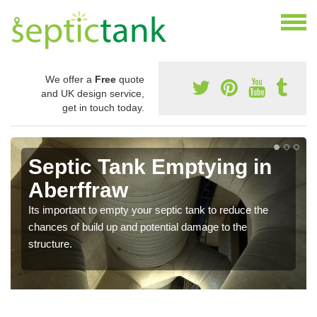
We offer a
Free
quote
and UK design service,
get in touch today.
Septic Tank Emptying in
Aberffraw
Its important to empty your septic tank to reduce the
chances of build up and potential damage to the
structure.