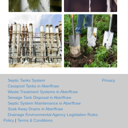
Septic Tanks System
Privacy
Cesspool Tanks in Aberffraw
Waste Treatment Systems in Aberffraw
Sewage Tank Disposal in Aberffraw
Septic System Maintenance in Aberffraw
Soak Away Drains in Aberffraw
Drainage Environmental Agency Legislation Rules
Policy
|
Terms & Conditions