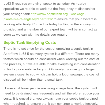
LL63 5 requires emptying, speak to us today. As nearby
specialists we're able to work out the frequency of disposal for
your sewage tank
http://www.septictank.org.uk/sewage-
plants/isle-of-anglesey/aberffraw/
to ensure that your system is
working effectively. Contact us today by filing in the enquiry form
provided and a member of our expert team will be in contact as
soon as we can with the details you require.
Septic Tank Emptying Costs
There is no set price for the cost of emptying a septic tank in
Aberffraw LL63 5 as every system is a different. There are many
factors which should be considered when working out the cost of
the process, but we are able to take everything into consideration
to find a price suitable for you. Obviously if you've got a larger
system closest to you which can hold a lot of sewage, the cost of
disposal will be higher than a small tank.
However, if fewer people are using a large tank, the system will
need to be drained less frequently and will therefore reduce your
costs. It is crucial that you always have your septic-tank drained
when required, to ensure that it can continue to work effectively,