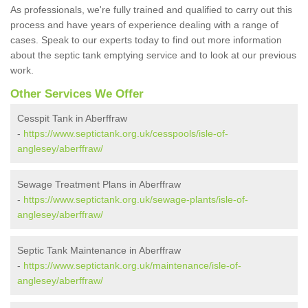
As professionals, we're fully trained and qualified to carry out this
process and have years of experience dealing with a range of
cases. Speak to our experts today to find out more information
about the septic tank emptying service and to look at our previous
work.
Other Services We Offer
Cesspit Tank in Aberffraw
-
https://www.septictank.org.uk/cesspools/isle-of-
anglesey/aberffraw/
Sewage Treatment Plans in Aberffraw
-
https://www.septictank.org.uk/sewage-plants/isle-of-
anglesey/aberffraw/
Septic Tank Maintenance in Aberffraw
-
https://www.septictank.org.uk/maintenance/isle-of-
anglesey/aberffraw/