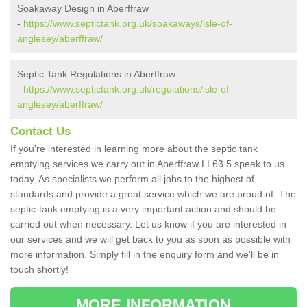
Soakaway Design in Aberffraw
-
https://www.septictank.org.uk/soakaways/isle-of-
anglesey/aberffraw/
Septic Tank Regulations in Aberffraw
-
https://www.septictank.org.uk/regulations/isle-of-
anglesey/aberffraw/
Contact Us
If you're interested in learning more about the septic tank
emptying services we carry out in Aberffraw LL63 5 speak to us
today. As specialists we perform all jobs to the highest of
standards and provide a great service which we are proud of. The
septic-tank emptying is a very important action and should be
carried out when necessary. Let us know if you are interested in
our services and we will get back to you as soon as possible with
more information. Simply fill in the enquiry form and we'll be in
touch shortly!
MORE INFORMATION