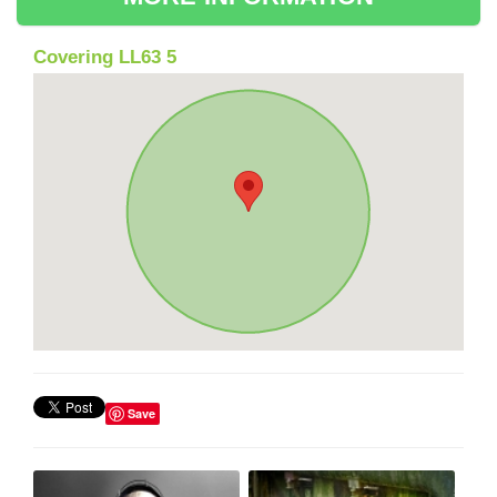
Covering LL63 5
Save