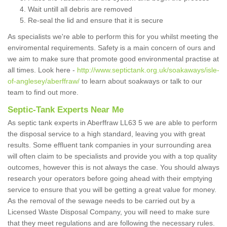
Wait untill all debris are removed
Re-seal the lid and ensure that it is secure
As specialists we're able to perform this for you whilst meeting the
enviromental requirements. Safety is a main concern of ours and
we aim to make sure that promote good environmental practise at
all times. Look here -
http://www.septictank.org.uk/soakaways/isle-
of-anglesey/aberffraw/
to learn about soakways or talk to our
team to find out more.
Septic-Tank Experts Near Me
As septic tank experts in Aberffraw LL63 5 we are able to perform
the disposal service to a high standard, leaving you with great
results. Some effluent tank companies in your surrounding area
will often claim to be specialists and provide you with a top quality
outcomes, however this is not always the case. You should always
research your operators before going ahead with their emptying
service to ensure that you will be getting a great value for money.
As the removal of the sewage needs to be carried out by a
Licensed Waste Disposal Company, you will need to make sure
that they meet regulations and are following the necessary rules.