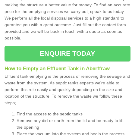
making the structure a better value for money. To find an accurate
price for the emptying services we carry out, speak to us today.
We perform all the local disposal services to a high standard to
gurantee you with a great outcome. Just fill out the contact form
provided and we will be back in touch with a quote as soon as
possible.
ENQUIRE TODAY
How to Empty an Effluent Tank in Aberffraw
Effluent tank emptying is the process of removing the sewage and
waste from the system. As septic tanks experts we're able to
perform this role easily and quickly depending on the size and
location of the structure. To remove the waste we follow these
steps;
Find the access to the septic tanks
Remove any dirt or earth from the lid and be ready to lift
the opening
Place the vacuum into the system and begin the process