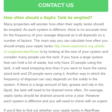
CONTACT US
How often should a Septic Tank be emptied?
Many properties will wonder how often their septic tanks should
be emptied. As each system is different, there is no accurate time
for the frequency of your sewage disposal as it all depends on a
number of factors. The main way you can calculate how often you
should empty your septic tanks
http://www.septictank.org.uk/isle-
of-anglesey/aberffraw/
is by looking at the size of your system and
consider many people use the tank. If you have a large system
that can hold a lot of waste, but only have 10 people using the
tank, it will need emptying less than if you were to have the same
sized tank and 20 people were using it. Another way in which the
frequency of disposal can vary depends on the solids in the
system. If there is a large amount of fats, grease and oils in the
liquid, the tank will need to be drained more often. On average,
septic tanks should be drained around once a year. However
each system is different and you will need to check with an expert.
If you'd like to find out whether your septic tanks in Aberffraw