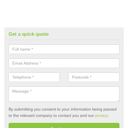
Get a quick quote
By submitting you consent to your information being passed
to the relevant company to contact you and our
privacy
.