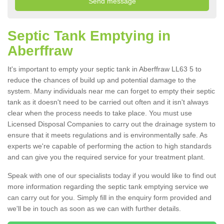
Septic Tank Emptying in
Aberffraw
It's important to empty your septic tank in Aberffraw LL63 5 to
reduce the chances of build up and potential damage to the
system. Many individuals near me can forget to empty their septic
tank as it doesn't need to be carried out often and it isn't always
clear when the process needs to take place. You must use
Licensed Disposal Companies to carry out the drainage system to
ensure that it meets regulations and is environmentally safe. As
experts we're capable of performing the action to high standards
and can give you the required service for your treatment plant.
Speak with one of our specialists today if you would like to find out
more information regarding the septic tank emptying service we
can carry out for you. Simply fill in the enquiry form provided and
we'll be in touch as soon as we can with further details.