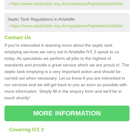
-
https://www.septictank.org.uk/soakaways/highland/artafallie/
Septic Tank Regulations in Artafallie
-
https://www.septictank.org.uk/regulations/highland/artafallie/
Contact Us
If you're interested in learning more about the septic tank
emptying services we carry out in Artafallie IV1 3 speak to us
today. As specialists we perform all jobs to the highest of
standards and provide a great service which we are proud of. The
septic-tank emptying is a very important action and should be
carried out when necessary. Let us know if you are interested in
our services and we will get back to you as soon as possible with
more information. Simply fill in the enquiry form and we'll be in
touch shortly!
MORE INFORMATION
Covering IV1 3