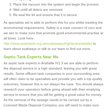
Place the vacuum into the system and begin the process
Wait untill all debris are removed
Re-seal the lid and ensure that it is secure
As specialists we're able to perform this for you whilst meeting the
enviromental requirements. Safety is a main concern of ours and
we aim to make sure that promote good environmental practise at
all times. Look here -
http://www.septictank.org.uk/soakaways/highland/artafallie/
to
learn about soakways or talk to our team to find out more.
Septic-Tank Experts Near Me
As septic tank experts in Artafallie IV1 3 we are able to perform
the disposal service to a high standard, leaving you with great
results. Some effluent tank companies in your surrounding area
will often claim to be specialists and provide you with a top quality
outcomes, however this is not always the case. You should always
research your operators before going ahead with their emptying
service to ensure that you will be getting a great value for money.
As the removal of the sewage needs to be carried out by a
Licensed Waste Disposal Company, you will need to make sure