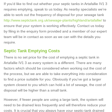
If you'd like to find out whether your septic tanks in Artafallie IV1 3
requires emptying, speak to us today. As nearby specialists we're
able to work out the frequency of disposal for your sewage tank
http://www.septictank.org.uk/sewage-plants/highland/artafallie/
to
ensure that your system is working effectively. Contact us today
by filing in the enquiry form provided and a member of our expert
team will be in contact as soon as we can with the details you
require.
Septic Tank Emptying Costs
There is no set price for the cost of emptying a septic tank in
Artafallie IV1 3 as every system is a different. There are many
factors which should be considered when working out the cost of
the process, but we are able to take everything into consideration
to find a price suitable for you. Obviously if you've got a larger
system closest to you which can hold a lot of sewage, the cost of
disposal will be higher than a small tank.
However, if fewer people are using a large tank, the system will
need to be drained less frequently and will therefore reduce your
costs. It is crucial that you always have your septic-tank drained