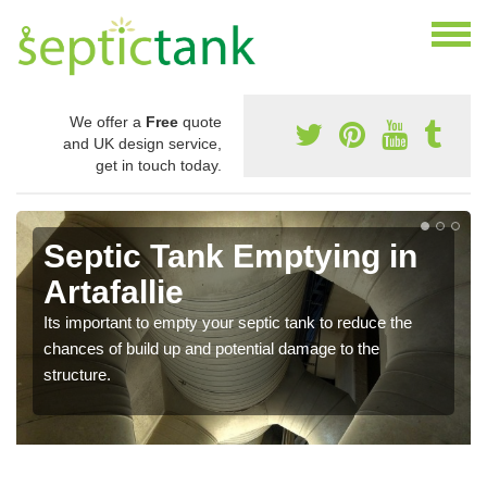
We offer a
Free
quote
and UK design service,
get in touch today.
g in
Cost of Emptying a Ta
in Artafallie
uce the
There is not always a set price for the emptying of
the
septic tank as each structure is of a different size
requires different treatments.