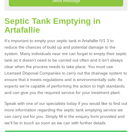
Septic Tank Emptying in
Artafallie
It's important to empty your septic tank in Artafallie IV1 3 to
reduce the chances of build up and potential damage to the
system. Many individuals near me can forget to empty their septic
tank as it doesn't need to be carried out often and it isn't always
clear when the process needs to take place. You must use
Licensed Disposal Companies to carry out the drainage system to
ensure that it meets regulations and is environmentally safe. As
experts we're capable of performing the action to high standards
and can give you the required service for your treatment plant.
Speak with one of our specialists today if you would like to find out
more information regarding the septic tank emptying service we
can carry out for you. Simply fill in the enquiry form provided and
we'll be in touch as soon as we can with further details.