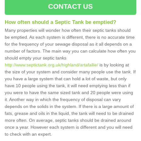
CONTACT US
How often should a Septic Tank be emptied?
Many properties will wonder how often their septic tanks should
be emptied. As each system is different, there is no accurate time
for the frequency of your sewage disposal as it all depends on a
number of factors. The main way you can calculate how often you
should empty your septic tanks
http://www.septictank.org.uk/highland/artafallie/
is by looking at
the size of your system and consider many people use the tank. If
you have a large system that can hold a lot of waste, but only
have 10 people using the tank, it will need emptying less than if
you were to have the same sized tank and 20 people were using
it. Another way in which the frequency of disposal can vary
depends on the solids in the system. If there is a large amount of
fats, grease and oils in the liquid, the tank will need to be drained
more often. On average, septic tanks should be drained around
once a year. However each system is different and you will need
to check with an expert.