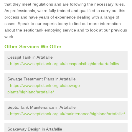
that they meet regulations and are following the necessary rules.
As professionals, we're fully trained and qualified to carry out this
process and have years of experience dealing with a range of
cases. Speak to our experts today to find out more information
about the septic tank emptying service and to look at our previous
work.
Other Services We Offer
Cesspit Tank in Artafallie
-
https://www.septictank.org.uk/cesspools/highland/artafallie/
Sewage Treatment Plans in Artafallie
-
https://www.septictank.org.uk/sewage-
plants/highland/artafallie/
Septic Tank Maintenance in Artafallie
-
https://www.septictank.org.uk/maintenance/highland/artafallie/
Soakaway Design in Artafallie