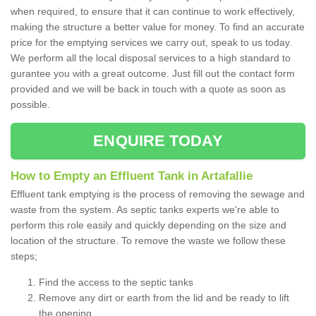
when required, to ensure that it can continue to work effectively,
making the structure a better value for money. To find an accurate
price for the emptying services we carry out, speak to us today.
We perform all the local disposal services to a high standard to
gurantee you with a great outcome. Just fill out the contact form
provided and we will be back in touch with a quote as soon as
possible.
ENQUIRE TODAY
How to Empty an Effluent Tank in Artafallie
Effluent tank emptying is the process of removing the sewage and
waste from the system. As septic tanks experts we're able to
perform this role easily and quickly depending on the size and
location of the structure. To remove the waste we follow these
steps;
Find the access to the septic tanks
Remove any dirt or earth from the lid and be ready to lift
the opening