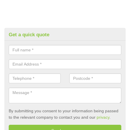
Get a quick quote
By submitting you consent to your information being passed
to the relevant company to contact you and our
privacy
.