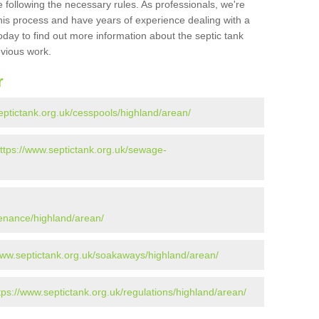
 following the necessary rules. As professionals, we're
t this process and have years of experience dealing with a
oday to find out more information about the septic tank
evious work.
r
eptictank.org.uk/cesspools/highland/arean/
ttps://www.septictank.org.uk/sewage-
tenance/highland/arean/
www.septictank.org.uk/soakaways/highland/arean/
tps://www.septictank.org.uk/regulations/highland/arean/