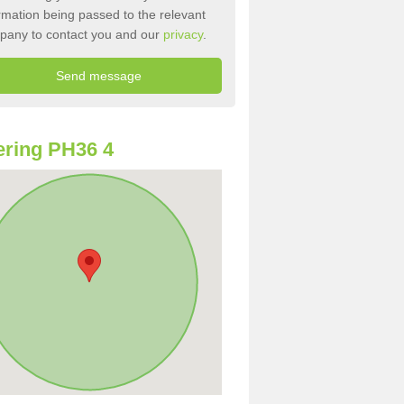
rmation being passed to the relevant
pany to contact you and our
privacy
.
ring PH36 4