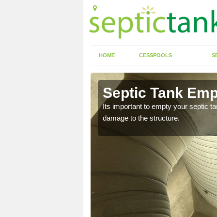
HOME
CESSPOOLS
S
 Arean
Septic Tank Emp
eed to keep on top of
Its important to empty your septic t
damage to the structure.