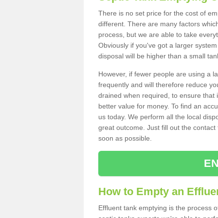
There is no set price for the cost of e
different. There are many factors whic
process, but we are able to take everyth
Obviously if you've got a larger system
disposal will be higher than a small tan
However, if fewer people are using a la
frequently and will therefore reduce you
drained when required, to ensure that i
better value for money. To find an accu
us today. We perform all the local disp
great outcome. Just fill out the contac
soon as possible.
EN
How to Empty an Efflue
Effluent tank emptying is the process