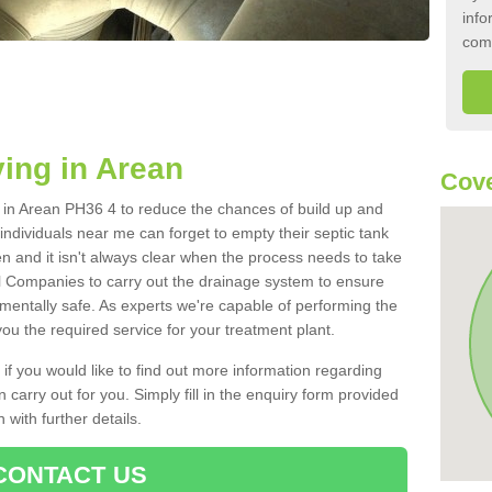
info
com
ing in Arean
Cove
nk in Arean PH36 4 to reduce the chances of build up and
ndividuals near me can forget to empty their septic tank
ten and it isn't always clear when the process needs to take
 Companies to carry out the drainage system to ensure
nmentally safe. As experts we're capable of performing the
ou the required service for your treatment plant.
 if you would like to find out more information regarding
 carry out for you. Simply fill in the enquiry form provided
 with further details.
CONTACT US