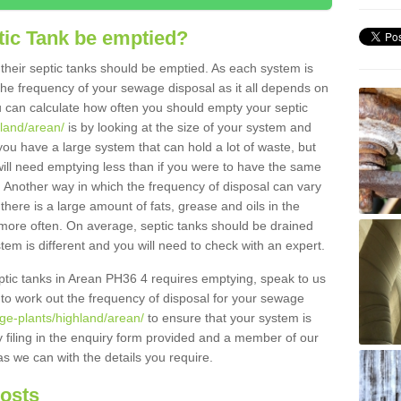
tic Tank be emptied?
their septic tanks should be emptied. As each system is
r the frequency of your sewage disposal as it all depends on
 can calculate how often you should empty your septic
hland/arean/
is by looking at the size of your system and
ou have a large system that can hold a lot of waste, but
will need emptying less than if you were to have the same
. Another way in which the frequency of disposal can vary
there is a large amount of fats, grease and oils in the
d more often. On average, septic tanks should be drained
m is different and you will need to check with an expert.
septic tanks in Arean PH36 4 requires emptying, speak to us
 to work out the frequency of disposal for your sewage
ge-plants/highland/arean/
to ensure that your system is
y filing in the enquiry form provided and a member of our
as we can with the details you require.
Costs