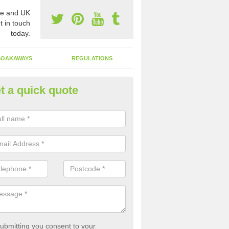
e and UK
t in touch
today.
SOAKAWAYS
REGULATIONS
t a quick quote
st of Emptying a Tank in Arean
 is not always a set price for the emptying of a septic tank as each st
rent size and requires different treatments.
ubmitting you consent to your