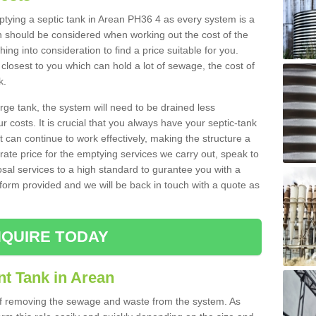
mptying a septic tank in Arean PH36 4 as every system is a
h should be considered when working out the cost of the
ing into consideration to find a price suitable for you.
 closest to you which can hold a lot of sewage, the cost of
k.
rge tank, the system will need to be drained less
r costs. It is crucial that you always have your septic-tank
t can continue to work effectively, making the structure a
rate price for the emptying services we carry out, speak to
osal services to a high standard to gurantee you with a
t form provided and we will be back in touch with a quote as
QUIRE TODAY
nt Tank in Arean
 of removing the sewage and waste from the system. As