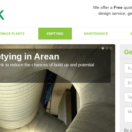
We offer a
Free
quot
design service, ge
EWAGE PLANTS
EMPTYING
MAINTENANCE
Ge
tying in Arean
Co
ank to reduce the chances of build up and potential
There
diffe
By s