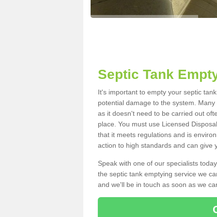
Septic Tank Empty
It's important to empty your septic ta
potential damage to the system. Many i
as it doesn't need to be carried out of
place. You must use Licensed Disposal
that it meets regulations and is enviro
action to high standards and can give y
Speak with one of our specialists today
the septic tank emptying service we can
and we'll be in touch as soon as we can