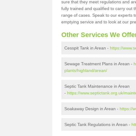
sure that they meet regulations and are
fully trained and qualified to carry ou
range of cases. Speak to our experts t
emptying service and to look at our pr
Other Services We Offe
Cesspit Tank in Arean -
https://www.s
Sewage Treatment Plans in Arean -
h
plants/highland/arean/
Septic Tank Maintenance in Arean
-
https://www.septictank.org.uk/main
Soakaway Design in Arean -
https://
Septic Tank Regulations in Arean -
ht