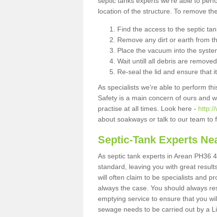
septic tanks experts we're able to perf
location of the structure. To remove t
Find the access to the septic ta
Remove any dirt or earth from the
Place the vacuum into the syste
Wait untill all debris are removed
Re-seal the lid and ensure that i
As specialists we're able to perform th
Safety is a main concern of ours and 
practise at all times. Look here -
http:
about soakways or talk to our team to
Septic-Tank Experts Ne
As septic tank experts in Arean PH36 4
standard, leaving you with great resul
will often claim to be specialists and p
always the case. You should always re
emptying service to ensure that you wil
sewage needs to be carried out by a 