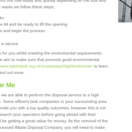
orm this role easily and quickly depending on the size and
he waste we follow these steps;
nks
 lid and be ready to lift the opening
m and begin the process
t is secure
is for you whilst meeting the enviromental requirements.
we aim to make sure that promote good environmental
//www.septictank.org.uk/soakaways/highland/arean/
to learn
 find out more.
ar Me
 we are able to perform the disposal service to a high
ts. Some effluent tank companies in your surrounding area
rovide you with a top quality outcomes, however this is not
search your operators before going ahead with their
l be getting a great value for money. As the removal of the
Licensed Waste Disposal Company, you will need to make