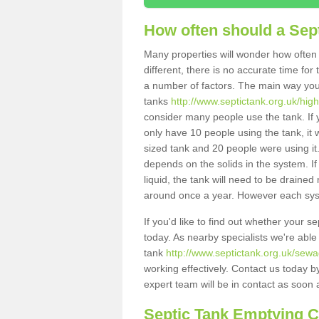
How often should a Sep
Many properties will wonder how often 
different, there is no accurate time fo
a number of factors. The main way you
tanks
http://www.septictank.org.uk/hig
consider many people use the tank. If y
only have 10 people using the tank, it 
sized tank and 20 people were using it
depends on the solids in the system. If 
liquid, the tank will need to be draine
around once a year. However each syste
If you'd like to find out whether your 
today. As nearby specialists we're able
tank
http://www.septictank.org.uk/sewa
working effectively. Contact us today b
expert team will be in contact as soon 
Septic Tank Emptying 