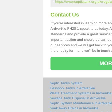
-
https://www.septictank.org.uk/regula
Contact Us
If you're interested in learning more a
Ardverikie PH20 1 speak to us today. As
standards and provide a great service 
important action and should be carried
our services and we will get back to yo
the enquiry form and we'll be in touch s
MOR
Septic Tanks System
Cesspool Tanks in Ardverikie
Waste Treatment Systems in Ardverikie
Sewage Tank Disposal in Ardverikie
Septic System Maintenance in Ardverik
Soak Away Drains in Ardverikie