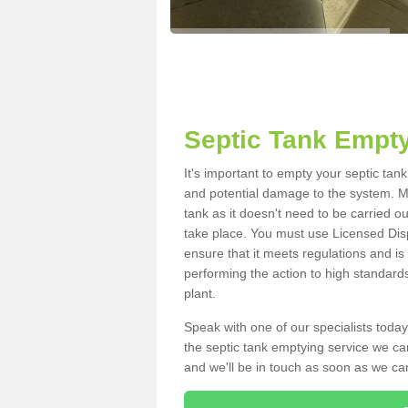
Septic Tank Empty
It's important to empty your septic tan
and potential damage to the system. Ma
tank as it doesn't need to be carried o
take place. You must use Licensed Dis
ensure that it meets regulations and is
performing the action to high standard
plant.
Speak with one of our specialists today
the septic tank emptying service we can
and we'll be in touch as soon as we can