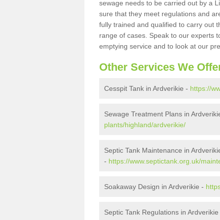
sewage needs to be carried out by a 
sure that they meet regulations and are
fully trained and qualified to carry ou
range of cases. Speak to our experts t
emptying service and to look at our pr
Other Services We Offe
Cesspit Tank in Ardverikie -
https://w
Sewage Treatment Plans in Ardveriki
plants/highland/ardverikie/
Septic Tank Maintenance in Ardveriki
-
https://www.septictank.org.uk/maint
Soakaway Design in Ardverikie -
http
Septic Tank Regulations in Ardverikie