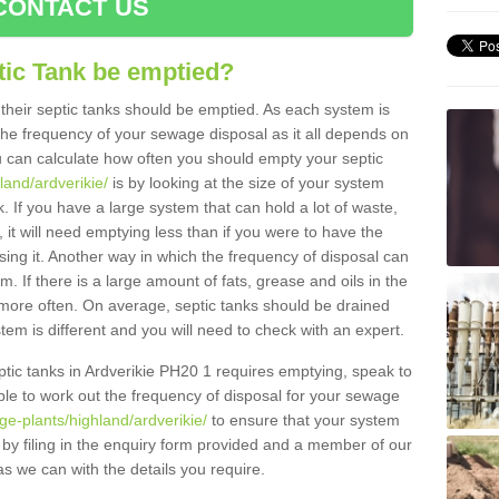
CONTACT US
tic Tank be emptied?
their septic tanks should be emptied. As each system is
r the frequency of your sewage disposal as it all depends on
 can calculate how often you should empty your septic
land/ardverikie/
is by looking at the size of your system
 If you have a large system that can hold a lot of waste,
 it will need emptying less than if you were to have the
ng it. Another way in which the frequency of disposal can
. If there is a large amount of fats, grease and oils in the
d more often. On average, septic tanks should be drained
m is different and you will need to check with an expert.
septic tanks in Ardverikie PH20 1 requires emptying, speak to
ble to work out the frequency of disposal for your sewage
ge-plants/highland/ardverikie/
to ensure that your system
y by filing in the enquiry form provided and a member of our
as we can with the details you require.