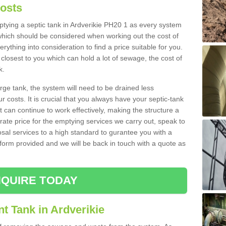
Costs
mptying a septic tank in Ardverikie PH20 1 as every system
 which should be considered when working out the cost of
rything into consideration to find a price suitable for you.
 closest to you which can hold a lot of sewage, the cost of
k.
rge tank, the system will need to be drained less
r costs. It is crucial that you always have your septic-tank
t can continue to work effectively, making the structure a
rate price for the emptying services we carry out, speak to
osal services to a high standard to gurantee you with a
t form provided and we will be back in touch with a quote as
QUIRE TODAY
t Tank in Ardverikie