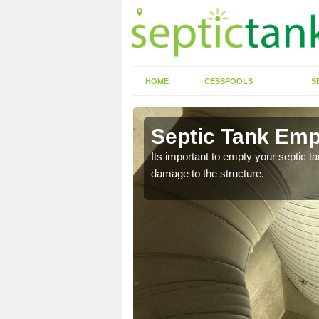
HOME
CESSPOOLS
S
 Ardverikie
Septic Tank Empt
eed to keep on top of
Its important to empty your septic t
damage to the structure.