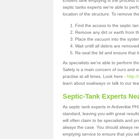
Effluent tank emptying is the process
septic tanks experts we're able to perf
location of the structure. To remove t
Find the access to the septic ta
Remove any dirt or earth from the
Place the vacuum into the syste
Wait untill all debris are removed
Re-seal the lid and ensure that i
As specialists we're able to perform th
Safety is a main concern of ours and 
practise at all times. Look here -
http:/
learn about soakways or talk to our te
Septic-Tank Experts Ne
As septic tank experts in Ardverikie PH
standard, leaving you with great resul
will often claim to be specialists and p
always the case. You should always re
emptying service to ensure that you wil