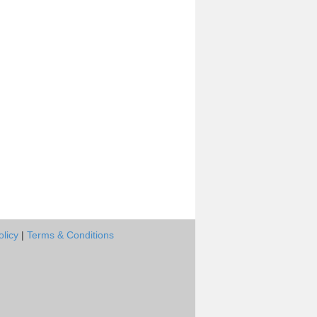
olicy
|
Terms & Conditions