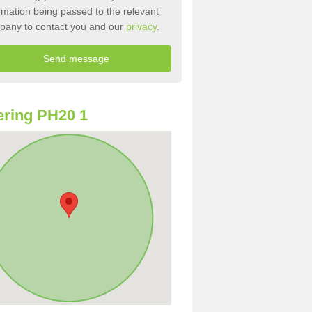
rmation being passed to the relevant
pany to contact you and our
privacy
.
ring PH20 1