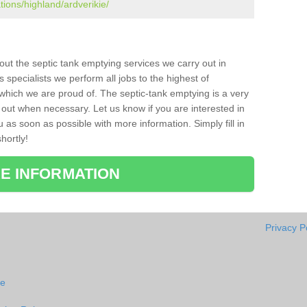
tions/highland/ardverikie/
bout the septic tank emptying services we carry out in
 specialists we perform all jobs to the highest of
which we are proud of. The septic-tank emptying is a very
 out when necessary. Let us know if you are interested in
u as soon as possible with more information. Simply fill in
hortly!
E INFORMATION
Privacy P
ie