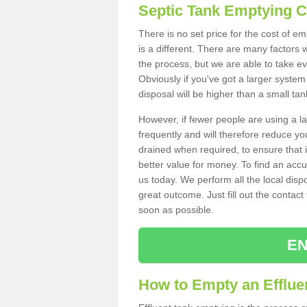
Septic Tank Emptying 
There is no set price for the cost of e
is a different. There are many factors
the process, but we are able to take eve
Obviously if you've got a larger system
disposal will be higher than a small tan
However, if fewer people are using a la
frequently and will therefore reduce you
drained when required, to ensure that i
better value for money. To find an accu
us today. We perform all the local disp
great outcome. Just fill out the contac
soon as possible.
EN
How to Empty an Effluen