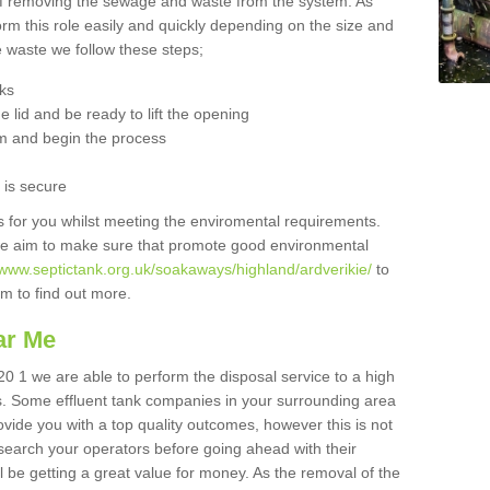
 of removing the sewage and waste from the system. As
orm this role easily and quickly depending on the size and
he waste we follow these steps;
nks
 lid and be ready to lift the opening
m and begin the process
t is secure
is for you whilst meeting the enviromental requirements.
we aim to make sure that promote good environmental
/www.septictank.org.uk/soakaways/highland/ardverikie/
to
am to find out more.
ar Me
20 1 we are able to perform the disposal service to a high
ts. Some effluent tank companies in your surrounding area
rovide you with a top quality outcomes, however this is not
search your operators before going ahead with their
l be getting a great value for money. As the removal of the