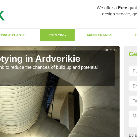
We offer a
Free
quot
design service, ge
EWAGE PLANTS
EMPTYING
MAINTENANCE
Ge
ying in Ardverikie
Co
ank to reduce the chances of build up and potential
There
diffe
By s