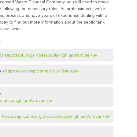
Licensed Waste Disposal Company, you will need to make
 following the necessary rules. As professionals, we're
t this process and have years of experience dealing with a
oday to find out more information about the septic tank
evious work.
r
ww.septictank.org.uk/cesspools/highland/ardverikie/
e -
https://www.septictank.org.uk/sewage-
e
enance/highland/ardverikie/
s://www.septictank.org.uk/soakaways/highland/ardverikie/