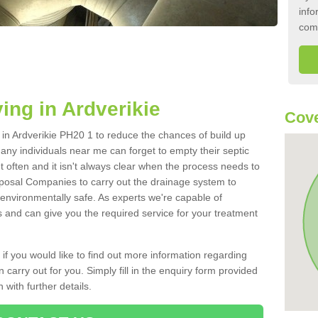
info
com
ing in Ardverikie
Cove
k in Ardverikie PH20 1 to reduce the chances of build up
ny individuals near me can forget to empty their septic
ut often and it isn't always clear when the process needs to
posal Companies to carry out the drainage system to
 environmentally safe. As experts we're capable of
s and can give you the required service for your treatment
 if you would like to find out more information regarding
 carry out for you. Simply fill in the enquiry form provided
 with further details.