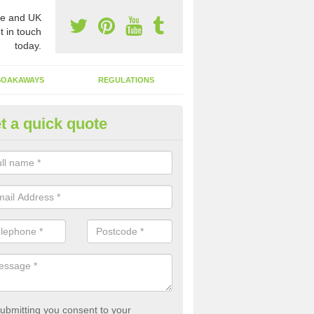
e and UK
t in touch
today.
SOAKAWAYS
REGULATIONS
t a quick quote
st of Emptying a Tank in Ardver
 is not always a set price for the emptying of a septic tank as each st
rent size and requires different treatments.
ubmitting you consent to your