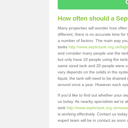
How often should a Sep
Many properties will wonder how often 
different, there is no accurate time fo
a number of factors. The main way you
tanks
http://www.septictank.org.uk/high
and consider many people use the tank.
but only have 10 people using the tank,
same sized tank and 20 people were usi
vary depends on the solids in the system
liquid, the tank will need to be draine
around once a year. However each syste
If you'd like to find out whether your 
us today. As nearby specialists we're a
tank
http://www.septictank.org.uk/sewa
is working effectively. Contact us toda
expert team will be in contact as soon 