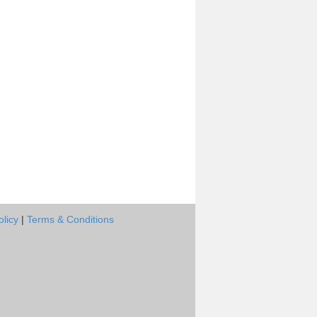
olicy
|
Terms & Conditions