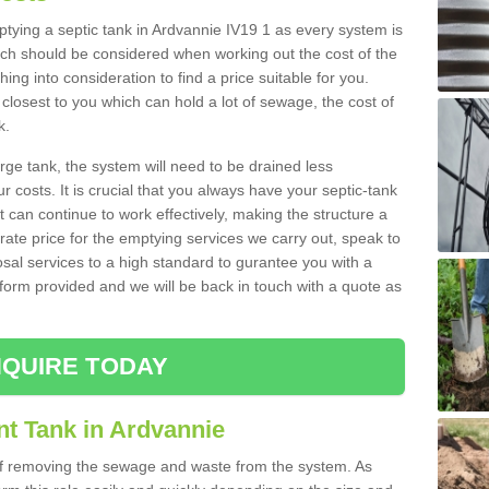
mptying a septic tank in Ardvannie IV19 1 as every system is
ich should be considered when working out the cost of the
ing into consideration to find a price suitable for you.
 closest to you which can hold a lot of sewage, the cost of
k.
rge tank, the system will need to be drained less
r costs. It is crucial that you always have your septic-tank
t can continue to work effectively, making the structure a
rate price for the emptying services we carry out, speak to
osal services to a high standard to gurantee you with a
t form provided and we will be back in touch with a quote as
QUIRE TODAY
nt Tank in Ardvannie
 of removing the sewage and waste from the system. As