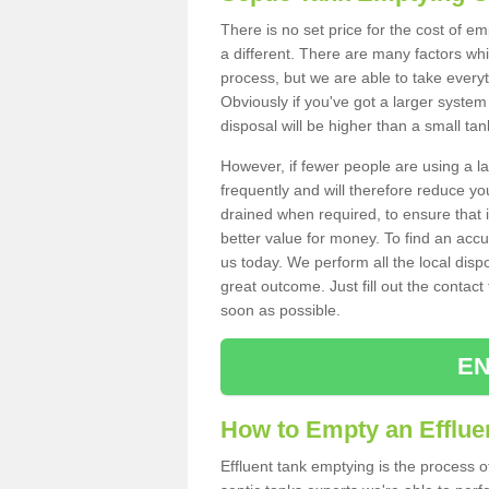
There is no set price for the cost of e
a different. There are many factors wh
process, but we are able to take everyth
Obviously if you've got a larger system
disposal will be higher than a small tan
However, if fewer people are using a la
frequently and will therefore reduce you
drained when required, to ensure that i
better value for money. To find an accu
us today. We perform all the local disp
great outcome. Just fill out the contac
soon as possible.
EN
How to Empty an Efflue
Effluent tank emptying is the process