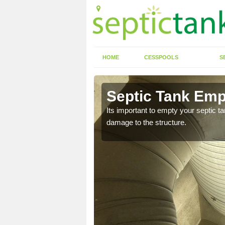
HOME
CESSPOOLS
S
 Ardvannie
Septic Tank Emp
eed to keep on top of
Its important to empty your septic t
damage to the structure.