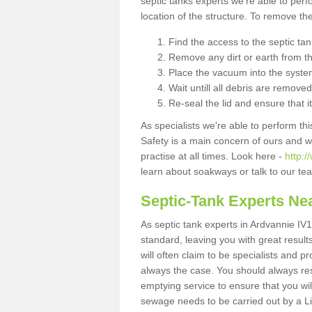
septic tanks experts we're able to perf
location of the structure. To remove t
Find the access to the septic ta
Remove any dirt or earth from the
Place the vacuum into the syste
Wait untill all debris are removed
Re-seal the lid and ensure that i
As specialists we're able to perform th
Safety is a main concern of ours and 
practise at all times. Look here -
http:
learn about soakways or talk to our te
Septic-Tank Experts Ne
As septic tank experts in Ardvannie IV1
standard, leaving you with great resul
will often claim to be specialists and p
always the case. You should always re
emptying service to ensure that you wil
sewage needs to be carried out by a 