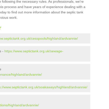
 following the necessary rules. As professionals, we're
t this process and have years of experience dealing with a
oday to find out more information about the septic tank
evious work.
r
ww.septictank.org.uk/cesspools/highland/ardvannie/
e -
https://www.septictank.org.uk/sewage-
e
tenance/highland/ardvannie/
s://www.septictank.org.uk/soakaways/highland/ardvannie/
ations/highland/ardvannie/