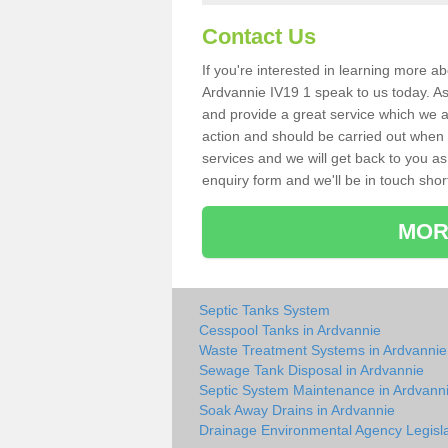
Contact Us
If you're interested in learning more a
Ardvannie IV19 1 speak to us today. As 
and provide a great service which we a
action and should be carried out when 
services and we will get back to you as 
enquiry form and we'll be in touch short
MOR
Septic Tanks System
Cesspool Tanks in Ardvannie
Waste Treatment Systems in Ardvannie
Sewage Tank Disposal in Ardvannie
Septic System Maintenance in Ardvann
Soak Away Drains in Ardvannie
Drainage Environmental Agency Legisla