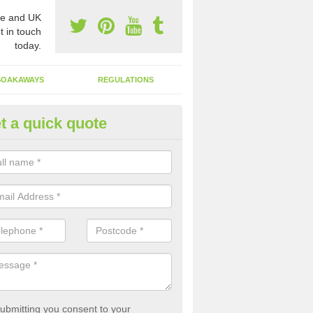
e and UK
t in touch
today.
SOAKAWAYS
REGULATIONS
t a quick quote
st of Emptying a Tank in Ardva
 is not always a set price for the emptying of a septic tank as each st
rent size and requires different treatments.
ubmitting you consent to your