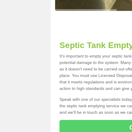
Septic Tank Empty
It's important to empty your septic tan
potential damage to the system. Many i
as it doesn't need to be carried out of
place. You must use Licensed Disposal
that it meets regulations and is enviro
action to high standards and can give y
Speak with one of our specialists today
the septic tank emptying service we can
and we'll be in touch as soon as we can