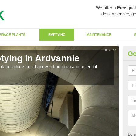
We offer a
Free
quot
design service, ge
EWAGE PLANTS
EMPTYING
MAINTENANCE
Ge
tying in Ardvannie
Co
ank to reduce the chances of build up and potential
There
diffe
By s