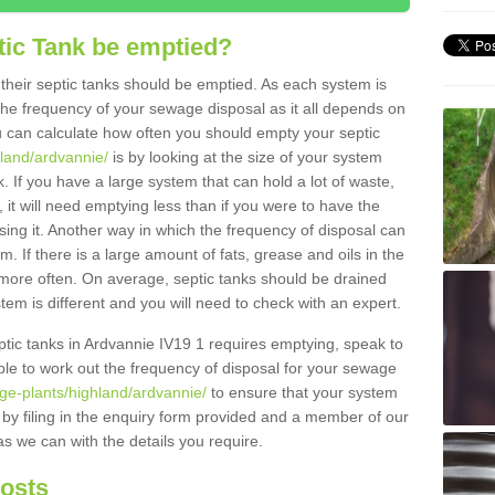
tic Tank be emptied?
their septic tanks should be emptied. As each system is
r the frequency of your sewage disposal as it all depends on
 can calculate how often you should empty your septic
hland/ardvannie/
is by looking at the size of your system
 If you have a large system that can hold a lot of waste,
 it will need emptying less than if you were to have the
ng it. Another way in which the frequency of disposal can
. If there is a large amount of fats, grease and oils in the
d more often. On average, septic tanks should be drained
m is different and you will need to check with an expert.
septic tanks in Ardvannie IV19 1 requires emptying, speak to
ble to work out the frequency of disposal for your sewage
ge-plants/highland/ardvannie/
to ensure that your system
y by filing in the enquiry form provided and a member of our
as we can with the details you require.
Costs