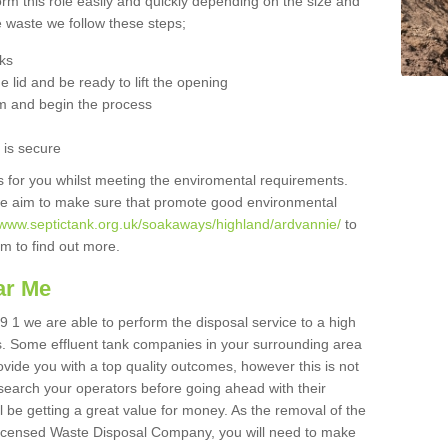
orm this role easily and quickly depending on the size and
he waste we follow these steps;
nks
 lid and be ready to lift the opening
m and begin the process
t is secure
is for you whilst meeting the enviromental requirements.
we aim to make sure that promote good environmental
//www.septictank.org.uk/soakaways/highland/ardvannie/
to
am to find out more.
ar Me
9 1 we are able to perform the disposal service to a high
ts. Some effluent tank companies in your surrounding area
rovide you with a top quality outcomes, however this is not
search your operators before going ahead with their
l be getting a great value for money. As the removal of the
Licensed Waste Disposal Company, you will need to make