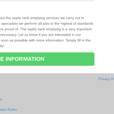
bout the septic tank emptying services we carry out in
specialists we perform all jobs to the highest of standards
re proud of. The septic-tank emptying is a very important
necessary. Let us know if you are interested in our
soon as possible with more information. Simply fill in the
ly!
E INFORMATION
Privacy P
ie
tion Rules