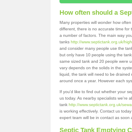
How often should a Sep
Many properties will wonder how often 
different, there is no accurate time fo
a number of factors. The main way you
tanks
http://www.septictank.org.uk/hig
and consider many people use the tank.
but only have 10 people using the tank,
same sized tank and 20 people were usi
vary depends on the solids in the system
liquid, the tank will need to be draine
around once a year. However each syste
If you'd like to find out whether your 
us today. As nearby specialists we're a
tank
http://www.septictank.org.uk/sewa
is working effectively. Contact us toda
expert team will be in contact as soon 
Septic Tank Emptying 