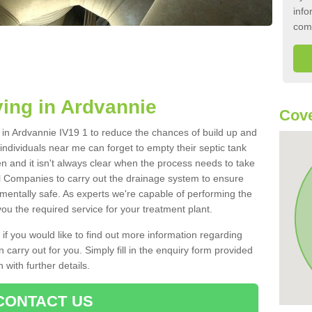
info
com
ing in Ardvannie
Cove
k in Ardvannie IV19 1 to reduce the chances of build up and
ndividuals near me can forget to empty their septic tank
ten and it isn't always clear when the process needs to take
 Companies to carry out the drainage system to ensure
nmentally safe. As experts we're capable of performing the
ou the required service for your treatment plant.
 if you would like to find out more information regarding
 carry out for you. Simply fill in the enquiry form provided
 with further details.
CONTACT US