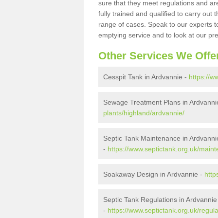
sure that they meet regulations and are
fully trained and qualified to carry ou
range of cases. Speak to our experts t
emptying service and to look at our pr
Other Services We Offe
Cesspit Tank in Ardvannie -
https://w
Sewage Treatment Plans in Ardvanni
plants/highland/ardvannie/
Septic Tank Maintenance in Ardvanni
-
https://www.septictank.org.uk/main
Soakaway Design in Ardvannie -
http
Septic Tank Regulations in Ardvannie
-
https://www.septictank.org.uk/regul