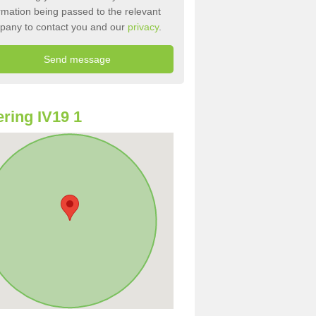
rmation being passed to the relevant
pany to contact you and our
privacy
.
ring IV19 1