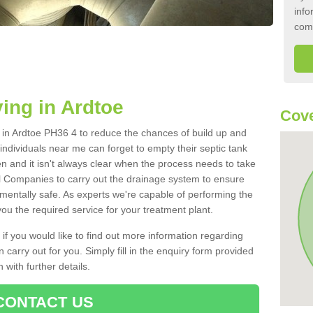
info
com
ing in Ardtoe
Cove
k in Ardtoe PH36 4 to reduce the chances of build up and
ndividuals near me can forget to empty their septic tank
ten and it isn't always clear when the process needs to take
 Companies to carry out the drainage system to ensure
nmentally safe. As experts we're capable of performing the
ou the required service for your treatment plant.
 if you would like to find out more information regarding
 carry out for you. Simply fill in the enquiry form provided
 with further details.
CONTACT US