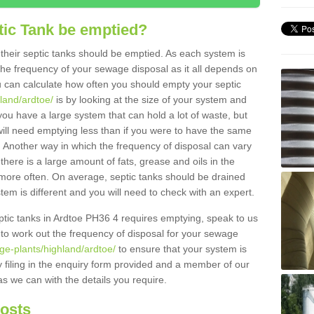
tic Tank be emptied?
their septic tanks should be emptied. As each system is
r the frequency of your sewage disposal as it all depends on
 can calculate how often you should empty your septic
hland/ardtoe/
is by looking at the size of your system and
ou have a large system that can hold a lot of waste, but
will need emptying less than if you were to have the same
. Another way in which the frequency of disposal can vary
there is a large amount of fats, grease and oils in the
d more often. On average, septic tanks should be drained
m is different and you will need to check with an expert.
septic tanks in Ardtoe PH36 4 requires emptying, speak to us
 to work out the frequency of disposal for your sewage
ge-plants/highland/ardtoe/
to ensure that your system is
y filing in the enquiry form provided and a member of our
as we can with the details you require.
Costs