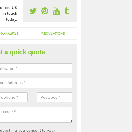
e and UK
t in touch
today.
SOAKAWAYS
REGULATIONS
t a quick quote
st of Emptying a Tank in Ardto
 is not always a set price for the emptying of a septic tank as each st
rent size and requires different treatments.
ubmitting you consent to your