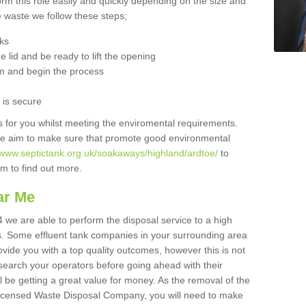
orm this role easily and quickly depending on the size and
he waste we follow these steps;
nks
 lid and be ready to lift the opening
m and begin the process
t is secure
is for you whilst meeting the enviromental requirements.
we aim to make sure that promote good environmental
//www.septictank.org.uk/soakaways/highland/ardtoe/
to
am to find out more.
ar Me
 we are able to perform the disposal service to a high
ts. Some effluent tank companies in your surrounding area
rovide you with a top quality outcomes, however this is not
search your operators before going ahead with their
l be getting a great value for money. As the removal of the
Licensed Waste Disposal Company, you will need to make