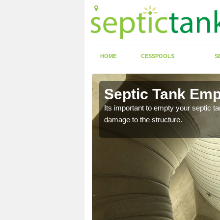
HOME
CESSPOOLS
S
 Ardtoe
Septic Tank Emp
eed to keep on top of
Its important to empty your septic t
damage to the structure.