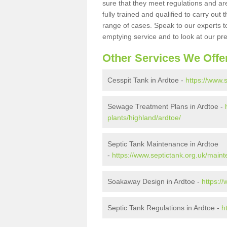
sure that they meet regulations and are
fully trained and qualified to carry ou
range of cases. Speak to our experts t
emptying service and to look at our pr
Other Services We Offe
Cesspit Tank in Ardtoe -
https://www.
Sewage Treatment Plans in Ardtoe -
plants/highland/ardtoe/
Septic Tank Maintenance in Ardtoe
-
https://www.septictank.org.uk/main
Soakaway Design in Ardtoe -
https:/
Septic Tank Regulations in Ardtoe -
h