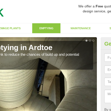
We offer a
Free
quot
design service, ge
EWAGE PLANTS
EMPTYING
MAINTENANCE
Ge
tying in Ardtoe
Co
ank to reduce the chances of build up and potential
There
diffe
By s