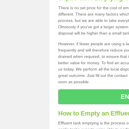
There is no set price for the cost of e
different. There are many factors whic
process, but we are able to take everyth
Obviously if you've got a larger system
disposal will be higher than a small tan
However, if fewer people are using a la
frequently and will therefore reduce you
drained when required, to ensure that i
better value for money. To find an accu
us today. We perform all the local disp
great outcome. Just fill out the contac
soon as possible.
EN
How to Empty an Effluen
Effluent tank emptying is the process