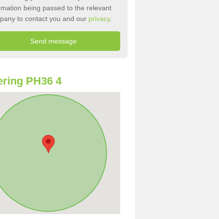
rmation being passed to the relevant
pany to contact you and our
privacy
.
ring PH36 4