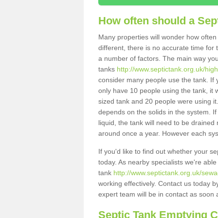
How often should a Sep
Many properties will wonder how often 
different, there is no accurate time fo
a number of factors. The main way you
tanks
http://www.septictank.org.uk/hig
consider many people use the tank. If y
only have 10 people using the tank, it 
sized tank and 20 people were using it
depends on the solids in the system. If 
liquid, the tank will need to be draine
around once a year. However each syste
If you'd like to find out whether your 
today. As nearby specialists we're able
tank
http://www.septictank.org.uk/sewa
working effectively. Contact us today b
expert team will be in contact as soon 
Septic Tank Emptying 