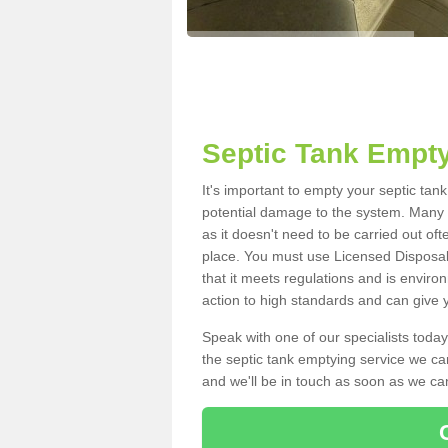
Septic Tank Empty
It's important to empty your septic tan
potential damage to the system. Many i
as it doesn't need to be carried out of
place. You must use Licensed Disposal
that it meets regulations and is enviro
action to high standards and can give y
Speak with one of our specialists today
the septic tank emptying service we can
and we'll be in touch as soon as we can