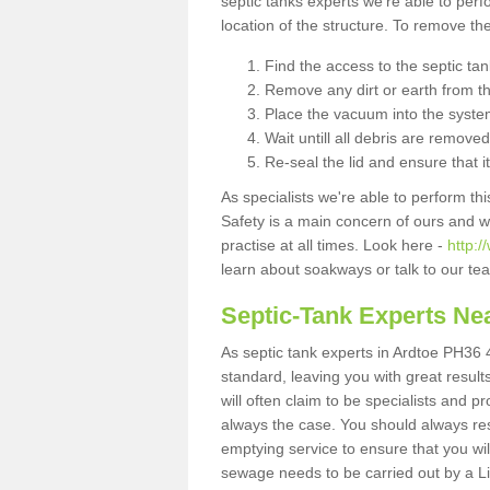
septic tanks experts we're able to perf
location of the structure. To remove t
Find the access to the septic ta
Remove any dirt or earth from the
Place the vacuum into the syste
Wait untill all debris are removed
Re-seal the lid and ensure that i
As specialists we're able to perform th
Safety is a main concern of ours and 
practise at all times. Look here -
http:
learn about soakways or talk to our te
Septic-Tank Experts Ne
As septic tank experts in Ardtoe PH36 4
standard, leaving you with great resul
will often claim to be specialists and p
always the case. You should always re
emptying service to ensure that you wil
sewage needs to be carried out by a 