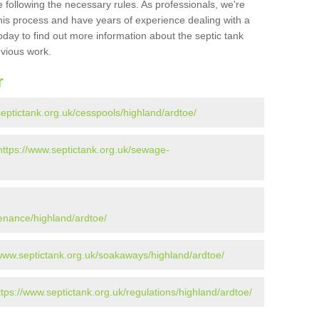
 following the necessary rules. As professionals, we're
t this process and have years of experience dealing with a
oday to find out more information about the septic tank
evious work.
r
septictank.org.uk/cesspools/highland/ardtoe/
https://www.septictank.org.uk/sewage-
tenance/highland/ardtoe/
/www.septictank.org.uk/soakaways/highland/ardtoe/
ttps://www.septictank.org.uk/regulations/highland/ardtoe/