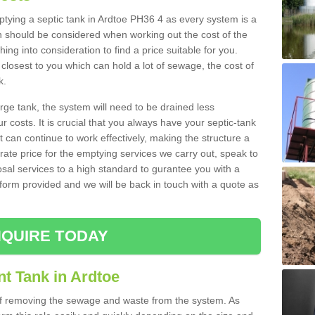
mptying a septic tank in Ardtoe PH36 4 as every system is a
h should be considered when working out the cost of the
ing into consideration to find a price suitable for you.
 closest to you which can hold a lot of sewage, the cost of
k.
rge tank, the system will need to be drained less
r costs. It is crucial that you always have your septic-tank
t can continue to work effectively, making the structure a
rate price for the emptying services we carry out, speak to
osal services to a high standard to gurantee you with a
t form provided and we will be back in touch with a quote as
QUIRE TODAY
t Tank in Ardtoe
 of removing the sewage and waste from the system. As